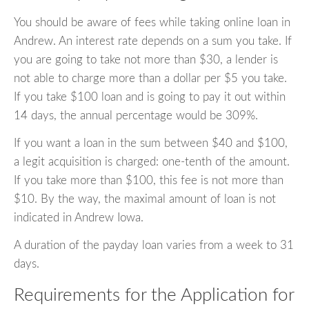
You should be aware of fees while taking online loan in
Andrew. An interest rate depends on a sum you take. If
you are going to take not more than $30, a lender is
not able to charge more than a dollar per $5 you take.
If you take $100 loan and is going to pay it out within
14 days, the annual percentage would be 309%.
If you want a loan in the sum between $40 and $100,
a legit acquisition is charged: one-tenth of the amount.
If you take more than $100, this fee is not more than
$10. By the way, the maximal amount of loan is not
indicated in Andrew Iowa.
A duration of the payday loan varies from a week to 31
days.
Requirements for the Application for