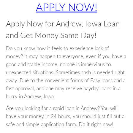
APPLY NOW!
Apply Now for Andrew, Iowa Loan
and Get Money Same Day!
Do you know how it feels to experience lack of
money? It may happen to everyone, even if you have a
good and stable income, no one is impervious to
unexpected situations. Sometimes cash is needed right
away. Due to the convenient forms of EasyLoans and a
fast approval, and one may receive payday loans in a
hurry in Andrew, Iowa.
Are you looking for a rapid loan in Andrew? You will
have your money in 24 hours, you should just fill out a
safe and simple application form. Do it right now!