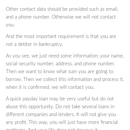
Other contact data should be provided such as email,
and a phone number. Otherwise we will not contact
you.
And the most important requirement is that you are
not a debtor in bankruptcy.
As you see, we just need some information: your name,
social security number, address, and phone number.
Then we want to know what sum you are going to
borrow. Then we collect this information and process it,
when it is confirmed, we will contact you.
A quick payday loan may be very useful but do not
abuse this opportunity. Do not take several loans in
different companies and lenders. It will not give you
any profit. This way, you will just have more financial