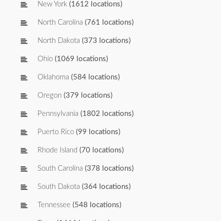
New York
(1612 locations)
North Carolina
(761 locations)
North Dakota
(373 locations)
Ohio
(1069 locations)
Oklahoma
(584 locations)
Oregon
(379 locations)
Pennsylvania
(1802 locations)
Puerto Rico
(99 locations)
Rhode Island
(70 locations)
South Carolina
(378 locations)
South Dakota
(364 locations)
Tennessee
(548 locations)