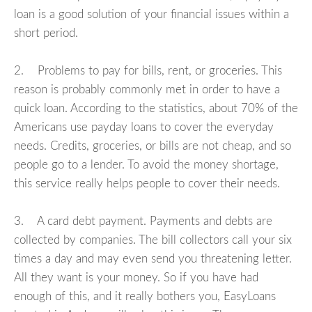
loan is a good solution of your financial issues within a
short period.
2. Problems to pay for bills, rent, or groceries. This
reason is probably commonly met in order to have a
quick loan. According to the statistics, about 70% of the
Americans use payday loans to cover the everyday
needs. Credits, groceries, or bills are not cheap, and so
people go to a lender. To avoid the money shortage,
this service really helps people to cover their needs.
3. A card debt payment. Payments and debts are
collected by companies. The bill collectors call your six
times a day and may even send you threatening letter.
All they want is your money. So if you have had
enough of this, and it really bothers you, EasyLoans