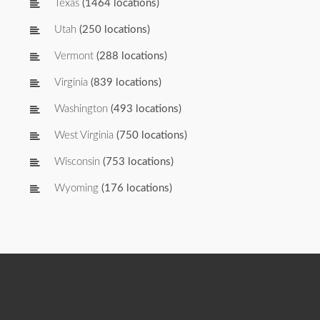
Texas
(1464 locations)
Utah
(250 locations)
Vermont
(288 locations)
Virginia
(839 locations)
Washington
(493 locations)
West Virginia
(750 locations)
Wisconsin
(753 locations)
Wyoming
(176 locations)