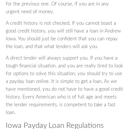
for the previous one. Of course, if you are in any
urgent need of money.
A credit history is not checked. If you cannot boast a
good credit history, you will still have a loan in Andrew
Iowa. You should just be confident that you can repay
the loan, and that what lenders will ask you.
A direct lender will always support you. If you have a
tough financial situation, and you are really tired to look
for options to solve this situation, you should try to use
a payday loan online. It is simple to get a loan. As we
have mentioned, you do not have to have a good credit
history. Every American who is of full age and meets
the lender requirements, is competent to take a fast
loan.
Iowa Payday Loan Regulations