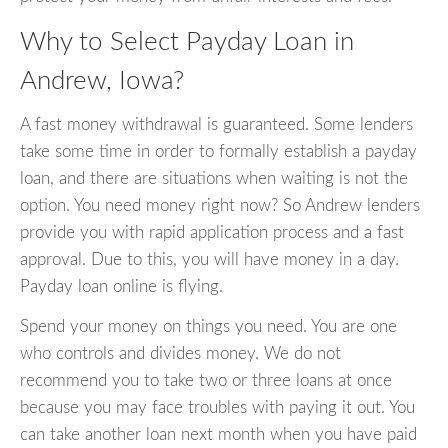
Why to Select Payday Loan in
Andrew, Iowa?
A fast money withdrawal is guaranteed. Some lenders
take some time in order to formally establish a payday
loan, and there are situations when waiting is not the
option. You need money right now? So Andrew lenders
provide you with rapid application process and a fast
approval. Due to this, you will have money in a day.
Payday loan online is flying.
Spend your money on things you need. You are one
who controls and divides money. We do not
recommend you to take two or three loans at once
because you may face troubles with paying it out. You
can take another loan next month when you have paid