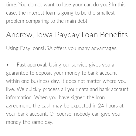
time. You do not want to lose your car, do you? In this
case, the interest loan is going to be the smallest
problem comparing to the main debt.
Andrew, Iowa Payday Loan Benefits
Using EasyLoansUSA offers you many advantages.
• Fast approval. Using our service gives you a
guarantee to deposit your money to bank account
within one business day. It does not matter where you
live. We quickly process all your data and bank account
information. When you have signed the loan
agreement, the cash may be expected in 24 hours at
your bank account. Of course, nobody can give you
money the same day.