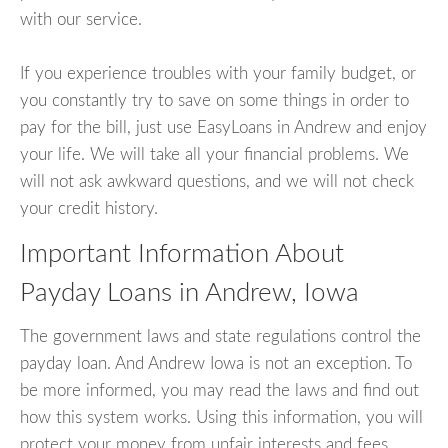
with our service.
If you experience troubles with your family budget, or
you constantly try to save on some things in order to
pay for the bill, just use EasyLoans in Andrew and enjoy
your life. We will take all your financial problems. We
will not ask awkward questions, and we will not check
your credit history.
Important Information About
Payday Loans in Andrew, Iowa
The government laws and state regulations control the
payday loan. And Andrew Iowa is not an exception. To
be more informed, you may read the laws and find out
how this system works. Using this information, you will
protect your money from unfair interests and fees.