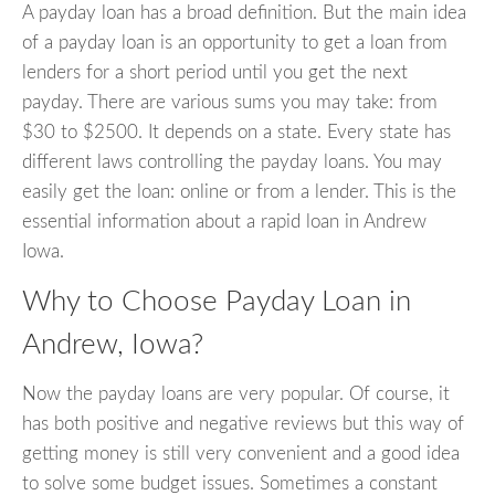
A payday loan has a broad definition. But the main idea
of a payday loan is an opportunity to get a loan from
lenders for a short period until you get the next
payday. There are various sums you may take: from
$30 to $2500. It depends on a state. Every state has
different laws controlling the payday loans. You may
easily get the loan: online or from a lender. This is the
essential information about a rapid loan in Andrew
Iowa.
Why to Choose Payday Loan in
Andrew, Iowa?
Now the payday loans are very popular. Of course, it
has both positive and negative reviews but this way of
getting money is still very convenient and a good idea
to solve some budget issues. Sometimes a constant