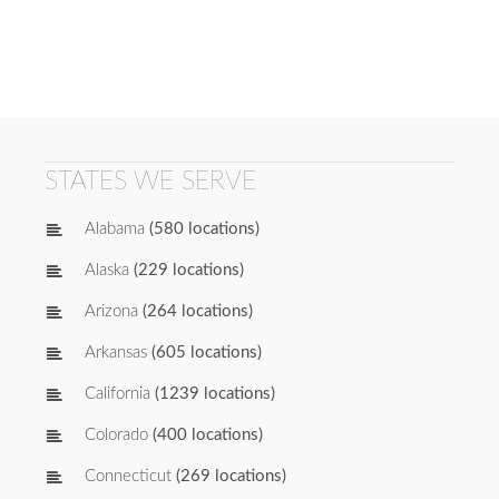
STATES WE SERVE
Alabama
(580 locations)
Alaska
(229 locations)
Arizona
(264 locations)
Arkansas
(605 locations)
California
(1239 locations)
Colorado
(400 locations)
Connecticut
(269 locations)