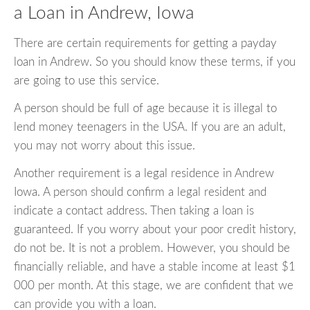
a Loan in Andrew, Iowa
There are certain requirements for getting a payday
loan in Andrew. So you should know these terms, if you
are going to use this service.
A person should be full of age because it is illegal to
lend money teenagers in the USA. If you are an adult,
you may not worry about this issue.
Another requirement is a legal residence in Andrew
Iowa. A person should confirm a legal resident and
indicate a contact address. Then taking a loan is
guaranteed. If you worry about your poor credit history,
do not be. It is not a problem. However, you should be
financially reliable, and have a stable income at least $1
000 per month. At this stage, we are confident that we
can provide you with a loan.