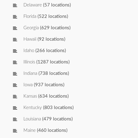
Delaware
(57 locations)
Florida
(522 locations)
Georgia
(629 locations)
Hawaii
(92 locations)
Idaho
(266 locations)
Illinois
(1287 locations)
Indiana
(738 locations)
Iowa
(937 locations)
Kansas
(634 locations)
Kentucky
(803 locations)
Louisiana
(479 locations)
Maine
(460 locations)