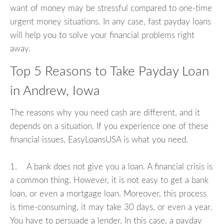
want of money may be stressful compared to one-time
urgent money situations. In any case, fast payday loans
will help you to solve your financial problems right
away.
Top 5 Reasons to Take Payday Loan
in Andrew, Iowa
The reasons why you need cash are different, and it
depends on a situation. If you experience one of these
financial issues, EasyLoansUSA is what you need.
1. A bank does not give you a loan. A financial crisis is
a common thing. However, it is not easy to get a bank
loan, or even a mortgage loan. Moreover, this process
is time-consuming, it may take 30 days, or even a year.
You have to persuade a lender. In this case, a payday