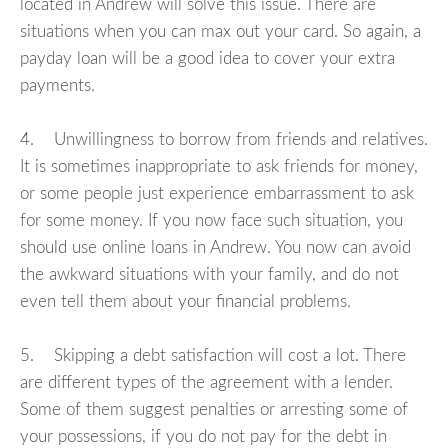
located in Andrew will solve this issue. There are
situations when you can max out your card. So again, a
payday loan will be a good idea to cover your extra
payments.
4. Unwillingness to borrow from friends and relatives.
It is sometimes inappropriate to ask friends for money,
or some people just experience embarrassment to ask
for some money. If you now face such situation, you
should use online loans in Andrew. You now can avoid
the awkward situations with your family, and do not
even tell them about your financial problems.
5. Skipping a debt satisfaction will cost a lot. There
are different types of the agreement with a lender.
Some of them suggest penalties or arresting some of
your possessions, if you do not pay for the debt in