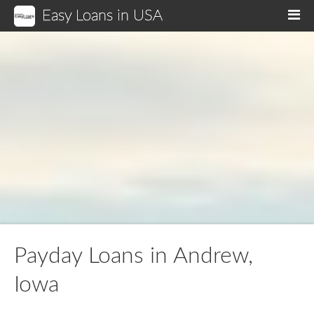
Easy Loans in USA
M
Payday Loans in Andrew,
Iowa