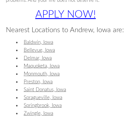
problems. And your life does not deserve it.
APPLY NOW!
Nearest Locations to Andrew, Iowa are:
Baldwin, Iowa
Bellevue, Iowa
Delmar, Iowa
Maquoketa, Iowa
Monmouth, Iowa
Preston, Iowa
Saint Donatus, Iowa
Spragueville, Iowa
Springbrook, Iowa
Zwingle, Iowa