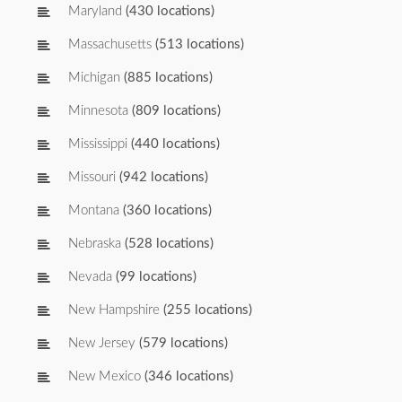
Maryland
(430 locations)
Massachusetts
(513 locations)
Michigan
(885 locations)
Minnesota
(809 locations)
Mississippi
(440 locations)
Missouri
(942 locations)
Montana
(360 locations)
Nebraska
(528 locations)
Nevada
(99 locations)
New Hampshire
(255 locations)
New Jersey
(579 locations)
New Mexico
(346 locations)