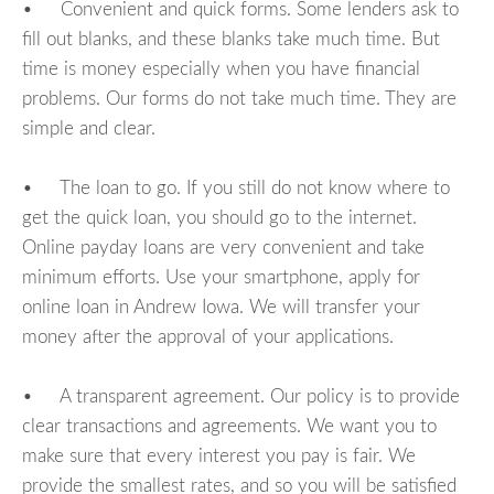
• Convenient and quick forms. Some lenders ask to
fill out blanks, and these blanks take much time. But
time is money especially when you have financial
problems. Our forms do not take much time. They are
simple and clear.
• The loan to go. If you still do not know where to
get the quick loan, you should go to the internet.
Online payday loans are very convenient and take
minimum efforts. Use your smartphone, apply for
online loan in Andrew Iowa. We will transfer your
money after the approval of your applications.
• A transparent agreement. Our policy is to provide
clear transactions and agreements. We want you to
make sure that every interest you pay is fair. We
provide the smallest rates, and so you will be satisfied