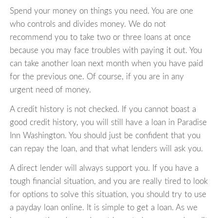
Spend your money on things you need. You are one
who controls and divides money. We do not
recommend you to take two or three loans at once
because you may face troubles with paying it out. You
can take another loan next month when you have paid
for the previous one. Of course, if you are in any
urgent need of money.
A credit history is not checked. If you cannot boast a
good credit history, you will still have a loan in Paradise
Inn Washington. You should just be confident that you
can repay the loan, and that what lenders will ask you.
A direct lender will always support you. If you have a
tough financial situation, and you are really tired to look
for options to solve this situation, you should try to use
a payday loan online. It is simple to get a loan. As we