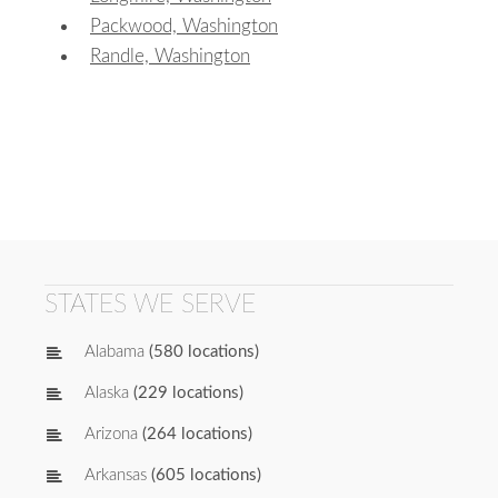
Packwood, Washington
Randle, Washington
STATES WE SERVE
Alabama
(580 locations)
Alaska
(229 locations)
Arizona
(264 locations)
Arkansas
(605 locations)