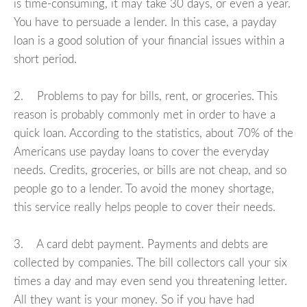
is time-consuming, it may take 30 days, or even a year.
You have to persuade a lender. In this case, a payday
loan is a good solution of your financial issues within a
short period.
2. Problems to pay for bills, rent, or groceries. This
reason is probably commonly met in order to have a
quick loan. According to the statistics, about 70% of the
Americans use payday loans to cover the everyday
needs. Credits, groceries, or bills are not cheap, and so
people go to a lender. To avoid the money shortage,
this service really helps people to cover their needs.
3. A card debt payment. Payments and debts are
collected by companies. The bill collectors call your six
times a day and may even send you threatening letter.
All they want is your money. So if you have had