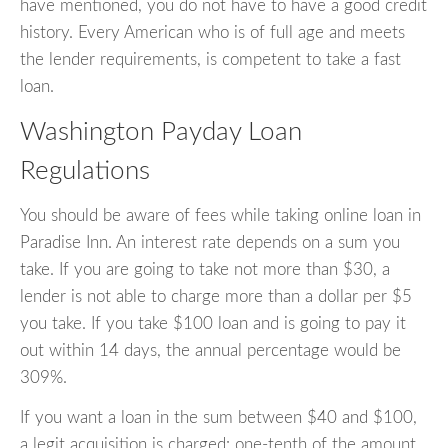
have mentioned, you do not have to have a good credit
history. Every American who is of full age and meets
the lender requirements, is competent to take a fast
loan.
Washington Payday Loan
Regulations
You should be aware of fees while taking online loan in
Paradise Inn. An interest rate depends on a sum you
take. If you are going to take not more than $30, a
lender is not able to charge more than a dollar per $5
you take. If you take $100 loan and is going to pay it
out within 14 days, the annual percentage would be
309%.
If you want a loan in the sum between $40 and $100,
a legit acquisition is charged: one-tenth of the amount.