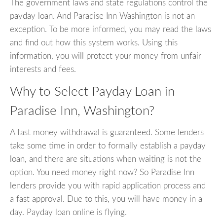
The government laws and state regulations control the
payday loan. And Paradise Inn Washington is not an
exception. To be more informed, you may read the laws
and find out how this system works. Using this
information, you will protect your money from unfair
interests and fees.
Why to Select Payday Loan in
Paradise Inn, Washington?
A fast money withdrawal is guaranteed. Some lenders
take some time in order to formally establish a payday
loan, and there are situations when waiting is not the
option. You need money right now? So Paradise Inn
lenders provide you with rapid application process and
a fast approval. Due to this, you will have money in a
day. Payday loan online is flying.