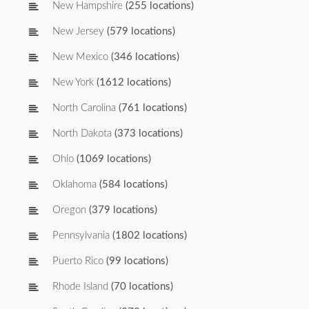
New Hampshire
(255 locations)
New Jersey
(579 locations)
New Mexico
(346 locations)
New York
(1612 locations)
North Carolina
(761 locations)
North Dakota
(373 locations)
Ohio
(1069 locations)
Oklahoma
(584 locations)
Oregon
(379 locations)
Pennsylvania
(1802 locations)
Puerto Rico
(99 locations)
Rhode Island
(70 locations)