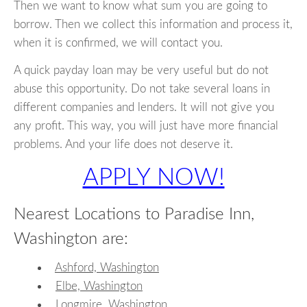
Then we want to know what sum you are going to
borrow. Then we collect this information and process it,
when it is confirmed, we will contact you.
A quick payday loan may be very useful but do not
abuse this opportunity. Do not take several loans in
different companies and lenders. It will not give you
any profit. This way, you will just have more financial
problems. And your life does not deserve it.
APPLY NOW!
Nearest Locations to Paradise Inn,
Washington are:
Ashford, Washington
Elbe, Washington
Longmire, Washington