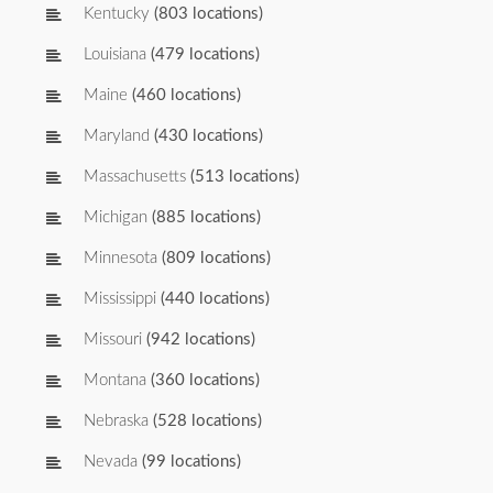
Kentucky
(803 locations)
Louisiana
(479 locations)
Maine
(460 locations)
Maryland
(430 locations)
Massachusetts
(513 locations)
Michigan
(885 locations)
Minnesota
(809 locations)
Mississippi
(440 locations)
Missouri
(942 locations)
Montana
(360 locations)
Nebraska
(528 locations)
Nevada
(99 locations)