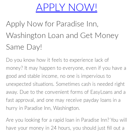
APPLY NOW!
Apply Now for Paradise Inn,
Washington Loan and Get Money
Same Day!
Do you know how it feels to experience lack of
money? It may happen to everyone, even if you have a
good and stable income, no one is impervious to
unexpected situations. Sometimes cash is needed right
away. Due to the convenient forms of EasyLoans and a
fast approval, and one may receive payday loans in a
hurry in Paradise Inn, Washington.
Are you looking for a rapid loan in Paradise Inn? You will
have your money in 24 hours, you should just fill out a