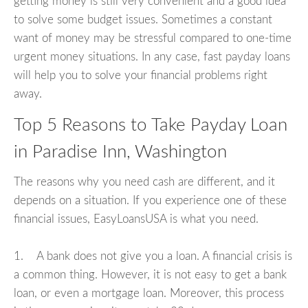
getting money is still very convenient and a good idea
to solve some budget issues. Sometimes a constant
want of money may be stressful compared to one-time
urgent money situations. In any case, fast payday loans
will help you to solve your financial problems right
away.
Top 5 Reasons to Take Payday Loan
in Paradise Inn, Washington
The reasons why you need cash are different, and it
depends on a situation. If you experience one of these
financial issues, EasyLoansUSA is what you need.
1. A bank does not give you a loan. A financial crisis is
a common thing. However, it is not easy to get a bank
loan, or even a mortgage loan. Moreover, this process