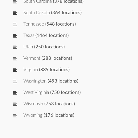
South Carolina
(378 locations)
South Dakota
(364 locations)
Tennessee
(548 locations)
Texas
(1464 locations)
Utah
(250 locations)
Vermont
(288 locations)
Virginia
(839 locations)
Washington
(493 locations)
West Virginia
(750 locations)
Wisconsin
(753 locations)
Wyoming
(176 locations)