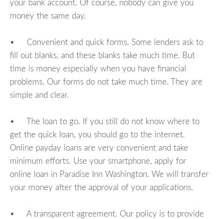
your bank account. Of course, nobody can give you
money the same day.
• Convenient and quick forms. Some lenders ask to
fill out blanks, and these blanks take much time. But
time is money especially when you have financial
problems. Our forms do not take much time. They are
simple and clear.
• The loan to go. If you still do not know where to
get the quick loan, you should go to the internet.
Online payday loans are very convenient and take
minimum efforts. Use your smartphone, apply for
online loan in Paradise Inn Washington. We will transfer
your money after the approval of your applications.
• A transparent agreement. Our policy is to provide