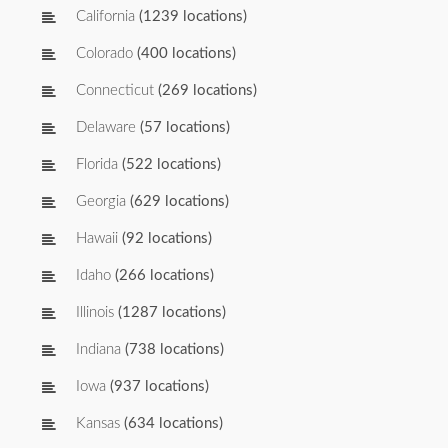
California
(1239 locations)
Colorado
(400 locations)
Connecticut
(269 locations)
Delaware
(57 locations)
Florida
(522 locations)
Georgia
(629 locations)
Hawaii
(92 locations)
Idaho
(266 locations)
Illinois
(1287 locations)
Indiana
(738 locations)
Iowa
(937 locations)
Kansas
(634 locations)