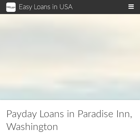
Easy Loans in USA
M
Payday Loans in Paradise Inn,
Washington