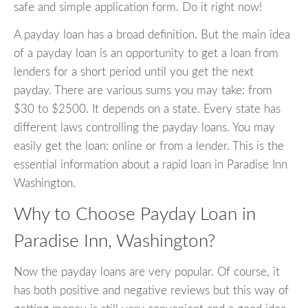
safe and simple application form. Do it right now!
A payday loan has a broad definition. But the main idea
of a payday loan is an opportunity to get a loan from
lenders for a short period until you get the next
payday. There are various sums you may take: from
$30 to $2500. It depends on a state. Every state has
different laws controlling the payday loans. You may
easily get the loan: online or from a lender. This is the
essential information about a rapid loan in Paradise Inn
Washington.
Why to Choose Payday Loan in
Paradise Inn, Washington?
Now the payday loans are very popular. Of course, it
has both positive and negative reviews but this way of