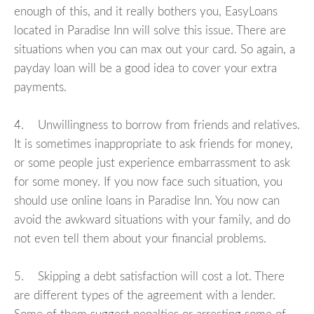
enough of this, and it really bothers you, EasyLoans
located in Paradise Inn will solve this issue. There are
situations when you can max out your card. So again, a
payday loan will be a good idea to cover your extra
payments.
4. Unwillingness to borrow from friends and relatives.
It is sometimes inappropriate to ask friends for money,
or some people just experience embarrassment to ask
for some money. If you now face such situation, you
should use online loans in Paradise Inn. You now can
avoid the awkward situations with your family, and do
not even tell them about your financial problems.
5. Skipping a debt satisfaction will cost a lot. There
are different types of the agreement with a lender.