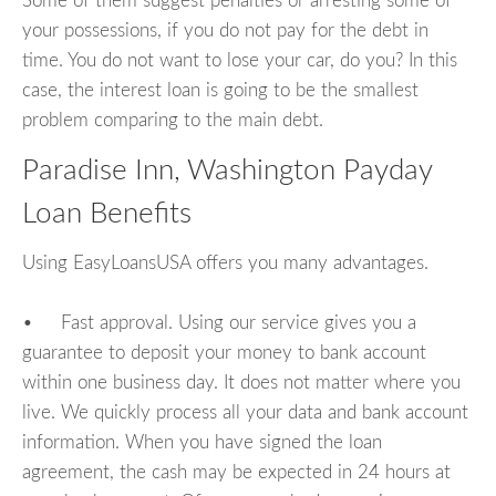
Some of them suggest penalties or arresting some of
your possessions, if you do not pay for the debt in
time. You do not want to lose your car, do you? In this
case, the interest loan is going to be the smallest
problem comparing to the main debt.
Paradise Inn, Washington Payday
Loan Benefits
Using EasyLoansUSA offers you many advantages.
• Fast approval. Using our service gives you a
guarantee to deposit your money to bank account
within one business day. It does not matter where you
live. We quickly process all your data and bank account
information. When you have signed the loan
agreement, the cash may be expected in 24 hours at