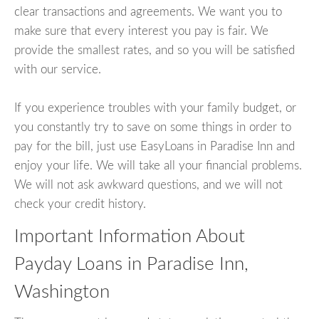
clear transactions and agreements. We want you to
make sure that every interest you pay is fair. We
provide the smallest rates, and so you will be satisfied
with our service.
If you experience troubles with your family budget, or
you constantly try to save on some things in order to
pay for the bill, just use EasyLoans in Paradise Inn and
enjoy your life. We will take all your financial problems.
We will not ask awkward questions, and we will not
check your credit history.
Important Information About
Payday Loans in Paradise Inn,
Washington