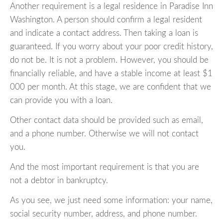
Another requirement is a legal residence in Paradise Inn
Washington. A person should confirm a legal resident
and indicate a contact address. Then taking a loan is
guaranteed. If you worry about your poor credit history,
do not be. It is not a problem. However, you should be
financially reliable, and have a stable income at least $1
000 per month. At this stage, we are confident that we
can provide you with a loan.
Other contact data should be provided such as email,
and a phone number. Otherwise we will not contact
you.
And the most important requirement is that you are
not a debtor in bankruptcy.
As you see, we just need some information: your name,
social security number, address, and phone number.