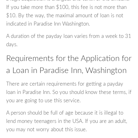
If you take more than $100, this fee is not more than
$10. By the way, the maximal amount of loan is not
indicated in Paradise Inn Washington.
A duration of the payday loan varies from a week to 31
days.
Requirements for the Application for
a Loan in Paradise Inn, Washington
There are certain requirements for getting a payday
loan in Paradise Inn. So you should know these terms, if
you are going to use this service.
A person should be full of age because it is illegal to
lend money teenagers in the USA. If you are an adult,
you may not worry about this issue.