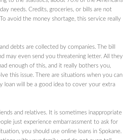
ing to the statistics, about 70% of the Americans
y needs. Credits, groceries, or bills are not
 To avoid the money shortage, this service really
d debts are collected by companies. The bill
and may even send you threatening letter. All they
ad enough of this, and it really bothers you,
lve this issue. There are situations when you can
y loan will be a good idea to cover your extra
nds and relatives. It is sometimes inappropriate
eople just experience embarrassment to ask for
tuation, you should use online loans in Spokane.