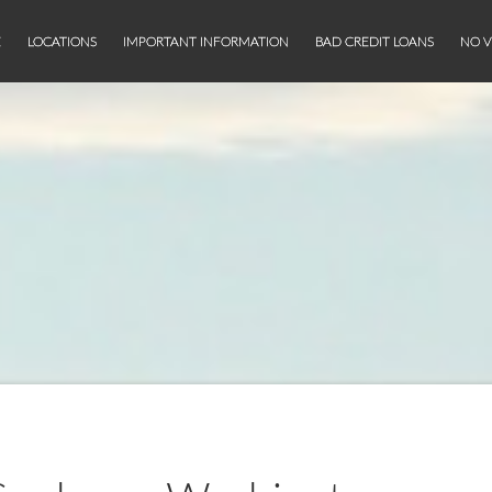
E
LOCATIONS
IMPORTANT INFORMATION
BAD CREDIT LOANS
NO V