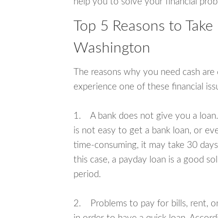
help you to solve your financial pro
Top 5 Reasons to Take
Washington
The reasons why you need cash are di
experience one of these financial i
1. A bank does not give you a loan. 
is not easy to get a bank loan, or e
time-consuming, it may take 30 days,
this case, a payday loan is a good sol
period.
2. Problems to pay for bills, rent, 