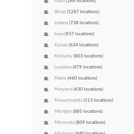
Idaho
(266 locations)
Illinois
(1287 locations)
Indiana
(738 locations)
Iowa
(937 locations)
Kansas
(634 locations)
Kentucky
(803 locations)
Louisiana
(479 locations)
Maine
(460 locations)
Maryland
(430 locations)
Massachusetts
(513 locations)
Michigan
(885 locations)
Minnesota
(809 locations)
Mississippi
(440 locations)