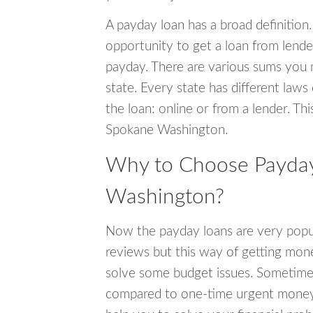
A payday loan has a broad definition.
opportunity to get a loan from lender
payday. There are various sums you 
state. Every state has different laws
the loan: online or from a lender. Thi
Spokane Washington.
Why to Choose Payday
Washington?
Now the payday loans are very popula
reviews but this way of getting mone
solve some budget issues. Sometime
compared to one-time urgent money si