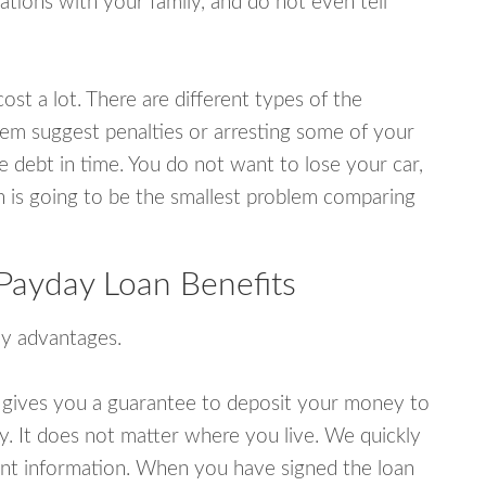
tions with your family, and do not even tell
ost a lot. There are different types of the
em suggest penalties or arresting some of your
e debt in time. You do not want to lose your car,
an is going to be the smallest problem comparing
Payday Loan Benefits
y advantages.
 gives you a guarantee to deposit your money to
y. It does not matter where you live. We quickly
unt information. When you have signed the loan