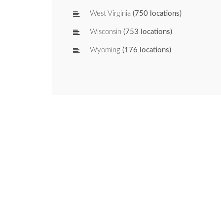
West Virginia
(750 locations)
Wisconsin
(753 locations)
Wyoming
(176 locations)