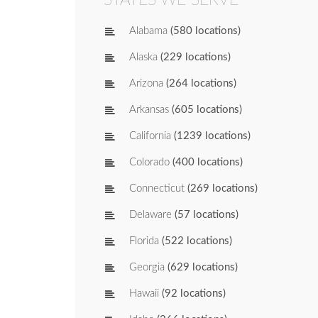
Alabama
(580 locations)
Alaska
(229 locations)
Arizona
(264 locations)
Arkansas
(605 locations)
California
(1239 locations)
Colorado
(400 locations)
Connecticut
(269 locations)
Delaware
(57 locations)
Florida
(522 locations)
Georgia
(629 locations)
Hawaii
(92 locations)