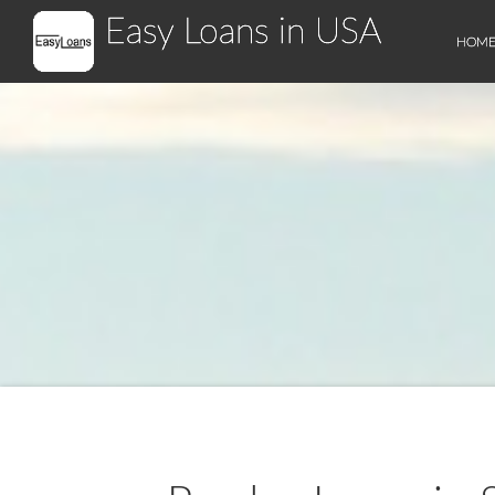
Easy Loans in USA
HOM