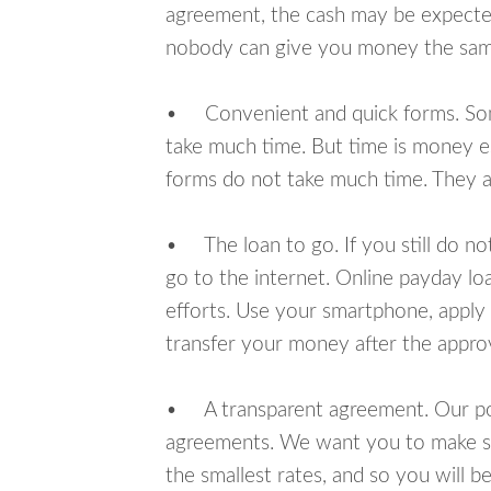
agreement, the cash may be expected
nobody can give you money the sam
• Convenient and quick forms. Some 
take much time. But time is money e
forms do not take much time. They ar
• The loan to go. If you still do n
go to the internet. Online payday l
efforts. Use your smartphone, apply
transfer your money after the approv
• A transparent agreement. Our poli
agreements. We want you to make sur
the smallest rates, and so you will be