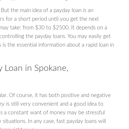
 But the main idea of a payday loan is an
s for a short period until you get the next
may take: from $30 to $2500. It depends on a
 controlling the payday loans. You may easily get
s is the essential information about a rapid loan in
 Loan in Spokane,
r. Of course, it has both positive and negative
y is still very convenient and a good idea to
s a constant want of money may be stressful
tuations. In any case, fast payday loans will