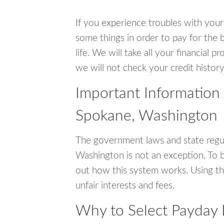
If you experience troubles with your
some things in order to pay for the 
life. We will take all your financial
we will not check your credit history
Important Information
Spokane, Washington
The government laws and state regu
Washington is not an exception. To 
out how this system works. Using th
unfair interests and fees.
Why to Select Payday 