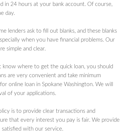
 in 24 hours at your bank account. Of course,
e day.
lenders ask to fill out blanks, and these blanks
specially when you have financial problems. Our
e simple and clear.
ot know where to get the quick loan, you should
oans are very convenient and take minimum
 for online loan in Spokane Washington. We will
al of your applications.
cy is to provide clear transactions and
e that every interest you pay is fair. We provide
 satisfied with our service.