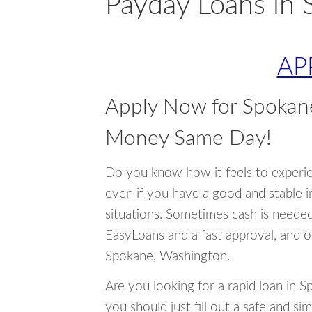
Payday Loans in
AP
Apply Now for Spokan
Money Same Day!
Do you know how it feels to experi
even if you have a good and stable 
situations. Sometimes cash is neede
EasyLoans and a fast approval, and o
Spokane, Washington.
Are you looking for a rapid loan in 
you should just fill out a safe and si