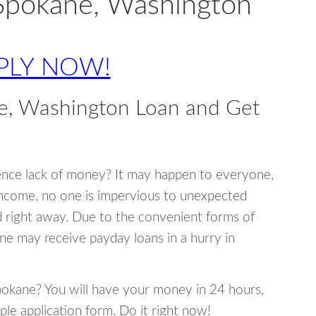
 Spokane, Washington
PLY NOW!
e, Washington Loan and Get
ence lack of money? It may happen to everyone,
income, no one is impervious to unexpected
d right away. Due to the convenient forms of
ne may receive payday loans in a hurry in
Spokane? You will have your money in 24 hours,
mple application form. Do it right now!