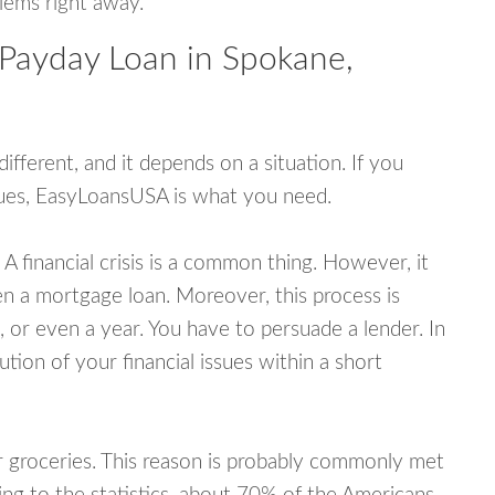
blems right away.
 Payday Loan in Spokane,
fferent, and it depends on a situation. If you
ssues, EasyLoansUSA is what you need.
A financial crisis is a common thing. However, it
ven a mortgage loan. Moreover, this process is
 or even a year. You have to persuade a lender. In
ution of your financial issues within a short
or groceries. This reason is probably commonly met