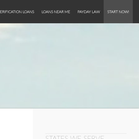
ERIFICATION LOANS
LOANS NEAR ME
PAYDAY LAW
START NOW!
STATES WE SERVE