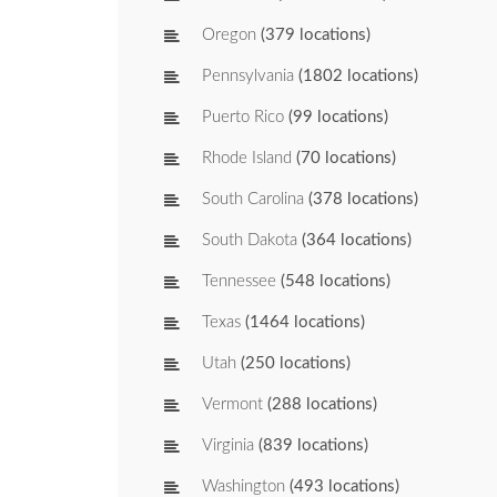
Oregon
(379 locations)
Pennsylvania
(1802 locations)
Puerto Rico
(99 locations)
Rhode Island
(70 locations)
South Carolina
(378 locations)
South Dakota
(364 locations)
Tennessee
(548 locations)
Texas
(1464 locations)
Utah
(250 locations)
Vermont
(288 locations)
Virginia
(839 locations)
Washington
(493 locations)