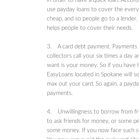
in order to have a quick loan. Accord
use payday loans to cover the everyda
cheap, and so people go to a lender.
helps people to cover their needs.
3. A card debt payment. Payments an
collectors call your six times a day 
want is your money. So if you have h
EasyLoans located in Spokane will so
max out your card. So again, a payda
payments.
4. Unwillingness to borrow from frie
to ask friends for money, or some p
some money. If you now face such si