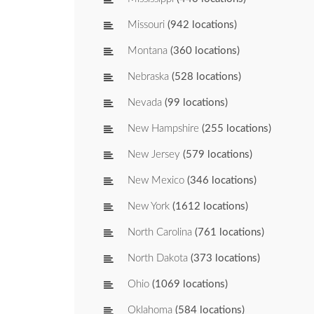
Missouri
(942 locations)
Montana
(360 locations)
Nebraska
(528 locations)
Nevada
(99 locations)
New Hampshire
(255 locations)
New Jersey
(579 locations)
New Mexico
(346 locations)
New York
(1612 locations)
North Carolina
(761 locations)
North Dakota
(373 locations)
Ohio
(1069 locations)
Oklahoma
(584 locations)