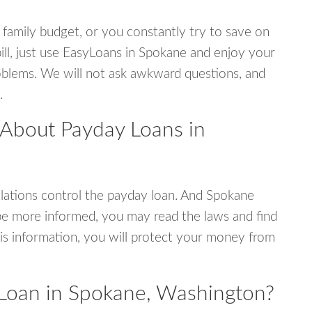
 family budget, or you constantly try to save on
bill, just use EasyLoans in Spokane and enjoy your
 problems. We will not ask awkward questions, and
.
 About Payday Loans in
lations control the payday loan. And Spokane
be more informed, you may read the laws and find
is information, you will protect your money from
Loan in Spokane, Washington?