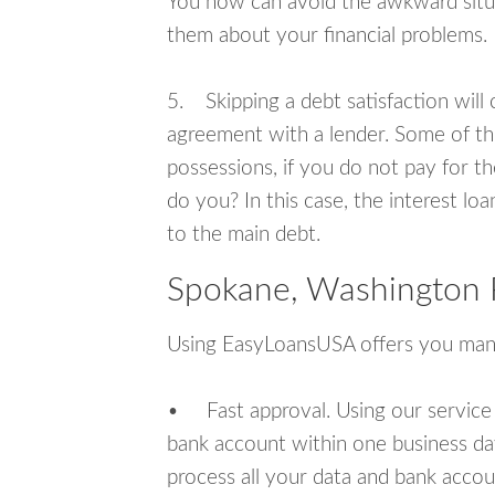
You now can avoid the awkward situa
them about your financial problems.
5. Skipping a debt satisfaction will c
agreement with a lender. Some of th
possessions, if you do not pay for th
do you? In this case, the interest lo
to the main debt.
Spokane, Washington 
Using EasyLoansUSA offers you man
• Fast approval. Using our service
bank account within one business da
process all your data and bank acco