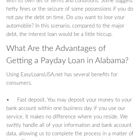
with its own set of terms and conditions. Some suggest
hefty fines or the seizure of some possessions if you do
not pay the debt on time. Do you want to lose your
automobile? In this scenario, compared to the major
debt, the interest loan would be a little hiccup.
What Are the Advantages of
Getting a Payday Loan in Alabama?
Using EasyLoansUSA.net has several benefits for
consumers.
• Fast deposit. You may deposit your money to your
bank account within one business day if you use our
service. It makes no difference where you reside. We
swiftly handle all of your information and bank account
data, allowing us to complete the process in a matter of