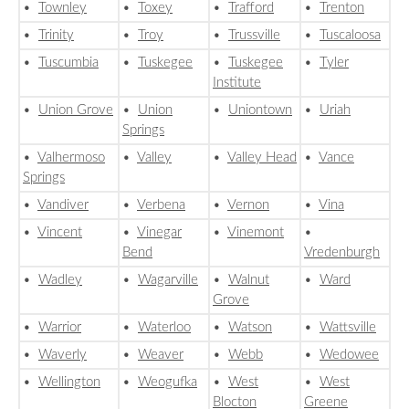
•
Townley
•
Toxey
•
Trafford
•
Trenton
•
Trinity
•
Troy
•
Trussville
•
Tuscaloosa
•
Tuscumbia
•
Tuskegee
•
Tuskegee
•
Tyler
Institute
•
Union Grove
•
Union
•
Uniontown
•
Uriah
Springs
•
Valhermoso
•
Valley
•
Valley Head
•
Vance
Springs
•
Vandiver
•
Verbena
•
Vernon
•
Vina
•
Vincent
•
Vinegar
•
Vinemont
•
Bend
Vredenburgh
•
Wadley
•
Wagarville
•
Walnut
•
Ward
Grove
•
Warrior
•
Waterloo
•
Watson
•
Wattsville
•
Waverly
•
Weaver
•
Webb
•
Wedowee
•
Wellington
•
Weogufka
•
West
•
West
Blocton
Greene