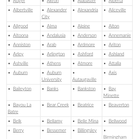
•
Adger
•
Akron
•
Alabaster
•
Alberta
•
Albertville
•
Alexander
•
Alexandria
•
Aliceville
City
•
Allgood
•
Alma
•
Alpine
•
Alton
•
Altoona
•
Andalusia
•
Anderson
•
Annemanie
•
Anniston
•
Arab
•
Ardmore
•
Ariton
•
Arley
•
Arlington
•
Ashford
•
Ashland
•
Ashville
•
Athens
•
Atmore
•
Attalla
•
Auburn
•
Auburn
•
•
Axis
University
Autaugaville
•
Baileyton
•
Banks
•
Bankston
•
Bay
Minette
•
Bayou La
•
Bear Creek
•
Beatrice
•
Beaverton
Batre
•
Belk
•
Bellamy
•
Belle Mina
•
Bellwood
•
Berry
•
Bessemer
•
Billingsley
•
Birmingham