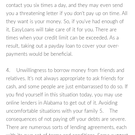
contact you six times a day, and they may even send
you a threatening letter if you don't pay up on time. All
they want is your money. So, if you've had enough of
it, EasyLoans will take care of it for you. There are
times when your credit limit can be exceeded. As a
result, taking out a payday loan to cover your over-
payments would be beneficial.
4. Unwillingness to borrow money from friends and
relatives. It's not always appropriate to ask friends for
cash, and some people are just embarrassed to do so. If
you find yourself in this situation today, you may use
online lenders in Alabama to get out of it. Avoiding
uncomfortable situations with your family 5. The
consequences of not paying off your debts are severe.
There are numerous sorts of lending agreements, each