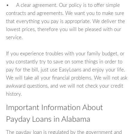
• A clear agreement. Our policy is to offer simple
contracts and agreements. We want you to make sure
that everything you pay is appropriate. We deliver the
lowest prices, therefore you will be pleased with our
service.
If you experience troubles with your family budget, or
you constantly try to save on some things in order to
pay for the bill, just use EasyLoans and enjoy your life.
We will take all your financial problems. We will not ask
awkward questions, and we will not check your credit
history.
Important Information About
Payday Loans in Alabama
The payday loan is regulated by the government and