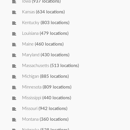
Iowa
(937 locations)
Kansas
(634 locations)
Kentucky
(803 locations)
Louisiana
(479 locations)
Maine
(460 locations)
Maryland
(430 locations)
Massachusetts
(513 locations)
Michigan
(885 locations)
Minnesota
(809 locations)
Mississippi
(440 locations)
Missouri
(942 locations)
Montana
(360 locations)