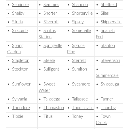
•
Seminole
•
Semmes
•
Shannon
•
Sheffield
•
Shelby
•
Shorter
•
Shorterville
•
Silas
•
Siluria
•
Silverhill
•
Sipsey
•
Skipperville
•
Slocomb
•
Smiths
•
Somerville
•
Spanish
Station
Fort
•
Spring
•
Springville
•
Spruce
•
Stanton
Garden
Pine
•
Stapleton
•
Steele
•
Sterrett
•
Stevenson
•
Stockton
•
Sulligent
•
Sumiton
•
Summerdale
•
Sunflower
•
Sweet
•
Sycamore
•
Sylacauga
Water
•
Sylvania
•
Talladega
•
Tallassee
•
Tanner
•
Theodore
•
Thomaston
•
Thomasville
•
Thorsby
•
Tibbie
•
Titus
•
Toney
•
Town
Creek