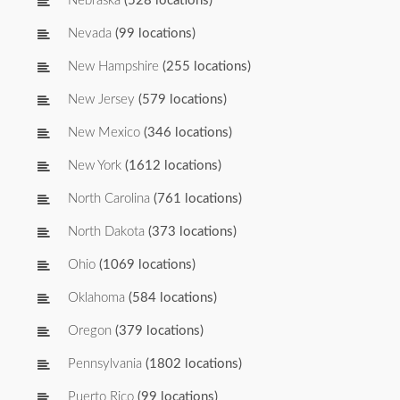
Nebraska
(528 locations)
Nevada
(99 locations)
New Hampshire
(255 locations)
New Jersey
(579 locations)
New Mexico
(346 locations)
New York
(1612 locations)
North Carolina
(761 locations)
North Dakota
(373 locations)
Ohio
(1069 locations)
Oklahoma
(584 locations)
Oregon
(379 locations)
Pennsylvania
(1802 locations)
Puerto Rico
(99 locations)