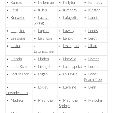
•
Kansas
•
Kellerman
•
Kellyton
•
Kennedy
•
Kent
•
Killen
•
Kimberly
•
Kinston
•
Knoxville
•
Laceys
•
Lafayette
•
Lanett
Spring
•
Langston
•
Lapine
•
Lawley
•
Leeds
•
Leesburg
•
Leighton
•
Lenox
•
Leroy
•
Lester
•
•
Lexington
•
Lillian
Letohatchee
•
Lincoln
•
Linden
•
Lineville
•
Lisman
•
Little River
•
Livingston
•
Loachapoka
•
Lockhart
•
Locust Fork
•
Logan
•
Louisville
•
Lower
Peach Tree
•
•
Loxley
•
Luverne
•
Lynn
Lowndesboro
•
Madison
•
Magnolia
•
Magnolia
•
Malcolm
Springs