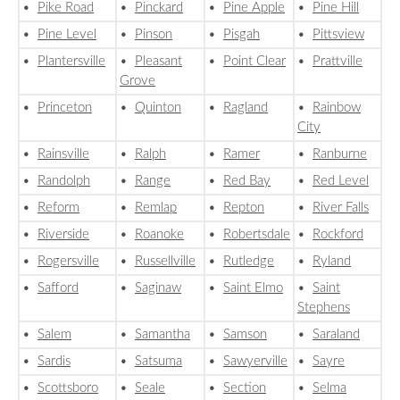
•
Pike Road
•
Pinckard
•
Pine Apple
•
Pine Hill
•
Pine Level
•
Pinson
•
Pisgah
•
Pittsview
•
Plantersville
•
Pleasant
•
Point Clear
•
Prattville
Grove
•
Princeton
•
Quinton
•
Ragland
•
Rainbow
City
•
Rainsville
•
Ralph
•
Ramer
•
Ranburne
•
Randolph
•
Range
•
Red Bay
•
Red Level
•
Reform
•
Remlap
•
Repton
•
River Falls
•
Riverside
•
Roanoke
•
Robertsdale
•
Rockford
•
Rogersville
•
Russellville
•
Rutledge
•
Ryland
•
Safford
•
Saginaw
•
Saint Elmo
•
Saint
Stephens
•
Salem
•
Samantha
•
Samson
•
Saraland
•
Sardis
•
Satsuma
•
Sawyerville
•
Sayre
•
Scottsboro
•
Seale
•
Section
•
Selma