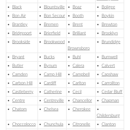
•
Black
•
Blountsville
•
Boaz
•
Boligee
•
Bon Air
•
Bon Secour
•
Booth
•
Boykin
•
Brantley
•
Bremen
•
Brent
•
Brewton
•
Bridgeport
•
Brierfield
•
Brilliant
•
Brooklyn
•
Brookside
•
Brookwood
•
•
Brundidge
Brownsboro
•
Bryant
•
Bucks
•
Buhl
•
Burnwell
•
Butler
•
Bynum
•
Calera
•
Calvert
•
Camden
•
Camp Hill
•
Campbell
•
Capshaw
•
Carbon Hill
•
Cardiff
•
Carlton
•
Carrollton
•
Castleberry
•
Catherine
•
Cecil
•
Cedar Bluff
•
Centre
•
Centreville
•
Chancellor
•
Chapman
•
Chatom
•
Chelsea
•
Cherokee
•
Childersburg
•
Choccolocco
•
Chunchula
•
Citronelle
•
Clanton