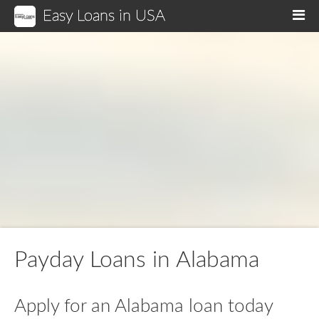
Easy Loans in USA
M
Payday Loans in Alabama
Apply for an Alabama loan today