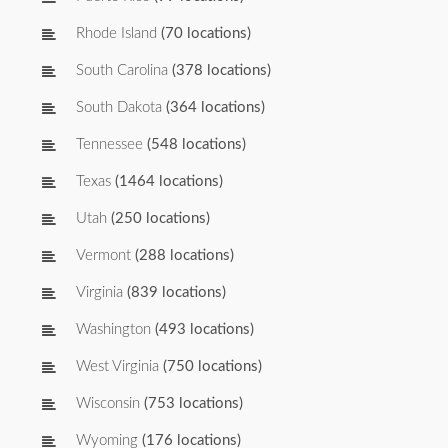
Rhode Island
(70 locations)
South Carolina
(378 locations)
South Dakota
(364 locations)
Tennessee
(548 locations)
Texas
(1464 locations)
Utah
(250 locations)
Vermont
(288 locations)
Virginia
(839 locations)
Washington
(493 locations)
West Virginia
(750 locations)
Wisconsin
(753 locations)
Wyoming
(176 locations)