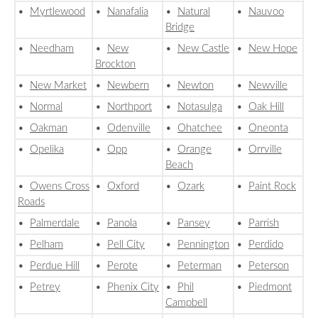
•
Myrtlewood
•
Nanafalia
•
Natural
•
Nauvoo
Bridge
•
Needham
•
New
•
New Castle
•
New Hope
Brockton
•
New Market
•
Newbern
•
Newton
•
Newville
•
Normal
•
Northport
•
Notasulga
•
Oak Hill
•
Oakman
•
Odenville
•
Ohatchee
•
Oneonta
•
Opelika
•
Opp
•
Orange
•
Orrville
Beach
•
Owens Cross
•
Oxford
•
Ozark
•
Paint Rock
Roads
•
Palmerdale
•
Panola
•
Pansey
•
Parrish
•
Pelham
•
Pell City
•
Pennington
•
Perdido
•
Perdue Hill
•
Perote
•
Peterman
•
Peterson
•
Petrey
•
Phenix City
•
Phil
•
Piedmont
Campbell