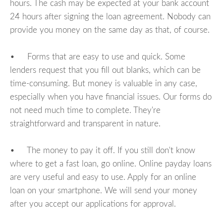
hours. The cash may be expected at your bank account
24 hours after signing the loan agreement. Nobody can
provide you money on the same day as that, of course.
• Forms that are easy to use and quick. Some
lenders request that you fill out blanks, which can be
time-consuming. But money is valuable in any case,
especially when you have financial issues. Our forms do
not need much time to complete. They're
straightforward and transparent in nature.
• The money to pay it off. If you still don't know
where to get a fast loan, go online. Online payday loans
are very useful and easy to use. Apply for an online
loan on your smartphone. We will send your money
after you accept our applications for approval.