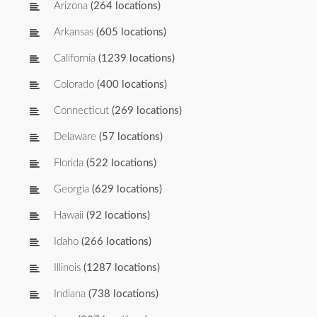
Arizona
(264 locations)
Arkansas
(605 locations)
California
(1239 locations)
Colorado
(400 locations)
Connecticut
(269 locations)
Delaware
(57 locations)
Florida
(522 locations)
Georgia
(629 locations)
Hawaii
(92 locations)
Idaho
(266 locations)
Illinois
(1287 locations)
Indiana
(738 locations)