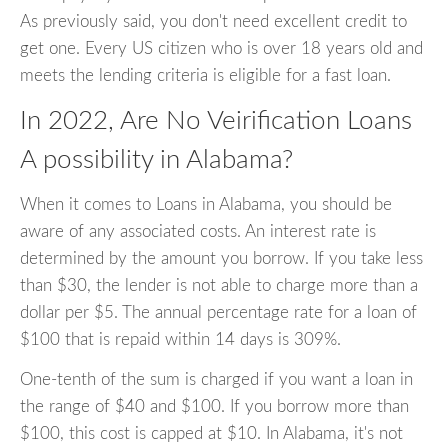
As previously said, you don't need excellent credit to
get one. Every US citizen who is over 18 years old and
meets the lending criteria is eligible for a fast loan.
In 2022, Are No Veirification Loans
A possibility in Alabama?
When it comes to Loans in Alabama, you should be
aware of any associated costs. An interest rate is
determined by the amount you borrow. If you take less
than $30, the lender is not able to charge more than a
dollar per $5. The annual percentage rate for a loan of
$100 that is repaid within 14 days is 309%.
One-tenth of the sum is charged if you want a loan in
the range of $40 and $100. If you borrow more than
$100, this cost is capped at $10. In Alabama, it's not