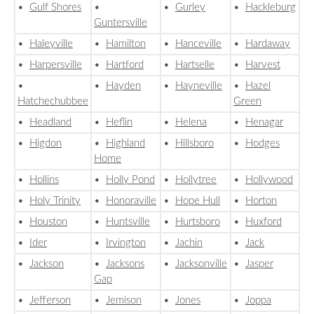
•
Gulf Shores
•
•
Gurley
•
Hackleburg
Guntersville
•
Haleyville
•
Hamilton
•
Hanceville
•
Hardaway
•
Harpersville
•
Hartford
•
Hartselle
•
Harvest
•
•
Hayden
•
Hayneville
•
Hazel
Hatchechubbee
Green
•
Headland
•
Heflin
•
Helena
•
Henagar
•
Higdon
•
Highland
•
Hillsboro
•
Hodges
Home
•
Hollins
•
Holly Pond
•
Hollytree
•
Hollywood
•
Holy Trinity
•
Honoraville
•
Hope Hull
•
Horton
•
Houston
•
Huntsville
•
Hurtsboro
•
Huxford
•
Ider
•
Irvington
•
Jachin
•
Jack
•
Jackson
•
Jacksons
•
Jacksonville
•
Jasper
Gap
•
Jefferson
•
Jemison
•
Jones
•
Joppa