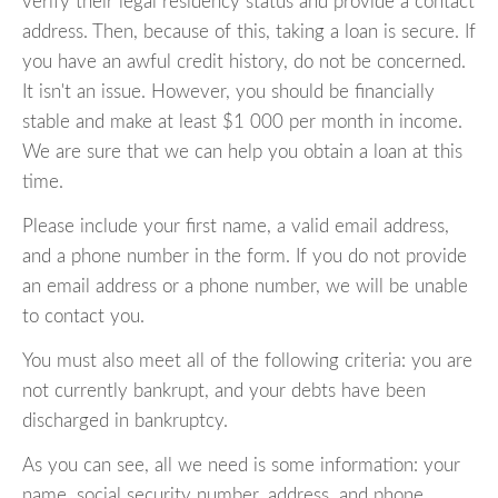
verify their legal residency status and provide a contact
address. Then, because of this, taking a loan is secure. If
you have an awful credit history, do not be concerned.
It isn't an issue. However, you should be financially
stable and make at least $1 000 per month in income.
We are sure that we can help you obtain a loan at this
time.
Please include your first name, a valid email address,
and a phone number in the form. If you do not provide
an email address or a phone number, we will be unable
to contact you.
You must also meet all of the following criteria: you are
not currently bankrupt, and your debts have been
discharged in bankruptcy.
As you can see, all we need is some information: your
name, social security number, address, and phone