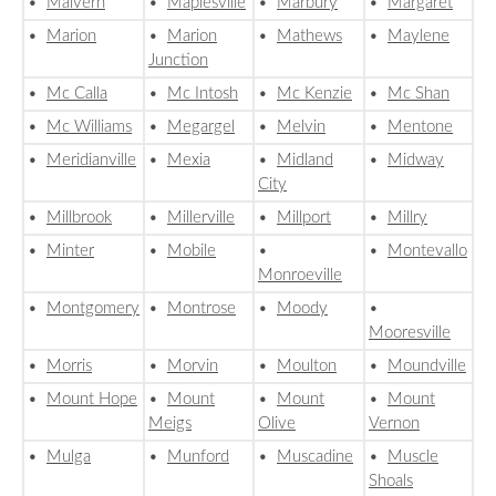
•
Malvern
•
Maplesville
•
Marbury
•
Margaret
•
Marion
•
Marion
•
Mathews
•
Maylene
Junction
•
Mc Calla
•
Mc Intosh
•
Mc Kenzie
•
Mc Shan
•
Mc Williams
•
Megargel
•
Melvin
•
Mentone
•
Meridianville
•
Mexia
•
Midland
•
Midway
City
•
Millbrook
•
Millerville
•
Millport
•
Millry
•
Minter
•
Mobile
•
•
Montevallo
Monroeville
•
Montgomery
•
Montrose
•
Moody
•
Mooresville
•
Morris
•
Morvin
•
Moulton
•
Moundville
•
Mount Hope
•
Mount
•
Mount
•
Mount
Meigs
Olive
Vernon
•
Mulga
•
Munford
•
Muscadine
•
Muscle
Shoals