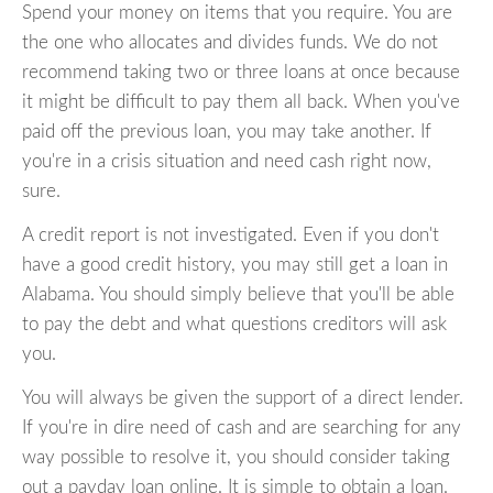
Spend your money on items that you require. You are
the one who allocates and divides funds. We do not
recommend taking two or three loans at once because
it might be difficult to pay them all back. When you've
paid off the previous loan, you may take another. If
you're in a crisis situation and need cash right now,
sure.
A credit report is not investigated. Even if you don't
have a good credit history, you may still get a loan in
Alabama. You should simply believe that you'll be able
to pay the debt and what questions creditors will ask
you.
You will always be given the support of a direct lender.
If you're in dire need of cash and are searching for any
way possible to resolve it, you should consider taking
out a payday loan online. It is simple to obtain a loan.