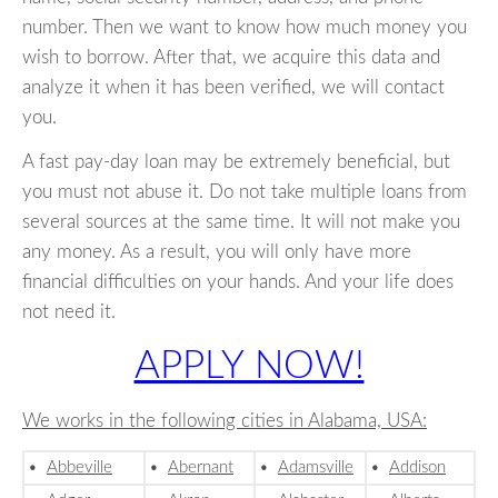
number. Then we want to know how much money you
wish to borrow. After that, we acquire this data and
analyze it when it has been verified, we will contact
you.
A fast pay-day loan may be extremely beneficial, but
you must not abuse it. Do not take multiple loans from
several sources at the same time. It will not make you
any money. As a result, you will only have more
financial difficulties on your hands. And your life does
not need it.
APPLY NOW!
We works in the following cities in Alabama, USA:
•
Abbeville
•
Abernant
•
Adamsville
•
Addison