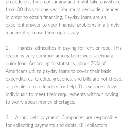
procedure is time-consuming and might take anywhere
from 30 days to one year. You must persuade a lender
in order to obtain financing. Payday loans are an
excellent answer to your financial problems in a timely
manner if you use them right away.
2. Financial difficulties in paying for rent or food. This
reason is very common among borrowers seeking a
quick loan. According to statistics, about 70% of
Americans utilize payday loans to cover their basic
expenditures. Credits, groceries, and bills are not cheap,
so people turn to lenders for help. This service allows
individuals to meet their requirements without having
to worry about money shortages.
3. A card debt payment. Companies are responsible
for collecting payments and debts. Bill collectors