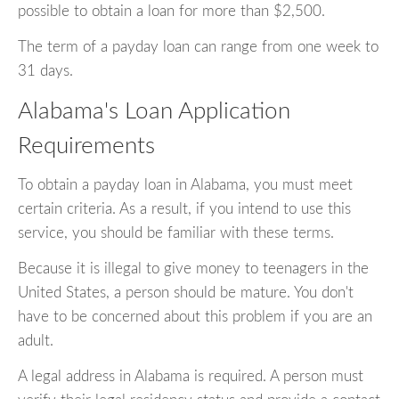
possible to obtain a loan for more than $2,500.
The term of a payday loan can range from one week to
31 days.
Alabama's Loan Application
Requirements
To obtain a payday loan in Alabama, you must meet
certain criteria. As a result, if you intend to use this
service, you should be familiar with these terms.
Because it is illegal to give money to teenagers in the
United States, a person should be mature. You don't
have to be concerned about this problem if you are an
adult.
A legal address in Alabama is required. A person must