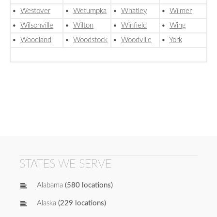
•
Westover
•
Wetumpka
•
Whatley
•
Wilmer
•
Wilsonville
•
Wilton
•
Winfield
•
Wing
•
Woodland
•
Woodstock
•
Woodville
•
York
STATES WE SERVE
Alabama
(580 locations)
Alaska
(229 locations)