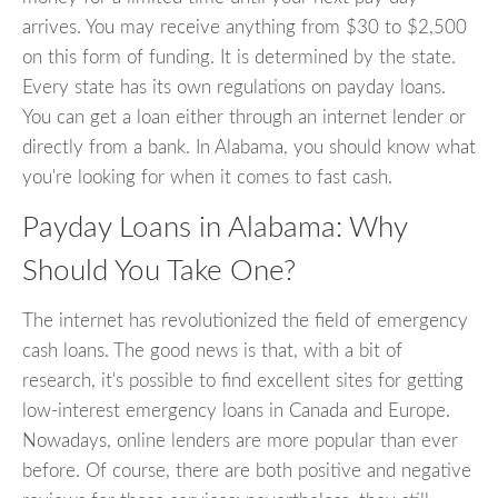
arrives. You may receive anything from $30 to $2,500
on this form of funding. It is determined by the state.
Every state has its own regulations on payday loans.
You can get a loan either through an internet lender or
directly from a bank. In Alabama, you should know what
you're looking for when it comes to fast cash.
Payday Loans in Alabama: Why
Should You Take One?
The internet has revolutionized the field of emergency
cash loans. The good news is that, with a bit of
research, it's possible to find excellent sites for getting
low-interest emergency loans in Canada and Europe.
Nowadays, online lenders are more popular than ever
before. Of course, there are both positive and negative