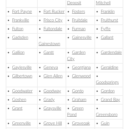
Deposit
Mitchell
•
Fort Payne
•
Fort Rucker
•
Fosters
•
Franklin
•
Frankville
•
Frisco City
•
Fruitdale
•
Fruithurst
•
Fulton
•
Fultondale
•
Furman
•
Fyffe
•
Gadsden
•
•
Gainesville
•
Gallant
Gainestown
•
Gallion
•
Gantt
•
Garden
•
Gardendale
City
•
Gaylesville
•
Geneva
•
Georgiana
•
Geraldine
•
Gilbertown
•
Glen Allen
•
Glenwood
•
Goodsprings
•
Goodwater
•
Goodway
•
Gordo
•
Gordon
•
Goshen
•
Grady
•
Graham
•
Grand Bay
•
Grant
•
Graysville
•
Green
•
Pond
Greensboro
•
Greenville
•
Grove Hill
•
Groveoak
•
Guin