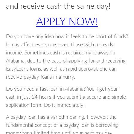
and receive cash the same day!
APPLY NOW!
Do you have any idea how it feels to be short of funds?
It may affect everyone, even those with a steady
income. Sometimes cash is required right away. In
Alabama, due to the ease of applying for and receiving
EasyLoans loans, as well as rapid approval, one can
receive payday loans in a hurry.
Do you need a fast loan in Alabama? You'll get your
cash in just 24 hours if you submit a secure and simple
application form. Do it immediately!
A payday loan has a varied meaning. However, the
fundamental concept of a payday loan is borrowing
money for a limited time until your next pay day