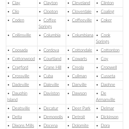
•
Clay
•
Clayton
•
Cleveland
•
Clinton
•
Clio
•
Clopton
•
Cloverdale
•
Coaling
•
Coden
•
Coffee
•
Coffeeville
•
Coker
Springs
•
Collinsville
•
Columbia
•
Columbiana
•
Cook
Springs
•
Coosada
•
Cordova
•
Cottondale
•
Cottonton
•
Cottonwood
•
Courtland
•
Cowarts
•
Coy
•
Cragford
•
Crane Hill
•
Creola
•
Cropwell
•
Crossville
•
Cuba
•
Cullman
•
Cusseta
•
Dadeville
•
Daleville
•
Danville
•
Daphne
•
Dauphin
•
Daviston
•
Dawson
•
De
Island
Armanville
•
Deatsville
•
Decatur
•
Deer Park
•
Delmar
•
Delta
•
Demopolis
•
Detroit
•
Dickinson
•
Dixons Mills
•
Docena
•
Dolomite
•
Dora