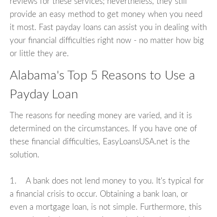
reviews for these services; nevertheless, they still
provide an easy method to get money when you need
it most. Fast payday loans can assist you in dealing with
your financial difficulties right now - no matter how big
or little they are.
Alabama's Top 5 Reasons to Use a
Payday Loan
The reasons for needing money are varied, and it is
determined on the circumstances. If you have one of
these financial difficulties, EasyLoansUSA.net is the
solution.
1. A bank does not lend money to you. It's typical for
a financial crisis to occur. Obtaining a bank loan, or
even a mortgage loan, is not simple. Furthermore, this