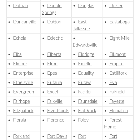
•
Dothan
•
Double
•
Douglas
•
Dozier
Springs
•
Duncanville
•
Dutton
•
East
•
Eastaboga
Tallassee
•
Echola
•
Eclectic
•
•
Eight Mile
Edwardsville
•
Elba
•
Elberta
•
Eldridge
•
Elkmont
•
Elmore
•
Elrod
•
Emelle
•
Empire
•
Enterprise
•
Epes
•
Equality
•
Estillfork
•
Ethelsville
•
Eufaula
•
Eutaw
•
Eva
•
Evergreen
•
Excel
•
Fackler
•
Fairfield
•
Fairhope
•
Falkville
•
Faunsdale
•
Fayette
•
Fitzpatrick
•
Five Points
•
Flat Rock
•
Flomaton
•
Florala
•
Florence
•
Foley
•
Forest
Home
•
Forkland
•
Fort Davis
•
Fort
•
Fort