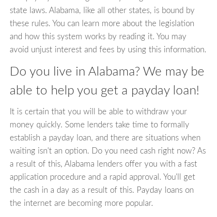
state laws. Alabama, like all other states, is bound by
these rules. You can learn more about the legislation
and how this system works by reading it. You may
avoid unjust interest and fees by using this information.
Do you live in Alabama? We may be
able to help you get a payday loan!
It is certain that you will be able to withdraw your
money quickly. Some lenders take time to formally
establish a payday loan, and there are situations when
waiting isn't an option. Do you need cash right now? As
a result of this, Alabama lenders offer you with a fast
application procedure and a rapid approval. You'll get
the cash in a day as a result of this. Payday loans on
the internet are becoming more popular.