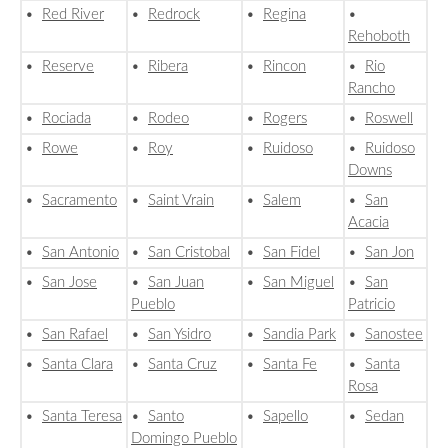
•
Red River
•
Redrock
•
Regina
•
Rehoboth
•
Reserve
•
Ribera
•
Rincon
•
Rio
Rancho
•
Rociada
•
Rodeo
•
Rogers
•
Roswell
•
Rowe
•
Roy
•
Ruidoso
•
Ruidoso
Downs
•
Sacramento
•
Saint Vrain
•
Salem
•
San
Acacia
•
San Antonio
•
San Cristobal
•
San Fidel
•
San Jon
•
San Jose
•
San Juan
•
San Miguel
•
San
Pueblo
Patricio
•
San Rafael
•
San Ysidro
•
Sandia Park
•
Sanostee
•
Santa Clara
•
Santa Cruz
•
Santa Fe
•
Santa
Rosa
•
Santa Teresa
•
Santo
•
Sapello
•
Sedan
Domingo Pueblo