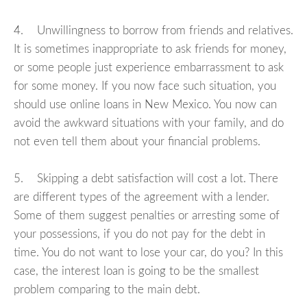
4. Unwillingness to borrow from friends and relatives.
It is sometimes inappropriate to ask friends for money,
or some people just experience embarrassment to ask
for some money. If you now face such situation, you
should use online loans in New Mexico. You now can
avoid the awkward situations with your family, and do
not even tell them about your financial problems.
5. Skipping a debt satisfaction will cost a lot. There
are different types of the agreement with a lender.
Some of them suggest penalties or arresting some of
your possessions, if you do not pay for the debt in
time. You do not want to lose your car, do you? In this
case, the interest loan is going to be the smallest
problem comparing to the main debt.