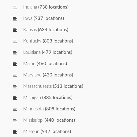
Indiana
(738 locations)
Iowa
(937 locations)
Kansas
(634 locations)
Kentucky
(803 locations)
Louisiana
(479 locations)
Maine
(460 locations)
Maryland
(430 locations)
Massachusetts
(513 locations)
Michigan
(885 locations)
Minnesota
(809 locations)
Mississippi
(440 locations)
Missouri
(942 locations)