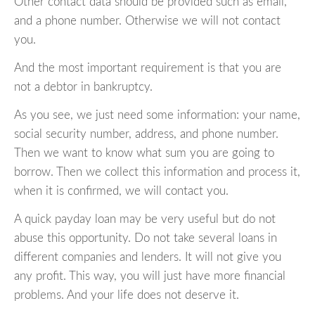
Other contact data should be provided such as email,
and a phone number. Otherwise we will not contact
you.
And the most important requirement is that you are
not a debtor in bankruptcy.
As you see, we just need some information: your name,
social security number, address, and phone number.
Then we want to know what sum you are going to
borrow. Then we collect this information and process it,
when it is confirmed, we will contact you.
A quick payday loan may be very useful but do not
abuse this opportunity. Do not take several loans in
different companies and lenders. It will not give you
any profit. This way, you will just have more financial
problems. And your life does not deserve it.