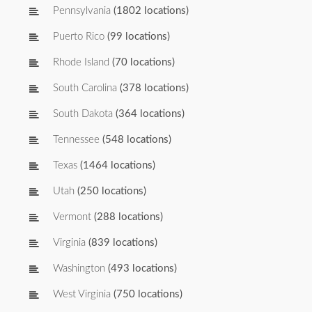
Pennsylvania
(1802 locations)
Puerto Rico
(99 locations)
Rhode Island
(70 locations)
South Carolina
(378 locations)
South Dakota
(364 locations)
Tennessee
(548 locations)
Texas
(1464 locations)
Utah
(250 locations)
Vermont
(288 locations)
Virginia
(839 locations)
Washington
(493 locations)
West Virginia
(750 locations)