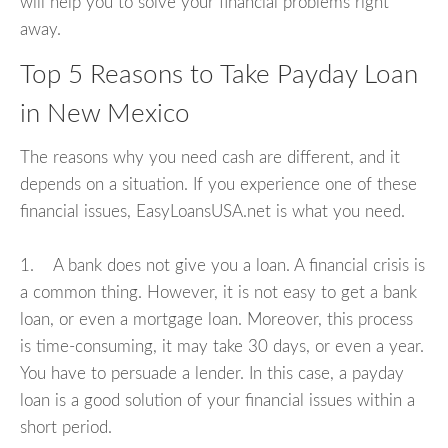
will help you to solve your financial problems right
away.
Top 5 Reasons to Take Payday Loan
in New Mexico
The reasons why you need cash are different, and it
depends on a situation. If you experience one of these
financial issues, EasyLoansUSA.net is what you need.
1. A bank does not give you a loan. A financial crisis is
a common thing. However, it is not easy to get a bank
loan, or even a mortgage loan. Moreover, this process
is time-consuming, it may take 30 days, or even a year.
You have to persuade a lender. In this case, a payday
loan is a good solution of your financial issues within a
short period.