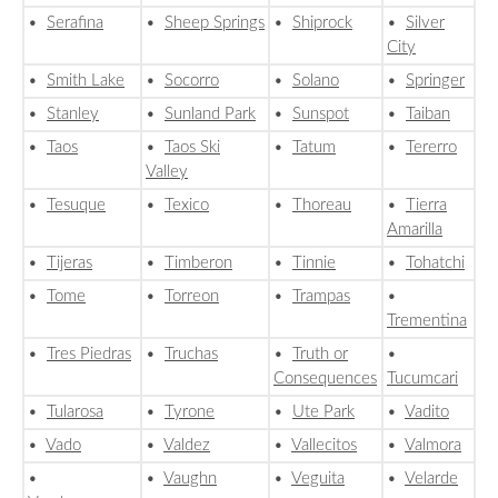
•
Serafina
•
Sheep Springs
•
Shiprock
•
Silver
City
•
Smith Lake
•
Socorro
•
Solano
•
Springer
•
Stanley
•
Sunland Park
•
Sunspot
•
Taiban
•
Taos
•
Taos Ski
•
Tatum
•
Tererro
Valley
•
Tesuque
•
Texico
•
Thoreau
•
Tierra
Amarilla
•
Tijeras
•
Timberon
•
Tinnie
•
Tohatchi
•
Tome
•
Torreon
•
Trampas
•
Trementina
•
Tres Piedras
•
Truchas
•
Truth or
•
Consequences
Tucumcari
•
Tularosa
•
Tyrone
•
Ute Park
•
Vadito
•
Vado
•
Valdez
•
Vallecitos
•
Valmora
•
•
Vaughn
•
Veguita
•
Velarde