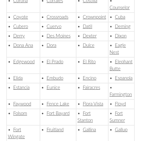
•
Corona
•
Corrales
•
Costilla
•
Counselor
•
Coyote
•
Crossroads
•
Crownpoint
•
Cuba
•
Cubero
•
Cuervo
•
Datil
•
Deming
•
Derry
•
Des Moines
•
Dexter
•
Dixon
•
Dona Ana
•
Dora
•
Dulce
•
Eagle
Nest
•
Edgewood
•
El Prado
•
El Rito
•
Elephant
Butte
•
Elida
•
Embudo
•
Encino
•
Espanola
•
Estancia
•
Eunice
•
Fairacres
•
Farmington
•
Faywood
•
Fence Lake
•
Flora Vista
•
Floyd
•
Folsom
•
Fort Bayard
•
Fort
•
Fort
Stanton
Sumner
•
Fort
•
Fruitland
•
Gallina
•
Gallup
Wingate