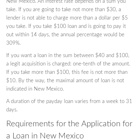
New Mexico. An interest rate depends on a sum you
take. If you are going to take not more than $30, a
lender is not able to charge more than a dollar per $5
you take. If you take $100 loan and is going to pay it
out within 14 days, the annual percentage would be
309%.
If you want a loan in the sum between $40 and $100,
a legit acquisition is charged: one-tenth of the amount.
If you take more than $100, this fee is not more than
$10. By the way, the maximal amount of loan is not
indicated in New Mexico.
A duration of the payday loan varies from a week to 31
days.
Requirements for the Application for
a Loan in New Mexico