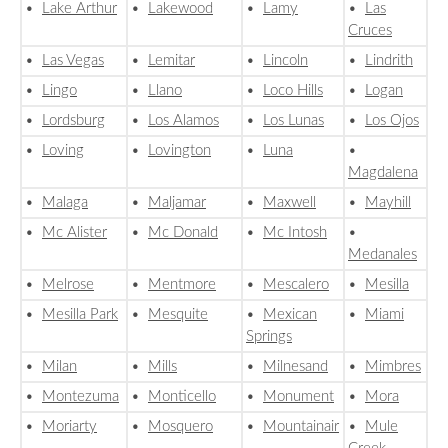
•
Lake Arthur
•
Lakewood
•
Lamy
•
Las
Cruces
•
Las Vegas
•
Lemitar
•
Lincoln
•
Lindrith
•
Lingo
•
Llano
•
Loco Hills
•
Logan
•
Lordsburg
•
Los Alamos
•
Los Lunas
•
Los Ojos
•
Loving
•
Lovington
•
Luna
•
Magdalena
•
Malaga
•
Maljamar
•
Maxwell
•
Mayhill
•
Mc Alister
•
Mc Donald
•
Mc Intosh
•
Medanales
•
Melrose
•
Mentmore
•
Mescalero
•
Mesilla
•
Mesilla Park
•
Mesquite
•
Mexican
•
Miami
Springs
•
Milan
•
Mills
•
Milnesand
•
Mimbres
•
Montezuma
•
Monticello
•
Monument
•
Mora
•
Moriarty
•
Mosquero
•
Mountainair
•
Mule