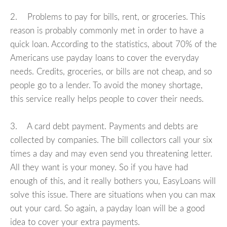
2. Problems to pay for bills, rent, or groceries. This
reason is probably commonly met in order to have a
quick loan. According to the statistics, about 70% of the
Americans use payday loans to cover the everyday
needs. Credits, groceries, or bills are not cheap, and so
people go to a lender. To avoid the money shortage,
this service really helps people to cover their needs.
3. A card debt payment. Payments and debts are
collected by companies. The bill collectors call your six
times a day and may even send you threatening letter.
All they want is your money. So if you have had
enough of this, and it really bothers you, EasyLoans will
solve this issue. There are situations when you can max
out your card. So again, a payday loan will be a good
idea to cover your extra payments.