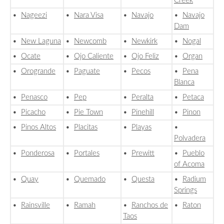
Creek
•
Nageezi
•
Nara Visa
•
Navajo
•
Navajo
Dam
•
New Laguna
•
Newcomb
•
Newkirk
•
Nogal
•
Ocate
•
Ojo Caliente
•
Ojo Feliz
•
Organ
•
Orogrande
•
Paguate
•
Pecos
•
Pena
Blanca
•
Penasco
•
Pep
•
Peralta
•
Petaca
•
Picacho
•
Pie Town
•
Pinehill
•
Pinon
•
Pinos Altos
•
Placitas
•
Playas
•
Polvadera
•
Ponderosa
•
Portales
•
Prewitt
•
Pueblo
of Acoma
•
Quay
•
Quemado
•
Questa
•
Radium
Springs
•
Rainsville
•
Ramah
•
Ranchos de
•
Raton
Taos