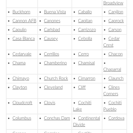
Broadview
•
Buckhorn
•
Buena Vista
•
Caballo
•
Canjilon
•
Cannon AFB
•
Canones
•
Capitan
•
Caprock
•
Capulin
•
Carlsbad
•
Carrizozo
•
Carson
•
Casa Blanca
•
Causey
•
Cebolla
•
Cedar
Crest
•
Cedarvale
•
Cerrillos
•
Cerro
•
Chacon
•
Chama
•
Chamberino
•
Chamisal
•
Chaparral
•
Chimayo
•
Church Rock
•
Cimarron
•
Claunch
•
Clayton
•
Cleveland
•
Cliff
•
Clines
Corners
•
Cloudcroft
•
Clovis
•
Cochiti
•
Cochiti
Lake
Pueblo
•
Columbus
•
Conchas Dam
•
Continental
•
Cordova
Divide