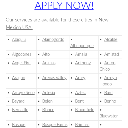
APPLY NOW!
Our services are available for these cities in New
Mexico USA:
•
Abiquiu
•
Alamogordo
•
•
Alcalde
Albuquerque
•
Algodones
•
Alto
•
Amalia
•
Amistad
•
Angel Fire
•
Animas
•
Anthony
•
Anton
Chico
•
Aragon
•
Arenas Valley
•
Arrey
•
Arroyo
Hondo
•
Arroyo Seco
•
Artesia
•
Aztec
•
Bard
•
Bayard
•
Belen
•
Bent
•
Berino
•
Bernalillo
•
Blanco
•
Bloomfield
•
Bluewater
•
Bosque
•
Bosque Farms
•
Brimhall
•