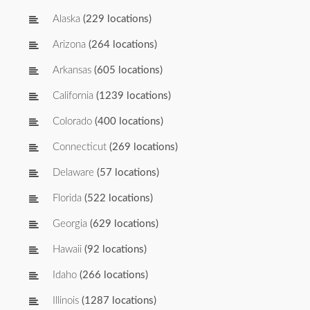
Alaska
(229 locations)
Arizona
(264 locations)
Arkansas
(605 locations)
California
(1239 locations)
Colorado
(400 locations)
Connecticut
(269 locations)
Delaware
(57 locations)
Florida
(522 locations)
Georgia
(629 locations)
Hawaii
(92 locations)
Idaho
(266 locations)
Illinois
(1287 locations)