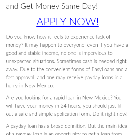
and Get Money Same Day!
APPLY NOW!
Do you know how it feels to experience lack of
money? It may happen to everyone, even if you have a
good and stable income, no one is impervious to
unexpected situations. Sometimes cash is needed right
away. Due to the convenient forms of EasyLoans and a
fast approval, and one may receive payday loans in a
hurry in New Mexico.
Are you looking for a rapid loan in New Mexico? You
will have your money in 24 hours, you should just fill
out a safe and simple application form. Do it right now!
A payday loan has a broad definition. But the main idea
of a payday loan is an opportunity to get a loan from