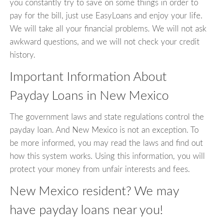
you constantly try to save on some things in order to
pay for the bill, just use EasyLoans and enjoy your life.
We will take all your financial problems. We will not ask
awkward questions, and we will not check your credit
history.
Important Information About
Payday Loans in New Mexico
The government laws and state regulations control the
payday loan. And New Mexico is not an exception. To
be more informed, you may read the laws and find out
how this system works. Using this information, you will
protect your money from unfair interests and fees.
New Mexico resident? We may
have payday loans near you!