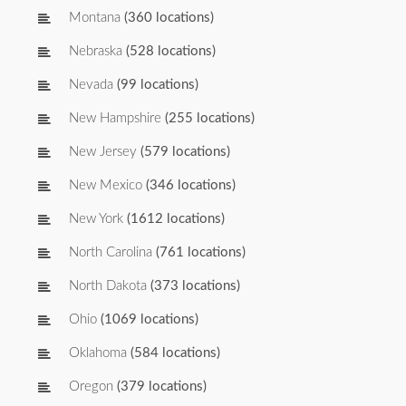
Montana
(360 locations)
Nebraska
(528 locations)
Nevada
(99 locations)
New Hampshire
(255 locations)
New Jersey
(579 locations)
New Mexico
(346 locations)
New York
(1612 locations)
North Carolina
(761 locations)
North Dakota
(373 locations)
Ohio
(1069 locations)
Oklahoma
(584 locations)
Oregon
(379 locations)