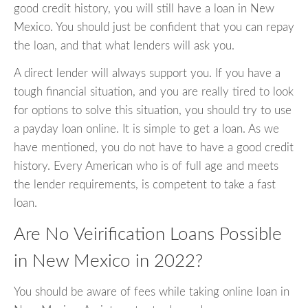
good credit history, you will still have a loan in New
Mexico. You should just be confident that you can repay
the loan, and that what lenders will ask you.
A direct lender will always support you. If you have a
tough financial situation, and you are really tired to look
for options to solve this situation, you should try to use
a payday loan online. It is simple to get a loan. As we
have mentioned, you do not have to have a good credit
history. Every American who is of full age and meets
the lender requirements, is competent to take a fast
loan.
Are No Veirification Loans Possible
in New Mexico in 2022?
You should be aware of fees while taking online loan in