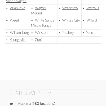
Vanderwagen
•
Villanueva
•
Wagon
•
Waterflow
•
Watrous
Mound
•
Weed
•
White Sands
•
Whites City
•
Willard
Missile Range
•
Williamsburg
•
Winston
•
Yatahey
•
Yeso
•
Youngsville
•
Zuni
STATES WE SERVE
Alabama
(580 locations)