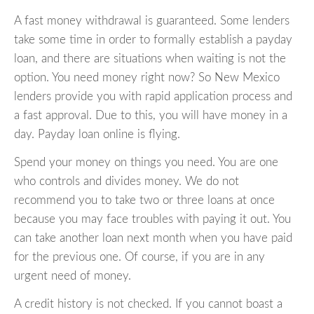
A fast money withdrawal is guaranteed. Some lenders
take some time in order to formally establish a payday
loan, and there are situations when waiting is not the
option. You need money right now? So New Mexico
lenders provide you with rapid application process and
a fast approval. Due to this, you will have money in a
day. Payday loan online is flying.
Spend your money on things you need. You are one
who controls and divides money. We do not
recommend you to take two or three loans at once
because you may face troubles with paying it out. You
can take another loan next month when you have paid
for the previous one. Of course, if you are in any
urgent need of money.
A credit history is not checked. If you cannot boast a