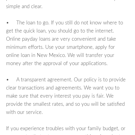
simple and clear.
• The loan to go. If you still do not know where to
get the quick loan, you should go to the internet.
Online payday loans are very convenient and take
minimum efforts. Use your smartphone, apply for
online loan in New Mexico. We will transfer your
money after the approval of your applications.
• A transparent agreement. Our policy is to provide
clear transactions and agreements. We want you to
make sure that every interest you pay is fair. We
provide the smallest rates, and so you will be satisfied
with our service.
If you experience troubles with your family budget, or