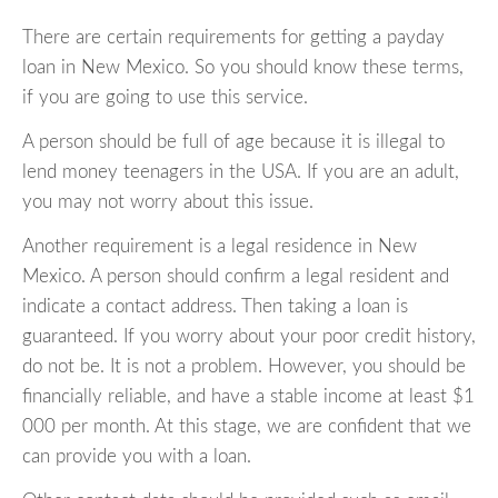
There are certain requirements for getting a payday
loan in New Mexico. So you should know these terms,
if you are going to use this service.
A person should be full of age because it is illegal to
lend money teenagers in the USA. If you are an adult,
you may not worry about this issue.
Another requirement is a legal residence in New
Mexico. A person should confirm a legal resident and
indicate a contact address. Then taking a loan is
guaranteed. If you worry about your poor credit history,
do not be. It is not a problem. However, you should be
financially reliable, and have a stable income at least $1
000 per month. At this stage, we are confident that we
can provide you with a loan.