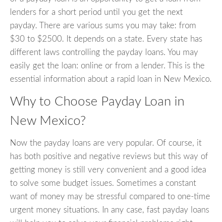
lenders for a short period until you get the next
payday. There are various sums you may take: from
$30 to $2500. It depends on a state. Every state has
different laws controlling the payday loans. You may
easily get the loan: online or from a lender. This is the
essential information about a rapid loan in New Mexico.
Why to Choose Payday Loan in
New Mexico?
Now the payday loans are very popular. Of course, it
has both positive and negative reviews but this way of
getting money is still very convenient and a good idea
to solve some budget issues. Sometimes a constant
want of money may be stressful compared to one-time
urgent money situations. In any case, fast payday loans