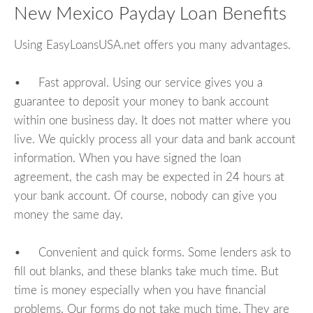
New Mexico Payday Loan Benefits
Using EasyLoansUSA.net offers you many advantages.
• Fast approval. Using our service gives you a
guarantee to deposit your money to bank account
within one business day. It does not matter where you
live. We quickly process all your data and bank account
information. When you have signed the loan
agreement, the cash may be expected in 24 hours at
your bank account. Of course, nobody can give you
money the same day.
• Convenient and quick forms. Some lenders ask to
fill out blanks, and these blanks take much time. But
time is money especially when you have financial
problems. Our forms do not take much time. They are