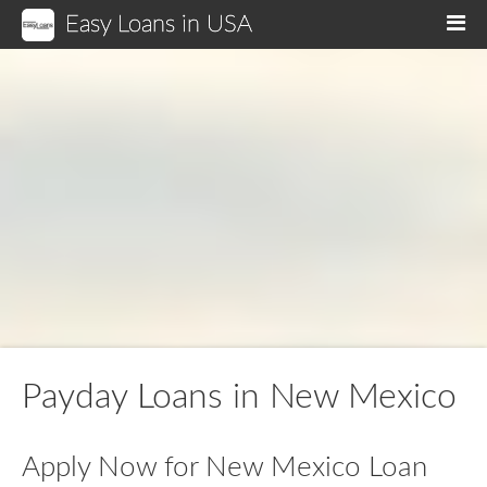
Easy Loans in USA
M
Payday Loans in New Mexico
Apply Now for New Mexico Loan