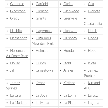
•
Gamerco
•
Garfield
•
Garita
•
Gila
•
Gladstone
•
Glencoe
•
Glenwood
•
Glorieta
•
Grady
•
Grants
•
Grenville
•
Guadalupita
•
Hachita
•
Hagerman
•
Hanover
•
Hatch
•
Hernandez
•
High Rolls
•
Hillsboro
•
Hobbs
Mountain Park
•
Holloman
•
Holman
•
Hondo
•
Hope
Air Force Base
•
House
•
Hurley
•
Ilfeld
•
Isleta
•
Jal
•
Jamestown
•
Jarales
•
Jemez
Pueblo
•
Jemez
•
Kenna
•
Kirtland
•
Kirtland
Springs
AFB
•
La Jara
•
La Joya
•
La Loma
•
La Luz
•
La Madera
•
La Mesa
•
La Plata
•
Laguna