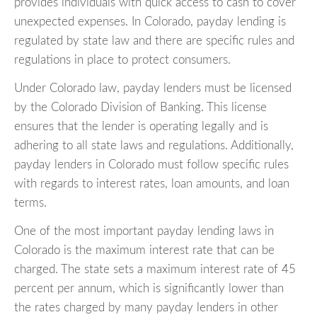
provides individuals with quick access to cash to cover
unexpected expenses. In Colorado, payday lending is
regulated by state law and there are specific rules and
regulations in place to protect consumers.
Under Colorado law, payday lenders must be licensed
by the Colorado Division of Banking. This license
ensures that the lender is operating legally and is
adhering to all state laws and regulations. Additionally,
payday lenders in Colorado must follow specific rules
with regards to interest rates, loan amounts, and loan
terms.
One of the most important payday lending laws in
Colorado is the maximum interest rate that can be
charged. The state sets a maximum interest rate of 45
percent per annum, which is significantly lower than
the rates charged by many payday lenders in other