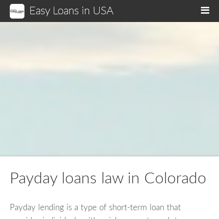
Easy Loans in USA
M
Payday loans law in Colorado
Payday lending is a type of short-term loan that