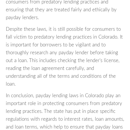
consumers from predatory lending practices and
ensuring that they are treated fairly and ethically by
payday lenders.
Despite these laws, it is still possible for consumers to
fall victim to predatory lending practices in Colorado. It
is important for borrowers to be vigilant and to
thoroughly research any payday lender before taking
out a loan. This includes checking the lender's license,
reading the loan agreement carefully, and
understanding all of the terms and conditions of the
loan.
In conclusion, payday lending laws in Colorado play an
important role in protecting consumers from predatory
lending practices. The state has put in place specific
regulations with regards to interest rates, loan amounts,
and loan terms, which help to ensure that payday loans