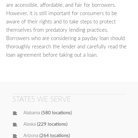
are accessible, affordable, and fair for borrowers.
However, it is still important for consumers to be
aware of their rights and to take steps to protect
themselves from predatory lending practices.
Borrowers who are considering a payday loan should
thoroughly research the lender and carefully read the
loan agreement before taking out a loan.
STATES WE SERVE
Alabama
(580 locations)
Alaska
(229 locations)
Arizona
(264 locations)