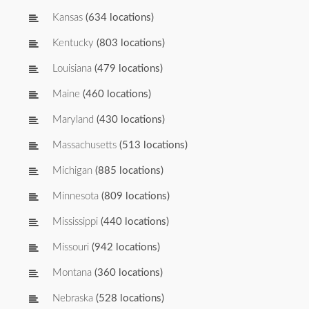
Kansas
(634 locations)
Kentucky
(803 locations)
Louisiana
(479 locations)
Maine
(460 locations)
Maryland
(430 locations)
Massachusetts
(513 locations)
Michigan
(885 locations)
Minnesota
(809 locations)
Mississippi
(440 locations)
Missouri
(942 locations)
Montana
(360 locations)
Nebraska
(528 locations)