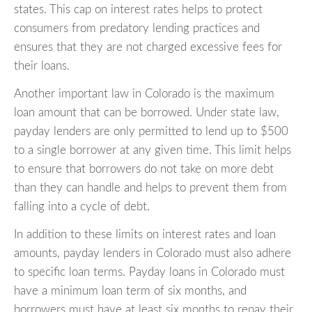
states. This cap on interest rates helps to protect
consumers from predatory lending practices and
ensures that they are not charged excessive fees for
their loans.
Another important law in Colorado is the maximum
loan amount that can be borrowed. Under state law,
payday lenders are only permitted to lend up to $500
to a single borrower at any given time. This limit helps
to ensure that borrowers do not take on more debt
than they can handle and helps to prevent them from
falling into a cycle of debt.
In addition to these limits on interest rates and loan
amounts, payday lenders in Colorado must also adhere
to specific loan terms. Payday loans in Colorado must
have a minimum loan term of six months, and
borrowers must have at least six months to repay their