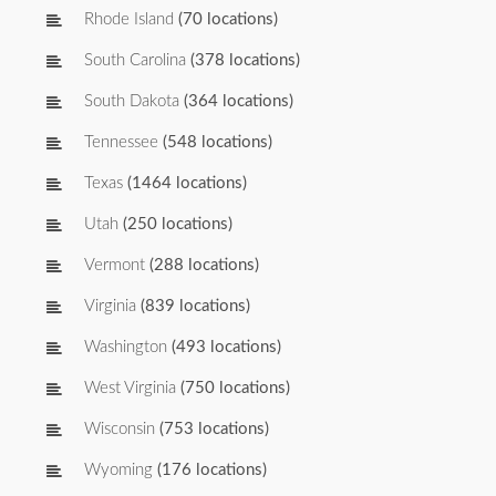
Rhode Island
(70 locations)
South Carolina
(378 locations)
South Dakota
(364 locations)
Tennessee
(548 locations)
Texas
(1464 locations)
Utah
(250 locations)
Vermont
(288 locations)
Virginia
(839 locations)
Washington
(493 locations)
West Virginia
(750 locations)
Wisconsin
(753 locations)
Wyoming
(176 locations)