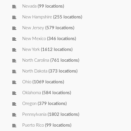
Nevada
(99 locations)
New Hampshire
(255 locations)
New Jersey
(579 locations)
New Mexico
(346 locations)
New York
(1612 locations)
North Carolina
(761 locations)
North Dakota
(373 locations)
Ohio
(1069 locations)
Oklahoma
(584 locations)
Oregon
(379 locations)
Pennsylvania
(1802 locations)
Puerto Rico
(99 locations)