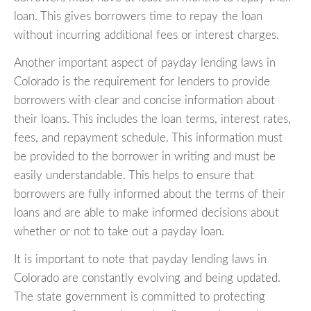
loan. This gives borrowers time to repay the loan
without incurring additional fees or interest charges.
Another important aspect of payday lending laws in
Colorado is the requirement for lenders to provide
borrowers with clear and concise information about
their loans. This includes the loan terms, interest rates,
fees, and repayment schedule. This information must
be provided to the borrower in writing and must be
easily understandable. This helps to ensure that
borrowers are fully informed about the terms of their
loans and are able to make informed decisions about
whether or not to take out a payday loan.
It is important to note that payday lending laws in
Colorado are constantly evolving and being updated.
The state government is committed to protecting