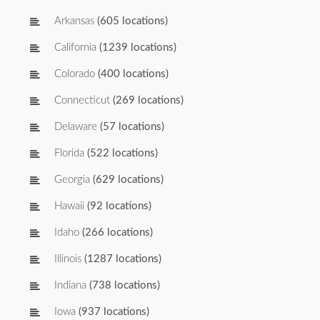
Arkansas
(605 locations)
California
(1239 locations)
Colorado
(400 locations)
Connecticut
(269 locations)
Delaware
(57 locations)
Florida
(522 locations)
Georgia
(629 locations)
Hawaii
(92 locations)
Idaho
(266 locations)
Illinois
(1287 locations)
Indiana
(738 locations)
Iowa
(937 locations)