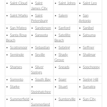
•
Saint Cloud
•
Saint
•
Saint Johns
•
Saint Leo
James City
•
Saint Marks
•
Saint
•
Salem
•
San
Petersburg
Antonio
•
San Mateo
•
Sanderson
•
Sanford
•
Sanibel
•
Santa Rosa
•
Sarasota
•
Satellite
•
Satsuma
Beach
Beach
•
Scottsmoor
•
Sebastian
•
Sebring
•
Seffner
•
Seminole
•
Seville
•
Shady
•
Shalimar
Grove
•
Sharpes
•
Silver
•
Sneads
•
Sopchoppy
Springs
•
Sorrento
•
South Bay
•
Sparr
•
Spring Hill
•
Starke
•
•
Stuart
•
Sumatra
Steinhatchee
•
Summerfield
•
•
Sumterville
•
Sun City
Summerland