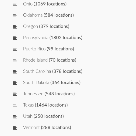
Ohio
(1069 locations)
Oklahoma
(584 locations)
Oregon
(379 locations)
Pennsylvania
(1802 locations)
Puerto Rico
(99 locations)
Rhode Island
(70 locations)
South Carolina
(378 locations)
South Dakota
(364 locations)
Tennessee
(548 locations)
Texas
(1464 locations)
Utah
(250 locations)
Vermont
(288 locations)