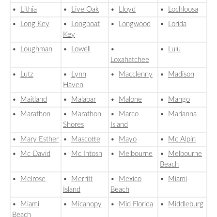
•
Lithia
•
Live Oak
•
Lloyd
•
Lochloosa
•
Long Key
•
Longboat
•
Longwood
•
Lorida
Key
•
Loughman
•
Lowell
•
•
Lulu
Loxahatchee
•
Lutz
•
Lynn
•
Macclenny
•
Madison
Haven
•
Maitland
•
Malabar
•
Malone
•
Mango
•
Marathon
•
Marathon
•
Marco
•
Marianna
Shores
Island
•
Mary Esther
•
Mascotte
•
Mayo
•
Mc Alpin
•
Mc David
•
Mc Intosh
•
Melbourne
•
Melbourne
Beach
•
Melrose
•
Merritt
•
Mexico
•
Miami
Island
Beach
•
Miami
•
Micanopy
•
Mid Florida
•
Middleburg
Beach