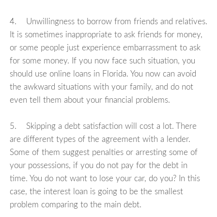
4. Unwillingness to borrow from friends and relatives.
It is sometimes inappropriate to ask friends for money,
or some people just experience embarrassment to ask
for some money. If you now face such situation, you
should use online loans in Florida. You now can avoid
the awkward situations with your family, and do not
even tell them about your financial problems.
5. Skipping a debt satisfaction will cost a lot. There
are different types of the agreement with a lender.
Some of them suggest penalties or arresting some of
your possessions, if you do not pay for the debt in
time. You do not want to lose your car, do you? In this
case, the interest loan is going to be the smallest
problem comparing to the main debt.