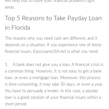
will help you to solve your financial problems right
away.
Top 5 Reasons to Take Payday Loan
in Florida
The reasons why you need cash are different, and it
depends on a situation. If you experience one of these
financial issues, EasyLoansUSA.net is what you need.
1. A bank does not give you a loan. A financial crisis is
a common thing. However, it is not easy to get a bank
loan, or even a mortgage loan. Moreover, this process
is time-consuming, it may take 30 days, or even a year.
You have to persuade a lender. In this case, a payday
loan is a good solution of your financial issues within a
short period.