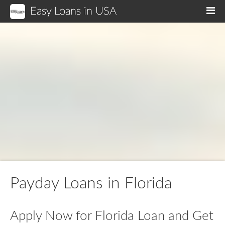
Easy Loans in USA
M
Payday Loans in Florida
Apply Now for Florida Loan and Get