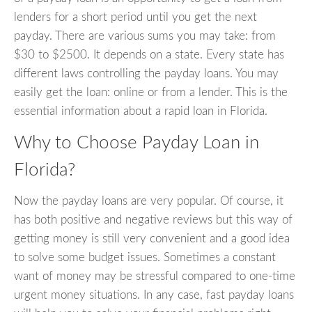
lenders for a short period until you get the next
payday. There are various sums you may take: from
$30 to $2500. It depends on a state. Every state has
different laws controlling the payday loans. You may
easily get the loan: online or from a lender. This is the
essential information about a rapid loan in Florida.
Why to Choose Payday Loan in
Florida?
Now the payday loans are very popular. Of course, it
has both positive and negative reviews but this way of
getting money is still very convenient and a good idea
to solve some budget issues. Sometimes a constant
want of money may be stressful compared to one-time
urgent money situations. In any case, fast payday loans