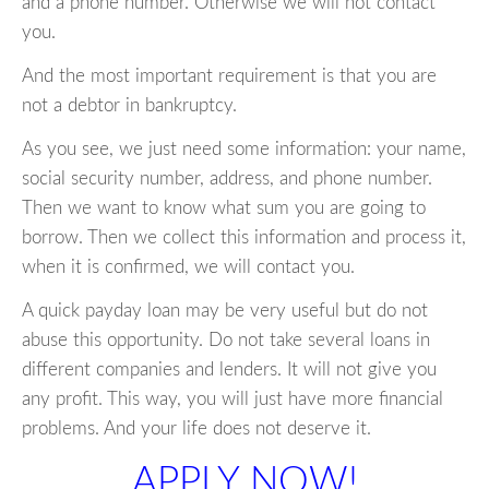
and a phone number. Otherwise we will not contact
you.
And the most important requirement is that you are
not a debtor in bankruptcy.
As you see, we just need some information: your name,
social security number, address, and phone number.
Then we want to know what sum you are going to
borrow. Then we collect this information and process it,
when it is confirmed, we will contact you.
A quick payday loan may be very useful but do not
abuse this opportunity. Do not take several loans in
different companies and lenders. It will not give you
any profit. This way, you will just have more financial
problems. And your life does not deserve it.
APPLY NOW!