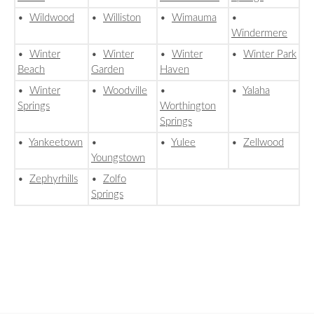
•
Wildwood
•
Williston
•
Wimauma
•
Windermere
•
Winter
•
Winter
•
Winter
•
Winter Park
Beach
Garden
Haven
•
Winter
•
Woodville
•
•
Yalaha
Springs
Worthington
Springs
•
Yankeetown
•
•
Yulee
•
Zellwood
Youngstown
•
Zephyrhills
•
Zolfo
Springs