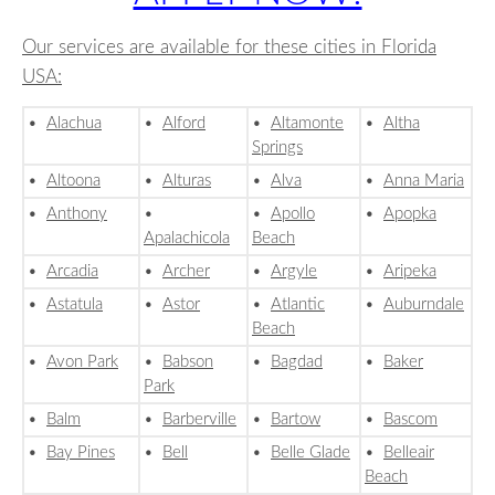
Our services are available for these cities in Florida
USA:
•
Alachua
•
Alford
•
Altamonte
•
Altha
Springs
•
Altoona
•
Alturas
•
Alva
•
Anna Maria
•
Anthony
•
•
Apollo
•
Apopka
Apalachicola
Beach
•
Arcadia
•
Archer
•
Argyle
•
Aripeka
•
Astatula
•
Astor
•
Atlantic
•
Auburndale
Beach
•
Avon Park
•
Babson
•
Bagdad
•
Baker
Park
•
Balm
•
Barberville
•
Bartow
•
Bascom
•
Bay Pines
•
Bell
•
Belle Glade
•
Belleair
Beach