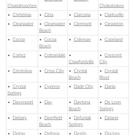
Chattahoochee
Chokoloskee
•
Christmas
•
Citra
•
Clarcona
•
Clarksville
•
Clearwater
•
Clearwater
•
Clermont
•
Clewiston
Beach
•
Cocoa
•
Cocoa
•
Coleman
•
Copeland
Beach
•
Cortez
•
Cottondale
•
•
Crescent
Crawfordville
City
•
Crestview
•
Cross City
•
Crystal
•
Crystal
Beach
River
•
Crystal
•
Cypress
•
Dade City
•
Dania
Springs
•
Davenport
•
Day
•
Daytona
•
De Leon
Beach
Springs
•
Debary
•
Deerfield
•
Defuniak
•
Deland
Beach
Springs
•
Delray
•
Deltona
•
Destin
•
Doctors