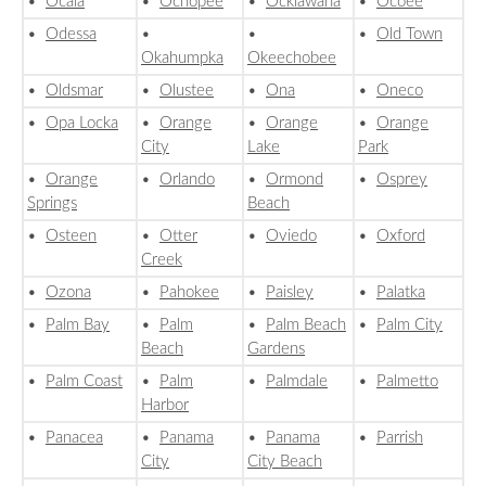
•
Ocala
•
Ochopee
•
Ocklawaha
•
Ocoee
•
Odessa
•
•
•
Old Town
Okahumpka
Okeechobee
•
Oldsmar
•
Olustee
•
Ona
•
Oneco
•
Opa Locka
•
Orange
•
Orange
•
Orange
City
Lake
Park
•
Orange
•
Orlando
•
Ormond
•
Osprey
Springs
Beach
•
Osteen
•
Otter
•
Oviedo
•
Oxford
Creek
•
Ozona
•
Pahokee
•
Paisley
•
Palatka
•
Palm Bay
•
Palm
•
Palm Beach
•
Palm City
Beach
Gardens
•
Palm Coast
•
Palm
•
Palmdale
•
Palmetto
Harbor
•
Panacea
•
Panama
•
Panama
•
Parrish
City
City Beach