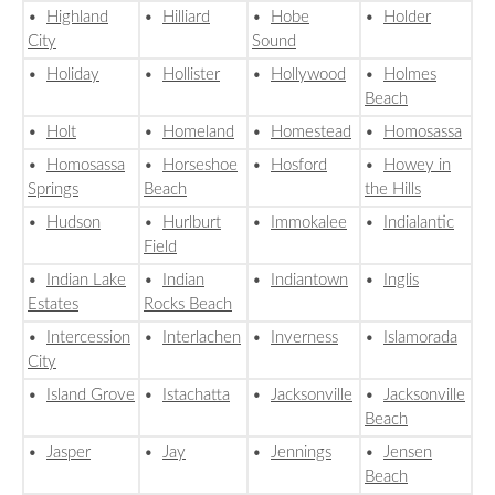
•
Highland
•
Hilliard
•
Hobe
•
Holder
City
Sound
•
Holiday
•
Hollister
•
Hollywood
•
Holmes
Beach
•
Holt
•
Homeland
•
Homestead
•
Homosassa
•
Homosassa
•
Horseshoe
•
Hosford
•
Howey in
Springs
Beach
the Hills
•
Hudson
•
Hurlburt
•
Immokalee
•
Indialantic
Field
•
Indian Lake
•
Indian
•
Indiantown
•
Inglis
Estates
Rocks Beach
•
Intercession
•
Interlachen
•
Inverness
•
Islamorada
City
•
Island Grove
•
Istachatta
•
Jacksonville
•
Jacksonville
Beach
•
Jasper
•
Jay
•
Jennings
•
Jensen
Beach