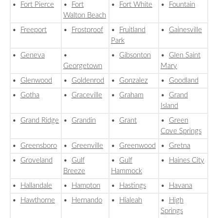
•
Fort Pierce
•
Fort
•
Fort White
•
Fountain
Walton Beach
•
Freeport
•
Frostproof
•
Fruitland
•
Gainesville
Park
•
Geneva
•
•
Gibsonton
•
Glen Saint
Georgetown
Mary
•
Glenwood
•
Goldenrod
•
Gonzalez
•
Goodland
•
Gotha
•
Graceville
•
Graham
•
Grand
Island
•
Grand Ridge
•
Grandin
•
Grant
•
Green
Cove Springs
•
Greensboro
•
Greenville
•
Greenwood
•
Gretna
•
Groveland
•
Gulf
•
Gulf
•
Haines City
Breeze
Hammock
•
Hallandale
•
Hampton
•
Hastings
•
Havana
•
Hawthorne
•
Hernando
•
Hialeah
•
High
Springs