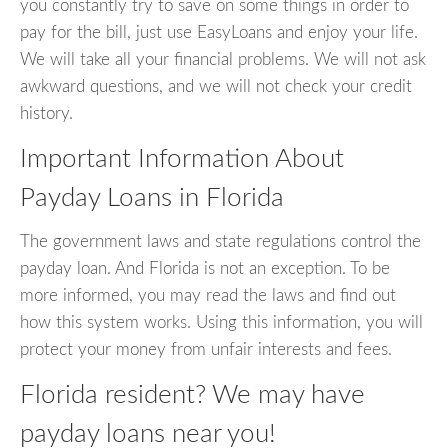
you constantly try to save on some things in order to
pay for the bill, just use EasyLoans and enjoy your life.
We will take all your financial problems. We will not ask
awkward questions, and we will not check your credit
history.
Important Information About
Payday Loans in Florida
The government laws and state regulations control the
payday loan. And Florida is not an exception. To be
more informed, you may read the laws and find out
how this system works. Using this information, you will
protect your money from unfair interests and fees.
Florida resident? We may have
payday loans near you!