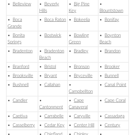
•
Belleview
•
Beverly
•
Big Pine
•
Hills
Key
Blountstown
•
Boca
•
Boca Raton
•
Bokeelia
•
Bonifay
Grande
•
Bonita
•
Bostwick
•
Bowling
•
Boynton
Springs
Green
Beach
•
Bradenton
•
Bradenton
•
Bradley
•
Brandon
Beach
•
Branford
•
Bristol
•
Bronson
•
Brooker
•
Brooksville
•
Bryant
•
Bryceville
•
Bunnell
•
Bushnell
•
Callahan
•
•
Canal Point
Campbellton
•
Candler
•
•
Cape
•
Cape Coral
Cantonment
Canaveral
•
Captiva
•
Carrabelle
•
Caryville
•
Cassadaga
•
Casselberry
•
Cedar Key
•
Center Hill
•
Century
•
•
Chiefland
•
Chipley
•