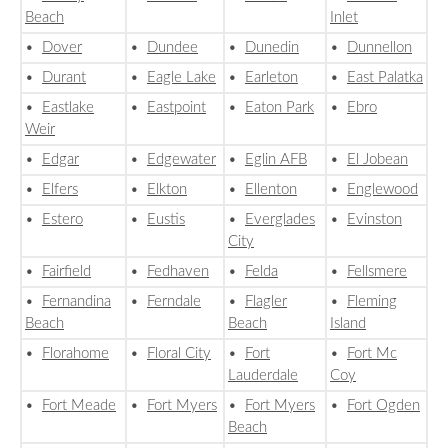
Beach
Inlet
•
Dover
•
Dundee
•
Dunedin
•
Dunnellon
•
Durant
•
Eagle Lake
•
Earleton
•
East Palatka
•
Eastlake
•
Eastpoint
•
Eaton Park
•
Ebro
Weir
•
Edgar
•
Edgewater
•
Eglin AFB
•
El Jobean
•
Elfers
•
Elkton
•
Ellenton
•
Englewood
•
Estero
•
Eustis
•
Everglades
•
Evinston
City
•
Fairfield
•
Fedhaven
•
Felda
•
Fellsmere
•
Fernandina
•
Ferndale
•
Flagler
•
Fleming
Beach
Beach
Island
•
Florahome
•
Floral City
•
Fort
•
Fort Mc
Lauderdale
Coy
•
Fort Meade
•
Fort Myers
•
Fort Myers
•
Fort Ogden
Beach