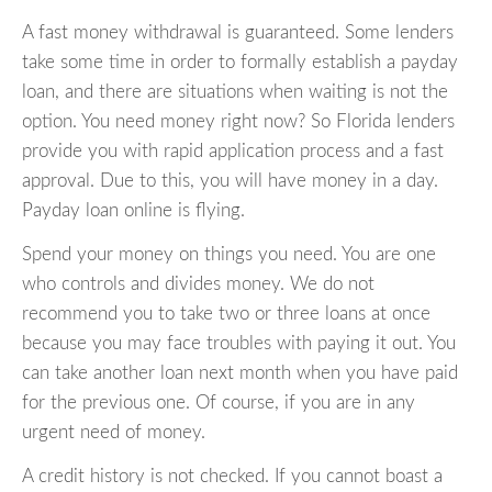
A fast money withdrawal is guaranteed. Some lenders
take some time in order to formally establish a payday
loan, and there are situations when waiting is not the
option. You need money right now? So Florida lenders
provide you with rapid application process and a fast
approval. Due to this, you will have money in a day.
Payday loan online is flying.
Spend your money on things you need. You are one
who controls and divides money. We do not
recommend you to take two or three loans at once
because you may face troubles with paying it out. You
can take another loan next month when you have paid
for the previous one. Of course, if you are in any
urgent need of money.
A credit history is not checked. If you cannot boast a