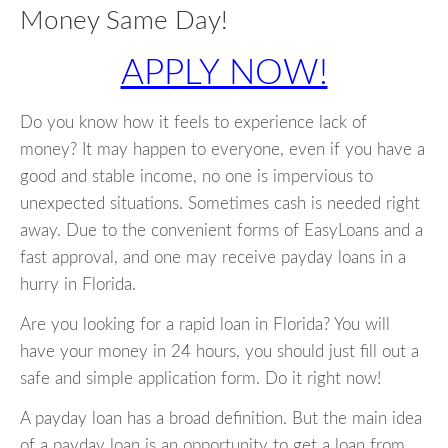
Money Same Day!
APPLY NOW!
Do you know how it feels to experience lack of
money? It may happen to everyone, even if you have a
good and stable income, no one is impervious to
unexpected situations. Sometimes cash is needed right
away. Due to the convenient forms of EasyLoans and a
fast approval, and one may receive payday loans in a
hurry in Florida.
Are you looking for a rapid loan in Florida? You will
have your money in 24 hours, you should just fill out a
safe and simple application form. Do it right now!
A payday loan has a broad definition. But the main idea
of a payday loan is an opportunity to get a loan from