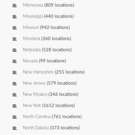
Minnesota
(809 locations)
Mississippi
(440 locations)
Missouri
(942 locations)
Montana
(360 locations)
Nebraska
(528 locations)
Nevada
(99 locations)
New Hampshire
(255 locations)
New Jersey
(579 locations)
New Mexico
(346 locations)
New York
(1612 locations)
North Carolina
(761 locations)
North Dakota
(373 locations)