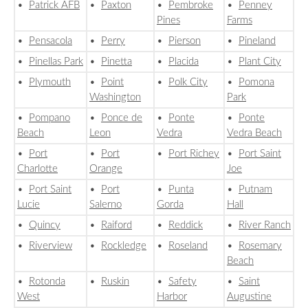
•
Patrick AFB
•
Paxton
•
Pembroke
•
Penney
Pines
Farms
•
Pensacola
•
Perry
•
Pierson
•
Pineland
•
Pinellas Park
•
Pinetta
•
Placida
•
Plant City
•
Plymouth
•
Point
•
Polk City
•
Pomona
Washington
Park
•
Pompano
•
Ponce de
•
Ponte
•
Ponte
Beach
Leon
Vedra
Vedra Beach
•
Port
•
Port
•
Port Richey
•
Port Saint
Charlotte
Orange
Joe
•
Port Saint
•
Port
•
Punta
•
Putnam
Lucie
Salerno
Gorda
Hall
•
Quincy
•
Raiford
•
Reddick
•
River Ranch
•
Riverview
•
Rockledge
•
Roseland
•
Rosemary
Beach
•
Rotonda
•
Ruskin
•
Safety
•
Saint
West
Harbor
Augustine