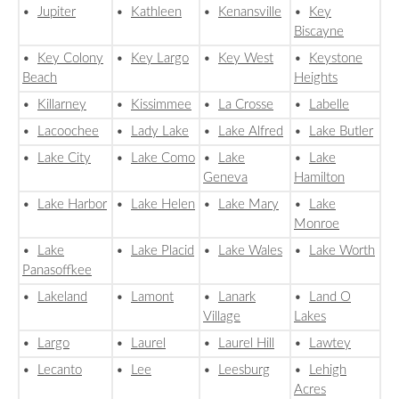
•
Jupiter
•
Kathleen
•
Kenansville
•
Key
Biscayne
•
Key Colony
•
Key Largo
•
Key West
•
Keystone
Beach
Heights
•
Killarney
•
Kissimmee
•
La Crosse
•
Labelle
•
Lacoochee
•
Lady Lake
•
Lake Alfred
•
Lake Butler
•
Lake City
•
Lake Como
•
Lake
•
Lake
Geneva
Hamilton
•
Lake Harbor
•
Lake Helen
•
Lake Mary
•
Lake
Monroe
•
Lake
•
Lake Placid
•
Lake Wales
•
Lake Worth
Panasoffkee
•
Lakeland
•
Lamont
•
Lanark
•
Land O
Village
Lakes
•
Largo
•
Laurel
•
Laurel Hill
•
Lawtey
•
Lecanto
•
Lee
•
Leesburg
•
Lehigh
Acres