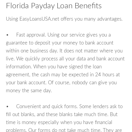
Florida Payday Loan Benefits
Using EasyLoansUSA.net offers you many advantages.
• Fast approval. Using our service gives you a
guarantee to deposit your money to bank account
within one business day. It does not matter where you
live. We quickly process all your data and bank account
information. When you have signed the loan
agreement, the cash may be expected in 24 hours at
your bank account. Of course, nobody can give you
money the same day.
• Convenient and quick forms. Some lenders ask to
fill out blanks, and these blanks take much time. But
time is money especially when you have financial
problems. Our forms do not take much time. They are