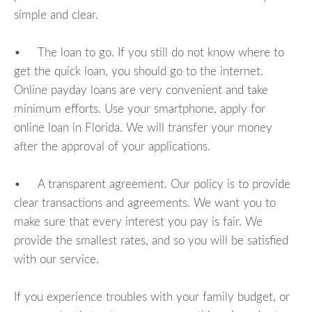
simple and clear.
• The loan to go. If you still do not know where to
get the quick loan, you should go to the internet.
Online payday loans are very convenient and take
minimum efforts. Use your smartphone, apply for
online loan in Florida. We will transfer your money
after the approval of your applications.
• A transparent agreement. Our policy is to provide
clear transactions and agreements. We want you to
make sure that every interest you pay is fair. We
provide the smallest rates, and so you will be satisfied
with our service.
If you experience troubles with your family budget, or