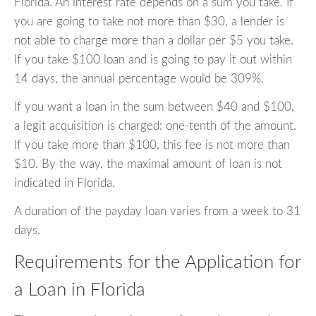
Florida. An interest rate depends on a sum you take. If
you are going to take not more than $30, a lender is
not able to charge more than a dollar per $5 you take.
If you take $100 loan and is going to pay it out within
14 days, the annual percentage would be 309%.
If you want a loan in the sum between $40 and $100,
a legit acquisition is charged: one-tenth of the amount.
If you take more than $100, this fee is not more than
$10. By the way, the maximal amount of loan is not
indicated in Florida.
A duration of the payday loan varies from a week to 31
days.
Requirements for the Application for
a Loan in Florida