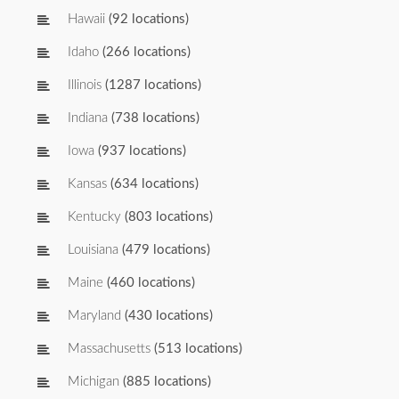
Hawaii
(92 locations)
Idaho
(266 locations)
Illinois
(1287 locations)
Indiana
(738 locations)
Iowa
(937 locations)
Kansas
(634 locations)
Kentucky
(803 locations)
Louisiana
(479 locations)
Maine
(460 locations)
Maryland
(430 locations)
Massachusetts
(513 locations)
Michigan
(885 locations)