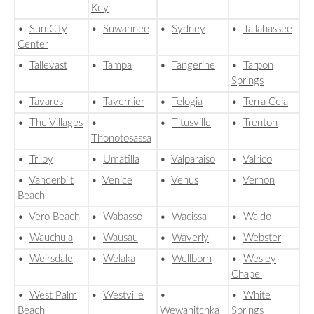
Key
•
Sun City
•
Suwannee
•
Sydney
•
Tallahassee
Center
•
Tallevast
•
Tampa
•
Tangerine
•
Tarpon
Springs
•
Tavares
•
Tavernier
•
Telogia
•
Terra Ceia
•
The Villages
•
•
Titusville
•
Trenton
Thonotosassa
•
Trilby
•
Umatilla
•
Valparaiso
•
Valrico
•
Vanderbilt
•
Venice
•
Venus
•
Vernon
Beach
•
Vero Beach
•
Wabasso
•
Wacissa
•
Waldo
•
Wauchula
•
Wausau
•
Waverly
•
Webster
•
Weirsdale
•
Welaka
•
Wellborn
•
Wesley
Chapel
•
West Palm
•
Westville
•
•
White
Beach
Wewahitchka
Springs