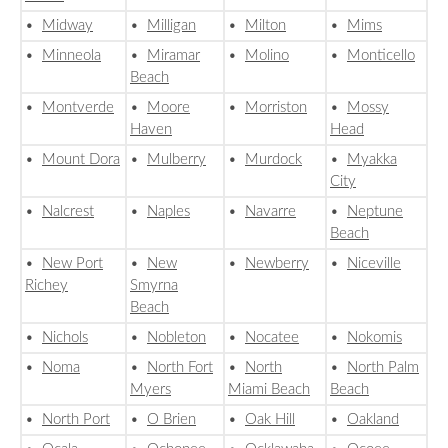
•
Midway
•
Milligan
•
Milton
•
Mims
•
Minneola
•
Miramar
•
Molino
•
Monticello
Beach
•
Montverde
•
Moore
•
Morriston
•
Mossy
Haven
Head
•
Mount Dora
•
Mulberry
•
Murdock
•
Myakka
City
•
Nalcrest
•
Naples
•
Navarre
•
Neptune
Beach
•
New Port
•
New
•
Newberry
•
Niceville
Richey
Smyrna
Beach
•
Nichols
•
Nobleton
•
Nocatee
•
Nokomis
•
Noma
•
North Fort
•
North
•
North Palm
Myers
Miami Beach
Beach
•
North Port
•
O Brien
•
Oak Hill
•
Oakland