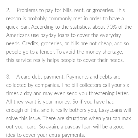
2. Problems to pay for bills, rent, or groceries. This
reason is probably commonly met in order to have a
quick loan. According to the statistics, about 70% of the
Americans use payday loans to cover the everyday
needs. Credits, groceries, or bills are not cheap, and so
people go to a lender. To avoid the money shortage,
this service really helps people to cover their needs.
3. A card debt payment. Payments and debts are
collected by companies. The bill collectors call your six
times a day and may even send you threatening letter.
All they want is your money. So if you have had
enough of this, and it really bothers you, EasyLoans will
solve this issue. There are situations when you can max
out your card. So again, a payday loan will be a good
idea to cover your extra payments.