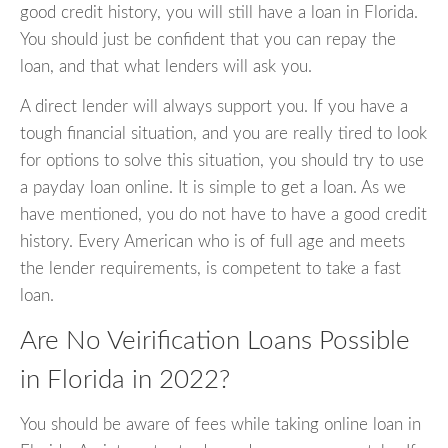
good credit history, you will still have a loan in Florida.
You should just be confident that you can repay the
loan, and that what lenders will ask you.
A direct lender will always support you. If you have a
tough financial situation, and you are really tired to look
for options to solve this situation, you should try to use
a payday loan online. It is simple to get a loan. As we
have mentioned, you do not have to have a good credit
history. Every American who is of full age and meets
the lender requirements, is competent to take a fast
loan.
Are No Veirification Loans Possible
in Florida in 2022?
You should be aware of fees while taking online loan in