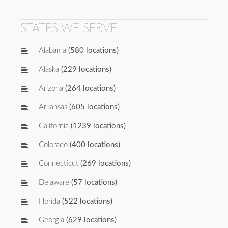
STATES WE SERVE
Alabama
(580 locations)
Alaska
(229 locations)
Arizona
(264 locations)
Arkansas
(605 locations)
California
(1239 locations)
Colorado
(400 locations)
Connecticut
(269 locations)
Delaware
(57 locations)
Florida
(522 locations)
Georgia
(629 locations)