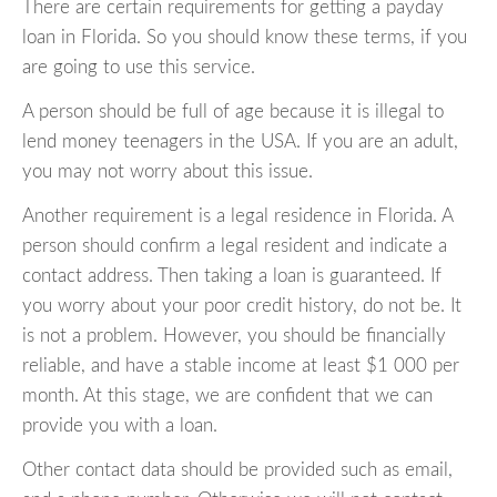
There are certain requirements for getting a payday
loan in Florida. So you should know these terms, if you
are going to use this service.
A person should be full of age because it is illegal to
lend money teenagers in the USA. If you are an adult,
you may not worry about this issue.
Another requirement is a legal residence in Florida. A
person should confirm a legal resident and indicate a
contact address. Then taking a loan is guaranteed. If
you worry about your poor credit history, do not be. It
is not a problem. However, you should be financially
reliable, and have a stable income at least $1 000 per
month. At this stage, we are confident that we can
provide you with a loan.
Other contact data should be provided such as email,