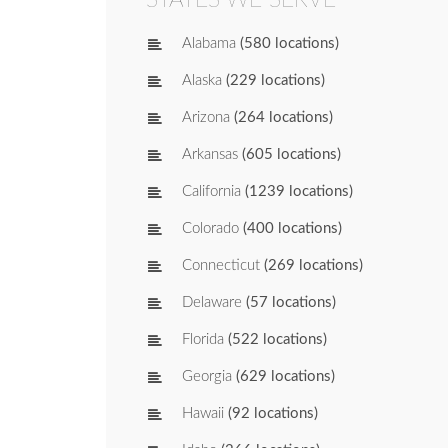
Alabama
(580 locations)
Alaska
(229 locations)
Arizona
(264 locations)
Arkansas
(605 locations)
California
(1239 locations)
Colorado
(400 locations)
Connecticut
(269 locations)
Delaware
(57 locations)
Florida
(522 locations)
Georgia
(629 locations)
Hawaii
(92 locations)