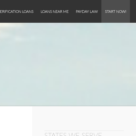
ERIFICATION LOANS
LOANS NEAR ME
PAYDAY LAW
START NOW!
STATES WE SERVE