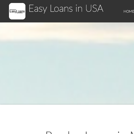
Easy Loans in USA
HOM