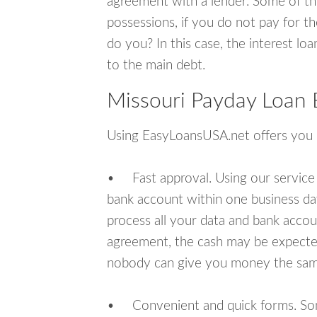
agreement with a lender. Some of th
possessions, if you do not pay for th
do you? In this case, the interest lo
to the main debt.
Missouri Payday Loan 
Using EasyLoansUSA.net offers you
• Fast approval. Using our service
bank account within one business da
process all your data and bank acco
agreement, the cash may be expected
nobody can give you money the sam
• Convenient and quick forms. Some 