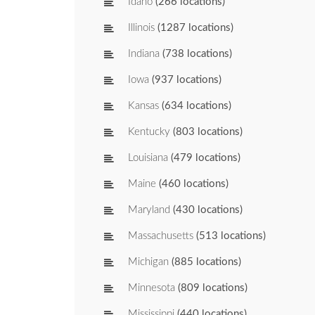
Idaho
(266 locations)
Illinois
(1287 locations)
Indiana
(738 locations)
Iowa
(937 locations)
Kansas
(634 locations)
Kentucky
(803 locations)
Louisiana
(479 locations)
Maine
(460 locations)
Maryland
(430 locations)
Massachusetts
(513 locations)
Michigan
(885 locations)
Minnesota
(809 locations)
Mississippi
(440 locations)