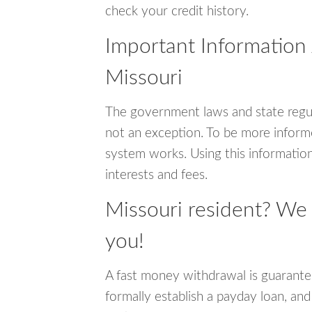
check your credit history.
Important Information
Missouri
The government laws and state regul
not an exception. To be more inform
system works. Using this information
interests and fees.
Missouri resident? We
you!
A fast money withdrawal is guarante
formally establish a payday loan, and