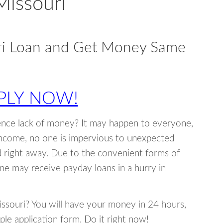
Missouri
ri Loan and Get Money Same
PLY NOW!
ence lack of money? It may happen to everyone,
income, no one is impervious to unexpected
d right away. Due to the convenient forms of
ne may receive payday loans in a hurry in
Missouri? You will have your money in 24 hours,
mple application form. Do it right now!