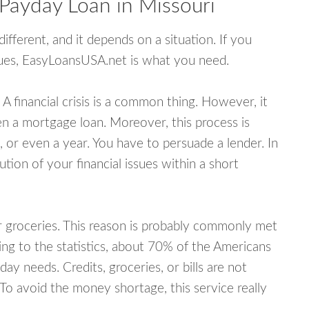
 Payday Loan in Missouri
fferent, and it depends on a situation. If you
ssues, EasyLoansUSA.net is what you need.
A financial crisis is a common thing. However, it
ven a mortgage loan. Moreover, this process is
 or even a year. You have to persuade a lender. In
ution of your financial issues within a short
or groceries. This reason is probably commonly met
ing to the statistics, about 70% of the Americans
y needs. Credits, groceries, or bills are not
 To avoid the money shortage, this service really