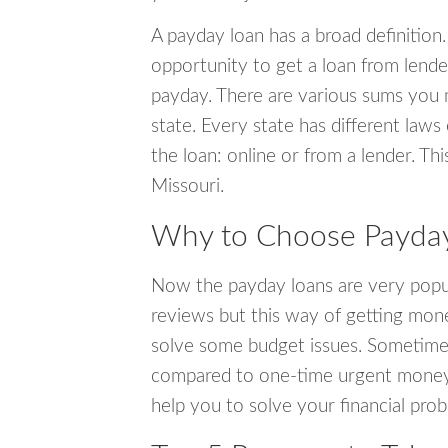
A payday loan has a broad definition.
opportunity to get a loan from lender
payday. There are various sums you 
state. Every state has different laws
the loan: online or from a lender. Thi
Missouri.
Why to Choose Payday
Now the payday loans are very popula
reviews but this way of getting mone
solve some budget issues. Sometime
compared to one-time urgent money si
help you to solve your financial pro