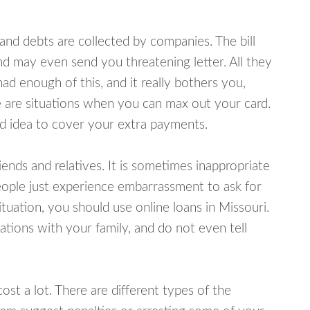
d debts are collected by companies. The bill
and may even send you threatening letter. All they
ad enough of this, and it really bothers you,
re are situations when you can max out your card.
od idea to cover your extra payments.
nds and relatives. It is sometimes inappropriate
eople just experience embarrassment to ask for
uation, you should use online loans in Missouri.
tions with your family, and do not even tell
ost a lot. There are different types of the