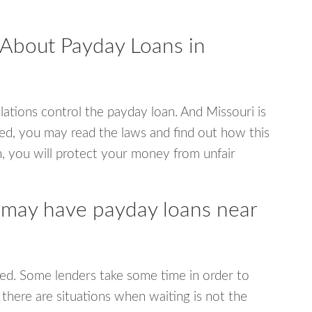
 About Payday Loans in
ations control the payday loan. And Missouri is
ed, you may read the laws and find out how this
, you will protect your money from unfair
 may have payday loans near
ed. Some lenders take some time in order to
 there are situations when waiting is not the