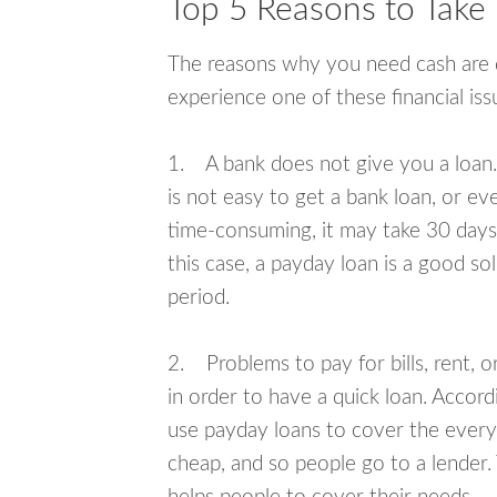
Top 5 Reasons to Take
The reasons why you need cash are di
experience one of these financial i
1. A bank does not give you a loan. 
is not easy to get a bank loan, or e
time-consuming, it may take 30 days,
this case, a payday loan is a good sol
period.
2. Problems to pay for bills, rent, 
in order to have a quick loan. Accord
use payday loans to cover the everyda
cheap, and so people go to a lender.