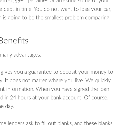
em suggest penalties or arresting some of your
e debt in time. You do not want to lose your car,
an is going to be the smallest problem comparing
Benefits
 many advantages.
 gives you a guarantee to deposit your money to
y. It does not matter where you live. We quickly
unt information. When you have signed the loan
 in 24 hours at your bank account. Of course,
e day.
lenders ask to fill out blanks, and these blanks