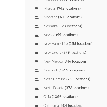
Missouri
(942 locations)
Montana
(360 locations)
Nebraska
(528 locations)
Nevada
(99 locations)
New Hampshire
(255 locations)
New Jersey
(579 locations)
New Mexico
(346 locations)
New York
(1612 locations)
North Carolina
(761 locations)
North Dakota
(373 locations)
Ohio
(1069 locations)
Oklahoma
(584 locations)