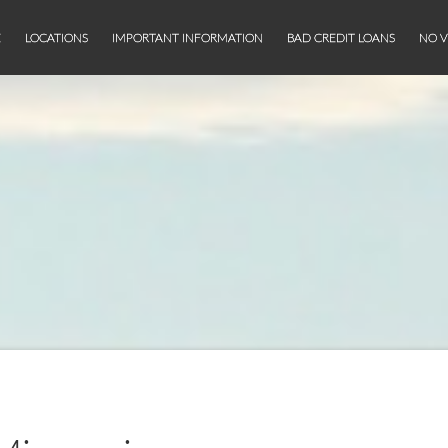
E
LOCATIONS
IMPORTANT INFORMATION
BAD CREDIT LOANS
NO V