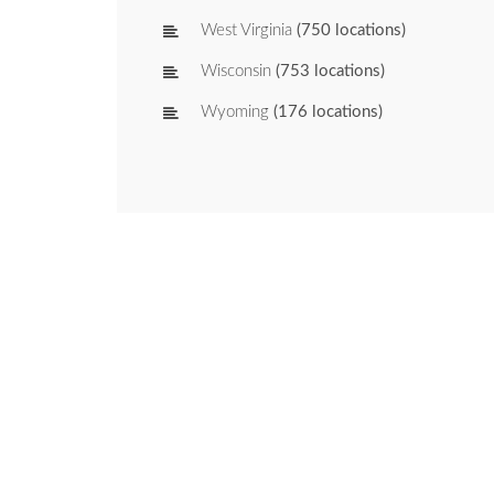
West Virginia
(750 locations)
Wisconsin
(753 locations)
Wyoming
(176 locations)