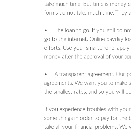
take much time. But time is money e
forms do not take much time. They ar
• The loan to go. If you still do n
go to the internet. Online payday l
efforts. Use your smartphone, apply f
money after the approval of your app
• A transparent agreement. Our poli
agreements. We want you to make sur
the smallest rates, and so you will be
If you experience troubles with your
some things in order to pay for the b
take all your financial problems. We