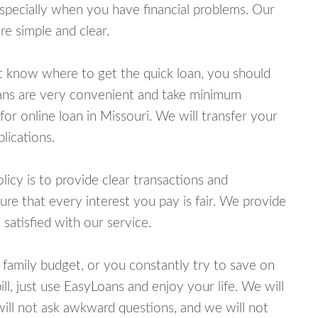
specially when you have financial problems. Our
e simple and clear.
ot know where to get the quick loan, you should
oans are very convenient and take minimum
or online loan in Missouri. We will transfer your
lications.
cy is to provide clear transactions and
e that every interest you pay is fair. We provide
 satisfied with our service.
 family budget, or you constantly try to save on
ill, just use EasyLoans and enjoy your life. We will
 will not ask awkward questions, and we will not