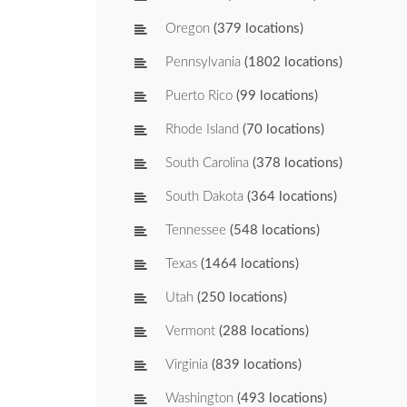
Oregon
(379 locations)
Pennsylvania
(1802 locations)
Puerto Rico
(99 locations)
Rhode Island
(70 locations)
South Carolina
(378 locations)
South Dakota
(364 locations)
Tennessee
(548 locations)
Texas
(1464 locations)
Utah
(250 locations)
Vermont
(288 locations)
Virginia
(839 locations)
Washington
(493 locations)