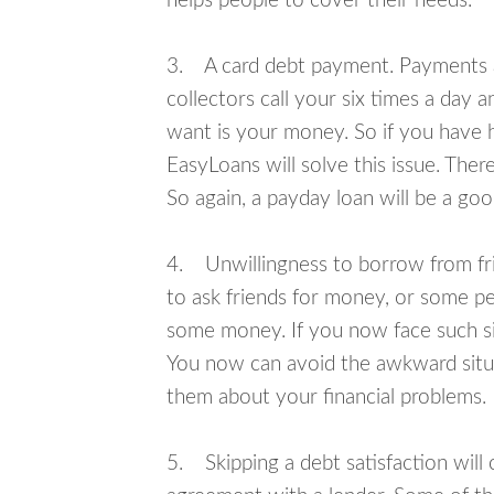
helps people to cover their needs.
3. A card debt payment. Payments an
collectors call your six times a day 
want is your money. So if you have h
EasyLoans will solve this issue. The
So again, a payday loan will be a go
4. Unwillingness to borrow from frie
to ask friends for money, or some p
some money. If you now face such sit
You now can avoid the awkward situa
them about your financial problems.
5. Skipping a debt satisfaction will c