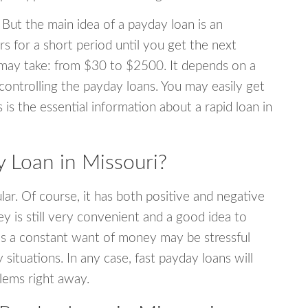
 But the main idea of a payday loan is an
s for a short period until you get the next
may take: from $30 to $2500. It depends on a
 controlling the payday loans. You may easily get
s is the essential information about a rapid loan in
 Loan in Missouri?
r. Of course, it has both positive and negative
y is still very convenient and a good idea to
s a constant want of money may be stressful
tuations. In any case, fast payday loans will
blems right away.