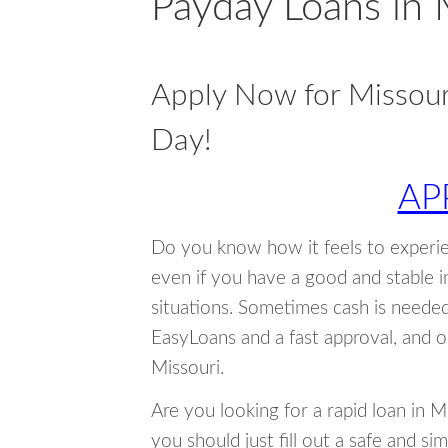
Payday Loans in 
Apply Now for Missou
Day!
AP
Do you know how it feels to experi
even if you have a good and stable 
situations. Sometimes cash is neede
EasyLoans and a fast approval, and o
Missouri.
Are you looking for a rapid loan in 
you should just fill out a safe and si