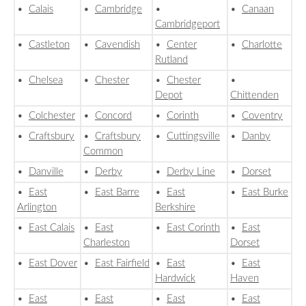
•
Calais
•
Cambridge
•
•
Canaan
Cambridgeport
•
Castleton
•
Cavendish
•
Center
•
Charlotte
Rutland
•
Chelsea
•
Chester
•
Chester
•
Depot
Chittenden
•
Colchester
•
Concord
•
Corinth
•
Coventry
•
Craftsbury
•
Craftsbury
•
Cuttingsville
•
Danby
Common
•
Danville
•
Derby
•
Derby Line
•
Dorset
•
East
•
East Barre
•
East
•
East Burke
Arlington
Berkshire
•
East Calais
•
East
•
East Corinth
•
East
Charleston
Dorset
•
East Dover
•
East Fairfield
•
East
•
East
Hardwick
Haven
•
East
•
East
•
East
•
East