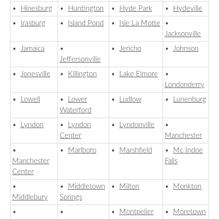
•
Hinesburg
•
Huntington
•
Hyde Park
•
Hydeville
•
Irasburg
•
Island Pond
•
Isle La Motte
•
Jacksonville
•
Jamaica
•
•
Jericho
•
Johnson
Jeffersonville
•
Jonesville
•
Killington
•
Lake Elmore
•
Londonderry
•
Lowell
•
Lower
•
Ludlow
•
Lunenburg
Waterford
•
Lyndon
•
Lyndon
•
Lyndonville
•
Center
Manchester
•
•
Marlboro
•
Marshfield
•
Mc Indoe
Manchester
Falls
Center
•
•
Middletown
•
Milton
•
Monkton
Middlebury
Springs
•
•
•
Montpelier
•
Moretown