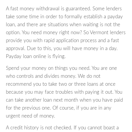
A fast money withdrawal is guaranteed. Some lenders
take some time in order to formally establish a payday
loan, and there are situations when waiting is not the
option. You need money right now? So Vermont lenders
provide you with rapid application process and a fast
approval. Due to this, you will have money in a day.
Payday loan online is flying.
Spend your money on things you need. You are one
who controls and divides money. We do not
recommend you to take two or three loans at once
because you may face troubles with paying it out. You
can take another loan next month when you have paid
for the previous one. Of course, if you are in any
urgent need of money.
A credit history is not checked. If you cannot boast a