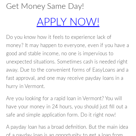
Get Money Same Day!
APPLY NOW!
Do you know how it feels to experience lack of
money? It may happen to everyone, even if you have a
good and stable income, no one is impervious to
unexpected situations. Sometimes cash is needed right
away. Due to the convenient forms of EasyLoans and a
fast approval, and one may receive payday loans in a
hurry in Vermont.
Are you looking for a rapid loan in Vermont? You will
have your money in 24 hours, you should just fill out a
safe and simple application form. Do it right now!
A payday loan has a broad definition. But the main idea
of a payday loan is an opportunity to get a loan from