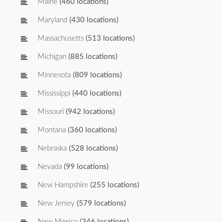
Maine
(460 locations)
Maryland
(430 locations)
Massachusetts
(513 locations)
Michigan
(885 locations)
Minnesota
(809 locations)
Mississippi
(440 locations)
Missouri
(942 locations)
Montana
(360 locations)
Nebraska
(528 locations)
Nevada
(99 locations)
New Hampshire
(255 locations)
New Jersey
(579 locations)
New Mexico
(346 locations)