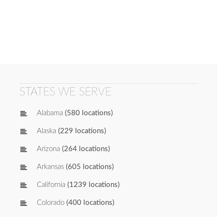
STATES WE SERVE
Alabama
(580 locations)
Alaska
(229 locations)
Arizona
(264 locations)
Arkansas
(605 locations)
California
(1239 locations)
Colorado
(400 locations)