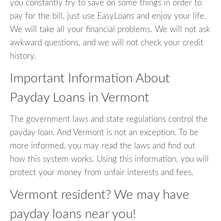
you constantly try to save on some things in order to
pay for the bill, just use EasyLoans and enjoy your life.
We will take all your financial problems. We will not ask
awkward questions, and we will not check your credit
history.
Important Information About
Payday Loans in Vermont
The government laws and state regulations control the
payday loan. And Vermont is not an exception. To be
more informed, you may read the laws and find out
how this system works. Using this information, you will
protect your money from unfair interests and fees.
Vermont resident? We may have
payday loans near you!