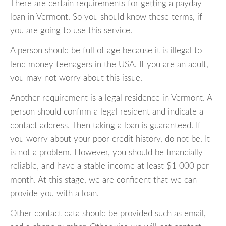
There are certain requirements for getting a payday
loan in Vermont. So you should know these terms, if
you are going to use this service.
A person should be full of age because it is illegal to
lend money teenagers in the USA. If you are an adult,
you may not worry about this issue.
Another requirement is a legal residence in Vermont. A
person should confirm a legal resident and indicate a
contact address. Then taking a loan is guaranteed. If
you worry about your poor credit history, do not be. It
is not a problem. However, you should be financially
reliable, and have a stable income at least $1 000 per
month. At this stage, we are confident that we can
provide you with a loan.
Other contact data should be provided such as email,