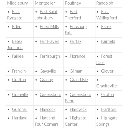
Middlebury
Montpelier
Poultney
Randolph
•
East
•
East Saint
•
East
•
East
Ryegate
Johnsbury
Thetford
Wallingford
•
Eden
•
Eden Mills
•
Enosburg
•
Essex
Falls
•
Essex
•
Fair Haven
•
Fairfax
•
Fairfield
Junction
•
Fairlee
•
Ferrisburgh
•
Florence
•
Forest
Dale
•
Franklin
•
Gaysville
•
Gilman
•
Glover
•
Grafton
•
Granby
•
Grand Isle
•
Graniteville
•
Granville
•
Greensboro
•
Greensboro
•
Groton
Bend
•
Guildhall
•
Hancock
•
Hardwick
•
Hartford
•
Hartland
•
Hartland
•
Highgate
•
Highgate
Four Corners
Center
Springs