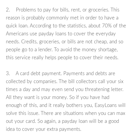
2. Problems to pay for bills, rent, or groceries. This
reason is probably commonly met in order to have a
quick loan. According to the statistics, about 70% of the
Americans use payday loans to cover the everyday
needs. Credits, groceries, or bills are not cheap, and so
people go to a lender. To avoid the money shortage,
this service really helps people to cover their needs.
3. A card debt payment. Payments and debts are
collected by companies. The bill collectors call your six
times a day and may even send you threatening letter.
All they want is your money. So if you have had
enough of this, and it really bothers you, EasyLoans will
solve this issue. There are situations when you can max
out your card. So again, a payday loan will be a good
idea to cover your extra payments.