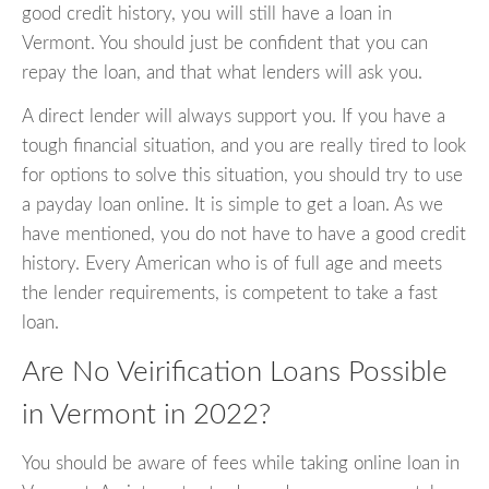
good credit history, you will still have a loan in
Vermont. You should just be confident that you can
repay the loan, and that what lenders will ask you.
A direct lender will always support you. If you have a
tough financial situation, and you are really tired to look
for options to solve this situation, you should try to use
a payday loan online. It is simple to get a loan. As we
have mentioned, you do not have to have a good credit
history. Every American who is of full age and meets
the lender requirements, is competent to take a fast
loan.
Are No Veirification Loans Possible
in Vermont in 2022?
You should be aware of fees while taking online loan in