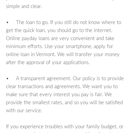
simple and clear.
• The loan to go. If you still do not know where to
get the quick loan, you should go to the internet.
Online payday loans are very convenient and take
minimum efforts. Use your smartphone, apply for
online loan in Vermont. We will transfer your money
after the approval of your applications.
• A transparent agreement. Our policy is to provide
clear transactions and agreements. We want you to
make sure that every interest you pay is fair. We
provide the smallest rates, and so you will be satisfied
with our service.
If you experience troubles with your family budget, or