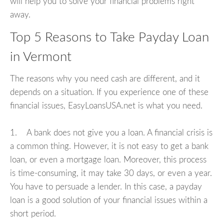
will help you to solve your financial problems right
away.
Top 5 Reasons to Take Payday Loan
in Vermont
The reasons why you need cash are different, and it
depends on a situation. If you experience one of these
financial issues, EasyLoansUSA.net is what you need.
1. A bank does not give you a loan. A financial crisis is
a common thing. However, it is not easy to get a bank
loan, or even a mortgage loan. Moreover, this process
is time-consuming, it may take 30 days, or even a year.
You have to persuade a lender. In this case, a payday
loan is a good solution of your financial issues within a
short period.