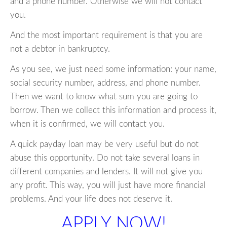
and a phone number. Otherwise we will not contact
you.
And the most important requirement is that you are
not a debtor in bankruptcy.
As you see, we just need some information: your name,
social security number, address, and phone number.
Then we want to know what sum you are going to
borrow. Then we collect this information and process it,
when it is confirmed, we will contact you.
A quick payday loan may be very useful but do not
abuse this opportunity. Do not take several loans in
different companies and lenders. It will not give you
any profit. This way, you will just have more financial
problems. And your life does not deserve it.
APPLY NOW!