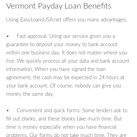
Vermont Payday Loan Benefits
Using EasyLoansUSA.net offers you many advantages.
• Fast approval. Using our service gives you a
guarantee to deposit your money to bank account
within one business day. It does not matter where you
live. We quickly process all your data and bank account
information. When you have signed the loan
agreement, the cash may be expected in 24 hours at
your bank account. Of course, nobody can give you
money the same day.
• Convenient and quick forms. Some lenders ask to
fill out blanks, and these blanks take much time. But
time is money especially when you have financial
problems. Our forms do not take much time. They are