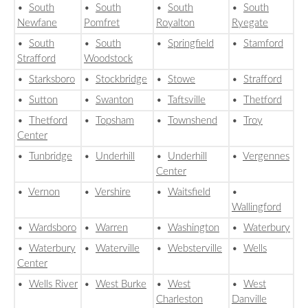
•
South
•
South
•
South
•
South
Newfane
Pomfret
Royalton
Ryegate
•
South
•
South
•
Springfield
•
Stamford
Strafford
Woodstock
•
Starksboro
•
Stockbridge
•
Stowe
•
Strafford
•
Sutton
•
Swanton
•
Taftsville
•
Thetford
•
Thetford
•
Topsham
•
Townshend
•
Troy
Center
•
Tunbridge
•
Underhill
•
Underhill
•
Vergennes
Center
•
Vernon
•
Vershire
•
Waitsfield
•
Wallingford
•
Wardsboro
•
Warren
•
Washington
•
Waterbury
•
Waterbury
•
Waterville
•
Websterville
•
Wells
Center
•
Wells River
•
West Burke
•
West
•
West
Charleston
Danville