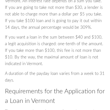
Vermont. An interest rate depends on a sum you take.
If you are going to take not more than $30, a lender is
not able to charge more than a dollar per $5 you take.
If you take $100 loan and is going to pay it out within
14 days, the annual percentage would be 309%.
If you want a loan in the sum between $40 and $100,
a legit acquisition is charged: one-tenth of the amount.
If you take more than $100, this fee is not more than
$10. By the way, the maximal amount of loan is not
indicated in Vermont.
A duration of the payday loan varies from a week to 31
days.
Requirements for the Application for
a Loan in Vermont