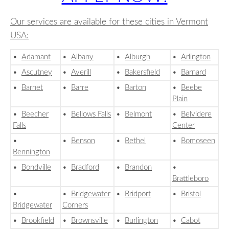
Our services are available for these cities in Vermont
USA:
•
Adamant
•
Albany
•
Alburgh
•
Arlington
•
Ascutney
•
Averill
•
Bakersfield
•
Barnard
•
Barnet
•
Barre
•
Barton
•
Beebe
Plain
•
Beecher
•
Bellows Falls
•
Belmont
•
Belvidere
Falls
Center
•
•
Benson
•
Bethel
•
Bomoseen
Bennington
•
Bondville
•
Bradford
•
Brandon
•
Brattleboro
•
•
Bridgewater
•
Bridport
•
Bristol
Bridgewater
Corners
•
Brookfield
•
Brownsville
•
Burlington
•
Cabot