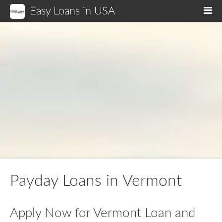
Easy Loans in USA
M
Payday Loans in Vermont
Apply Now for Vermont Loan and