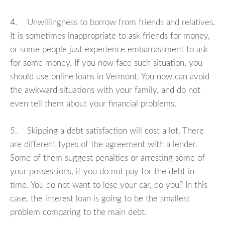
4. Unwillingness to borrow from friends and relatives.
It is sometimes inappropriate to ask friends for money,
or some people just experience embarrassment to ask
for some money. If you now face such situation, you
should use online loans in Vermont. You now can avoid
the awkward situations with your family, and do not
even tell them about your financial problems.
5. Skipping a debt satisfaction will cost a lot. There
are different types of the agreement with a lender.
Some of them suggest penalties or arresting some of
your possessions, if you do not pay for the debt in
time. You do not want to lose your car, do you? In this
case, the interest loan is going to be the smallest
problem comparing to the main debt.