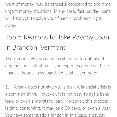
want of money may be stressful compared to one-time
urgent money situations. In any case, fast payday loans
will help you to solve your financial problems right
away.
Top 5 Reasons to Take Payday Loan
in Brandon, Vermont
The reasons why you need cash are different, and it
depends on a situation. If you experience one of these
financial issues, EasyLoansUSA is what you need.
1. A bank does not give you a loan. A financial crisis is
a common thing. However, it is not easy to get a bank
loan, or even a mortgage loan. Moreover, this process
is time-consuming, it may take 30 days, or even a year.
You have to persuade a lender. In this case, a payday