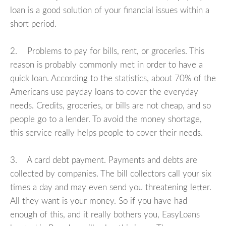
loan is a good solution of your financial issues within a
short period.
2. Problems to pay for bills, rent, or groceries. This
reason is probably commonly met in order to have a
quick loan. According to the statistics, about 70% of the
Americans use payday loans to cover the everyday
needs. Credits, groceries, or bills are not cheap, and so
people go to a lender. To avoid the money shortage,
this service really helps people to cover their needs.
3. A card debt payment. Payments and debts are
collected by companies. The bill collectors call your six
times a day and may even send you threatening letter.
All they want is your money. So if you have had
enough of this, and it really bothers you, EasyLoans