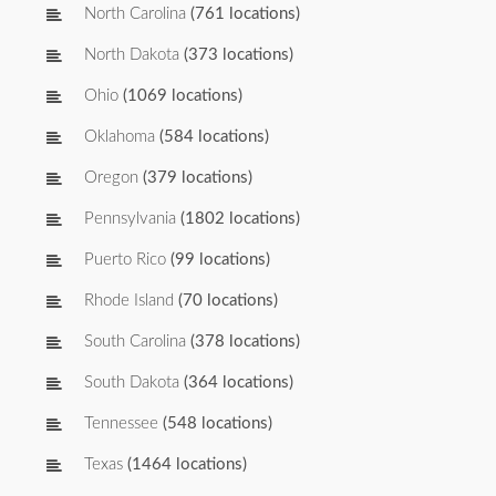
North Carolina
(761 locations)
North Dakota
(373 locations)
Ohio
(1069 locations)
Oklahoma
(584 locations)
Oregon
(379 locations)
Pennsylvania
(1802 locations)
Puerto Rico
(99 locations)
Rhode Island
(70 locations)
South Carolina
(378 locations)
South Dakota
(364 locations)
Tennessee
(548 locations)
Texas
(1464 locations)