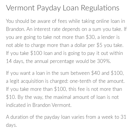
Vermont Payday Loan Regulations
You should be aware of fees while taking online loan in
Brandon. An interest rate depends on a sum you take. If
you are going to take not more than $30, a lender is
not able to charge more than a dollar per $5 you take.
If you take $100 loan and is going to pay it out within
14 days, the annual percentage would be 309%.
If you want a loan in the sum between $40 and $100,
a legit acquisition is charged: one-tenth of the amount.
If you take more than $100, this fee is not more than
$10. By the way, the maximal amount of loan is not
indicated in Brandon Vermont.
A duration of the payday loan varies from a week to 31
days.