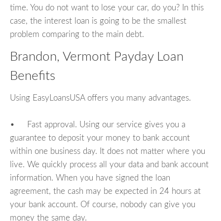
time. You do not want to lose your car, do you? In this
case, the interest loan is going to be the smallest
problem comparing to the main debt.
Brandon, Vermont Payday Loan
Benefits
Using EasyLoansUSA offers you many advantages.
• Fast approval. Using our service gives you a
guarantee to deposit your money to bank account
within one business day. It does not matter where you
live. We quickly process all your data and bank account
information. When you have signed the loan
agreement, the cash may be expected in 24 hours at
your bank account. Of course, nobody can give you
money the same day.