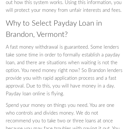
out how this system works. Using this information, you
will protect your money from unfair interests and fees.
Why to Select Payday Loan in
Brandon, Vermont?
A fast money withdrawal is guaranteed. Some lenders
take some time in order to formally establish a payday
loan, and there are situations when waiting is not the
option. You need money right now? So Brandon lenders
provide you with rapid application process and a fast
approval. Due to this, you will have money in a day.
Payday loan online is flying.
Spend your money on things you need. You are one
who controls and divides money. We do not
recommend you to take two or three loans at once
because you may face troubles with paying it out. You