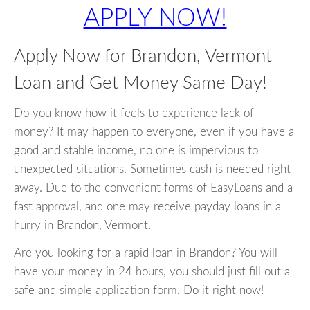
APPLY NOW!
Apply Now for Brandon, Vermont
Loan and Get Money Same Day!
Do you know how it feels to experience lack of
money? It may happen to everyone, even if you have a
good and stable income, no one is impervious to
unexpected situations. Sometimes cash is needed right
away. Due to the convenient forms of EasyLoans and a
fast approval, and one may receive payday loans in a
hurry in Brandon, Vermont.
Are you looking for a rapid loan in Brandon? You will
have your money in 24 hours, you should just fill out a
safe and simple application form. Do it right now!