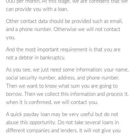
000 per month. At this stage, we are confident that we
can provide you with a loan.
Other contact data should be provided such as email,
and a phone number. Otherwise we will not contact
you.
And the most important requirement is that you are
not a debtor in bankruptcy.
As you see, we just need some information: your name,
social security number, address, and phone number.
Then we want to know what sum you are going to
borrow. Then we collect this information and process it,
when it is confirmed, we will contact you.
A quick payday loan may be very useful but do not
abuse this opportunity. Do not take several loans in
different companies and lenders. It will not give you