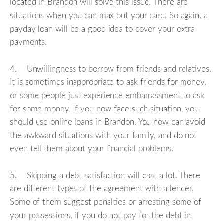
located in Brandon will solve this issue. There are
situations when you can max out your card. So again, a
payday loan will be a good idea to cover your extra
payments.
4. Unwillingness to borrow from friends and relatives.
It is sometimes inappropriate to ask friends for money,
or some people just experience embarrassment to ask
for some money. If you now face such situation, you
should use online loans in Brandon. You now can avoid
the awkward situations with your family, and do not
even tell them about your financial problems.
5. Skipping a debt satisfaction will cost a lot. There
are different types of the agreement with a lender.
Some of them suggest penalties or arresting some of
your possessions, if you do not pay for the debt in