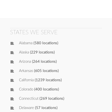
STATES WE SERVE
Alabama
(580 locations)
Alaska
(229 locations)
Arizona
(264 locations)
Arkansas
(605 locations)
California
(1239 locations)
Colorado
(400 locations)
Connecticut
(269 locations)
Delaware
(57 locations)