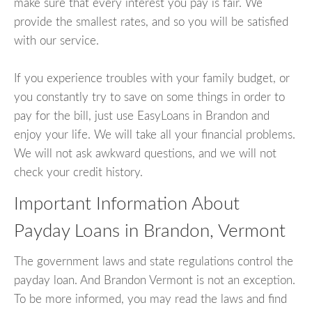
make sure that every interest you pay is fair. We
provide the smallest rates, and so you will be satisfied
with our service.
If you experience troubles with your family budget, or
you constantly try to save on some things in order to
pay for the bill, just use EasyLoans in Brandon and
enjoy your life. We will take all your financial problems.
We will not ask awkward questions, and we will not
check your credit history.
Important Information About
Payday Loans in Brandon, Vermont
The government laws and state regulations control the
payday loan. And Brandon Vermont is not an exception.
To be more informed, you may read the laws and find