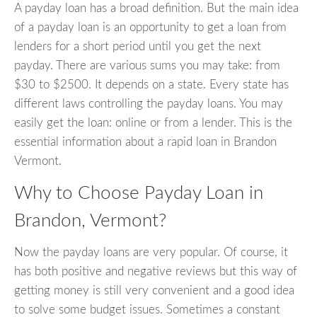
A payday loan has a broad definition. But the main idea
of a payday loan is an opportunity to get a loan from
lenders for a short period until you get the next
payday. There are various sums you may take: from
$30 to $2500. It depends on a state. Every state has
different laws controlling the payday loans. You may
easily get the loan: online or from a lender. This is the
essential information about a rapid loan in Brandon
Vermont.
Why to Choose Payday Loan in
Brandon, Vermont?
Now the payday loans are very popular. Of course, it
has both positive and negative reviews but this way of
getting money is still very convenient and a good idea
to solve some budget issues. Sometimes a constant