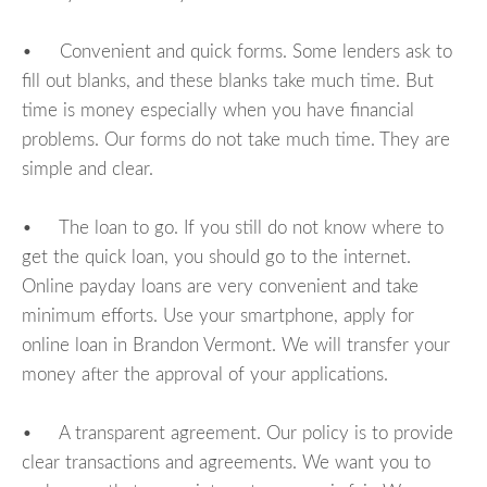
• Convenient and quick forms. Some lenders ask to
fill out blanks, and these blanks take much time. But
time is money especially when you have financial
problems. Our forms do not take much time. They are
simple and clear.
• The loan to go. If you still do not know where to
get the quick loan, you should go to the internet.
Online payday loans are very convenient and take
minimum efforts. Use your smartphone, apply for
online loan in Brandon Vermont. We will transfer your
money after the approval of your applications.
• A transparent agreement. Our policy is to provide
clear transactions and agreements. We want you to