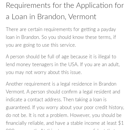
Requirements for the Application for
a Loan in Brandon, Vermont
There are certain requirements for getting a payday
loan in Brandon. So you should know these terms, if
you are going to use this service.
A person should be full of age because it is illegal to
lend money teenagers in the USA. If you are an adult,
you may not worry about this issue.
Another requirement is a legal residence in Brandon
Vermont. A person should confirm a legal resident and
indicate a contact address. Then taking a loan is
guaranteed. If you worry about your poor credit history,
do not be. It is not a problem. However, you should be
financially reliable, and have a stable income at least $1