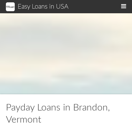
Easy Loans in USA
M
Payday Loans in Brandon,
Vermont