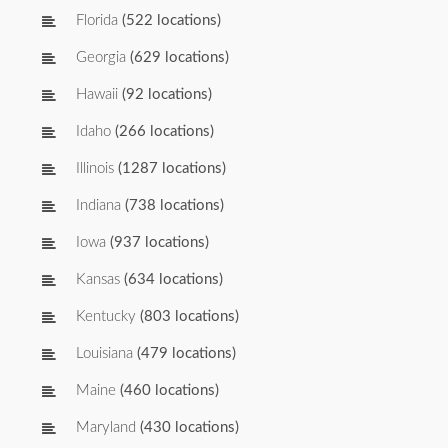
Florida
(522 locations)
Georgia
(629 locations)
Hawaii
(92 locations)
Idaho
(266 locations)
Illinois
(1287 locations)
Indiana
(738 locations)
Iowa
(937 locations)
Kansas
(634 locations)
Kentucky
(803 locations)
Louisiana
(479 locations)
Maine
(460 locations)
Maryland
(430 locations)