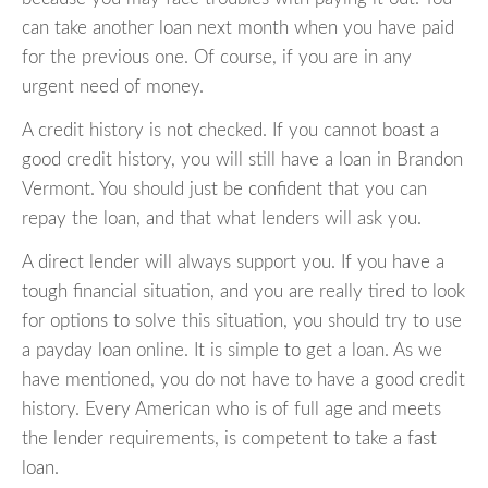
can take another loan next month when you have paid
for the previous one. Of course, if you are in any
urgent need of money.
A credit history is not checked. If you cannot boast a
good credit history, you will still have a loan in Brandon
Vermont. You should just be confident that you can
repay the loan, and that what lenders will ask you.
A direct lender will always support you. If you have a
tough financial situation, and you are really tired to look
for options to solve this situation, you should try to use
a payday loan online. It is simple to get a loan. As we
have mentioned, you do not have to have a good credit
history. Every American who is of full age and meets
the lender requirements, is competent to take a fast
loan.