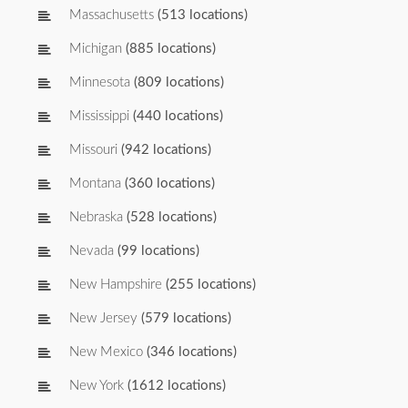
Massachusetts
(513 locations)
Michigan
(885 locations)
Minnesota
(809 locations)
Mississippi
(440 locations)
Missouri
(942 locations)
Montana
(360 locations)
Nebraska
(528 locations)
Nevada
(99 locations)
New Hampshire
(255 locations)
New Jersey
(579 locations)
New Mexico
(346 locations)
New York
(1612 locations)