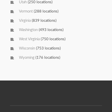
Utah
(250 locations)
Vermont
(288 locations)
Virginia
(839 locations)
Washington
(493 locations)
West Virginia
(750 locations)
Wisconsin
(753 locations)
Wyoming
(176 locations)