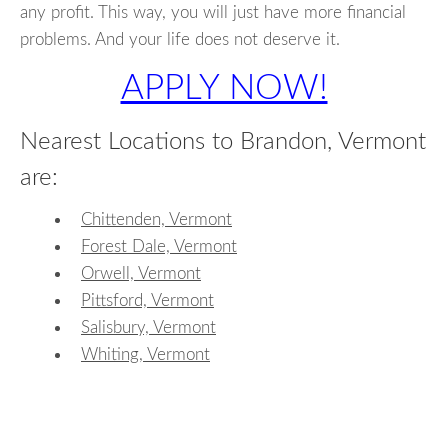
any profit. This way, you will just have more financial
problems. And your life does not deserve it.
APPLY NOW!
Nearest Locations to Brandon, Vermont
are:
Chittenden, Vermont
Forest Dale, Vermont
Orwell, Vermont
Pittsford, Vermont
Salisbury, Vermont
Whiting, Vermont