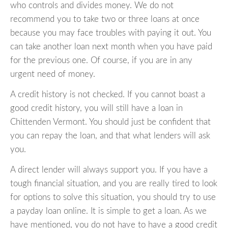
who controls and divides money. We do not
recommend you to take two or three loans at once
because you may face troubles with paying it out. You
can take another loan next month when you have paid
for the previous one. Of course, if you are in any
urgent need of money.
A credit history is not checked. If you cannot boast a
good credit history, you will still have a loan in
Chittenden Vermont. You should just be confident that
you can repay the loan, and that what lenders will ask
you.
A direct lender will always support you. If you have a
tough financial situation, and you are really tired to look
for options to solve this situation, you should try to use
a payday loan online. It is simple to get a loan. As we
have mentioned, you do not have to have a good credit