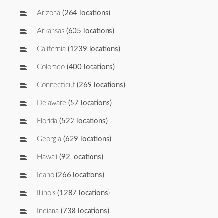
Arizona
(264 locations)
Arkansas
(605 locations)
California
(1239 locations)
Colorado
(400 locations)
Connecticut
(269 locations)
Delaware
(57 locations)
Florida
(522 locations)
Georgia
(629 locations)
Hawaii
(92 locations)
Idaho
(266 locations)
Illinois
(1287 locations)
Indiana
(738 locations)