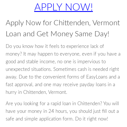
APPLY NOW!
Apply Now for Chittenden, Vermont
Loan and Get Money Same Day!
Do you know how it feels to experience lack of
money? It may happen to everyone, even if you have a
good and stable income, no one is impervious to
unexpected situations. Sometimes cash is needed right
away. Due to the convenient forms of EasyLoans and a
fast approval, and one may receive payday loans in a
hurry in Chittenden, Vermont.
Are you looking for a rapid loan in Chittenden? You will
have your money in 24 hours, you should just fill out a
safe and simple application form. Do it right now!