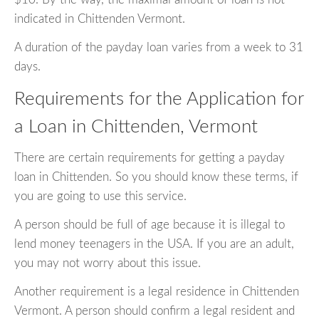
indicated in Chittenden Vermont.
A duration of the payday loan varies from a week to 31
days.
Requirements for the Application for
a Loan in Chittenden, Vermont
There are certain requirements for getting a payday
loan in Chittenden. So you should know these terms, if
you are going to use this service.
A person should be full of age because it is illegal to
lend money teenagers in the USA. If you are an adult,
you may not worry about this issue.
Another requirement is a legal residence in Chittenden
Vermont. A person should confirm a legal resident and