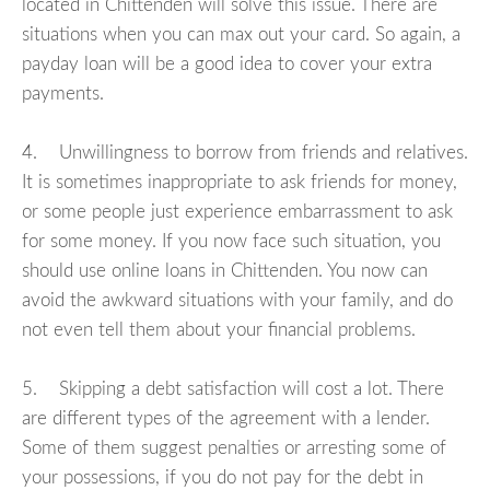
located in Chittenden will solve this issue. There are
situations when you can max out your card. So again, a
payday loan will be a good idea to cover your extra
payments.
4. Unwillingness to borrow from friends and relatives.
It is sometimes inappropriate to ask friends for money,
or some people just experience embarrassment to ask
for some money. If you now face such situation, you
should use online loans in Chittenden. You now can
avoid the awkward situations with your family, and do
not even tell them about your financial problems.
5. Skipping a debt satisfaction will cost a lot. There
are different types of the agreement with a lender.
Some of them suggest penalties or arresting some of
your possessions, if you do not pay for the debt in