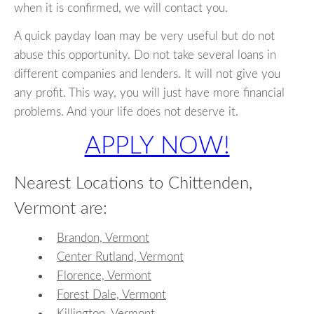
when it is confirmed, we will contact you.
A quick payday loan may be very useful but do not
abuse this opportunity. Do not take several loans in
different companies and lenders. It will not give you
any profit. This way, you will just have more financial
problems. And your life does not deserve it.
APPLY NOW!
Nearest Locations to Chittenden,
Vermont are:
Brandon, Vermont
Center Rutland, Vermont
Florence, Vermont
Forest Dale, Vermont
Killington, Vermont