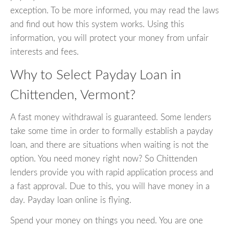
exception. To be more informed, you may read the laws
and find out how this system works. Using this
information, you will protect your money from unfair
interests and fees.
Why to Select Payday Loan in
Chittenden, Vermont?
A fast money withdrawal is guaranteed. Some lenders
take some time in order to formally establish a payday
loan, and there are situations when waiting is not the
option. You need money right now? So Chittenden
lenders provide you with rapid application process and
a fast approval. Due to this, you will have money in a
day. Payday loan online is flying.
Spend your money on things you need. You are one