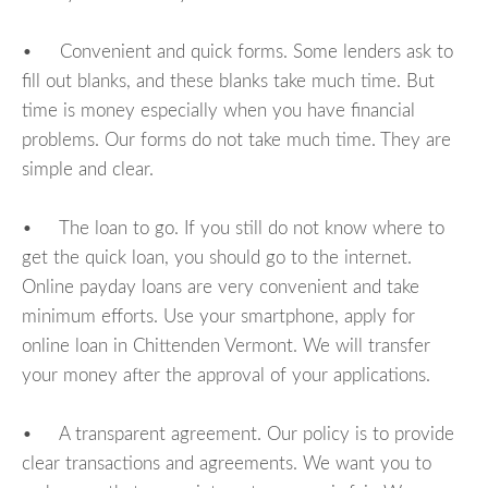
• Convenient and quick forms. Some lenders ask to
fill out blanks, and these blanks take much time. But
time is money especially when you have financial
problems. Our forms do not take much time. They are
simple and clear.
• The loan to go. If you still do not know where to
get the quick loan, you should go to the internet.
Online payday loans are very convenient and take
minimum efforts. Use your smartphone, apply for
online loan in Chittenden Vermont. We will transfer
your money after the approval of your applications.
• A transparent agreement. Our policy is to provide
clear transactions and agreements. We want you to