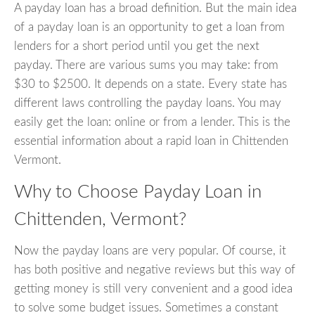
A payday loan has a broad definition. But the main idea
of a payday loan is an opportunity to get a loan from
lenders for a short period until you get the next
payday. There are various sums you may take: from
$30 to $2500. It depends on a state. Every state has
different laws controlling the payday loans. You may
easily get the loan: online or from a lender. This is the
essential information about a rapid loan in Chittenden
Vermont.
Why to Choose Payday Loan in
Chittenden, Vermont?
Now the payday loans are very popular. Of course, it
has both positive and negative reviews but this way of
getting money is still very convenient and a good idea
to solve some budget issues. Sometimes a constant