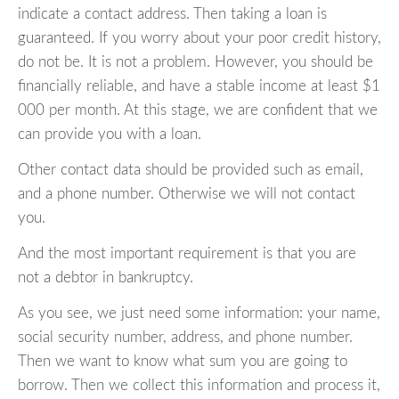
indicate a contact address. Then taking a loan is
guaranteed. If you worry about your poor credit history,
do not be. It is not a problem. However, you should be
financially reliable, and have a stable income at least $1
000 per month. At this stage, we are confident that we
can provide you with a loan.
Other contact data should be provided such as email,
and a phone number. Otherwise we will not contact
you.
And the most important requirement is that you are
not a debtor in bankruptcy.
As you see, we just need some information: your name,
social security number, address, and phone number.
Then we want to know what sum you are going to
borrow. Then we collect this information and process it,