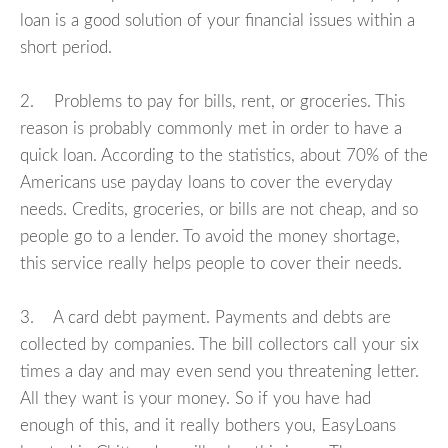
loan is a good solution of your financial issues within a
short period.
2. Problems to pay for bills, rent, or groceries. This
reason is probably commonly met in order to have a
quick loan. According to the statistics, about 70% of the
Americans use payday loans to cover the everyday
needs. Credits, groceries, or bills are not cheap, and so
people go to a lender. To avoid the money shortage,
this service really helps people to cover their needs.
3. A card debt payment. Payments and debts are
collected by companies. The bill collectors call your six
times a day and may even send you threatening letter.
All they want is your money. So if you have had
enough of this, and it really bothers you, EasyLoans