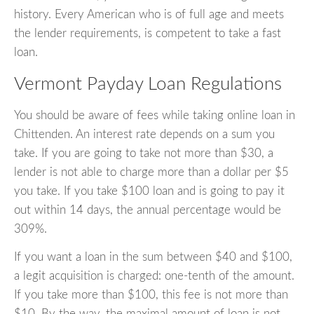
history. Every American who is of full age and meets
the lender requirements, is competent to take a fast
loan.
Vermont Payday Loan Regulations
You should be aware of fees while taking online loan in
Chittenden. An interest rate depends on a sum you
take. If you are going to take not more than $30, a
lender is not able to charge more than a dollar per $5
you take. If you take $100 loan and is going to pay it
out within 14 days, the annual percentage would be
309%.
If you want a loan in the sum between $40 and $100,
a legit acquisition is charged: one-tenth of the amount.
If you take more than $100, this fee is not more than
$10. By the way, the maximal amount of loan is not