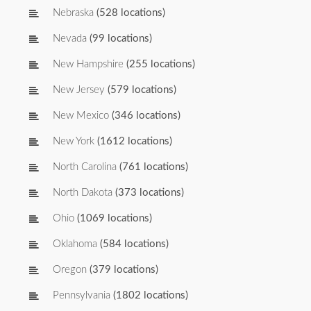
Nebraska
(528 locations)
Nevada
(99 locations)
New Hampshire
(255 locations)
New Jersey
(579 locations)
New Mexico
(346 locations)
New York
(1612 locations)
North Carolina
(761 locations)
North Dakota
(373 locations)
Ohio
(1069 locations)
Oklahoma
(584 locations)
Oregon
(379 locations)
Pennsylvania
(1802 locations)