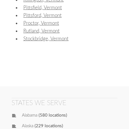
Pittsfield, Vermont
Pittsford, Vermont
Proctor, Vermont
Rutland, Vermont
Stockbridge, Vermont
STATES WE SERVE
Alabama
(580 locations)
Alaska
(229 locations)