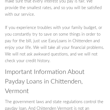
make sure that every interest you pay is fair. We
provide the smallest rates, and so you will be satisfied
with our service.
If you experience troubles with your family budget, or
you constantly try to save on some things in order to
pay for the bill, just use EasyLoans in Chittenden and
enjoy your life. We will take all your financial problems.
We will not ask awkward questions, and we will not
check your credit history.
Important Information About
Payday Loans in Chittenden,
Vermont
The government laws and state regulations control the
payday loan. And Chittenden Vermont is not an