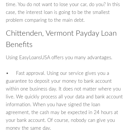
time. You do not want to lose your car, do you? In this
case, the interest loan is going to be the smallest
problem comparing to the main debt.
Chittenden, Vermont Payday Loan
Benefits
Using EasyLoansUSA offers you many advantages.
• Fast approval. Using our service gives you a
guarantee to deposit your money to bank account
within one business day. It does not matter where you
live. We quickly process all your data and bank account
information. When you have signed the loan
agreement, the cash may be expected in 24 hours at
your bank account. Of course, nobody can give you
money the same day.