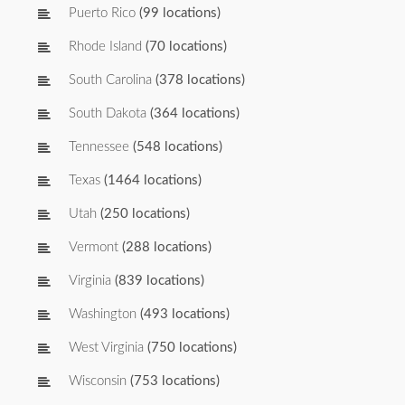
Puerto Rico
(99 locations)
Rhode Island
(70 locations)
South Carolina
(378 locations)
South Dakota
(364 locations)
Tennessee
(548 locations)
Texas
(1464 locations)
Utah
(250 locations)
Vermont
(288 locations)
Virginia
(839 locations)
Washington
(493 locations)
West Virginia
(750 locations)
Wisconsin
(753 locations)