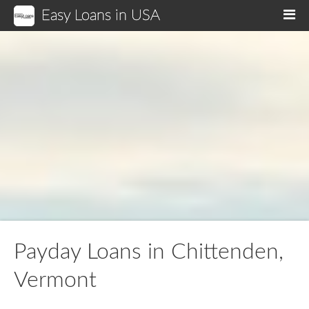
Easy Loans in USA
M
Payday Loans in Chittenden,
Vermont