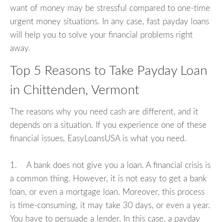
want of money may be stressful compared to one-time
urgent money situations. In any case, fast payday loans
will help you to solve your financial problems right
away.
Top 5 Reasons to Take Payday Loan
in Chittenden, Vermont
The reasons why you need cash are different, and it
depends on a situation. If you experience one of these
financial issues, EasyLoansUSA is what you need.
1. A bank does not give you a loan. A financial crisis is
a common thing. However, it is not easy to get a bank
loan, or even a mortgage loan. Moreover, this process
is time-consuming, it may take 30 days, or even a year.
You have to persuade a lender. In this case, a payday