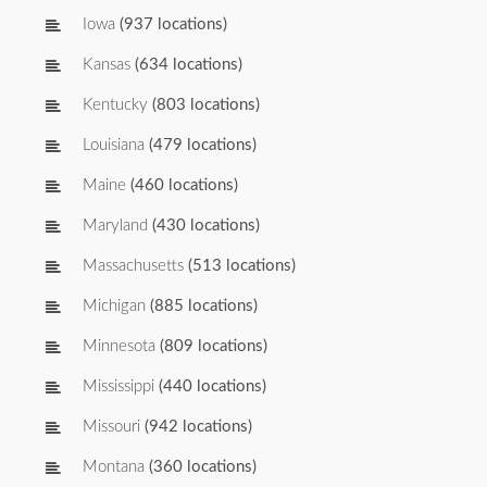
Iowa
(937 locations)
Kansas
(634 locations)
Kentucky
(803 locations)
Louisiana
(479 locations)
Maine
(460 locations)
Maryland
(430 locations)
Massachusetts
(513 locations)
Michigan
(885 locations)
Minnesota
(809 locations)
Mississippi
(440 locations)
Missouri
(942 locations)
Montana
(360 locations)