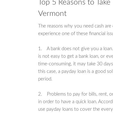
Top 5 Reasons to Take 
Vermont
The reasons why you need cash are di
experience one of these financial i
1. A bank does not give you a loan. 
is not easy to get a bank loan, or e
time-consuming, it may take 30 days,
this case, a payday loan is a good sol
period.
2. Problems to pay for bills, rent, 
in order to have a quick loan. Accord
use payday loans to cover the everyda