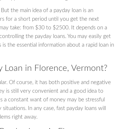
 But the main idea of a payday loan is an
s for a short period until you get the next
may take: from $30 to $2500. It depends on a
 controlling the payday loans. You may easily get
s is the essential information about a rapid loan in
 Loan in Florence, Vermont?
r. Of course, it has both positive and negative
y is still very convenient and a good idea to
s a constant want of money may be stressful
tuations. In any case, fast payday loans will
blems right away.