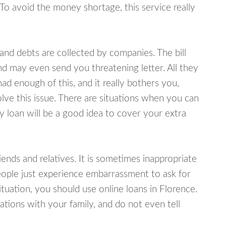
 To avoid the money shortage, this service really
d debts are collected by companies. The bill
and may even send you threatening letter. All they
ad enough of this, and it really bothers you,
olve this issue. There are situations when you can
y loan will be a good idea to cover your extra
nds and relatives. It is sometimes inappropriate
eople just experience embarrassment to ask for
uation, you should use online loans in Florence.
tions with your family, and do not even tell