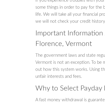
If you experience troubles with your
some things in order to pay for the b
life. We will take all your financial
we will not check your credit history
Important Information
Florence, Vermont
The government laws and state regul
Vermont is not an exception. To be 
out how this system works. Using th
unfair interests and fees.
Why to Select Payday 
A fast money withdrawal is guarante