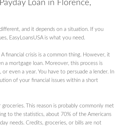
Payday Loan in Florence,
fferent, and it depends on a situation. If you
ssues, EasyLoansUSA is what you need.
A financial crisis is a common thing. However, it
ven a mortgage loan. Moreover, this process is
 or even a year. You have to persuade a lender. In
ution of your financial issues within a short
or groceries. This reason is probably commonly met
ing to the statistics, about 70% of the Americans
y needs. Credits, groceries, or bills are not