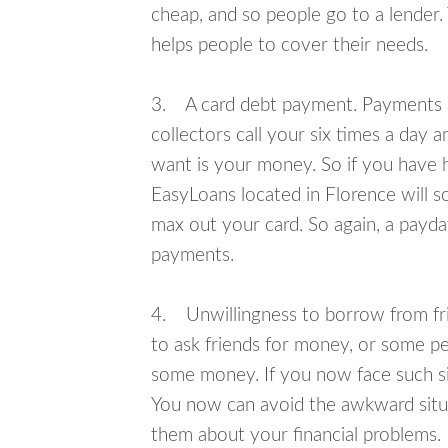
cheap, and so people go to a lender.
helps people to cover their needs.
3. A card debt payment. Payments an
collectors call your six times a day 
want is your money. So if you have h
EasyLoans located in Florence will s
max out your card. So again, a payda
payments.
4. Unwillingness to borrow from frie
to ask friends for money, or some p
some money. If you now face such sit
You now can avoid the awkward situa
them about your financial problems.