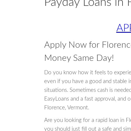
Payday Loans in 
AP
Apply Now for Florenc
Money Same Day!
Do you know how it feels to experi
even if you have a good and stable 
situations. Sometimes cash is neede
EasyLoans and a fast approval, and o
Florence, Vermont.
Are you looking for a rapid loan in 
you should just fill out a safe and si