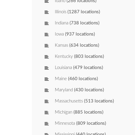
Idaho
(266 locations)
Illinois
(1287 locations)
Indiana
(738 locations)
Iowa
(937 locations)
Kansas
(634 locations)
Kentucky
(803 locations)
Louisiana
(479 locations)
Maine
(460 locations)
Maryland
(430 locations)
Massachusetts
(513 locations)
Michigan
(885 locations)
Minnesota
(809 locations)
Mississippi
(440 locations)