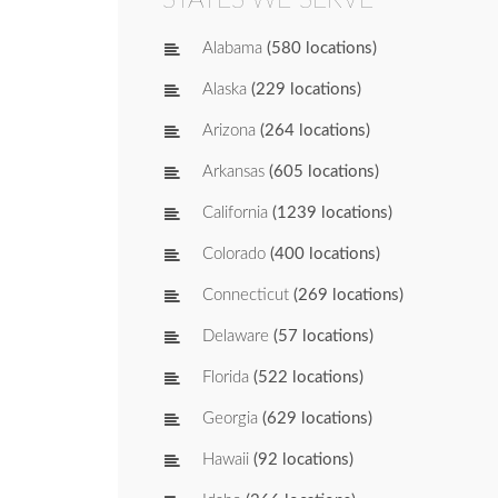
Alabama
(580 locations)
Alaska
(229 locations)
Arizona
(264 locations)
Arkansas
(605 locations)
California
(1239 locations)
Colorado
(400 locations)
Connecticut
(269 locations)
Delaware
(57 locations)
Florida
(522 locations)
Georgia
(629 locations)
Hawaii
(92 locations)