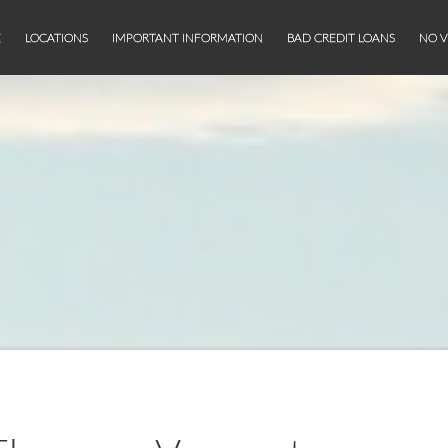
E
LOCATIONS
IMPORTANT INFORMATION
BAD CREDIT LOANS
NO V