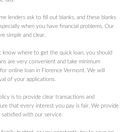
lenders ask to fill out blanks, and these blanks
specially when you have financial problems. Our
e simple and clear.
ot know where to get the quick loan, you should
oans are very convenient and take minimum
for online loan in Florence Vermont. We will
al of your applications.
cy is to provide clear transactions and
e that every interest you pay is fair. We provide
 satisfied with our service.