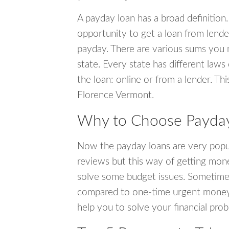
A payday loan has a broad definition.
opportunity to get a loan from lender
payday. There are various sums you 
state. Every state has different laws
the loan: online or from a lender. Thi
Florence Vermont.
Why to Choose Payday
Now the payday loans are very popula
reviews but this way of getting mone
solve some budget issues. Sometime
compared to one-time urgent money si
help you to solve your financial pro