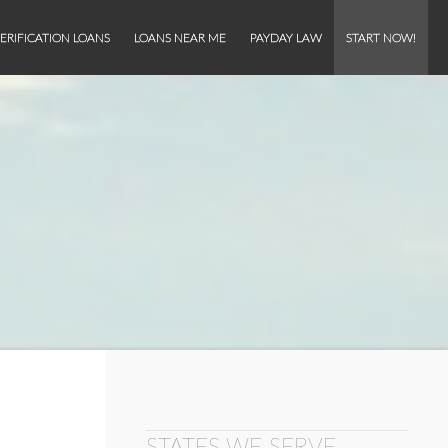
ERIFICATION LOANS
LOANS NEAR ME
PAYDAY LAW
START NOW!
STATES WE SERVE