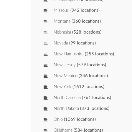
Missouri
(942 locations)
Montana
(360 locations)
Nebraska
(528 locations)
Nevada
(99 locations)
New Hampshire
(255 locations)
New Jersey
(579 locations)
New Mexico
(346 locations)
New York
(1612 locations)
North Carolina
(761 locations)
North Dakota
(373 locations)
Ohio
(1069 locations)
Oklahoma
(584 locations)