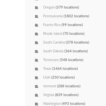
Oregon
(379 locations)
Pennsylvania
(1802 locations)
Puerto Rico
(99 locations)
Rhode Island
(70 locations)
South Carolina
(378 locations)
South Dakota
(364 locations)
Tennessee
(548 locations)
Texas
(1464 locations)
Utah
(250 locations)
Vermont
(288 locations)
Virginia
(839 locations)
Washington
(493 locations)