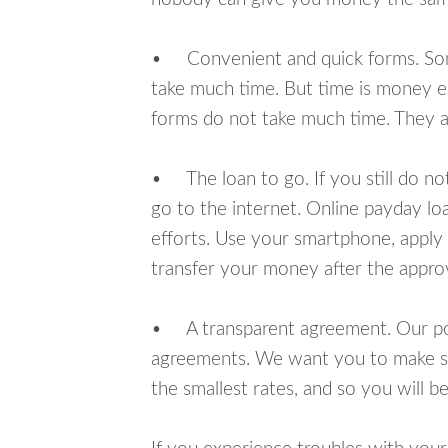
• Convenient and quick forms. Some 
take much time. But time is money e
forms do not take much time. They ar
• The loan to go. If you still do n
go to the internet. Online payday l
efforts. Use your smartphone, apply 
transfer your money after the approv
• A transparent agreement. Our poli
agreements. We want you to make sur
the smallest rates, and so you will be