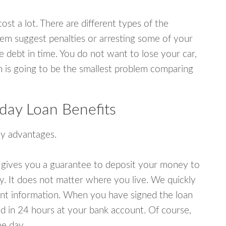
ost a lot. There are different types of the
em suggest penalties or arresting some of your
e debt in time. You do not want to lose your car,
an is going to be the smallest problem comparing
day Loan Benefits
y advantages.
 gives you a guarantee to deposit your money to
y. It does not matter where you live. We quickly
unt information. When you have signed the loan
 in 24 hours at your bank account. Of course,
e day.