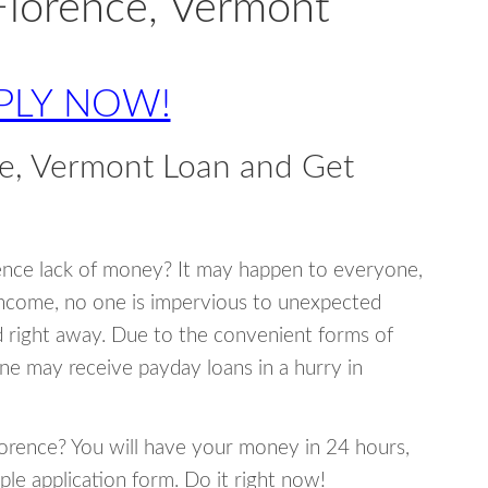
Florence, Vermont
PLY NOW!
e, Vermont Loan and Get
ence lack of money? It may happen to everyone,
income, no one is impervious to unexpected
d right away. Due to the convenient forms of
ne may receive payday loans in a hurry in
Florence? You will have your money in 24 hours,
mple application form. Do it right now!