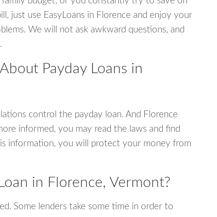
 family budget, or you constantly try to save on
ill, just use EasyLoans in Florence and enjoy your
 problems. We will not ask awkward questions, and
.
 About Payday Loans in
ations control the payday loan. And Florence
more informed, you may read the laws and find
is information, you will protect your money from
Loan in Florence, Vermont?
ed. Some lenders take some time in order to