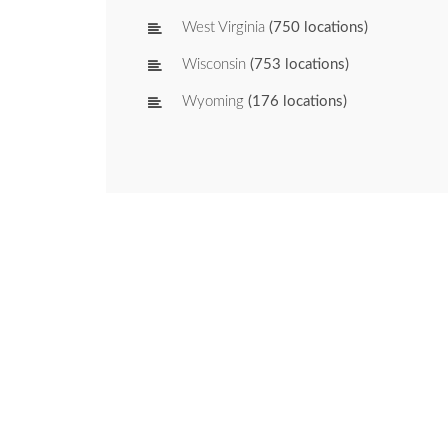
West Virginia
(750 locations)
Wisconsin
(753 locations)
Wyoming
(176 locations)