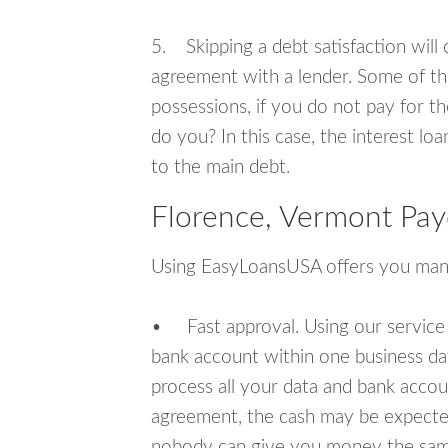
5. Skipping a debt satisfaction will c
agreement with a lender. Some of th
possessions, if you do not pay for th
do you? In this case, the interest lo
to the main debt.
Florence, Vermont Pay
Using EasyLoansUSA offers you man
• Fast approval. Using our service
bank account within one business da
process all your data and bank acco
agreement, the cash may be expected
nobody can give you money the sam