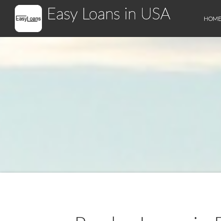
Easy Loans in USA
HOM