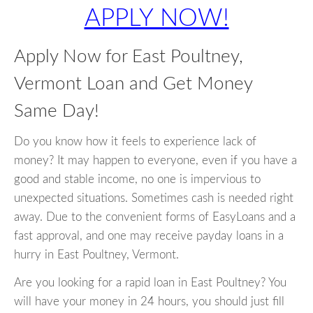
APPLY NOW!
Apply Now for East Poultney,
Vermont Loan and Get Money
Same Day!
Do you know how it feels to experience lack of
money? It may happen to everyone, even if you have a
good and stable income, no one is impervious to
unexpected situations. Sometimes cash is needed right
away. Due to the convenient forms of EasyLoans and a
fast approval, and one may receive payday loans in a
hurry in East Poultney, Vermont.
Are you looking for a rapid loan in East Poultney? You
will have your money in 24 hours, you should just fill