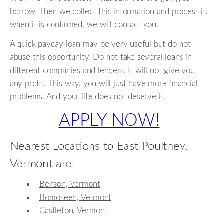
borrow. Then we collect this information and process it,
when it is confirmed, we will contact you.
A quick payday loan may be very useful but do not
abuse this opportunity. Do not take several loans in
different companies and lenders. It will not give you
any profit. This way, you will just have more financial
problems. And your life does not deserve it.
APPLY NOW!
Nearest Locations to East Poultney,
Vermont are:
Benson, Vermont
Bomoseen, Vermont
Castleton, Vermont