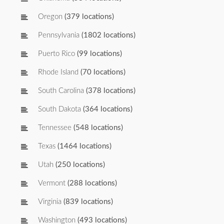
Oregon
(379 locations)
Pennsylvania
(1802 locations)
Puerto Rico
(99 locations)
Rhode Island
(70 locations)
South Carolina
(378 locations)
South Dakota
(364 locations)
Tennessee
(548 locations)
Texas
(1464 locations)
Utah
(250 locations)
Vermont
(288 locations)
Virginia
(839 locations)
Washington
(493 locations)