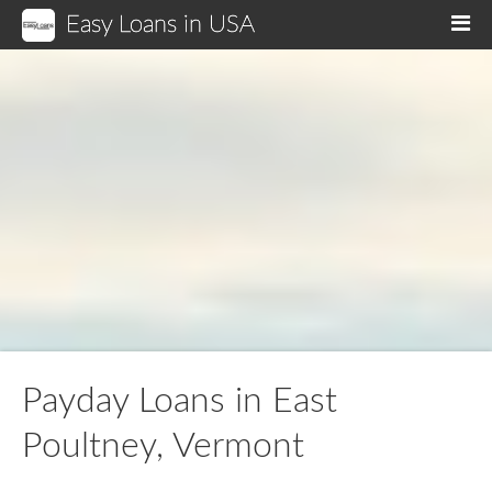
Easy Loans in USA
M
Payday Loans in East
Poultney, Vermont