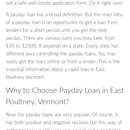
out a safe and simple application form. Do it right now!
A payday loan has a broad definition. But the main idea
of a payday loan is an opportunity to get a loan from
lenders for a short period until you get the next
payday. There are various sums you may take: from
$30 to $2500. It depends on a state. Every state has
different laws controlling the payday loans. You may
easily get the loan: online or from a lender. This is the
essential information about a rapid loan in East
Poultney Vermont.
Why to Choose Payday Loan in East
Poultney, Vermont?
Now the payday loans are very popular. Of course, it
has both positive and negative reviews but this way of