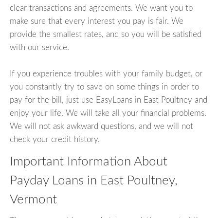
clear transactions and agreements. We want you to
make sure that every interest you pay is fair. We
provide the smallest rates, and so you will be satisfied
with our service.
If you experience troubles with your family budget, or
you constantly try to save on some things in order to
pay for the bill, just use EasyLoans in East Poultney and
enjoy your life. We will take all your financial problems.
We will not ask awkward questions, and we will not
check your credit history.
Important Information About
Payday Loans in East Poultney,
Vermont