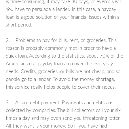
is time-consuming, it may take 30 days, or even a year.
You have to persuade a lender. In this case, a payday
loan is a good solution of your financial issues within a
short period.
2. Problems to pay for bills, rent, or groceries. This
reason is probably commonly met in order to have a
quick loan. According to the statistics, about 70% of the
Americans use payday loans to cover the everyday
needs. Credits, groceries, or bills are not cheap, and so
people go to a lender. To avoid the money shortage,
this service really helps people to cover their needs.
3. A card debt payment. Payments and debts are
collected by companies. The bill collectors call your six
times a day and may even send you threatening letter.
All they want is your money. So if you have had