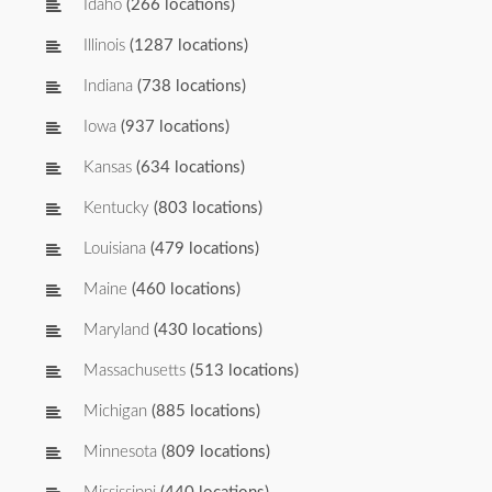
Idaho
(266 locations)
Illinois
(1287 locations)
Indiana
(738 locations)
Iowa
(937 locations)
Kansas
(634 locations)
Kentucky
(803 locations)
Louisiana
(479 locations)
Maine
(460 locations)
Maryland
(430 locations)
Massachusetts
(513 locations)
Michigan
(885 locations)
Minnesota
(809 locations)