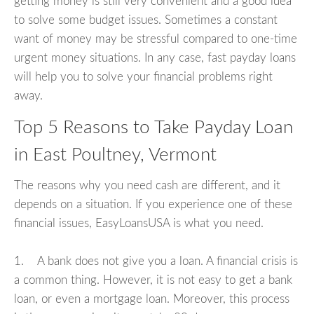
getting money is still very convenient and a good idea
to solve some budget issues. Sometimes a constant
want of money may be stressful compared to one-time
urgent money situations. In any case, fast payday loans
will help you to solve your financial problems right
away.
Top 5 Reasons to Take Payday Loan
in East Poultney, Vermont
The reasons why you need cash are different, and it
depends on a situation. If you experience one of these
financial issues, EasyLoansUSA is what you need.
1. A bank does not give you a loan. A financial crisis is
a common thing. However, it is not easy to get a bank
loan, or even a mortgage loan. Moreover, this process