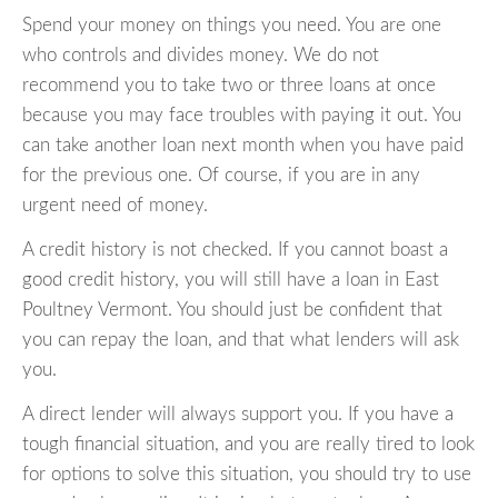
Spend your money on things you need. You are one
who controls and divides money. We do not
recommend you to take two or three loans at once
because you may face troubles with paying it out. You
can take another loan next month when you have paid
for the previous one. Of course, if you are in any
urgent need of money.
A credit history is not checked. If you cannot boast a
good credit history, you will still have a loan in East
Poultney Vermont. You should just be confident that
you can repay the loan, and that what lenders will ask
you.
A direct lender will always support you. If you have a
tough financial situation, and you are really tired to look
for options to solve this situation, you should try to use