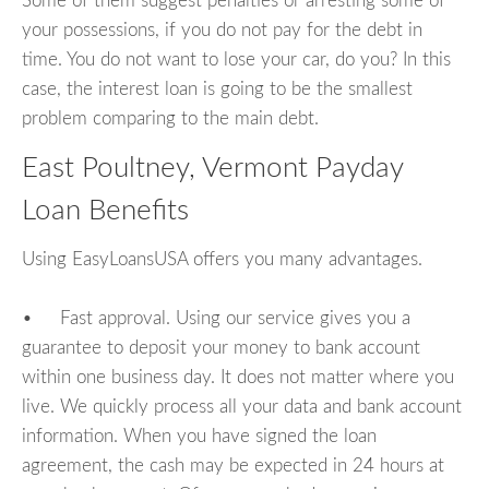
Some of them suggest penalties or arresting some of
your possessions, if you do not pay for the debt in
time. You do not want to lose your car, do you? In this
case, the interest loan is going to be the smallest
problem comparing to the main debt.
East Poultney, Vermont Payday
Loan Benefits
Using EasyLoansUSA offers you many advantages.
• Fast approval. Using our service gives you a
guarantee to deposit your money to bank account
within one business day. It does not matter where you
live. We quickly process all your data and bank account
information. When you have signed the loan
agreement, the cash may be expected in 24 hours at