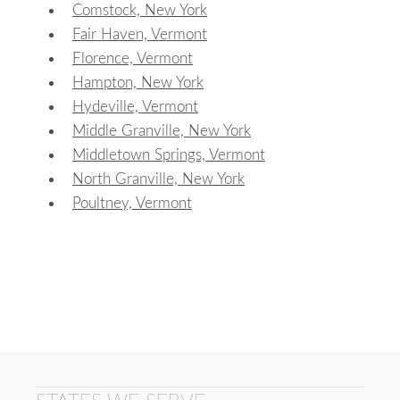
Comstock, New York
Fair Haven, Vermont
Florence, Vermont
Hampton, New York
Hydeville, Vermont
Middle Granville, New York
Middletown Springs, Vermont
North Granville, New York
Poultney, Vermont