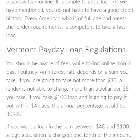
a payday loan online. It is simple to get a loan. As we
have mentioned, you do not have to have a good credit
history. Every American who is of full age and meets
the lender requirements, is competent to take a fast
loan.
Vermont Payday Loan Regulations
You should be aware of fees while taking online loan in
East Poultney. An interest rate depends on a sum you
take. If you are going to take not more than $30, a
lender is not able to charge more than a dollar per $5
you take. If you take $100 loan and is going to pay it
out within 14 days, the annual percentage would be
309%.
If you want a loan in the sum between $40 and $100,
a legit acquisition is charged: one-tenth of the amount.