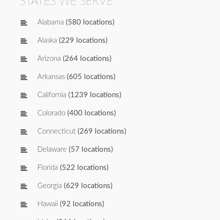
STATES WE SERVE
Alabama
(580 locations)
Alaska
(229 locations)
Arizona
(264 locations)
Arkansas
(605 locations)
California
(1239 locations)
Colorado
(400 locations)
Connecticut
(269 locations)
Delaware
(57 locations)
Florida
(522 locations)
Georgia
(629 locations)
Hawaii
(92 locations)