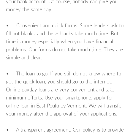
your bank account. Of course, nobody can give you
money the same day.
• Convenient and quick forms. Some lenders ask to
fill out blanks, and these blanks take much time. But
time is money especially when you have financial
problems. Our forms do not take much time. They are
simple and clear.
• The loan to go. If you still do not know where to
get the quick loan, you should go to the internet.
Online payday loans are very convenient and take
minimum efforts. Use your smartphone, apply for
online loan in East Poultney Vermont. We will transfer
your money after the approval of your applications.
• A transparent agreement. Our policy is to provide