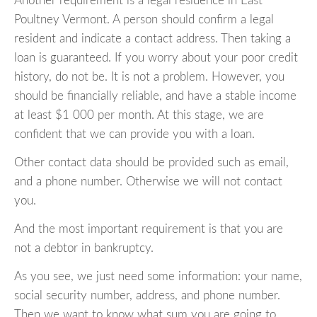
Another requirement is a legal residence in East
Poultney Vermont. A person should confirm a legal
resident and indicate a contact address. Then taking a
loan is guaranteed. If you worry about your poor credit
history, do not be. It is not a problem. However, you
should be financially reliable, and have a stable income
at least $1 000 per month. At this stage, we are
confident that we can provide you with a loan.
Other contact data should be provided such as email,
and a phone number. Otherwise we will not contact
you.
And the most important requirement is that you are
not a debtor in bankruptcy.
As you see, we just need some information: your name,
social security number, address, and phone number.
Then we want to know what sum you are going to