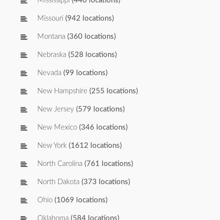
Mississippi
(440 locations)
Missouri
(942 locations)
Montana
(360 locations)
Nebraska
(528 locations)
Nevada
(99 locations)
New Hampshire
(255 locations)
New Jersey
(579 locations)
New Mexico
(346 locations)
New York
(1612 locations)
North Carolina
(761 locations)
North Dakota
(373 locations)
Ohio
(1069 locations)
Oklahoma
(584 locations)