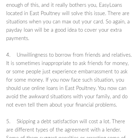
enough of this, and it really bothers you, EasyLoans
located in East Poultney will solve this issue. There are
situations when you can max out your card. So again, a
payday loan will be a good idea to cover your extra
payments.
4. Unwillingness to borrow from friends and relatives.
It is sometimes inappropriate to ask friends for money,
or some people just experience embarrassment to ask
for some money. If you now face such situation, you
should use online loans in East Poultney. You now can
avoid the awkward situations with your family, and do
not even tell them about your financial problems.
5. Skipping a debt satisfaction will cost a lot. There
are different types of the agreement with a lender.