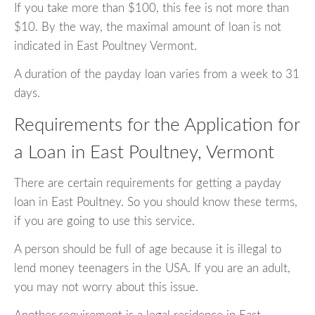
If you take more than $100, this fee is not more than
$10. By the way, the maximal amount of loan is not
indicated in East Poultney Vermont.
A duration of the payday loan varies from a week to 31
days.
Requirements for the Application for
a Loan in East Poultney, Vermont
There are certain requirements for getting a payday
loan in East Poultney. So you should know these terms,
if you are going to use this service.
A person should be full of age because it is illegal to
lend money teenagers in the USA. If you are an adult,
you may not worry about this issue.