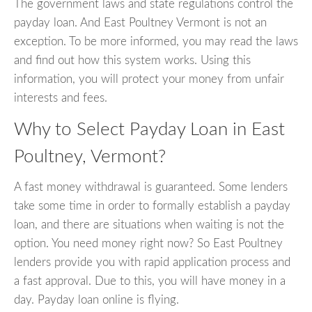
The government laws and state regulations control the
payday loan. And East Poultney Vermont is not an
exception. To be more informed, you may read the laws
and find out how this system works. Using this
information, you will protect your money from unfair
interests and fees.
Why to Select Payday Loan in East
Poultney, Vermont?
A fast money withdrawal is guaranteed. Some lenders
take some time in order to formally establish a payday
loan, and there are situations when waiting is not the
option. You need money right now? So East Poultney
lenders provide you with rapid application process and
a fast approval. Due to this, you will have money in a
day. Payday loan online is flying.