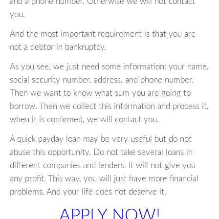
and a phone number. Otherwise we will not contact
you.
And the most important requirement is that you are
not a debtor in bankruptcy.
As you see, we just need some information: your name,
social security number, address, and phone number.
Then we want to know what sum you are going to
borrow. Then we collect this information and process it,
when it is confirmed, we will contact you.
A quick payday loan may be very useful but do not
abuse this opportunity. Do not take several loans in
different companies and lenders. It will not give you
any profit. This way, you will just have more financial
problems. And your life does not deserve it.
APPLY NOW!