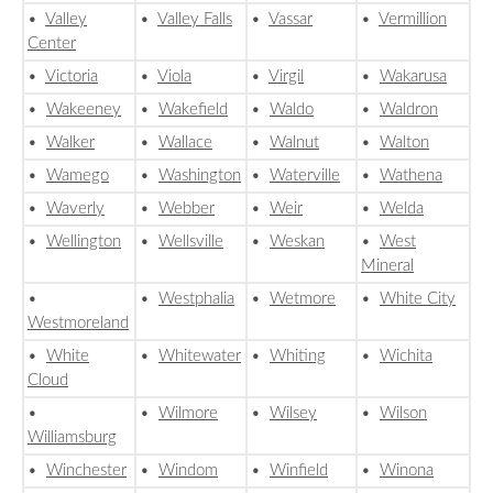
•
Valley
•
Valley Falls
•
Vassar
•
Vermillion
Center
•
Victoria
•
Viola
•
Virgil
•
Wakarusa
•
Wakeeney
•
Wakefield
•
Waldo
•
Waldron
•
Walker
•
Wallace
•
Walnut
•
Walton
•
Wamego
•
Washington
•
Waterville
•
Wathena
•
Waverly
•
Webber
•
Weir
•
Welda
•
Wellington
•
Wellsville
•
Weskan
•
West
Mineral
•
•
Westphalia
•
Wetmore
•
White City
Westmoreland
•
White
•
Whitewater
•
Whiting
•
Wichita
Cloud
•
•
Wilmore
•
Wilsey
•
Wilson
Williamsburg
•
Winchester
•
Windom
•
Winfield
•
Winona