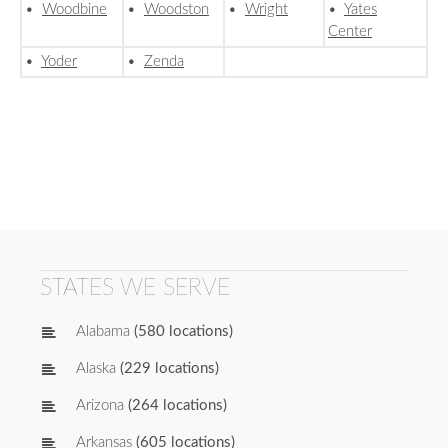
•
Woodbine
•
Woodston
•
Wright
•
Yates
Center
•
Yoder
•
Zenda
STATES WE SERVE
Alabama
(580 locations)
Alaska
(229 locations)
Arizona
(264 locations)
Arkansas
(605 locations)