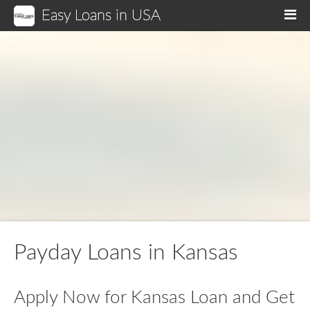
Easy Loans in USA
M
Payday Loans in Kansas
Apply Now for Kansas Loan and Get