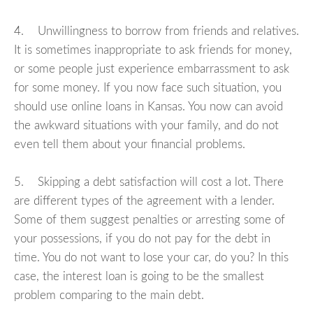
4. Unwillingness to borrow from friends and relatives.
It is sometimes inappropriate to ask friends for money,
or some people just experience embarrassment to ask
for some money. If you now face such situation, you
should use online loans in Kansas. You now can avoid
the awkward situations with your family, and do not
even tell them about your financial problems.
5. Skipping a debt satisfaction will cost a lot. There
are different types of the agreement with a lender.
Some of them suggest penalties or arresting some of
your possessions, if you do not pay for the debt in
time. You do not want to lose your car, do you? In this
case, the interest loan is going to be the smallest
problem comparing to the main debt.