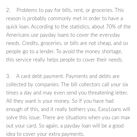
2. Problems to pay for bills, rent, or groceries. This
reason is probably commonly met in order to have a
quick loan. According to the statistics, about 70% of the
Americans use payday loans to cover the everyday
needs. Credits, groceries, or bills are not cheap, and so
people go to a lender. To avoid the money shortage,
this service really helps people to cover their needs.
3. A card debt payment. Payments and debts are
collected by companies. The bill collectors call your six
times a day and may even send you threatening letter.
All they want is your money. So if you have had
enough of this, and it really bothers you, EasyLoans will
solve this issue. There are situations when you can max
out your card. So again, a payday loan will be a good
idea to cover your extra payments.