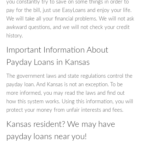
you constantly try to save on some things in order to
pay for the bill, just use EasyLoans and enjoy your life.
We will take all your financial problems. We will not ask
awkward questions, and we will not check your credit
history.
Important Information About
Payday Loans in Kansas
The government laws and state regulations control the
payday loan. And Kansas is not an exception. To be
more informed, you may read the laws and find out
how this system works. Using this information, you will
protect your money from unfair interests and fees.
Kansas resident? We may have
payday loans near you!