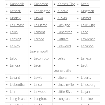
•
Kanopolis
•
Kanorado
•
Kansas City
•
Kechi
•
Kendall
•
Kensington
•
Kincaid
•
Kingman
•
Kinsley
•
Kiowa
•
Kirwin
•
Kismet
•
La Crosse
•
La Harpe
•
Lacygne
•
Lake City
•
Lakin
•
Lamont
•
Lancaster
•
Lane
•
Lansing
•
Larned
•
Latham
•
Lawrence
•
Le Roy
•
•
Leawood
•
Lebanon
Leavenworth
•
Lebo
•
Lecompton
•
Lehigh
•
Lenexa
•
Lenora
•
Leon
•
•
Leoti
Leonardville
•
Levant
•
Lewis
•
Liberal
•
Liberty
•
Liebenthal
•
Lincoln
•
Lincolnville
•
Lindsborg
•
Linn
•
Linwood
•
Little River
•
Logan
•
Long Island
•
Longford
•
Longton
•
Lorraine