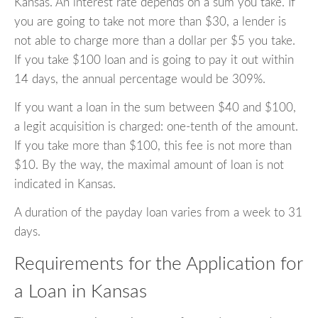
Kansas. An interest rate depends on a sum you take. If
you are going to take not more than $30, a lender is
not able to charge more than a dollar per $5 you take.
If you take $100 loan and is going to pay it out within
14 days, the annual percentage would be 309%.
If you want a loan in the sum between $40 and $100,
a legit acquisition is charged: one-tenth of the amount.
If you take more than $100, this fee is not more than
$10. By the way, the maximal amount of loan is not
indicated in Kansas.
A duration of the payday loan varies from a week to 31
days.
Requirements for the Application for
a Loan in Kansas