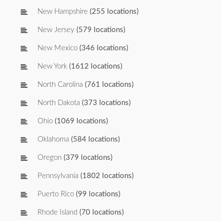
New Hampshire
(255 locations)
New Jersey
(579 locations)
New Mexico
(346 locations)
New York
(1612 locations)
North Carolina
(761 locations)
North Dakota
(373 locations)
Ohio
(1069 locations)
Oklahoma
(584 locations)
Oregon
(379 locations)
Pennsylvania
(1802 locations)
Puerto Rico
(99 locations)
Rhode Island
(70 locations)