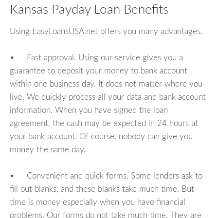
Kansas Payday Loan Benefits
Using EasyLoansUSA.net offers you many advantages.
• Fast approval. Using our service gives you a
guarantee to deposit your money to bank account
within one business day. It does not matter where you
live. We quickly process all your data and bank account
information. When you have signed the loan
agreement, the cash may be expected in 24 hours at
your bank account. Of course, nobody can give you
money the same day.
• Convenient and quick forms. Some lenders ask to
fill out blanks, and these blanks take much time. But
time is money especially when you have financial
problems. Our forms do not take much time. They are