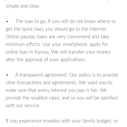
simple and clear.
• The loan to go. If you still do not know where to
get the quick loan, you should go to the internet.
Online payday loans are very convenient and take
minimum efforts. Use your smartphone, apply for
online loan in Kansas. We will transfer your money
after the approval of your applications.
• A transparent agreement. Our policy is to provide
clear transactions and agreements. We want you to
make sure that every interest you pay is fair. We
provide the smallest rates, and so you will be satisfied
with our service.
If you experience troubles with your family budget, or