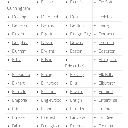
•
•
Damar
•
Danville
•
De Soto
Cunningham
•
Dearing
•
Deerfield
•
Delia
•
Delphos
•
Denison
•
Dennis
•
Denton
•
Derby
•
Dexter
•
Dighton
•
Dodge City
•
Dorrance
•
Douglass
•
Dover
•
Downs
•
Dresden
•
Durham
•
Dwight
•
Easton
•
Edgerton
•
Edna
•
Edson
•
•
Effingham
Edwardsville
•
El Dorado
•
Elbing
•
Elk City
•
Elk Falls
•
Elkhart
•
Ellinwood
•
Ellis
•
Ellsworth
•
Elmdale
•
Elsmore
•
Elwood
•
Emmett
•
Emporia
•
Englewood
•
Ensign
•
Enterprise
•
Erie
•
Esbon
•
Eskridge
•
Eudora
•
Eureka
•
Everest
•
Fairview
•
Fall River
•
Falun
•
Farlington
•
Florence
•
Fontana