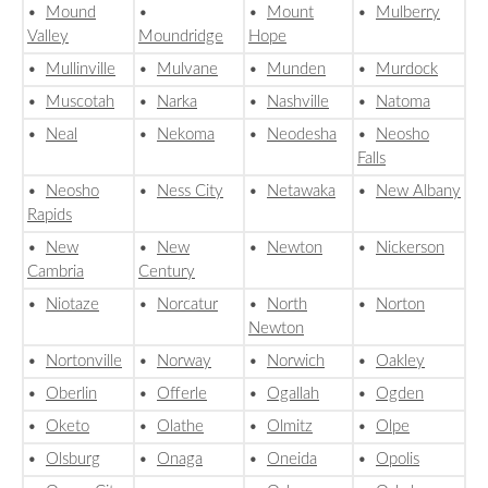
•
Mound
•
•
Mount
•
Mulberry
Valley
Moundridge
Hope
•
Mullinville
•
Mulvane
•
Munden
•
Murdock
•
Muscotah
•
Narka
•
Nashville
•
Natoma
•
Neal
•
Nekoma
•
Neodesha
•
Neosho
Falls
•
Neosho
•
Ness City
•
Netawaka
•
New Albany
Rapids
•
New
•
New
•
Newton
•
Nickerson
Cambria
Century
•
Niotaze
•
Norcatur
•
North
•
Norton
Newton
•
Nortonville
•
Norway
•
Norwich
•
Oakley
•
Oberlin
•
Offerle
•
Ogallah
•
Ogden
•
Oketo
•
Olathe
•
Olmitz
•
Olpe
•
Olsburg
•
Onaga
•
Oneida
•
Opolis