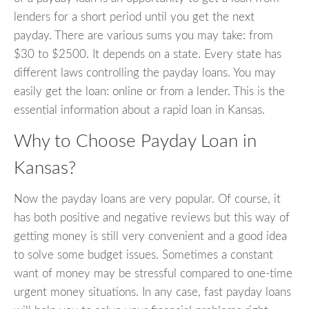
lenders for a short period until you get the next
payday. There are various sums you may take: from
$30 to $2500. It depends on a state. Every state has
different laws controlling the payday loans. You may
easily get the loan: online or from a lender. This is the
essential information about a rapid loan in Kansas.
Why to Choose Payday Loan in
Kansas?
Now the payday loans are very popular. Of course, it
has both positive and negative reviews but this way of
getting money is still very convenient and a good idea
to solve some budget issues. Sometimes a constant
want of money may be stressful compared to one-time
urgent money situations. In any case, fast payday loans