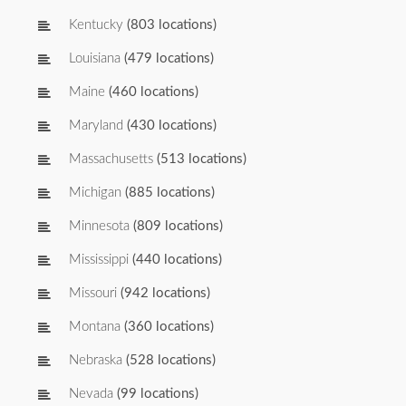
Kentucky
(803 locations)
Louisiana
(479 locations)
Maine
(460 locations)
Maryland
(430 locations)
Massachusetts
(513 locations)
Michigan
(885 locations)
Minnesota
(809 locations)
Mississippi
(440 locations)
Missouri
(942 locations)
Montana
(360 locations)
Nebraska
(528 locations)
Nevada
(99 locations)