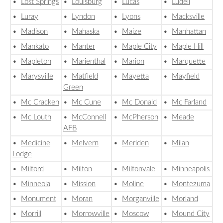
•
Lost Springs
•
Louisburg
•
Lucas
•
Ludell
•
Luray
•
Lyndon
•
Lyons
•
Macksville
•
Madison
•
Mahaska
•
Maize
•
Manhattan
•
Mankato
•
Manter
•
Maple City
•
Maple Hill
•
Mapleton
•
Marienthal
•
Marion
•
Marquette
•
Marysville
•
Matfield
•
Mayetta
•
Mayfield
Green
•
Mc Cracken
•
Mc Cune
•
Mc Donald
•
Mc Farland
•
Mc Louth
•
McConnell
•
McPherson
•
Meade
AFB
•
Medicine
•
Melvern
•
Meriden
•
Milan
Lodge
•
Milford
•
Milton
•
Miltonvale
•
Minneapolis
•
Minneola
•
Mission
•
Moline
•
Montezuma
•
Monument
•
Moran
•
Morganville
•
Morland
•
Morrill
•
Morrowville
•
Moscow
•
Mound City