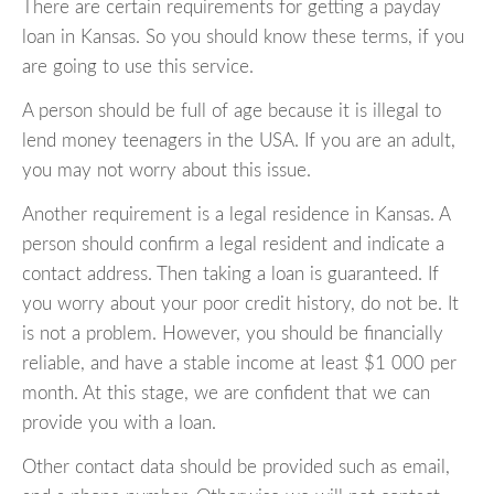
There are certain requirements for getting a payday
loan in Kansas. So you should know these terms, if you
are going to use this service.
A person should be full of age because it is illegal to
lend money teenagers in the USA. If you are an adult,
you may not worry about this issue.
Another requirement is a legal residence in Kansas. A
person should confirm a legal resident and indicate a
contact address. Then taking a loan is guaranteed. If
you worry about your poor credit history, do not be. It
is not a problem. However, you should be financially
reliable, and have a stable income at least $1 000 per
month. At this stage, we are confident that we can
provide you with a loan.
Other contact data should be provided such as email,