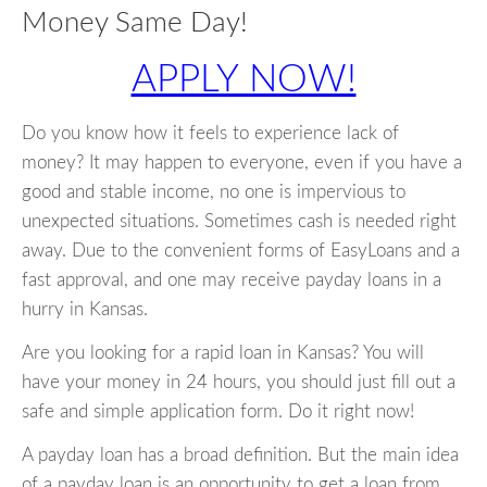
Money Same Day!
APPLY NOW!
Do you know how it feels to experience lack of
money? It may happen to everyone, even if you have a
good and stable income, no one is impervious to
unexpected situations. Sometimes cash is needed right
away. Due to the convenient forms of EasyLoans and a
fast approval, and one may receive payday loans in a
hurry in Kansas.
Are you looking for a rapid loan in Kansas? You will
have your money in 24 hours, you should just fill out a
safe and simple application form. Do it right now!
A payday loan has a broad definition. But the main idea
of a payday loan is an opportunity to get a loan from