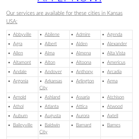
Our services are available for these cities in Kansas
USA:
•
Abbyville
•
Abilene
•
Admire
•
Agenda
•
Agra
•
Albert
•
Alden
•
Alexander
•
Allen
•
Alma
•
Almena
•
Alta Vista
•
Altamont
•
Alton
•
Altoona
•
Americus
•
Andale
•
Andover
•
Anthony
•
Arcadia
•
Argonia
•
Arkansas
•
Arlington
•
Arma
City
•
Arnold
•
Ashland
•
Assaria
•
Atchison
•
Athol
•
Atlanta
•
Attica
•
Atwood
•
Auburn
•
Augusta
•
Aurora
•
Axtell
•
Baileyville
•
Baldwin
•
Barnard
•
Barnes
City