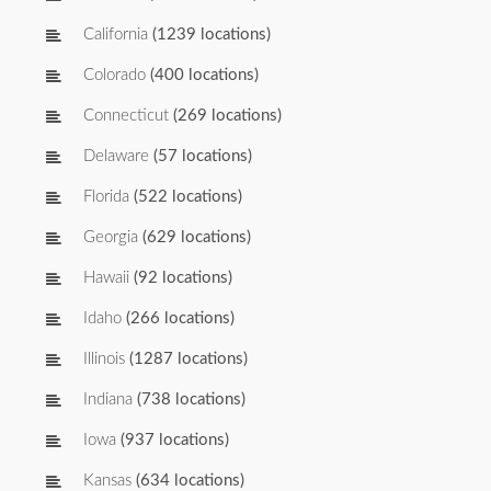
California
(1239 locations)
Colorado
(400 locations)
Connecticut
(269 locations)
Delaware
(57 locations)
Florida
(522 locations)
Georgia
(629 locations)
Hawaii
(92 locations)
Idaho
(266 locations)
Illinois
(1287 locations)
Indiana
(738 locations)
Iowa
(937 locations)
Kansas
(634 locations)