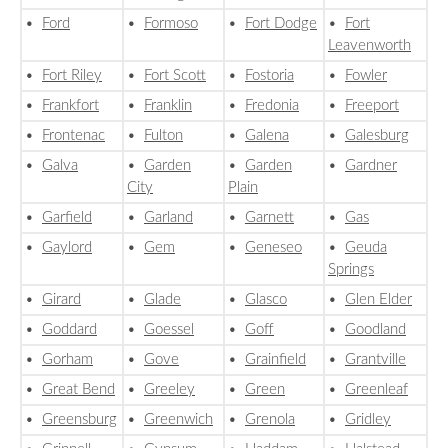
•
Ford
•
Formoso
•
Fort Dodge
•
Fort
Leavenworth
•
Fort Riley
•
Fort Scott
•
Fostoria
•
Fowler
•
Frankfort
•
Franklin
•
Fredonia
•
Freeport
•
Frontenac
•
Fulton
•
Galena
•
Galesburg
•
Galva
•
Garden
•
Garden
•
Gardner
City
Plain
•
Garfield
•
Garland
•
Garnett
•
Gas
•
Gaylord
•
Gem
•
Geneseo
•
Geuda
Springs
•
Girard
•
Glade
•
Glasco
•
Glen Elder
•
Goddard
•
Goessel
•
Goff
•
Goodland
•
Gorham
•
Gove
•
Grainfield
•
Grantville
•
Great Bend
•
Greeley
•
Green
•
Greenleaf
•
Greensburg
•
Greenwich
•
Grenola
•
Gridley