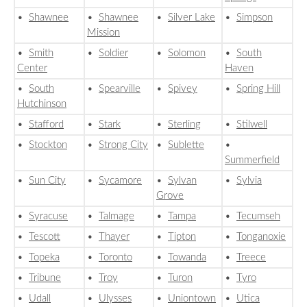
•
Shawnee
•
Shawnee
•
Silver Lake
•
Simpson
Mission
•
Smith
•
Soldier
•
Solomon
•
South
Center
Haven
•
South
•
Spearville
•
Spivey
•
Spring Hill
Hutchinson
•
Stafford
•
Stark
•
Sterling
•
Stilwell
•
Stockton
•
Strong City
•
Sublette
•
Summerfield
•
Sun City
•
Sycamore
•
Sylvan
•
Sylvia
Grove
•
Syracuse
•
Talmage
•
Tampa
•
Tecumseh
•
Tescott
•
Thayer
•
Tipton
•
Tonganoxie
•
Topeka
•
Toronto
•
Towanda
•
Treece
•
Tribune
•
Troy
•
Turon
•
Tyro
•
Udall
•
Ulysses
•
Uniontown
•
Utica