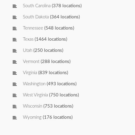
South Carolina
(378 locations)
South Dakota
(364 locations)
Tennessee
(548 locations)
Texas
(1464 locations)
Utah
(250 locations)
Vermont
(288 locations)
Virginia
(839 locations)
Washington
(493 locations)
West Virginia
(750 locations)
Wisconsin
(753 locations)
Wyoming
(176 locations)