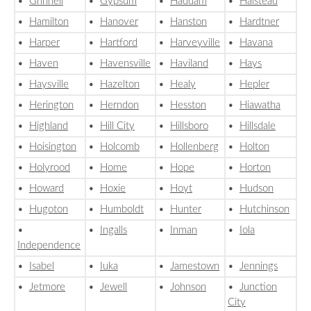
•
Grinnell
•
Gypsum
•
Haddam
•
Halstead
•
Hamilton
•
Hanover
•
Hanston
•
Hardtner
•
Harper
•
Hartford
•
Harveyville
•
Havana
•
Haven
•
Havensville
•
Haviland
•
Hays
•
Haysville
•
Hazelton
•
Healy
•
Hepler
•
Herington
•
Herndon
•
Hesston
•
Hiawatha
•
Highland
•
Hill City
•
Hillsboro
•
Hillsdale
•
Hoisington
•
Holcomb
•
Hollenberg
•
Holton
•
Holyrood
•
Home
•
Hope
•
Horton
•
Howard
•
Hoxie
•
Hoyt
•
Hudson
•
Hugoton
•
Humboldt
•
Hunter
•
Hutchinson
•
•
Ingalls
•
Inman
•
Iola
Independence
•
Isabel
•
Iuka
•
Jamestown
•
Jennings
•
Jetmore
•
Jewell
•
Johnson
•
Junction
City