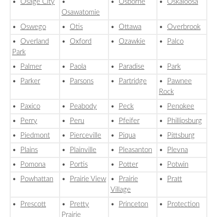
•
Osage City
•
•
Osborne
•
Oskaloosa
Osawatomie
•
Oswego
•
Otis
•
Ottawa
•
Overbrook
•
Overland
•
Oxford
•
Ozawkie
•
Palco
Park
•
Palmer
•
Paola
•
Paradise
•
Park
•
Parker
•
Parsons
•
Partridge
•
Pawnee
Rock
•
Paxico
•
Peabody
•
Peck
•
Penokee
•
Perry
•
Peru
•
Pfeifer
•
Phillipsburg
•
Piedmont
•
Pierceville
•
Piqua
•
Pittsburg
•
Plains
•
Plainville
•
Pleasanton
•
Plevna
•
Pomona
•
Portis
•
Potter
•
Potwin
•
Powhattan
•
Prairie View
•
Prairie
•
Pratt
Village
•
Prescott
•
Pretty
•
Princeton
•
Protection
Prairie