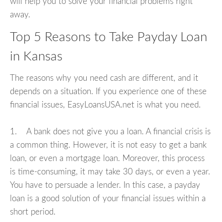
will help you to solve your financial problems right
away.
Top 5 Reasons to Take Payday Loan
in Kansas
The reasons why you need cash are different, and it
depends on a situation. If you experience one of these
financial issues, EasyLoansUSA.net is what you need.
1. A bank does not give you a loan. A financial crisis is
a common thing. However, it is not easy to get a bank
loan, or even a mortgage loan. Moreover, this process
is time-consuming, it may take 30 days, or even a year.
You have to persuade a lender. In this case, a payday
loan is a good solution of your financial issues within a
short period.