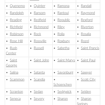
•
Quenemo
•
Quinter
•
Ramona
•
Randall
•
Randolph
•
Ransom
•
Rantoul
•
Raymond
•
Reading
•
Redfield
•
Republic
•
Rexford
•
Richfield
•
Richmond
•
Riley
•
Riverton
•
Robinson
•
Rock
•
Rolla
•
Rosalia
•
Rose Hill
•
Rossville
•
Roxbury
•
Rozel
•
Rush
•
Russell
•
Sabetha
•
Saint Francis
Center
•
Saint
•
Saint John
•
Saint Marys
•
Saint Paul
George
•
Salina
•
Satanta
•
Savonburg
•
Sawyer
•
Scammon
•
Scandia
•
•
Scott City
Schoenchen
•
Scranton
•
Sedan
•
Sedgwick
•
Selden
•
Seneca
•
Severy
•
Sharon
•
Sharon
Springs