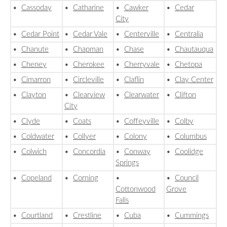
•
Cassoday
•
Catharine
•
Cawker
•
Cedar
City
•
Cedar Point
•
Cedar Vale
•
Centerville
•
Centralia
•
Chanute
•
Chapman
•
Chase
•
Chautauqua
•
Cheney
•
Cherokee
•
Cherryvale
•
Chetopa
•
Cimarron
•
Circleville
•
Claflin
•
Clay Center
•
Clayton
•
Clearview
•
Clearwater
•
Clifton
City
•
Clyde
•
Coats
•
Coffeyville
•
Colby
•
Coldwater
•
Collyer
•
Colony
•
Columbus
•
Colwich
•
Concordia
•
Conway
•
Coolidge
Springs
•
Copeland
•
Corning
•
•
Council
Cottonwood
Grove
Falls
•
Courtland
•
Crestline
•
Cuba
•
Cummings