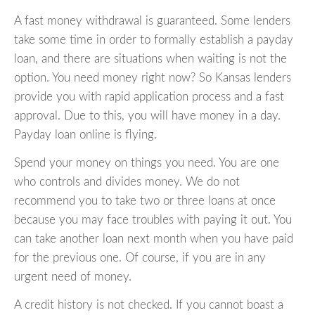
A fast money withdrawal is guaranteed. Some lenders
take some time in order to formally establish a payday
loan, and there are situations when waiting is not the
option. You need money right now? So Kansas lenders
provide you with rapid application process and a fast
approval. Due to this, you will have money in a day.
Payday loan online is flying.
Spend your money on things you need. You are one
who controls and divides money. We do not
recommend you to take two or three loans at once
because you may face troubles with paying it out. You
can take another loan next month when you have paid
for the previous one. Of course, if you are in any
urgent need of money.
A credit history is not checked. If you cannot boast a