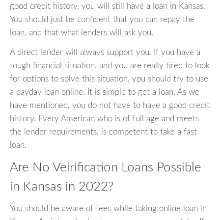
good credit history, you will still have a loan in Kansas.
You should just be confident that you can repay the
loan, and that what lenders will ask you.
A direct lender will always support you. If you have a
tough financial situation, and you are really tired to look
for options to solve this situation, you should try to use
a payday loan online. It is simple to get a loan. As we
have mentioned, you do not have to have a good credit
history. Every American who is of full age and meets
the lender requirements, is competent to take a fast
loan.
Are No Veirification Loans Possible
in Kansas in 2022?
You should be aware of fees while taking online loan in