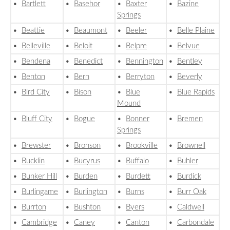
•
Bartlett
•
Basehor
•
Baxter
•
Bazine
Springs
•
Beattie
•
Beaumont
•
Beeler
•
Belle Plaine
•
Belleville
•
Beloit
•
Belpre
•
Belvue
•
Bendena
•
Benedict
•
Bennington
•
Bentley
•
Benton
•
Bern
•
Berryton
•
Beverly
•
Bird City
•
Bison
•
Blue
•
Blue Rapids
Mound
•
Bluff City
•
Bogue
•
Bonner
•
Bremen
Springs
•
Brewster
•
Bronson
•
Brookville
•
Brownell
•
Bucklin
•
Bucyrus
•
Buffalo
•
Buhler
•
Bunker Hill
•
Burden
•
Burdett
•
Burdick
•
Burlingame
•
Burlington
•
Burns
•
Burr Oak
•
Burrton
•
Bushton
•
Byers
•
Caldwell
•
Cambridge
•
Caney
•
Canton
•
Carbondale