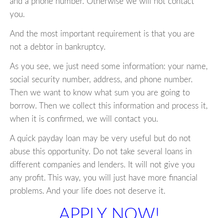
and a phone number. Otherwise we will not contact
you.
And the most important requirement is that you are
not a debtor in bankruptcy.
As you see, we just need some information: your name,
social security number, address, and phone number.
Then we want to know what sum you are going to
borrow. Then we collect this information and process it,
when it is confirmed, we will contact you.
A quick payday loan may be very useful but do not
abuse this opportunity. Do not take several loans in
different companies and lenders. It will not give you
any profit. This way, you will just have more financial
problems. And your life does not deserve it.
APPLY NOW!