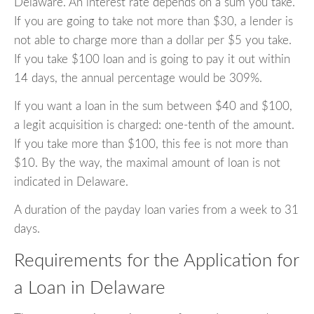
Delaware. An interest rate depends on a sum you take.
If you are going to take not more than $30, a lender is
not able to charge more than a dollar per $5 you take.
If you take $100 loan and is going to pay it out within
14 days, the annual percentage would be 309%.
If you want a loan in the sum between $40 and $100,
a legit acquisition is charged: one-tenth of the amount.
If you take more than $100, this fee is not more than
$10. By the way, the maximal amount of loan is not
indicated in Delaware.
A duration of the payday loan varies from a week to 31
days.
Requirements for the Application for
a Loan in Delaware