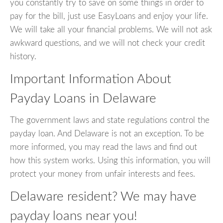
you constantly try to save on some things in order to
pay for the bill, just use EasyLoans and enjoy your life.
We will take all your financial problems. We will not ask
awkward questions, and we will not check your credit
history.
Important Information About
Payday Loans in Delaware
The government laws and state regulations control the
payday loan. And Delaware is not an exception. To be
more informed, you may read the laws and find out
how this system works. Using this information, you will
protect your money from unfair interests and fees.
Delaware resident? We may have
payday loans near you!