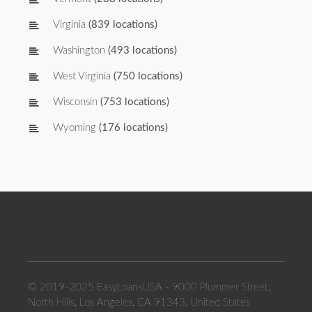
Virginia
(839 locations)
Washington
(493 locations)
West Virginia
(750 locations)
Wisconsin
(753 locations)
Wyoming
(176 locations)
© 2019-2025 EasyLoansUSA - 9000 Plummer Street,
North Hills, Los Angeles, CA 91343, United States