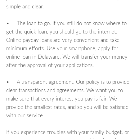
simple and clear.
• The loan to go. If you still do not know where to
get the quick loan, you should go to the internet.
Online payday loans are very convenient and take
minimum efforts. Use your smartphone, apply for
online loan in Delaware. We will transfer your money
after the approval of your applications.
• A transparent agreement. Our policy is to provide
clear transactions and agreements. We want you to
make sure that every interest you pay is fair. We
provide the smallest rates, and so you will be satisfied
with our service.
If you experience troubles with your family budget, or