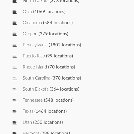
North Dakota
(373 locations)
Ohio
(1069 locations)
Oklahoma
(584 locations)
Oregon
(379 locations)
Pennsylvania
(1802 locations)
Puerto Rico
(99 locations)
Rhode Island
(70 locations)
South Carolina
(378 locations)
South Dakota
(364 locations)
Tennessee
(548 locations)
Texas
(1464 locations)
Utah
(250 locations)
Vermont
(288 locations)