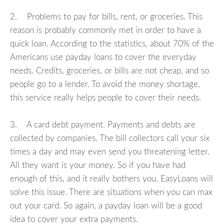
2. Problems to pay for bills, rent, or groceries. This
reason is probably commonly met in order to have a
quick loan. According to the statistics, about 70% of the
Americans use payday loans to cover the everyday
needs. Credits, groceries, or bills are not cheap, and so
people go to a lender. To avoid the money shortage,
this service really helps people to cover their needs.
3. A card debt payment. Payments and debts are
collected by companies. The bill collectors call your six
times a day and may even send you threatening letter.
All they want is your money. So if you have had
enough of this, and it really bothers you, EasyLoans will
solve this issue. There are situations when you can max
out your card. So again, a payday loan will be a good
idea to cover your extra payments.