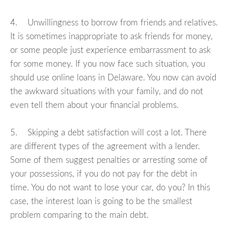
4. Unwillingness to borrow from friends and relatives.
It is sometimes inappropriate to ask friends for money,
or some people just experience embarrassment to ask
for some money. If you now face such situation, you
should use online loans in Delaware. You now can avoid
the awkward situations with your family, and do not
even tell them about your financial problems.
5. Skipping a debt satisfaction will cost a lot. There
are different types of the agreement with a lender.
Some of them suggest penalties or arresting some of
your possessions, if you do not pay for the debt in
time. You do not want to lose your car, do you? In this
case, the interest loan is going to be the smallest
problem comparing to the main debt.