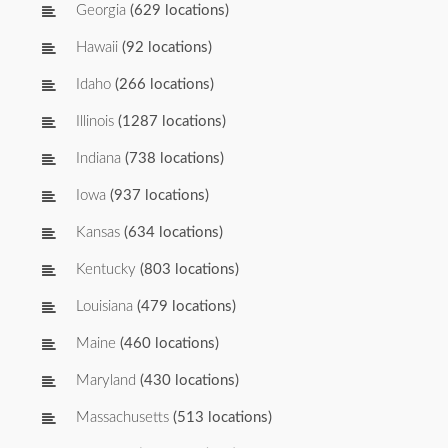
Georgia
(629 locations)
Hawaii
(92 locations)
Idaho
(266 locations)
Illinois
(1287 locations)
Indiana
(738 locations)
Iowa
(937 locations)
Kansas
(634 locations)
Kentucky
(803 locations)
Louisiana
(479 locations)
Maine
(460 locations)
Maryland
(430 locations)
Massachusetts
(513 locations)