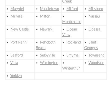
Creek
•
Marydel
•
Middletown
•
Milford
•
Millsboro
•
Millville
•
Milton
•
•
Nassau
Montchanin
•
New Castle
•
Newark
•
Ocean
•
Odessa
View
•
Port Penn
•
Rehoboth
•
Rockland
•
Saint
Beach
Georges
•
Seaford
•
Selbyville
•
Smyrna
•
Townsend
•
Viola
•
Wilmington
•
•
Woodside
Winterthur
•
Yorklyn