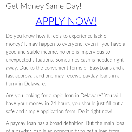
Get Money Same Day!
APPLY NOW!
Do you know how it feels to experience lack of
money? It may happen to everyone, even if you have a
good and stable income, no one is impervious to
unexpected situations. Sometimes cash is needed right
away. Due to the convenient forms of EasyLoans and a
fast approval, and one may receive payday loans in a
hurry in Delaware.
Are you looking for a rapid loan in Delaware? You will
have your money in 24 hours, you should just fill out a
safe and simple application form. Do it right now!
A payday loan has a broad definition. But the main idea
of a payday loan is an opportunity to get a loan from