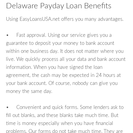
Delaware Payday Loan Benefits
Using EasyLoansUSA.net offers you many advantages.
• Fast approval. Using our service gives you a
guarantee to deposit your money to bank account
within one business day. It does not matter where you
live. We quickly process all your data and bank account
information. When you have signed the loan
agreement, the cash may be expected in 24 hours at
your bank account. Of course, nobody can give you
money the same day.
• Convenient and quick forms. Some lenders ask to
fill out blanks, and these blanks take much time. But
time is money especially when you have financial
problems. Our forms do not take much time. They are