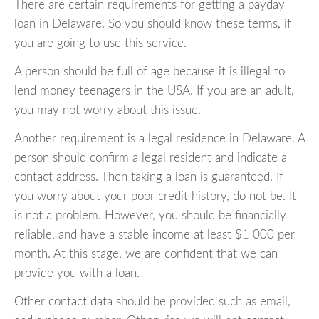
There are certain requirements for getting a payday
loan in Delaware. So you should know these terms, if
you are going to use this service.
A person should be full of age because it is illegal to
lend money teenagers in the USA. If you are an adult,
you may not worry about this issue.
Another requirement is a legal residence in Delaware. A
person should confirm a legal resident and indicate a
contact address. Then taking a loan is guaranteed. If
you worry about your poor credit history, do not be. It
is not a problem. However, you should be financially
reliable, and have a stable income at least $1 000 per
month. At this stage, we are confident that we can
provide you with a loan.
Other contact data should be provided such as email,