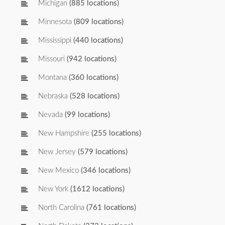
Michigan
(885 locations)
Minnesota
(809 locations)
Mississippi
(440 locations)
Missouri
(942 locations)
Montana
(360 locations)
Nebraska
(528 locations)
Nevada
(99 locations)
New Hampshire
(255 locations)
New Jersey
(579 locations)
New Mexico
(346 locations)
New York
(1612 locations)
North Carolina
(761 locations)