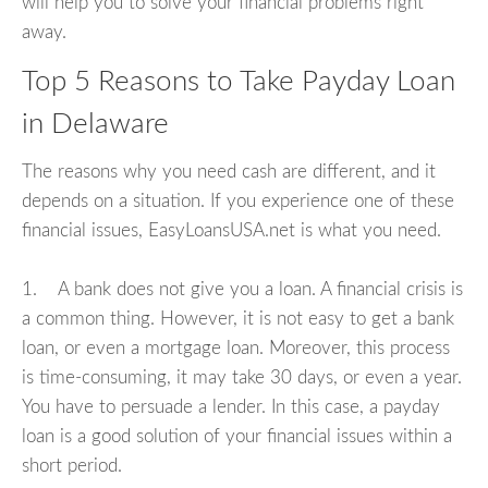
will help you to solve your financial problems right
away.
Top 5 Reasons to Take Payday Loan
in Delaware
The reasons why you need cash are different, and it
depends on a situation. If you experience one of these
financial issues, EasyLoansUSA.net is what you need.
1. A bank does not give you a loan. A financial crisis is
a common thing. However, it is not easy to get a bank
loan, or even a mortgage loan. Moreover, this process
is time-consuming, it may take 30 days, or even a year.
You have to persuade a lender. In this case, a payday
loan is a good solution of your financial issues within a
short period.