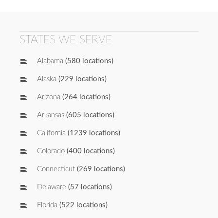
STATES WE SERVE
Alabama
(580 locations)
Alaska
(229 locations)
Arizona
(264 locations)
Arkansas
(605 locations)
California
(1239 locations)
Colorado
(400 locations)
Connecticut
(269 locations)
Delaware
(57 locations)
Florida
(522 locations)