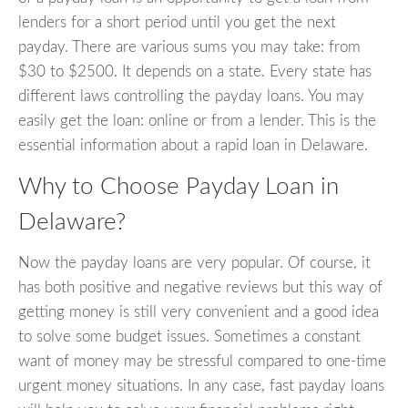
lenders for a short period until you get the next
payday. There are various sums you may take: from
$30 to $2500. It depends on a state. Every state has
different laws controlling the payday loans. You may
easily get the loan: online or from a lender. This is the
essential information about a rapid loan in Delaware.
Why to Choose Payday Loan in
Delaware?
Now the payday loans are very popular. Of course, it
has both positive and negative reviews but this way of
getting money is still very convenient and a good idea
to solve some budget issues. Sometimes a constant
want of money may be stressful compared to one-time
urgent money situations. In any case, fast payday loans