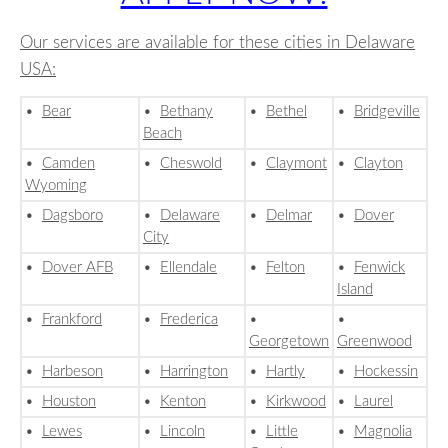
Our services are available for these cities in Delaware
USA:
•
Bear
•
Bethany
•
Bethel
•
Bridgeville
Beach
•
Camden
•
Cheswold
•
Claymont
•
Clayton
Wyoming
•
Dagsboro
•
Delaware
•
Delmar
•
Dover
City
•
Dover AFB
•
Ellendale
•
Felton
•
Fenwick
Island
•
Frankford
•
Frederica
•
•
Georgetown
Greenwood
•
Harbeson
•
Harrington
•
Hartly
•
Hockessin
•
Houston
•
Kenton
•
Kirkwood
•
Laurel
•
Lewes
•
Lincoln
•
Little
•
Magnolia