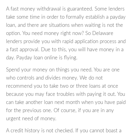
A fast money withdrawal is guaranteed. Some lenders
take some time in order to formally establish a payday
loan, and there are situations when waiting is not the
option. You need money right now? So Delaware
lenders provide you with rapid application process and
a fast approval. Due to this, you will have money in a
day. Payday loan online is flying.
Spend your money on things you need. You are one
who controls and divides money. We do not
recommend you to take two or three loans at once
because you may face troubles with paying it out. You
can take another loan next month when you have paid
for the previous one. Of course, if you are in any
urgent need of money.
A credit history is not checked. If you cannot boast a