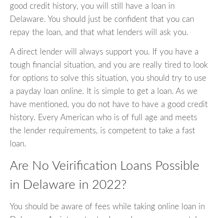
good credit history, you will still have a loan in
Delaware. You should just be confident that you can
repay the loan, and that what lenders will ask you.
A direct lender will always support you. If you have a
tough financial situation, and you are really tired to look
for options to solve this situation, you should try to use
a payday loan online. It is simple to get a loan. As we
have mentioned, you do not have to have a good credit
history. Every American who is of full age and meets
the lender requirements, is competent to take a fast
loan.
Are No Veirification Loans Possible
in Delaware in 2022?
You should be aware of fees while taking online loan in