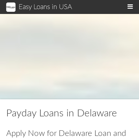
Easy Loans in USA
M
Payday Loans in Delaware
Apply Now for Delaware Loan and