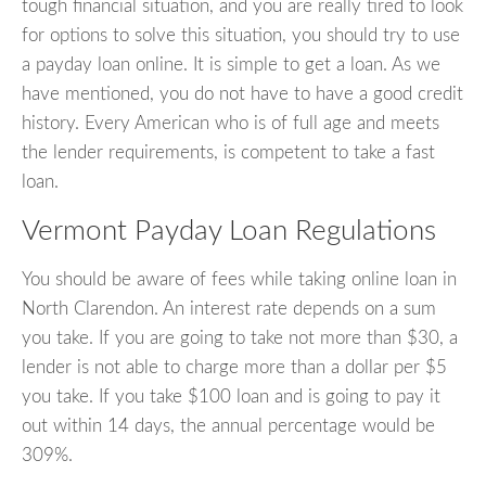
tough financial situation, and you are really tired to look
for options to solve this situation, you should try to use
a payday loan online. It is simple to get a loan. As we
have mentioned, you do not have to have a good credit
history. Every American who is of full age and meets
the lender requirements, is competent to take a fast
loan.
Vermont Payday Loan Regulations
You should be aware of fees while taking online loan in
North Clarendon. An interest rate depends on a sum
you take. If you are going to take not more than $30, a
lender is not able to charge more than a dollar per $5
you take. If you take $100 loan and is going to pay it
out within 14 days, the annual percentage would be
309%.