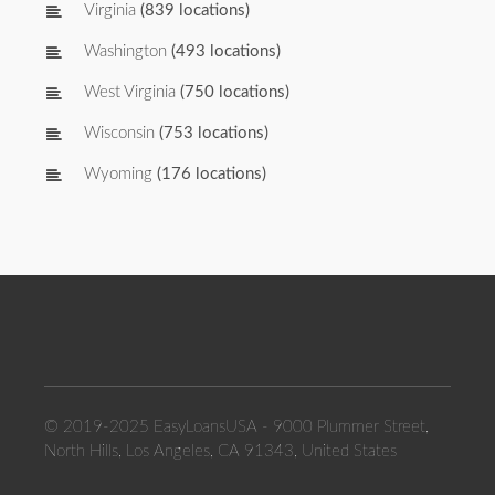
Virginia
(839 locations)
Washington
(493 locations)
West Virginia
(750 locations)
Wisconsin
(753 locations)
Wyoming
(176 locations)
© 2019-2025 EasyLoansUSA - 9000 Plummer Street,
North Hills, Los Angeles, CA 91343, United States