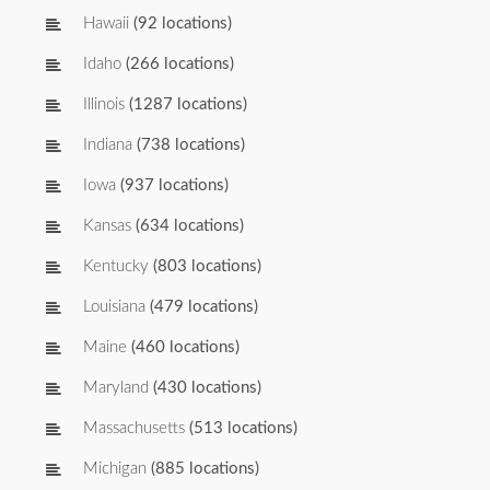
Hawaii
(92 locations)
Idaho
(266 locations)
Illinois
(1287 locations)
Indiana
(738 locations)
Iowa
(937 locations)
Kansas
(634 locations)
Kentucky
(803 locations)
Louisiana
(479 locations)
Maine
(460 locations)
Maryland
(430 locations)
Massachusetts
(513 locations)
Michigan
(885 locations)