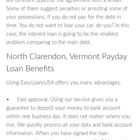
are different types of the agreement with a lender.
Some of them suggest penalties or arresting some of
your possessions, if you do not pay for the debt in
time. You do not want to lose your car, do you? In this
case, the interest loan is going to be the smallest
problem comparing to the main debt.
North Clarendon, Vermont Payday
Loan Benefits
Using EasyLoansUSA offers you many advantages.
• Fast approval. Using our service gives you a
guarantee to deposit your money to bank account
within one business day. It does not matter where you
live. We quickly process all your data and bank account
information. When you have signed the loan