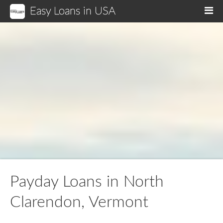
Easy Loans in USA
M
Payday Loans in North
Clarendon, Vermont