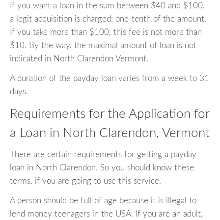
If you want a loan in the sum between $40 and $100,
a legit acquisition is charged: one-tenth of the amount.
If you take more than $100, this fee is not more than
$10. By the way, the maximal amount of loan is not
indicated in North Clarendon Vermont.
A duration of the payday loan varies from a week to 31
days.
Requirements for the Application for
a Loan in North Clarendon, Vermont
There are certain requirements for getting a payday
loan in North Clarendon. So you should know these
terms, if you are going to use this service.
A person should be full of age because it is illegal to
lend money teenagers in the USA. If you are an adult,