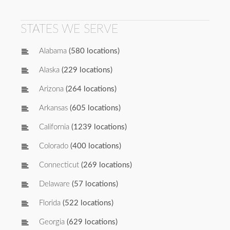
STATES WE SERVE
Alabama
(580 locations)
Alaska
(229 locations)
Arizona
(264 locations)
Arkansas
(605 locations)
California
(1239 locations)
Colorado
(400 locations)
Connecticut
(269 locations)
Delaware
(57 locations)
Florida
(522 locations)
Georgia
(629 locations)