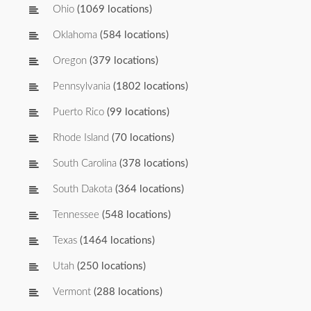
Ohio
(1069 locations)
Oklahoma
(584 locations)
Oregon
(379 locations)
Pennsylvania
(1802 locations)
Puerto Rico
(99 locations)
Rhode Island
(70 locations)
South Carolina
(378 locations)
South Dakota
(364 locations)
Tennessee
(548 locations)
Texas
(1464 locations)
Utah
(250 locations)
Vermont
(288 locations)