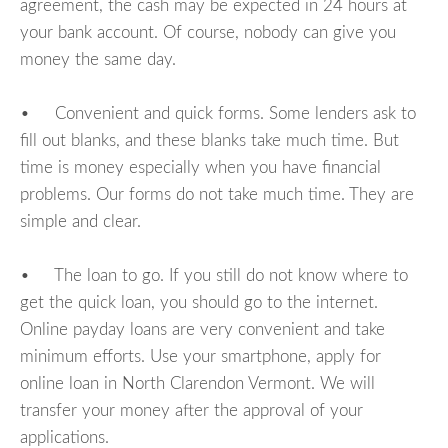
agreement, the cash may be expected in 24 hours at
your bank account. Of course, nobody can give you
money the same day.
• Convenient and quick forms. Some lenders ask to
fill out blanks, and these blanks take much time. But
time is money especially when you have financial
problems. Our forms do not take much time. They are
simple and clear.
• The loan to go. If you still do not know where to
get the quick loan, you should go to the internet.
Online payday loans are very convenient and take
minimum efforts. Use your smartphone, apply for
online loan in North Clarendon Vermont. We will
transfer your money after the approval of your
applications.