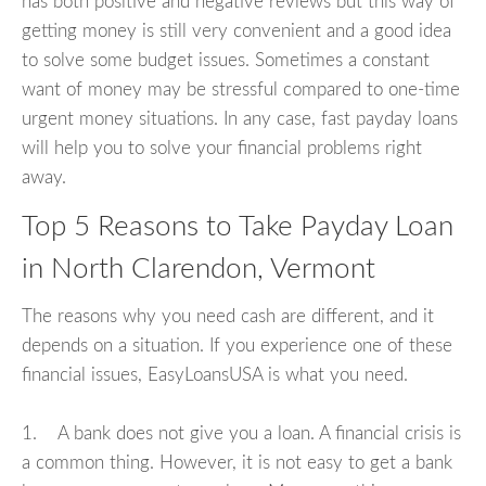
has both positive and negative reviews but this way of
getting money is still very convenient and a good idea
to solve some budget issues. Sometimes a constant
want of money may be stressful compared to one-time
urgent money situations. In any case, fast payday loans
will help you to solve your financial problems right
away.
Top 5 Reasons to Take Payday Loan
in North Clarendon, Vermont
The reasons why you need cash are different, and it
depends on a situation. If you experience one of these
financial issues, EasyLoansUSA is what you need.
1. A bank does not give you a loan. A financial crisis is
a common thing. However, it is not easy to get a bank