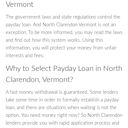
Vermont
The government laws and state regulations control the
payday loan. And North Clarendon Vermont is not an
exception. To be more informed, you may read the laws
and find out how this system works. Using this
information, you will protect your money from unfair
interests and fees.
Why to Select Payday Loan in North
Clarendon, Vermont?
A fast money withdrawal is guaranteed. Some lenders
take some time in order to formally establish a payday
loan, and there are situations when waiting is not the
option. You need money right now? So North Clarendon
lenders provide you with rapid application process and