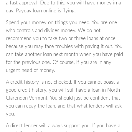
a fast approval. Due to this, you will have money in a
day. Payday loan online is flying.
Spend your money on things you need. You are one
who controls and divides money. We do not
recommend you to take two or three loans at once
because you may face troubles with paying it out. You
can take another loan next month when you have paid
for the previous one. Of course, if you are in any
urgent need of money.
A credit history is not checked. If you cannot boast a
good credit history, you will still have a loan in North
Clarendon Vermont. You should just be confident that
you can repay the loan, and that what lenders will ask
you.
A direct lender will always support you. If you have a