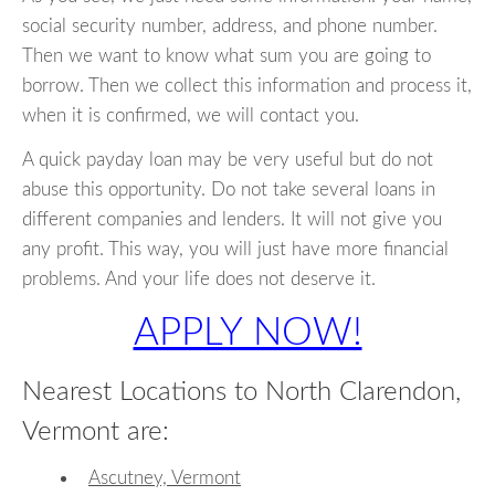
social security number, address, and phone number.
Then we want to know what sum you are going to
borrow. Then we collect this information and process it,
when it is confirmed, we will contact you.
A quick payday loan may be very useful but do not
abuse this opportunity. Do not take several loans in
different companies and lenders. It will not give you
any profit. This way, you will just have more financial
problems. And your life does not deserve it.
APPLY NOW!
Nearest Locations to North Clarendon,
Vermont are:
Ascutney, Vermont