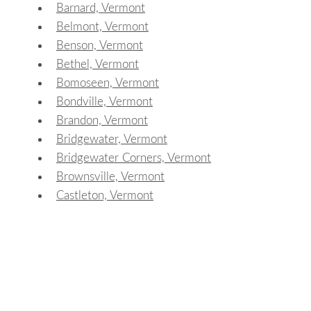
Barnard, Vermont
Belmont, Vermont
Benson, Vermont
Bethel, Vermont
Bomoseen, Vermont
Bondville, Vermont
Brandon, Vermont
Bridgewater, Vermont
Bridgewater Corners, Vermont
Brownsville, Vermont
Castleton, Vermont