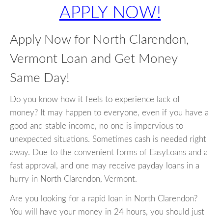
APPLY NOW!
Apply Now for North Clarendon,
Vermont Loan and Get Money
Same Day!
Do you know how it feels to experience lack of
money? It may happen to everyone, even if you have a
good and stable income, no one is impervious to
unexpected situations. Sometimes cash is needed right
away. Due to the convenient forms of EasyLoans and a
fast approval, and one may receive payday loans in a
hurry in North Clarendon, Vermont.
Are you looking for a rapid loan in North Clarendon?
You will have your money in 24 hours, you should just