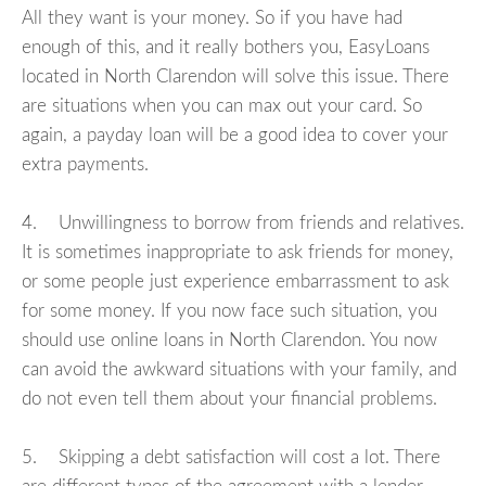
All they want is your money. So if you have had
enough of this, and it really bothers you, EasyLoans
located in North Clarendon will solve this issue. There
are situations when you can max out your card. So
again, a payday loan will be a good idea to cover your
extra payments.
4. Unwillingness to borrow from friends and relatives.
It is sometimes inappropriate to ask friends for money,
or some people just experience embarrassment to ask
for some money. If you now face such situation, you
should use online loans in North Clarendon. You now
can avoid the awkward situations with your family, and
do not even tell them about your financial problems.
5. Skipping a debt satisfaction will cost a lot. There