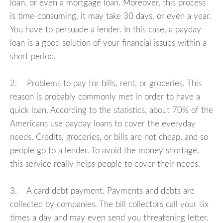
loan, or even a mortgage loan. Moreover, this process
is time-consuming, it may take 30 days, or even a year.
You have to persuade a lender. In this case, a payday
loan is a good solution of your financial issues within a
short period.
2. Problems to pay for bills, rent, or groceries. This
reason is probably commonly met in order to have a
quick loan. According to the statistics, about 70% of the
Americans use payday loans to cover the everyday
needs. Credits, groceries, or bills are not cheap, and so
people go to a lender. To avoid the money shortage,
this service really helps people to cover their needs.
3. A card debt payment. Payments and debts are
collected by companies. The bill collectors call your six
times a day and may even send you threatening letter.