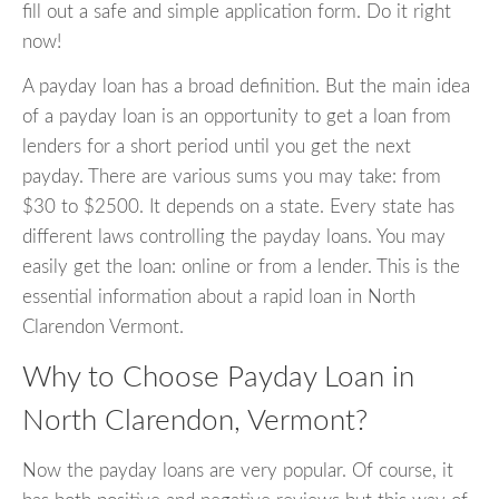
fill out a safe and simple application form. Do it right
now!
A payday loan has a broad definition. But the main idea
of a payday loan is an opportunity to get a loan from
lenders for a short period until you get the next
payday. There are various sums you may take: from
$30 to $2500. It depends on a state. Every state has
different laws controlling the payday loans. You may
easily get the loan: online or from a lender. This is the
essential information about a rapid loan in North
Clarendon Vermont.
Why to Choose Payday Loan in
North Clarendon, Vermont?
Now the payday loans are very popular. Of course, it