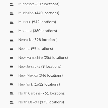
Minnesota
(809 locations)
Mississippi
(440 locations)
Missouri
(942 locations)
Montana
(360 locations)
Nebraska
(528 locations)
Nevada
(99 locations)
New Hampshire
(255 locations)
New Jersey
(579 locations)
New Mexico
(346 locations)
New York
(1612 locations)
North Carolina
(761 locations)
North Dakota
(373 locations)