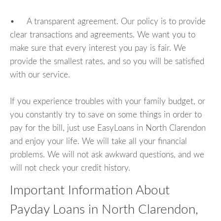
• A transparent agreement. Our policy is to provide
clear transactions and agreements. We want you to
make sure that every interest you pay is fair. We
provide the smallest rates, and so you will be satisfied
with our service.
If you experience troubles with your family budget, or
you constantly try to save on some things in order to
pay for the bill, just use EasyLoans in North Clarendon
and enjoy your life. We will take all your financial
problems. We will not ask awkward questions, and we
will not check your credit history.
Important Information About
Payday Loans in North Clarendon,