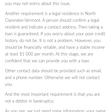
you may not worry about this issue.
Another requirement is a legal residence in North
Clarendon Vermont. A person should confirm a legal
resident and indicate a contact address. Then taking a
loan is guaranteed. If you worry about your poor credit
history, do not be. It is not a problem. However, you
should be financially reliable, and have a stable income
at least $1 000 per month. At this stage, we are
confident that we can provide you with a loan.
Other contact data should be provided such as email,
and a phone number. Otherwise we will not contact
you.
And the most important requirement is that you are
not a debtor in bankruptcy.
As you see, we just need some information: your name,