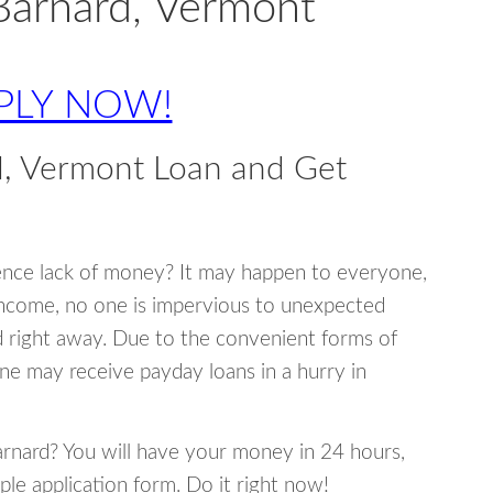
Barnard, Vermont
PLY NOW!
d, Vermont Loan and Get
ence lack of money? It may happen to everyone,
income, no one is impervious to unexpected
d right away. Due to the convenient forms of
ne may receive payday loans in a hurry in
Barnard? You will have your money in 24 hours,
mple application form. Do it right now!