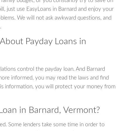
 family budget, or you constantly try to save on
ill, just use EasyLoans in Barnard and enjoy your
 problems. We will not ask awkward questions, and
.
 About Payday Loans in
ations control the payday loan. And Barnard
more informed, you may read the laws and find
is information, you will protect your money from
Loan in Barnard, Vermont?
ed. Some lenders take some time in order to