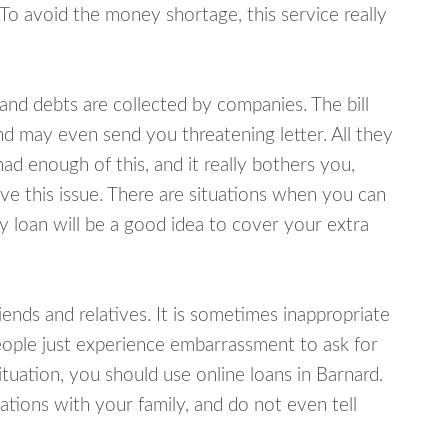
 To avoid the money shortage, this service really
d debts are collected by companies. The bill
and may even send you threatening letter. All they
ad enough of this, and it really bothers you,
lve this issue. There are situations when you can
y loan will be a good idea to cover your extra
nds and relatives. It is sometimes inappropriate
eople just experience embarrassment to ask for
uation, you should use online loans in Barnard.
tions with your family, and do not even tell