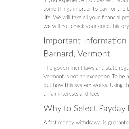
If you experience troubles with your
some things in order to pay for the b
life. We will take all your financial
we will not check your credit history
Important Information
Barnard, Vermont
The government laws and state regul
Vermont is not an exception. To be 
out how this system works. Using th
unfair interests and fees.
Why to Select Payday 
A fast money withdrawal is guarante