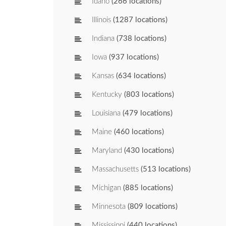
Idaho
(266 locations)
Illinois
(1287 locations)
Indiana
(738 locations)
Iowa
(937 locations)
Kansas
(634 locations)
Kentucky
(803 locations)
Louisiana
(479 locations)
Maine
(460 locations)
Maryland
(430 locations)
Massachusetts
(513 locations)
Michigan
(885 locations)
Minnesota
(809 locations)
Mississippi
(440 locations)