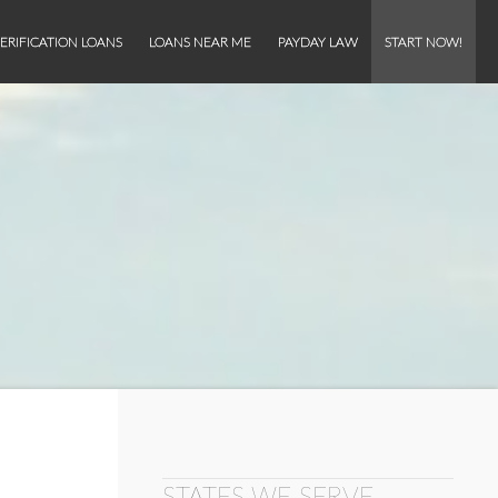
ERIFICATION LOANS
LOANS NEAR ME
PAYDAY LAW
START NOW!
STATES WE SERVE