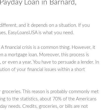
 Payday Loan in Barnard,
fferent, and it depends on a situation. If you
ssues, EasyLoansUSA is what you need.
A financial crisis is a common thing. However, it
ven a mortgage loan. Moreover, this process is
 or even a year. You have to persuade a lender. In
ution of your financial issues within a short
or groceries. This reason is probably commonly met
ing to the statistics, about 70% of the Americans
y needs. Credits, groceries, or bills are not