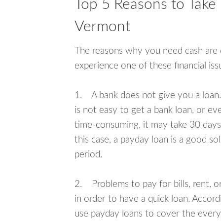
Top 5 Reasons to Take
Vermont
The reasons why you need cash are di
experience one of these financial i
1. A bank does not give you a loan. 
is not easy to get a bank loan, or e
time-consuming, it may take 30 days,
this case, a payday loan is a good sol
period.
2. Problems to pay for bills, rent, 
in order to have a quick loan. Accord
use payday loans to cover the everyda