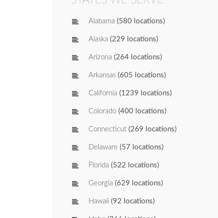
Alabama
(580 locations)
Alaska
(229 locations)
Arizona
(264 locations)
Arkansas
(605 locations)
California
(1239 locations)
Colorado
(400 locations)
Connecticut
(269 locations)
Delaware
(57 locations)
Florida
(522 locations)
Georgia
(629 locations)
Hawaii
(92 locations)