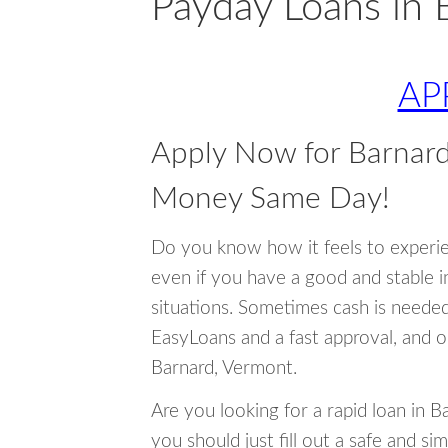
Payday Loans in 
AP
Apply Now for Barnar
Money Same Day!
Do you know how it feels to experi
even if you have a good and stable 
situations. Sometimes cash is neede
EasyLoans and a fast approval, and o
Barnard, Vermont.
Are you looking for a rapid loan in 
you should just fill out a safe and si