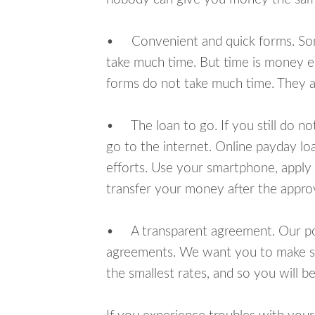
• Convenient and quick forms. Some 
take much time. But time is money e
forms do not take much time. They ar
• The loan to go. If you still do n
go to the internet. Online payday l
efforts. Use your smartphone, apply 
transfer your money after the approv
• A transparent agreement. Our poli
agreements. We want you to make sur
the smallest rates, and so you will be