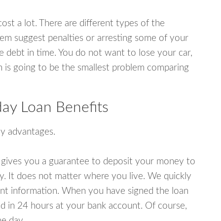
ost a lot. There are different types of the
em suggest penalties or arresting some of your
e debt in time. You do not want to lose your car,
an is going to be the smallest problem comparing
ay Loan Benefits
y advantages.
 gives you a guarantee to deposit your money to
y. It does not matter where you live. We quickly
unt information. When you have signed the loan
 in 24 hours at your bank account. Of course,
e day.