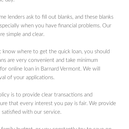
lenders ask to fill out blanks, and these blanks
specially when you have financial problems. Our
e simple and clear.
ot know where to get the quick loan, you should
oans are very convenient and take minimum
for online loan in Barnard Vermont. We will
al of your applications.
cy is to provide clear transactions and
e that every interest you pay is fair. We provide
 satisfied with our service.