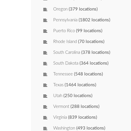
Oregon
(379 locations)
Pennsylvania
(1802 locations)
Puerto Rico
(99 locations)
Rhode Island
(70 locations)
South Carolina
(378 locations)
South Dakota
(364 locations)
Tennessee
(548 locations)
Texas
(1464 locations)
Utah
(250 locations)
Vermont
(288 locations)
Virginia
(839 locations)
Washington
(493 locations)