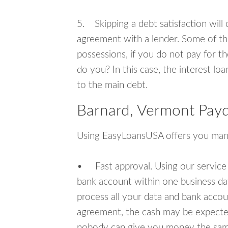
5. Skipping a debt satisfaction will c
agreement with a lender. Some of th
possessions, if you do not pay for th
do you? In this case, the interest lo
to the main debt.
Barnard, Vermont Payd
Using EasyLoansUSA offers you man
• Fast approval. Using our service
bank account within one business da
process all your data and bank acco
agreement, the cash may be expected
nobody can give you money the sam