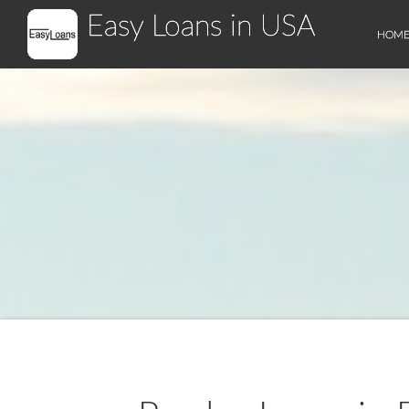
Easy Loans in USA
HOM