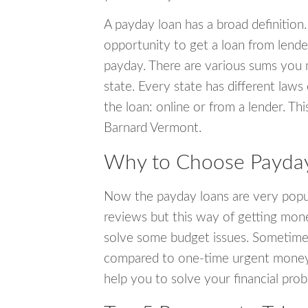
A payday loan has a broad definition.
opportunity to get a loan from lender
payday. There are various sums you 
state. Every state has different laws
the loan: online or from a lender. Thi
Barnard Vermont.
Why to Choose Payday
Now the payday loans are very popula
reviews but this way of getting mone
solve some budget issues. Sometime
compared to one-time urgent money si
help you to solve your financial pro