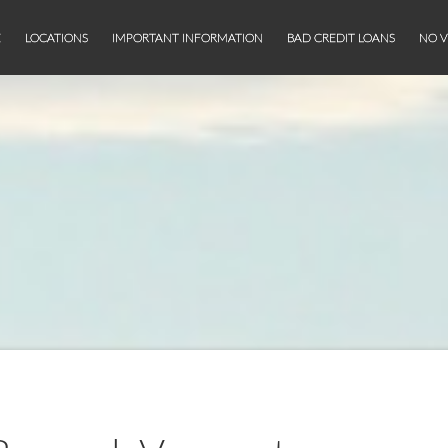
E
LOCATIONS
IMPORTANT INFORMATION
BAD CREDIT LOANS
NO V