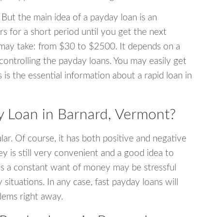
 But the main idea of a payday loan is an
s for a short period until you get the next
may take: from $30 to $2500. It depends on a
 controlling the payday loans. You may easily get
s is the essential information about a rapid loan in
 Loan in Barnard, Vermont?
r. Of course, it has both positive and negative
y is still very convenient and a good idea to
s a constant want of money may be stressful
tuations. In any case, fast payday loans will
blems right away.