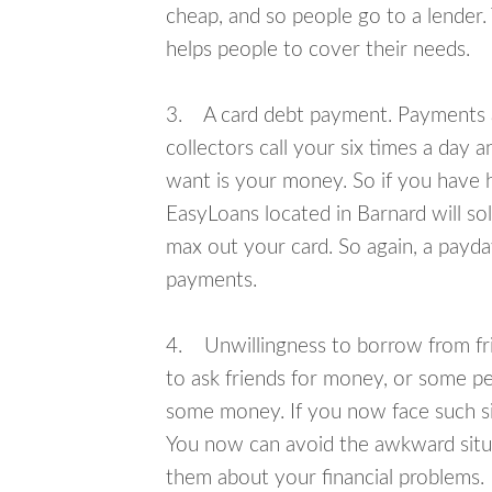
cheap, and so people go to a lender.
helps people to cover their needs.
3. A card debt payment. Payments an
collectors call your six times a day 
want is your money. So if you have h
EasyLoans located in Barnard will so
max out your card. So again, a payda
payments.
4. Unwillingness to borrow from frie
to ask friends for money, or some p
some money. If you now face such sit
You now can avoid the awkward situa
them about your financial problems.