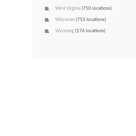
West Virginia
(750 locations)
Wisconsin
(753 locations)
Wyoming
(176 locations)