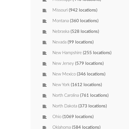
Missouri
(942 locations)
Montana
(360 locations)
Nebraska
(528 locations)
Nevada
(99 locations)
New Hampshire
(255 locations)
New Jersey
(579 locations)
New Mexico
(346 locations)
New York
(1612 locations)
North Carolina
(761 locations)
North Dakota
(373 locations)
Ohio
(1069 locations)
Oklahoma
(584 locations)