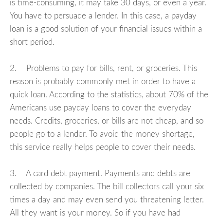
is time-consuming, it may take 30 days, or even a year.
You have to persuade a lender. In this case, a payday
loan is a good solution of your financial issues within a
short period.
2. Problems to pay for bills, rent, or groceries. This
reason is probably commonly met in order to have a
quick loan. According to the statistics, about 70% of the
Americans use payday loans to cover the everyday
needs. Credits, groceries, or bills are not cheap, and so
people go to a lender. To avoid the money shortage,
this service really helps people to cover their needs.
3. A card debt payment. Payments and debts are
collected by companies. The bill collectors call your six
times a day and may even send you threatening letter.
All they want is your money. So if you have had