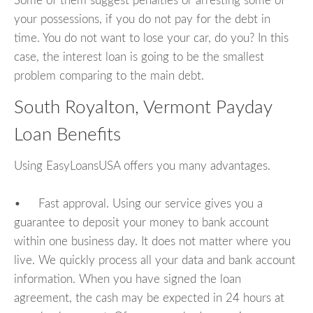
Some of them suggest penalties or arresting some of
your possessions, if you do not pay for the debt in
time. You do not want to lose your car, do you? In this
case, the interest loan is going to be the smallest
problem comparing to the main debt.
South Royalton, Vermont Payday
Loan Benefits
Using EasyLoansUSA offers you many advantages.
• Fast approval. Using our service gives you a
guarantee to deposit your money to bank account
within one business day. It does not matter where you
live. We quickly process all your data and bank account
information. When you have signed the loan
agreement, the cash may be expected in 24 hours at