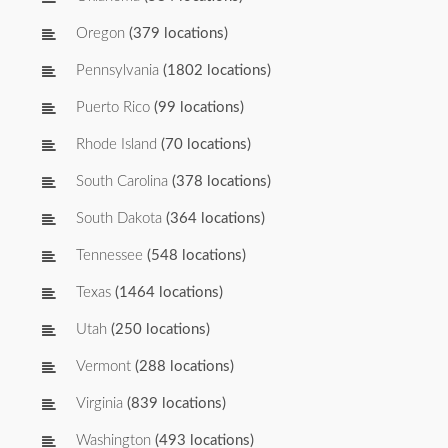
Oregon
(379 locations)
Pennsylvania
(1802 locations)
Puerto Rico
(99 locations)
Rhode Island
(70 locations)
South Carolina
(378 locations)
South Dakota
(364 locations)
Tennessee
(548 locations)
Texas
(1464 locations)
Utah
(250 locations)
Vermont
(288 locations)
Virginia
(839 locations)
Washington
(493 locations)