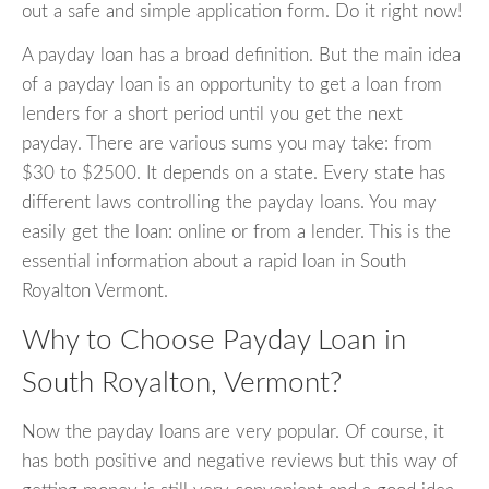
out a safe and simple application form. Do it right now!
A payday loan has a broad definition. But the main idea
of a payday loan is an opportunity to get a loan from
lenders for a short period until you get the next
payday. There are various sums you may take: from
$30 to $2500. It depends on a state. Every state has
different laws controlling the payday loans. You may
easily get the loan: online or from a lender. This is the
essential information about a rapid loan in South
Royalton Vermont.
Why to Choose Payday Loan in
South Royalton, Vermont?
Now the payday loans are very popular. Of course, it
has both positive and negative reviews but this way of