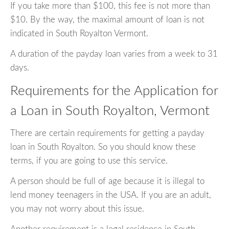
If you take more than $100, this fee is not more than
$10. By the way, the maximal amount of loan is not
indicated in South Royalton Vermont.
A duration of the payday loan varies from a week to 31
days.
Requirements for the Application for
a Loan in South Royalton, Vermont
There are certain requirements for getting a payday
loan in South Royalton. So you should know these
terms, if you are going to use this service.
A person should be full of age because it is illegal to
lend money teenagers in the USA. If you are an adult,
you may not worry about this issue.