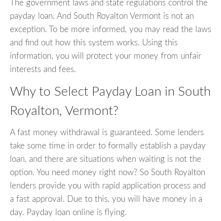
The government laws and state regulations control the
payday loan. And South Royalton Vermont is not an
exception. To be more informed, you may read the laws
and find out how this system works. Using this
information, you will protect your money from unfair
interests and fees.
Why to Select Payday Loan in South
Royalton, Vermont?
A fast money withdrawal is guaranteed. Some lenders
take some time in order to formally establish a payday
loan, and there are situations when waiting is not the
option. You need money right now? So South Royalton
lenders provide you with rapid application process and
a fast approval. Due to this, you will have money in a
day. Payday loan online is flying.