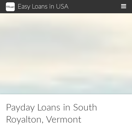
Easy Loans in USA
M
Payday Loans in South
Royalton, Vermont