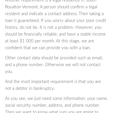
Another requirement is a legal residence in South
Royalton Vermont. A person should confirm a legal
resident and indicate a contact address. Then taking a
loan is guaranteed. If you worry about your poor credit
history, do not be. It is not a problem. However, you
should be financially reliable, and have a stable income
at least $1 000 per month. At this stage, we are
confident that we can provide you with a loan.
Other contact data should be provided such as email,
and a phone number. Otherwise we will not contact
you.
And the most important requirement is that you are
not a debtor in bankruptcy.
As you see, we just need some information: your name,
social security number, address, and phone number.
Then we want to know what sum you are going to