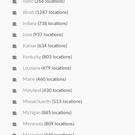
Idaho
(266 locations)
Illinois
(1287 locations)
Indiana
(738 locations)
Iowa
(937 locations)
Kansas
(634 locations)
Kentucky
(803 locations)
Louisiana
(479 locations)
Maine
(460 locations)
Maryland
(430 locations)
Massachusetts
(513 locations)
Michigan
(885 locations)
Minnesota
(809 locations)