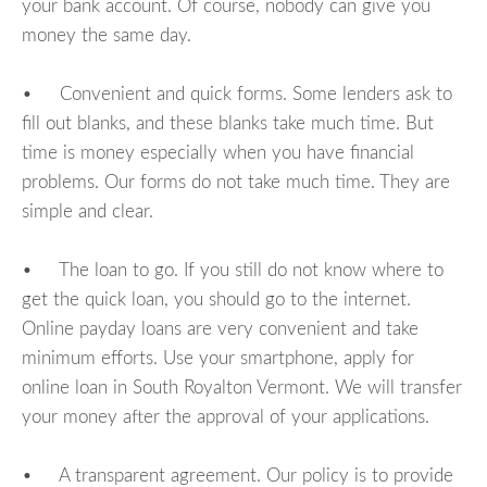
your bank account. Of course, nobody can give you
money the same day.
• Convenient and quick forms. Some lenders ask to
fill out blanks, and these blanks take much time. But
time is money especially when you have financial
problems. Our forms do not take much time. They are
simple and clear.
• The loan to go. If you still do not know where to
get the quick loan, you should go to the internet.
Online payday loans are very convenient and take
minimum efforts. Use your smartphone, apply for
online loan in South Royalton Vermont. We will transfer
your money after the approval of your applications.
• A transparent agreement. Our policy is to provide