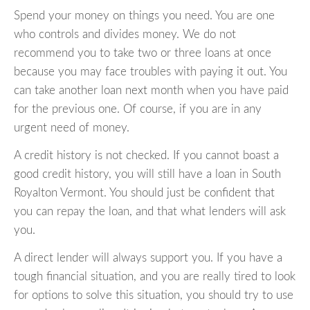
Spend your money on things you need. You are one
who controls and divides money. We do not
recommend you to take two or three loans at once
because you may face troubles with paying it out. You
can take another loan next month when you have paid
for the previous one. Of course, if you are in any
urgent need of money.
A credit history is not checked. If you cannot boast a
good credit history, you will still have a loan in South
Royalton Vermont. You should just be confident that
you can repay the loan, and that what lenders will ask
you.
A direct lender will always support you. If you have a
tough financial situation, and you are really tired to look
for options to solve this situation, you should try to use