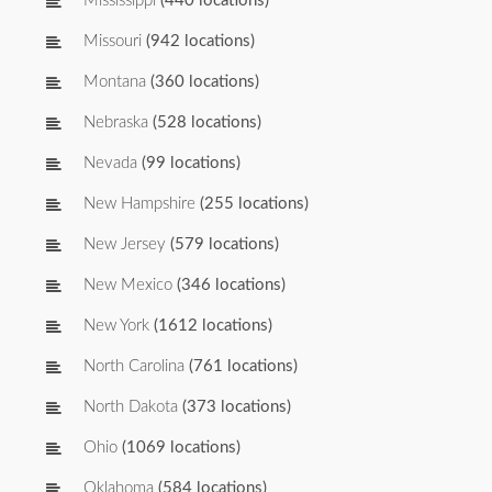
Mississippi
(440 locations)
Missouri
(942 locations)
Montana
(360 locations)
Nebraska
(528 locations)
Nevada
(99 locations)
New Hampshire
(255 locations)
New Jersey
(579 locations)
New Mexico
(346 locations)
New York
(1612 locations)
North Carolina
(761 locations)
North Dakota
(373 locations)
Ohio
(1069 locations)
Oklahoma
(584 locations)