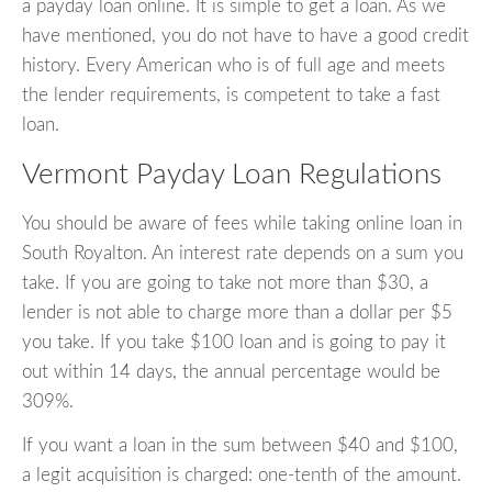
a payday loan online. It is simple to get a loan. As we
have mentioned, you do not have to have a good credit
history. Every American who is of full age and meets
the lender requirements, is competent to take a fast
loan.
Vermont Payday Loan Regulations
You should be aware of fees while taking online loan in
South Royalton. An interest rate depends on a sum you
take. If you are going to take not more than $30, a
lender is not able to charge more than a dollar per $5
you take. If you take $100 loan and is going to pay it
out within 14 days, the annual percentage would be
309%.
If you want a loan in the sum between $40 and $100,
a legit acquisition is charged: one-tenth of the amount.