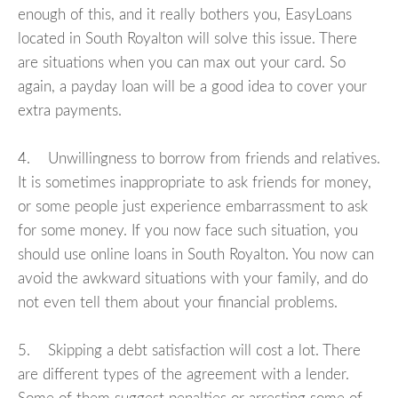
enough of this, and it really bothers you, EasyLoans
located in South Royalton will solve this issue. There
are situations when you can max out your card. So
again, a payday loan will be a good idea to cover your
extra payments.
4. Unwillingness to borrow from friends and relatives.
It is sometimes inappropriate to ask friends for money,
or some people just experience embarrassment to ask
for some money. If you now face such situation, you
should use online loans in South Royalton. You now can
avoid the awkward situations with your family, and do
not even tell them about your financial problems.
5. Skipping a debt satisfaction will cost a lot. There
are different types of the agreement with a lender.