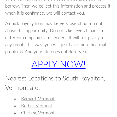
borrow. Then we collect this information and process it,
when it is confirmed, we will contact you.
A quick payday loan may be very useful but do not
abuse this opportunity. Do not take several loans in
different companies and lenders. It will not give you
any profit. This way, you will just have more financial
problems. And your life does not deserve it.
APPLY NOW!
Nearest Locations to South Royalton,
Vermont are:
Barnard, Vermont
Bethel, Vermont
Chelsea, Vermont