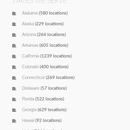
STATES WE SERVE
Alabama
(580 locations)
Alaska
(229 locations)
Arizona
(264 locations)
Arkansas
(605 locations)
California
(1239 locations)
Colorado
(400 locations)
Connecticut
(269 locations)
Delaware
(57 locations)
Florida
(522 locations)
Georgia
(629 locations)
Hawaii
(92 locations)