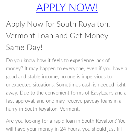
APPLY NOW!
Apply Now for South Royalton,
Vermont Loan and Get Money
Same Day!
Do you know how it feels to experience lack of
money? It may happen to everyone, even if you have a
good and stable income, no one is impervious to
unexpected situations. Sometimes cash is needed right
away. Due to the convenient forms of EasyLoans and a
fast approval, and one may receive payday loans in a
hurry in South Royalton, Vermont.
Are you looking for a rapid loan in South Royalton? You
will have your money in 24 hours, you should just fill