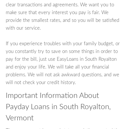
clear transactions and agreements. We want you to
make sure that every interest you pay is fair. We
provide the smallest rates, and so you will be satisfied
with our service.
If you experience troubles with your family budget, or
you constantly try to save on some things in order to
pay for the bill, just use EasyLoans in South Royalton
and enjoy your life. We will take all your financial
problems. We will not ask awkward questions, and we
will not check your credit history.
Important Information About
Payday Loans in South Royalton,
Vermont