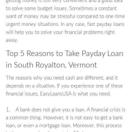
getting money is still very convenient and a good idea
to solve some budget issues. Sometimes a constant
want of money may be stressful compared to one-time
urgent money situations. In any case, fast payday loans
will help you to solve your financial problems right
away.
Top 5 Reasons to Take Payday Loan
in South Royalton, Vermont
The reasons why you need cash are different, and it
depends on a situation. If you experience one of these
financial issues, EasyLoansUSA is what you need.
1. A bank does not give you a loan. A financial crisis is
a common thing. However, it is not easy to get a bank
loan, or even a mortgage loan. Moreover, this process