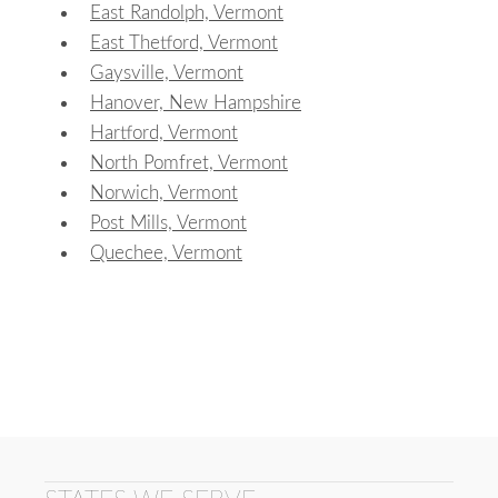
East Randolph, Vermont
East Thetford, Vermont
Gaysville, Vermont
Hanover, New Hampshire
Hartford, Vermont
North Pomfret, Vermont
Norwich, Vermont
Post Mills, Vermont
Quechee, Vermont