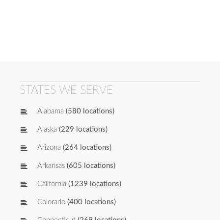
STATES WE SERVE
Alabama
(580 locations)
Alaska
(229 locations)
Arizona
(264 locations)
Arkansas
(605 locations)
California
(1239 locations)
Colorado
(400 locations)