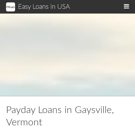
Easy Loans in USA
M
Payday Loans in Gaysville,
Vermont