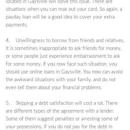
located in Gaysville will solve this issue. There are
situations when you can max out your card. So again, a
payday loan will be a good idea to cover your extra
payments.
4. Unwillingness to borrow from friends and relatives.
It is sometimes inappropriate to ask friends for money,
or some people just experience embarrassment to ask
for some money. If you now face such situation, you
should use online loans in Gaysville. You now can avoid
the awkward situations with your family, and do not
even tell them about your financial problems.
5. Skipping a debt satisfaction will cost a lot. There
are different types of the agreement with a lender.
Some of them suggest penalties or arresting some of
your possessions, if you do not pay for the debt in