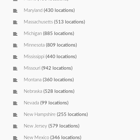
Maryland
(430 locations)
Massachusetts
(513 locations)
Michigan
(885 locations)
Minnesota
(809 locations)
Mississippi
(440 locations)
Missouri
(942 locations)
Montana
(360 locations)
Nebraska
(528 locations)
Nevada
(99 locations)
New Hampshire
(255 locations)
New Jersey
(579 locations)
New Mexico
(346 locations)