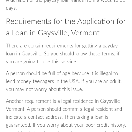
A duration of the payday loan varies from a week to 31
days.
Requirements for the Application for
a Loan in Gaysville, Vermont
There are certain requirements for getting a payday
loan in Gaysville. So you should know these terms, if
you are going to use this service.
A person should be full of age because it is illegal to
lend money teenagers in the USA. If you are an adult,
you may not worry about this issue.
Another requirement is a legal residence in Gaysville
Vermont. A person should confirm a legal resident and
indicate a contact address. Then taking a loan is
guaranteed. If you worry about your poor credit history,