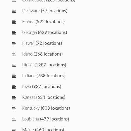
Connecticut
(269 locations)
Delaware
(57 locations)
Florida
(522 locations)
Georgia
(629 locations)
Hawaii
(92 locations)
Idaho
(266 locations)
Illinois
(1287 locations)
Indiana
(738 locations)
Iowa
(937 locations)
Kansas
(634 locations)
Kentucky
(803 locations)
Louisiana
(479 locations)
Maine
(460 locations)