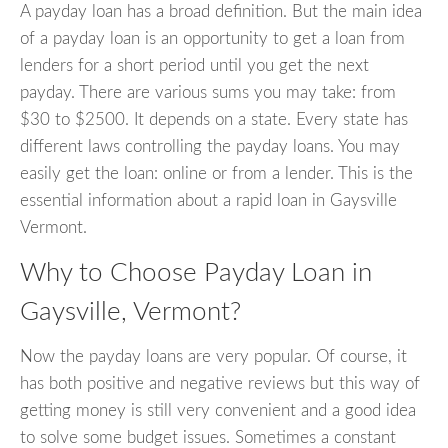
A payday loan has a broad definition. But the main idea
of a payday loan is an opportunity to get a loan from
lenders for a short period until you get the next
payday. There are various sums you may take: from
$30 to $2500. It depends on a state. Every state has
different laws controlling the payday loans. You may
easily get the loan: online or from a lender. This is the
essential information about a rapid loan in Gaysville
Vermont.
Why to Choose Payday Loan in
Gaysville, Vermont?
Now the payday loans are very popular. Of course, it
has both positive and negative reviews but this way of
getting money is still very convenient and a good idea
to solve some budget issues. Sometimes a constant