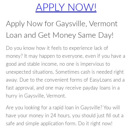
APPLY NOW!
Apply Now for Gaysville, Vermont
Loan and Get Money Same Day!
Do you know how it feels to experience lack of
money? It may happen to everyone, even if you have a
good and stable income, no one is impervious to
unexpected situations. Sometimes cash is needed right
away. Due to the convenient forms of EasyLoans and a
fast approval, and one may receive payday loans in a
hurry in Gaysville, Vermont.
Are you looking for a rapid loan in Gaysville? You will
have your money in 24 hours, you should just fill out a
safe and simple application form. Do it right now!