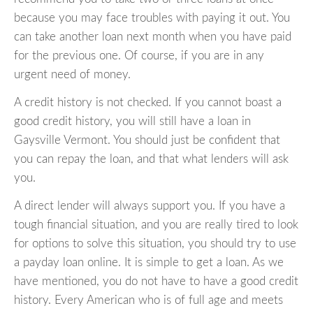
because you may face troubles with paying it out. You
can take another loan next month when you have paid
for the previous one. Of course, if you are in any
urgent need of money.
A credit history is not checked. If you cannot boast a
good credit history, you will still have a loan in
Gaysville Vermont. You should just be confident that
you can repay the loan, and that what lenders will ask
you.
A direct lender will always support you. If you have a
tough financial situation, and you are really tired to look
for options to solve this situation, you should try to use
a payday loan online. It is simple to get a loan. As we
have mentioned, you do not have to have a good credit
history. Every American who is of full age and meets