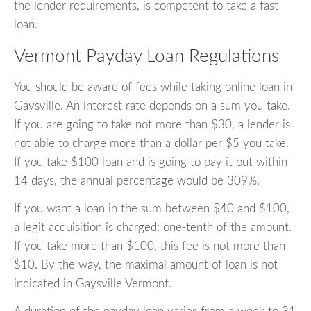
the lender requirements, is competent to take a fast
loan.
Vermont Payday Loan Regulations
You should be aware of fees while taking online loan in
Gaysville. An interest rate depends on a sum you take.
If you are going to take not more than $30, a lender is
not able to charge more than a dollar per $5 you take.
If you take $100 loan and is going to pay it out within
14 days, the annual percentage would be 309%.
If you want a loan in the sum between $40 and $100,
a legit acquisition is charged: one-tenth of the amount.
If you take more than $100, this fee is not more than
$10. By the way, the maximal amount of loan is not
indicated in Gaysville Vermont.