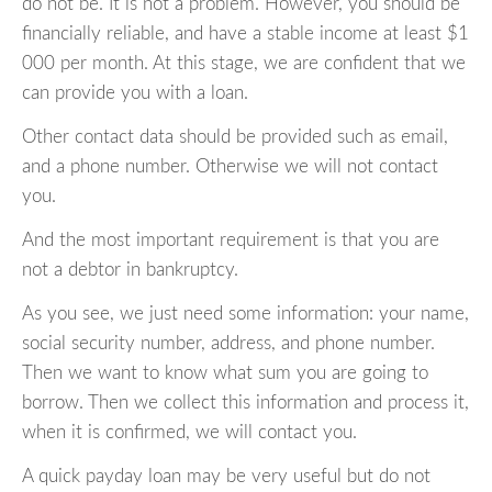
do not be. It is not a problem. However, you should be
financially reliable, and have a stable income at least $1
000 per month. At this stage, we are confident that we
can provide you with a loan.
Other contact data should be provided such as email,
and a phone number. Otherwise we will not contact
you.
And the most important requirement is that you are
not a debtor in bankruptcy.
As you see, we just need some information: your name,
social security number, address, and phone number.
Then we want to know what sum you are going to
borrow. Then we collect this information and process it,
when it is confirmed, we will contact you.
A quick payday loan may be very useful but do not