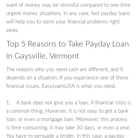
want of money may be stressful compared to one-time
urgent money situations. In any case, fast payday loans
will help you to solve your financial problems right
away.
Top 5 Reasons to Take Payday Loan
in Gaysville, Vermont
The reasons why you need cash are different, and it
depends on a situation. If you experience one of these
financial issues, EasyLoansUSA is what you need.
1. A bank does not give you a loan. A financial crisis is
a common thing. However, it is not easy to get a bank
loan, or even a mortgage loan. Moreover, this process
is time-consuming, it may take 30 days, or even a year.
You have to persuade a lender. In this case, a payday