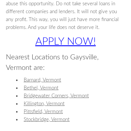
abuse this opportunity. Do not take several loans in
different companies and lenders. It will not give you
any profit. This way, you will just have more financial
problems. And your life does not deserve it.
APPLY NOW!
Nearest Locations to Gaysville,
Vermont are:
Barnard, Vermont
Bethel, Vermont
Bridgewater Corners, Vermont
Killington, Vermont
Pittsfield, Vermont
Stockbridge, Vermont