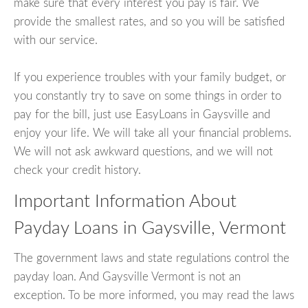
make sure that every interest you pay is fair. We
provide the smallest rates, and so you will be satisfied
with our service.
If you experience troubles with your family budget, or
you constantly try to save on some things in order to
pay for the bill, just use EasyLoans in Gaysville and
enjoy your life. We will take all your financial problems.
We will not ask awkward questions, and we will not
check your credit history.
Important Information About
Payday Loans in Gaysville, Vermont
The government laws and state regulations control the
payday loan. And Gaysville Vermont is not an
exception. To be more informed, you may read the laws