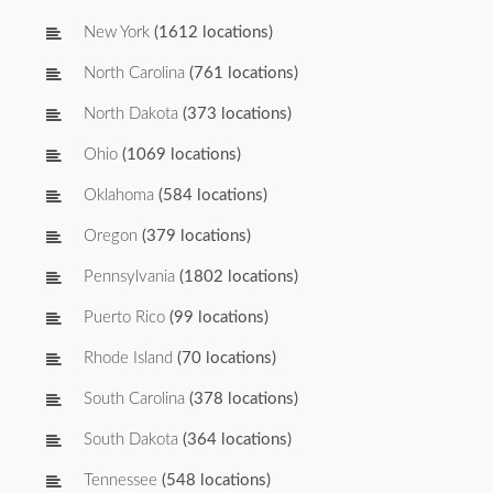
New York
(1612 locations)
North Carolina
(761 locations)
North Dakota
(373 locations)
Ohio
(1069 locations)
Oklahoma
(584 locations)
Oregon
(379 locations)
Pennsylvania
(1802 locations)
Puerto Rico
(99 locations)
Rhode Island
(70 locations)
South Carolina
(378 locations)
South Dakota
(364 locations)
Tennessee
(548 locations)