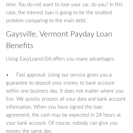
time. You do not want to lose your car, do you? In this
case, the interest loan is going to be the smallest
problem comparing to the main debt.
Gaysville, Vermont Payday Loan
Benefits
Using EasyLoansUSA offers you many advantages.
• Fast approval. Using our service gives you a
guarantee to deposit your money to bank account
within one business day. It does not matter where you
live. We quickly process all your data and bank account
information. When you have signed the loan
agreement, the cash may be expected in 24 hours at
your bank account. Of course, nobody can give you
money the same day.