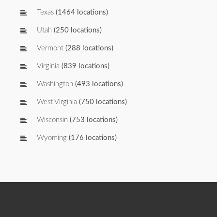
Texas
(1464 locations)
Utah
(250 locations)
Vermont
(288 locations)
Virginia
(839 locations)
Washington
(493 locations)
West Virginia
(750 locations)
Wisconsin
(753 locations)
Wyoming
(176 locations)