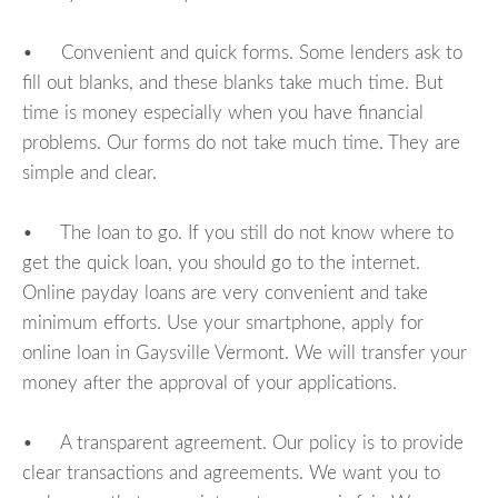
• Convenient and quick forms. Some lenders ask to
fill out blanks, and these blanks take much time. But
time is money especially when you have financial
problems. Our forms do not take much time. They are
simple and clear.
• The loan to go. If you still do not know where to
get the quick loan, you should go to the internet.
Online payday loans are very convenient and take
minimum efforts. Use your smartphone, apply for
online loan in Gaysville Vermont. We will transfer your
money after the approval of your applications.
• A transparent agreement. Our policy is to provide
clear transactions and agreements. We want you to