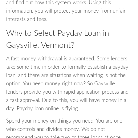
and find out how this system works. Using this
information, you will protect your money from unfair
interests and fees.
Why to Select Payday Loan in
Gaysville, Vermont?
A fast money withdrawal is guaranteed. Some lenders
take some time in order to formally establish a payday
loan, and there are situations when waiting is not the
option. You need money right now? So Gaysville
lenders provide you with rapid application process and
a fast approval. Due to this, you will have money in a
day. Payday loan online is flying.
Spend your money on things you need. You are one
who controls and divides money. We do not
recommend you to take two or three loans at once