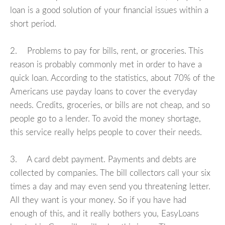
loan is a good solution of your financial issues within a
short period.
2. Problems to pay for bills, rent, or groceries. This
reason is probably commonly met in order to have a
quick loan. According to the statistics, about 70% of the
Americans use payday loans to cover the everyday
needs. Credits, groceries, or bills are not cheap, and so
people go to a lender. To avoid the money shortage,
this service really helps people to cover their needs.
3. A card debt payment. Payments and debts are
collected by companies. The bill collectors call your six
times a day and may even send you threatening letter.
All they want is your money. So if you have had
enough of this, and it really bothers you, EasyLoans