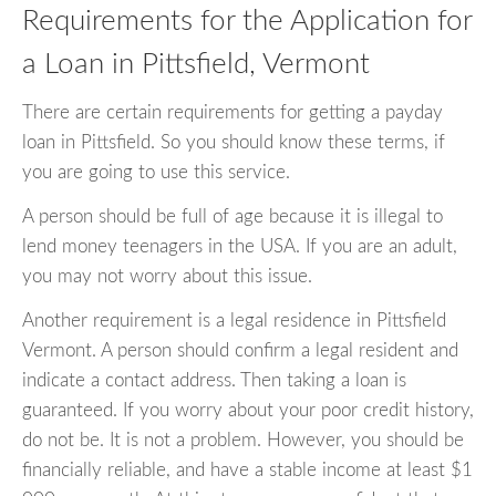
Requirements for the Application for
a Loan in Pittsfield, Vermont
There are certain requirements for getting a payday
loan in Pittsfield. So you should know these terms, if
you are going to use this service.
A person should be full of age because it is illegal to
lend money teenagers in the USA. If you are an adult,
you may not worry about this issue.
Another requirement is a legal residence in Pittsfield
Vermont. A person should confirm a legal resident and
indicate a contact address. Then taking a loan is
guaranteed. If you worry about your poor credit history,
do not be. It is not a problem. However, you should be
financially reliable, and have a stable income at least $1