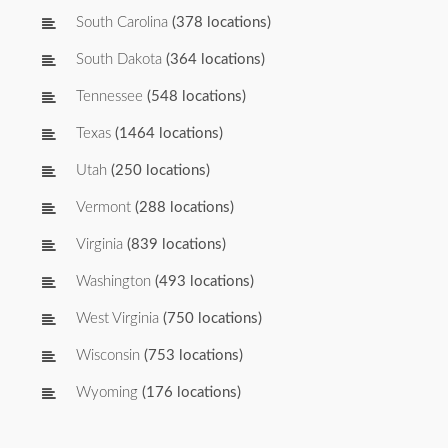
South Carolina
(378 locations)
South Dakota
(364 locations)
Tennessee
(548 locations)
Texas
(1464 locations)
Utah
(250 locations)
Vermont
(288 locations)
Virginia
(839 locations)
Washington
(493 locations)
West Virginia
(750 locations)
Wisconsin
(753 locations)
Wyoming
(176 locations)