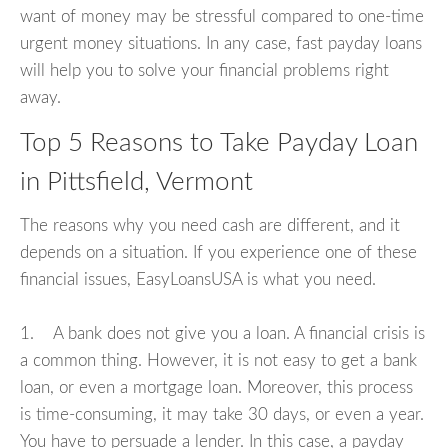
want of money may be stressful compared to one-time
urgent money situations. In any case, fast payday loans
will help you to solve your financial problems right
away.
Top 5 Reasons to Take Payday Loan
in Pittsfield, Vermont
The reasons why you need cash are different, and it
depends on a situation. If you experience one of these
financial issues, EasyLoansUSA is what you need.
1. A bank does not give you a loan. A financial crisis is
a common thing. However, it is not easy to get a bank
loan, or even a mortgage loan. Moreover, this process
is time-consuming, it may take 30 days, or even a year.
You have to persuade a lender. In this case, a payday