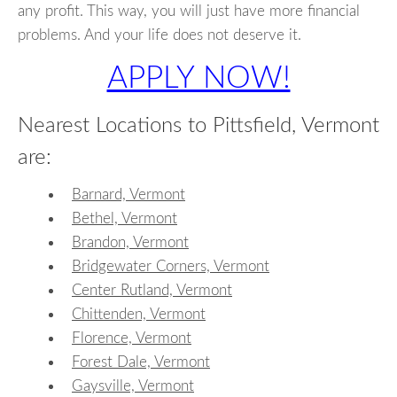
any profit. This way, you will just have more financial
problems. And your life does not deserve it.
APPLY NOW!
Nearest Locations to Pittsfield, Vermont
are:
Barnard, Vermont
Bethel, Vermont
Brandon, Vermont
Bridgewater Corners, Vermont
Center Rutland, Vermont
Chittenden, Vermont
Florence, Vermont
Forest Dale, Vermont
Gaysville, Vermont