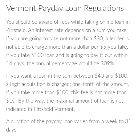
Vermont Payday Loan Regulations
You should be aware of fees while taking online loan in
Pittsfield. An interest rate depends on a sum you take.
If you are going to take not more than $30, a lender is
not able to charge more than a dollar per $5 you take.
If you take $100 loan and is going to pay it out within
14 days, the annual percentage would be 309%.
If you want a loan in the sum between $40 and $100,
a legit acquisition is charged: one-tenth of the amount.
If you take more than $100, this fee is not more than
$10. By the way, the maximal amount of loan is not
indicated in Pittsfield Vermont.
A duration of the payday loan varies from a week to 31
days.