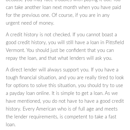
can take another loan next month when you have paid
for the previous one. Of course, if you are in any
urgent need of money.
A credit history is not checked. If you cannot boast a
good credit history, you will still have a loan in Pittsfield
Vermont. You should just be confident that you can
repay the loan, and that what lenders will ask you.
A direct lender will always support you. If you have a
tough financial situation, and you are really tired to look
for options to solve this situation, you should try to use
a payday loan online. It is simple to get a loan. As we
have mentioned, you do not have to have a good credit
history. Every American who is of full age and meets
the lender requirements, is competent to take a fast
loan.