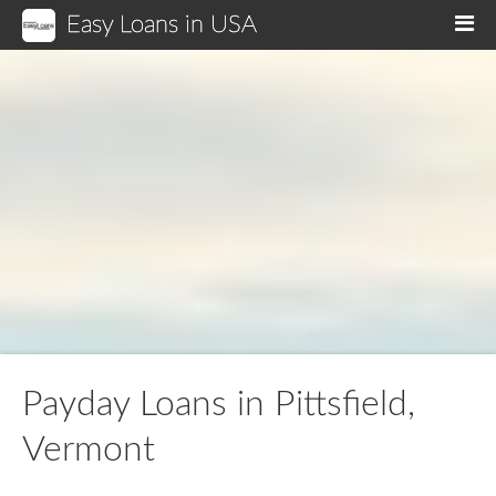
Easy Loans in USA
M
Payday Loans in Pittsfield,
Vermont