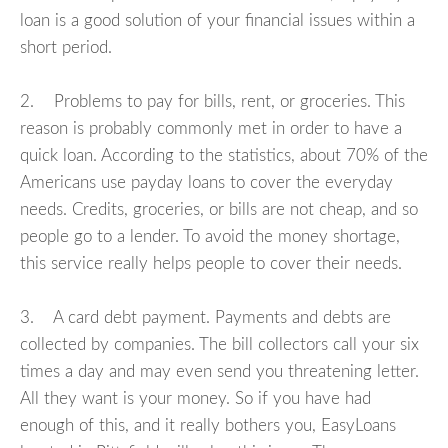
loan is a good solution of your financial issues within a
short period.
2. Problems to pay for bills, rent, or groceries. This
reason is probably commonly met in order to have a
quick loan. According to the statistics, about 70% of the
Americans use payday loans to cover the everyday
needs. Credits, groceries, or bills are not cheap, and so
people go to a lender. To avoid the money shortage,
this service really helps people to cover their needs.
3. A card debt payment. Payments and debts are
collected by companies. The bill collectors call your six
times a day and may even send you threatening letter.
All they want is your money. So if you have had
enough of this, and it really bothers you, EasyLoans