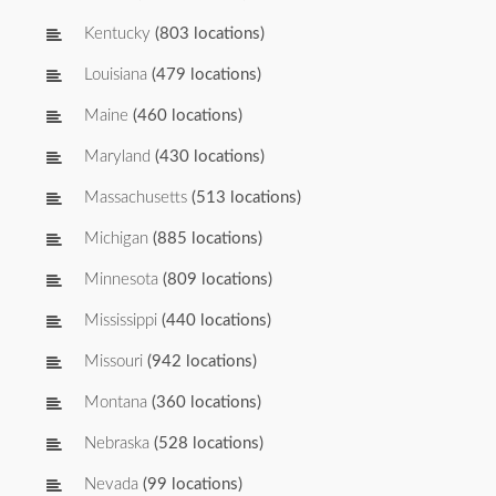
Kentucky
(803 locations)
Louisiana
(479 locations)
Maine
(460 locations)
Maryland
(430 locations)
Massachusetts
(513 locations)
Michigan
(885 locations)
Minnesota
(809 locations)
Mississippi
(440 locations)
Missouri
(942 locations)
Montana
(360 locations)
Nebraska
(528 locations)
Nevada
(99 locations)