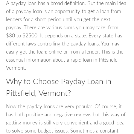
A payday loan has a broad definition. But the main idea
of a payday loan is an opportunity to get a loan from
lenders for a short period until you get the next
payday. There are various sums you may take: from
$30 to $2500. It depends on a state. Every state has
different laws controlling the payday loans. You may
easily get the loan: online or from a lender. This is the
essential information about a rapid loan in Pittsfield
Vermont.
Why to Choose Payday Loan in
Pittsfield, Vermont?
Now the payday loans are very popular. Of course, it
has both positive and negative reviews but this way of
getting money is still very convenient and a good idea
to solve some budget issues. Sometimes a constant