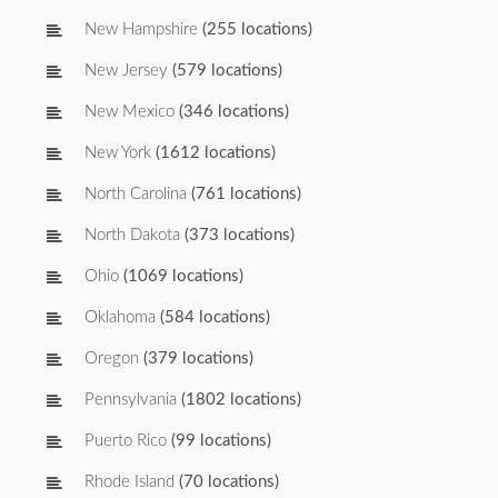
New Hampshire
(255 locations)
New Jersey
(579 locations)
New Mexico
(346 locations)
New York
(1612 locations)
North Carolina
(761 locations)
North Dakota
(373 locations)
Ohio
(1069 locations)
Oklahoma
(584 locations)
Oregon
(379 locations)
Pennsylvania
(1802 locations)
Puerto Rico
(99 locations)
Rhode Island
(70 locations)