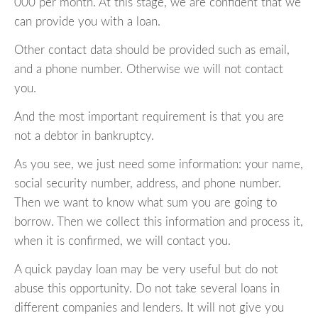
000 per month. At this stage, we are confident that we
can provide you with a loan.
Other contact data should be provided such as email,
and a phone number. Otherwise we will not contact
you.
And the most important requirement is that you are
not a debtor in bankruptcy.
As you see, we just need some information: your name,
social security number, address, and phone number.
Then we want to know what sum you are going to
borrow. Then we collect this information and process it,
when it is confirmed, we will contact you.
A quick payday loan may be very useful but do not
abuse this opportunity. Do not take several loans in
different companies and lenders. It will not give you