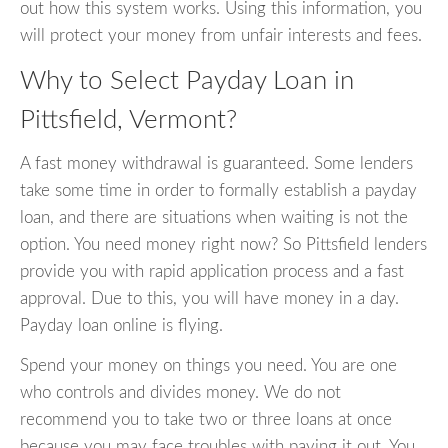
out how this system works. Using this information, you
will protect your money from unfair interests and fees.
Why to Select Payday Loan in
Pittsfield, Vermont?
A fast money withdrawal is guaranteed. Some lenders
take some time in order to formally establish a payday
loan, and there are situations when waiting is not the
option. You need money right now? So Pittsfield lenders
provide you with rapid application process and a fast
approval. Due to this, you will have money in a day.
Payday loan online is flying.
Spend your money on things you need. You are one
who controls and divides money. We do not
recommend you to take two or three loans at once
because you may face troubles with paying it out. You