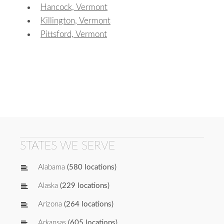
Hancock, Vermont
Killington, Vermont
Pittsford, Vermont
STATES WE SERVE
Alabama
(580 locations)
Alaska
(229 locations)
Arizona
(264 locations)
Arkansas
(605 locations)