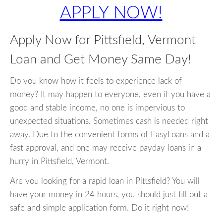
APPLY NOW!
Apply Now for Pittsfield, Vermont
Loan and Get Money Same Day!
Do you know how it feels to experience lack of
money? It may happen to everyone, even if you have a
good and stable income, no one is impervious to
unexpected situations. Sometimes cash is needed right
away. Due to the convenient forms of EasyLoans and a
fast approval, and one may receive payday loans in a
hurry in Pittsfield, Vermont.
Are you looking for a rapid loan in Pittsfield? You will
have your money in 24 hours, you should just fill out a
safe and simple application form. Do it right now!