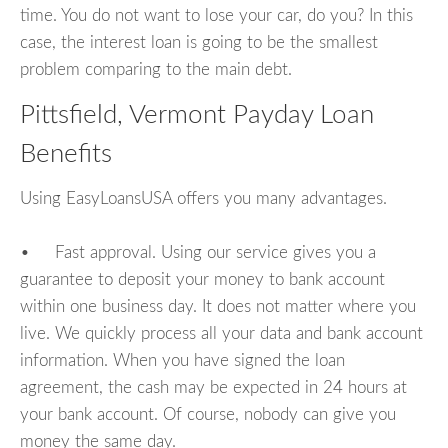
time. You do not want to lose your car, do you? In this
case, the interest loan is going to be the smallest
problem comparing to the main debt.
Pittsfield, Vermont Payday Loan
Benefits
Using EasyLoansUSA offers you many advantages.
• Fast approval. Using our service gives you a
guarantee to deposit your money to bank account
within one business day. It does not matter where you
live. We quickly process all your data and bank account
information. When you have signed the loan
agreement, the cash may be expected in 24 hours at
your bank account. Of course, nobody can give you
money the same day.