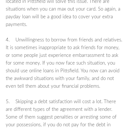
located in Pittsfield will solve this issue. There are
situations when you can max out your card. So again, a
payday loan will be a good idea to cover your extra
payments.
4. Unwillingness to borrow from friends and relatives.
It is sometimes inappropriate to ask friends for money,
or some people just experience embarrassment to ask
for some money. If you now face such situation, you
should use online loans in Pittsfield. You now can avoid
the awkward situations with your family, and do not
even tell them about your financial problems.
5. Skipping a debt satisfaction will cost a lot. There
are different types of the agreement with a lender.
Some of them suggest penalties or arresting some of
your possessions, if you do not pay for the debt in