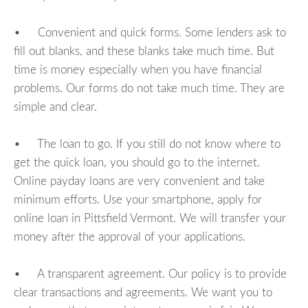
• Convenient and quick forms. Some lenders ask to
fill out blanks, and these blanks take much time. But
time is money especially when you have financial
problems. Our forms do not take much time. They are
simple and clear.
• The loan to go. If you still do not know where to
get the quick loan, you should go to the internet.
Online payday loans are very convenient and take
minimum efforts. Use your smartphone, apply for
online loan in Pittsfield Vermont. We will transfer your
money after the approval of your applications.
• A transparent agreement. Our policy is to provide
clear transactions and agreements. We want you to