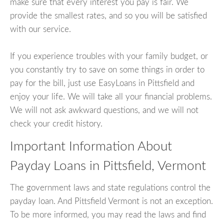
make sure that every interest you pay is fair. We
provide the smallest rates, and so you will be satisfied
with our service.
If you experience troubles with your family budget, or
you constantly try to save on some things in order to
pay for the bill, just use EasyLoans in Pittsfield and
enjoy your life. We will take all your financial problems.
We will not ask awkward questions, and we will not
check your credit history.
Important Information About
Payday Loans in Pittsfield, Vermont
The government laws and state regulations control the
payday loan. And Pittsfield Vermont is not an exception.
To be more informed, you may read the laws and find