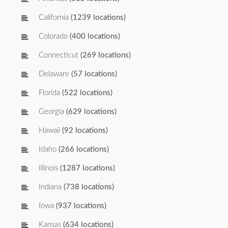
California
(1239 locations)
Colorado
(400 locations)
Connecticut
(269 locations)
Delaware
(57 locations)
Florida
(522 locations)
Georgia
(629 locations)
Hawaii
(92 locations)
Idaho
(266 locations)
Illinois
(1287 locations)
Indiana
(738 locations)
Iowa
(937 locations)
Kansas
(634 locations)