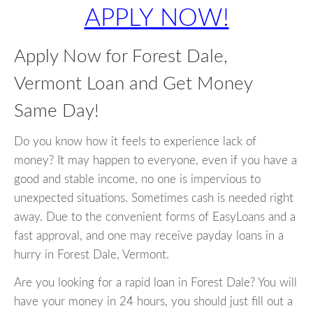
APPLY NOW!
Apply Now for Forest Dale,
Vermont Loan and Get Money
Same Day!
Do you know how it feels to experience lack of
money? It may happen to everyone, even if you have a
good and stable income, no one is impervious to
unexpected situations. Sometimes cash is needed right
away. Due to the convenient forms of EasyLoans and a
fast approval, and one may receive payday loans in a
hurry in Forest Dale, Vermont.
Are you looking for a rapid loan in Forest Dale? You will
have your money in 24 hours, you should just fill out a