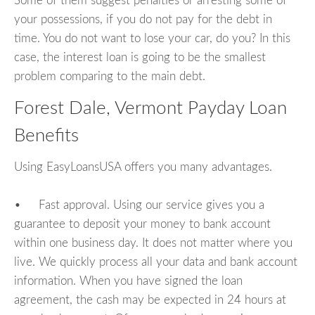
Some of them suggest penalties or arresting some of
your possessions, if you do not pay for the debt in
time. You do not want to lose your car, do you? In this
case, the interest loan is going to be the smallest
problem comparing to the main debt.
Forest Dale, Vermont Payday Loan
Benefits
Using EasyLoansUSA offers you many advantages.
• Fast approval. Using our service gives you a
guarantee to deposit your money to bank account
within one business day. It does not matter where you
live. We quickly process all your data and bank account
information. When you have signed the loan
agreement, the cash may be expected in 24 hours at