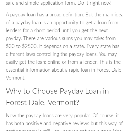
safe and simple application form. Do it right now!
A payday loan has a broad definition. But the main idea
of a payday loan is an opportunity to get a loan from
lenders for a short period until you get the next
payday. There are various sums you may take: from
$30 to $2500. It depends on a state. Every state has
different laws controlling the payday loans. You may
easily get the loan: online or from a lender. This is the
essential information about a rapid loan in Forest Dale
Vermont.
Why to Choose Payday Loan in
Forest Dale, Vermont?
Now the payday loans are very popular. Of course, it
has both positive and negative reviews but this way of