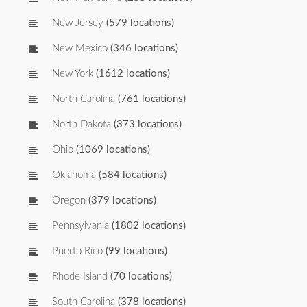
New Jersey
(579 locations)
New Mexico
(346 locations)
New York
(1612 locations)
North Carolina
(761 locations)
North Dakota
(373 locations)
Ohio
(1069 locations)
Oklahoma
(584 locations)
Oregon
(379 locations)
Pennsylvania
(1802 locations)
Puerto Rico
(99 locations)
Rhode Island
(70 locations)
South Carolina
(378 locations)