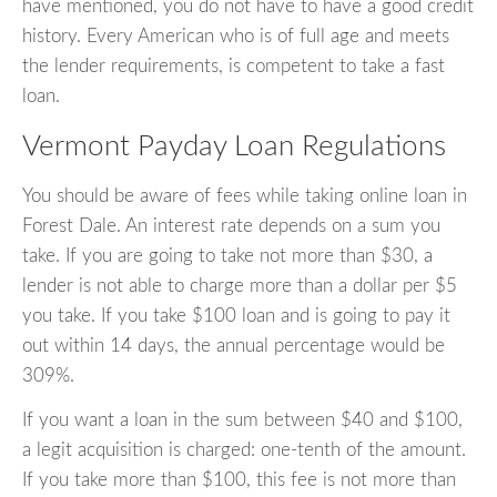
have mentioned, you do not have to have a good credit
history. Every American who is of full age and meets
the lender requirements, is competent to take a fast
loan.
Vermont Payday Loan Regulations
You should be aware of fees while taking online loan in
Forest Dale. An interest rate depends on a sum you
take. If you are going to take not more than $30, a
lender is not able to charge more than a dollar per $5
you take. If you take $100 loan and is going to pay it
out within 14 days, the annual percentage would be
309%.
If you want a loan in the sum between $40 and $100,
a legit acquisition is charged: one-tenth of the amount.
If you take more than $100, this fee is not more than