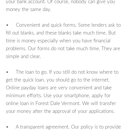
your bank account. Of course, nobody can give you
money the same day.
• Convenient and quick forms. Some lenders ask to
fill out blanks, and these blanks take much time. But
time is money especially when you have financial
problems. Our forms do not take much time. They are
simple and clear.
• The loan to go. If you still do not know where to
get the quick loan, you should go to the internet.
Online payday loans are very convenient and take
minimum efforts. Use your smartphone, apply for
online loan in Forest Dale Vermont. We will transfer
your money after the approval of your applications.
• A transparent agreement. Our policy is to provide