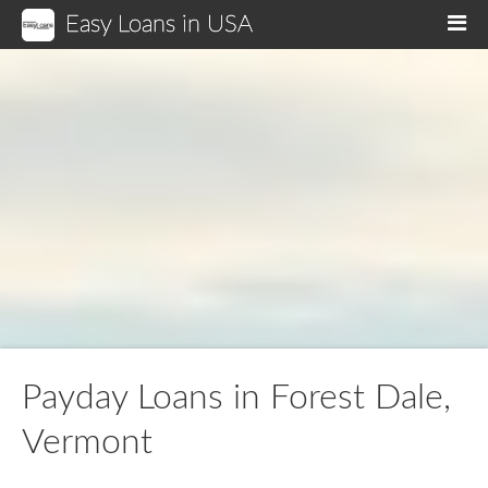
Easy Loans in USA
M
Payday Loans in Forest Dale,
Vermont