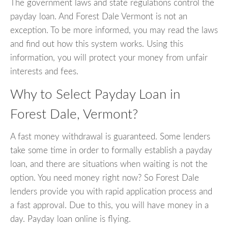
The government laws and state regulations control the
payday loan. And Forest Dale Vermont is not an
exception. To be more informed, you may read the laws
and find out how this system works. Using this
information, you will protect your money from unfair
interests and fees.
Why to Select Payday Loan in
Forest Dale, Vermont?
A fast money withdrawal is guaranteed. Some lenders
take some time in order to formally establish a payday
loan, and there are situations when waiting is not the
option. You need money right now? So Forest Dale
lenders provide you with rapid application process and
a fast approval. Due to this, you will have money in a
day. Payday loan online is flying.