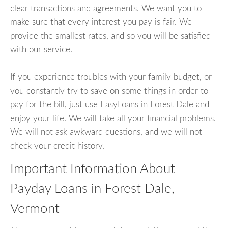
clear transactions and agreements. We want you to
make sure that every interest you pay is fair. We
provide the smallest rates, and so you will be satisfied
with our service.
If you experience troubles with your family budget, or
you constantly try to save on some things in order to
pay for the bill, just use EasyLoans in Forest Dale and
enjoy your life. We will take all your financial problems.
We will not ask awkward questions, and we will not
check your credit history.
Important Information About
Payday Loans in Forest Dale,
Vermont