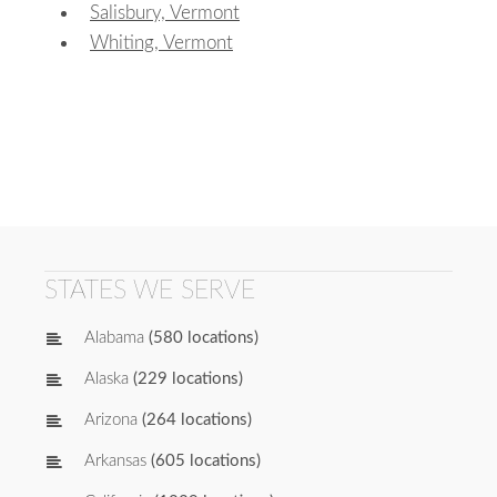
Salisbury, Vermont
Whiting, Vermont
STATES WE SERVE
Alabama
(580 locations)
Alaska
(229 locations)
Arizona
(264 locations)
Arkansas
(605 locations)