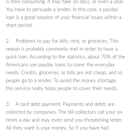
is time-consuming, it may take 30 days, or even a year.
You have to persuade a lender. In this case, a payday
loan is a good solution of your financial issues within a
short period.
2. Problems to pay for bills, rent, or groceries. This
reason is probably commonly met in order to have a
quick loan. According to the statistics, about 70% of the
Americans use payday loans to cover the everyday
needs. Credits, groceries, or bills are not cheap, and so
people go to a lender. To avoid the money shortage,
this service really helps people to cover their needs.
3. A card debt payment. Payments and debts are
collected by companies. The bill collectors call your six
times a day and may even send you threatening letter.
All they want is your money. So if you have had