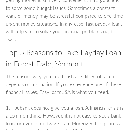
getting money is still very convenient and a good idea
to solve some budget issues. Sometimes a constant
want of money may be stressful compared to one-time
urgent money situations. In any case, fast payday loans
will help you to solve your financial problems right
away.
Top 5 Reasons to Take Payday Loan
in Forest Dale, Vermont
The reasons why you need cash are different, and it
depends on a situation. If you experience one of these
financial issues, EasyLoansUSA is what you need.
1. A bank does not give you a loan. A financial crisis is
a common thing. However, it is not easy to get a bank
loan, or even a mortgage loan. Moreover, this process