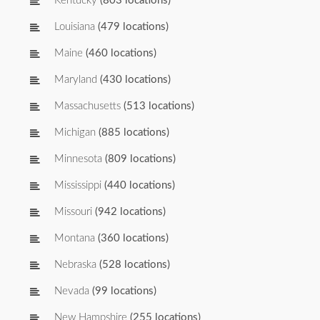
Kentucky
(803 locations)
Louisiana
(479 locations)
Maine
(460 locations)
Maryland
(430 locations)
Massachusetts
(513 locations)
Michigan
(885 locations)
Minnesota
(809 locations)
Mississippi
(440 locations)
Missouri
(942 locations)
Montana
(360 locations)
Nebraska
(528 locations)
Nevada
(99 locations)
New Hampshire
(255 locations)