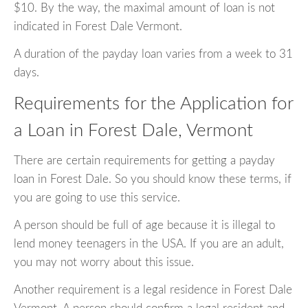
$10. By the way, the maximal amount of loan is not
indicated in Forest Dale Vermont.
A duration of the payday loan varies from a week to 31
days.
Requirements for the Application for
a Loan in Forest Dale, Vermont
There are certain requirements for getting a payday
loan in Forest Dale. So you should know these terms, if
you are going to use this service.
A person should be full of age because it is illegal to
lend money teenagers in the USA. If you are an adult,
you may not worry about this issue.
Another requirement is a legal residence in Forest Dale