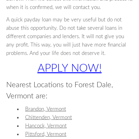
when it is confirmed, we will contact you.
A quick payday loan may be very useful but do not
abuse this opportunity. Do not take several loans in
different companies and lenders. It will not give you
any profit. This way, you will just have more financial
problems. And your life does not deserve it.
APPLY NOW!
Nearest Locations to Forest Dale,
Vermont are:
Brandon, Vermont
Chittenden, Vermont
Hancock, Vermont
Pittsford, Vermont