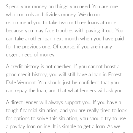
Spend your money on things you need. You are one
who controls and divides money. We do not
recommend you to take two or three loans at once
because you may face troubles with paying it out. You
can take another loan next month when you have paid
for the previous one. Of course, if you are in any
urgent need of money.
A credit history is not checked. If you cannot boast a
good credit history, you will still have a loan in Forest
Dale Vermont. You should just be confident that you
can repay the loan, and that what lenders will ask you.
A direct lender will always support you. If you have a
tough financial situation, and you are really tired to look
for options to solve this situation, you should try to use
a payday loan online. It is simple to get a loan. As we