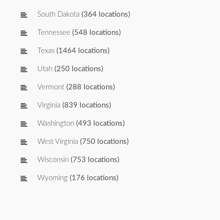
South Dakota
(364 locations)
Tennessee
(548 locations)
Texas
(1464 locations)
Utah
(250 locations)
Vermont
(288 locations)
Virginia
(839 locations)
Washington
(493 locations)
West Virginia
(750 locations)
Wisconsin
(753 locations)
Wyoming
(176 locations)