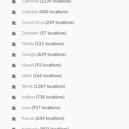
California
(1239 locations)
Colorado
(400 locations)
Connecticut
(269 locations)
Delaware
(57 locations)
Florida
(522 locations)
Georgia
(629 locations)
Hawaii
(92 locations)
Idaho
(266 locations)
Illinois
(1287 locations)
Indiana
(738 locations)
Iowa
(937 locations)
Kansas
(634 locations)