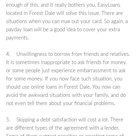
enough of this, and it really bothers you, EasyLoans
located in Forest Dale will solve this issue. There are
situations when you can max out your card. So again, a
payday loan will be a good idea to cover your extra
payments.
4. Unwillingness to borrow from friends and relatives.
It is sometimes inappropriate to ask friends for money,
or some people just experience embarrassment to ask
for some money. If you now face such situation, you
should use online loans in Forest Dale. You now can
avoid the awkward situations with your family, and do
not even tell them about your financial problems.
5. Skipping a debt satisfaction will cost a lot. There
are different types of the agreement with a lender.