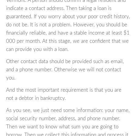
Vermont. A person should confirm a legal resident and
indicate a contact address. Then taking a loan is
guaranteed. If you worry about your poor credit history,
do not be. It is not a problem. However, you should be
financially reliable, and have a stable income at least $1
000 per month. At this stage, we are confident that we
can provide you with a loan.
Other contact data should be provided such as email,
and a phone number. Otherwise we will not contact
you.
And the most important requirement is that you are
not a debtor in bankruptcy.
As you see, we just need some information: your name,
social security number, address, and phone number.
Then we want to know what sum you are going to
borrow. Then we collect this information and process it,