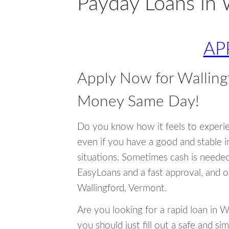
Payday Loans in 
AP
Apply Now for Walling
Money Same Day!
Do you know how it feels to experi
even if you have a good and stable 
situations. Sometimes cash is neede
EasyLoans and a fast approval, and o
Wallingford, Vermont.
Are you looking for a rapid loan in 
you should just fill out a safe and si