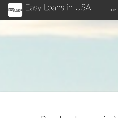
Easy Loans in USA
HOM