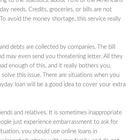
ing to the statistics, about 70% of the Americans
y needs. Credits, groceries, or bills are not
 To avoid the money shortage, this service really
d debts are collected by companies. The bill
and may even send you threatening letter. All they
ad enough of this, and it really bothers you,
 solve this issue. There are situations when you
ayday loan will be a good idea to cover your extra
nds and relatives. It is sometimes inappropriate
eople just experience embarrassment to ask for
uation, you should use online loans in