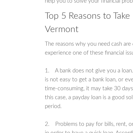
help you to solve your financial pro
Top 5 Reasons to Take 
Vermont
The reasons why you need cash are di
experience one of these financial i
1. A bank does not give you a loan. 
is not easy to get a bank loan, or e
time-consuming, it may take 30 days,
this case, a payday loan is a good sol
period.
2. Problems to pay for bills, rent, 