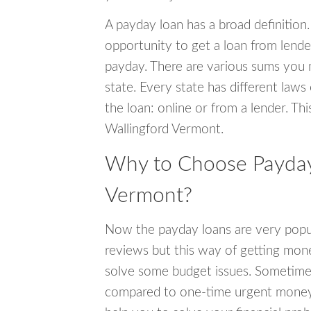
A payday loan has a broad definition.
opportunity to get a loan from lender
payday. There are various sums you 
state. Every state has different laws
the loan: online or from a lender. Thi
Wallingford Vermont.
Why to Choose Payday 
Vermont?
Now the payday loans are very popula
reviews but this way of getting mone
solve some budget issues. Sometime
compared to one-time urgent money si