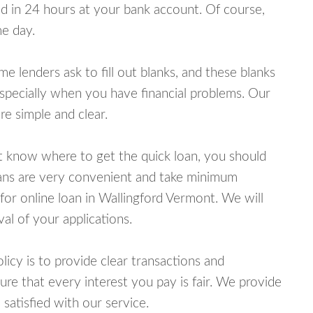
 in 24 hours at your bank account. Of course,
e day.
lenders ask to fill out blanks, and these blanks
specially when you have financial problems. Our
e simple and clear.
ot know where to get the quick loan, you should
oans are very convenient and take minimum
for online loan in Wallingford Vermont. We will
al of your applications.
cy is to provide clear transactions and
e that every interest you pay is fair. We provide
 satisfied with our service.