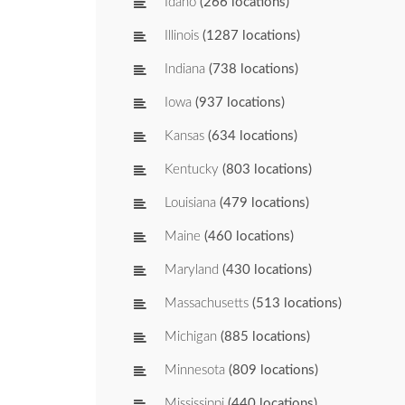
Idaho
(266 locations)
Illinois
(1287 locations)
Indiana
(738 locations)
Iowa
(937 locations)
Kansas
(634 locations)
Kentucky
(803 locations)
Louisiana
(479 locations)
Maine
(460 locations)
Maryland
(430 locations)
Massachusetts
(513 locations)
Michigan
(885 locations)
Minnesota
(809 locations)
Mississippi
(440 locations)