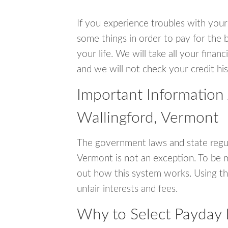
If you experience troubles with your
some things in order to pay for the b
your life. We will take all your fina
and we will not check your credit his
Important Information
Wallingford, Vermont
The government laws and state regul
Vermont is not an exception. To be 
out how this system works. Using th
unfair interests and fees.
Why to Select Payday 