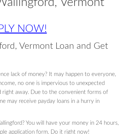
Wallingford, Vermont
PLY NOW!
ford, Vermont Loan and Get
ence lack of money? It may happen to everyone,
income, no one is impervious to unexpected
d right away. Due to the convenient forms of
ne may receive payday loans in a hurry in
Wallingford? You will have your money in 24 hours,
mple application form. Do it right now!