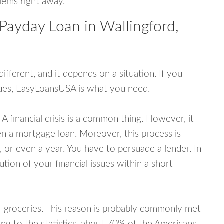
blems right away.
Payday Loan in Wallingford,
fferent, and it depends on a situation. If you
ssues, EasyLoansUSA is what you need.
A financial crisis is a common thing. However, it
ven a mortgage loan. Moreover, this process is
 or even a year. You have to persuade a lender. In
ution of your financial issues within a short
or groceries. This reason is probably commonly met