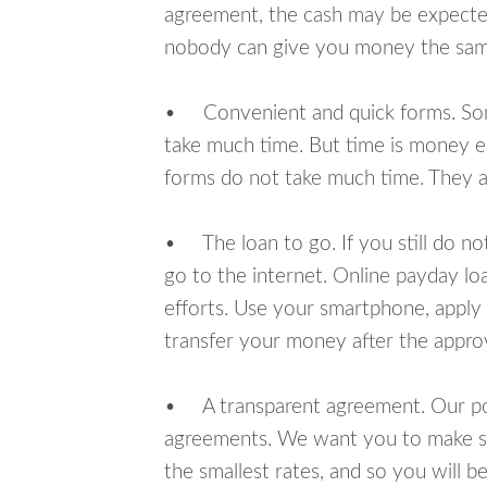
agreement, the cash may be expected
nobody can give you money the sam
• Convenient and quick forms. Some 
take much time. But time is money e
forms do not take much time. They ar
• The loan to go. If you still do n
go to the internet. Online payday l
efforts. Use your smartphone, apply 
transfer your money after the approv
• A transparent agreement. Our poli
agreements. We want you to make sur
the smallest rates, and so you will be