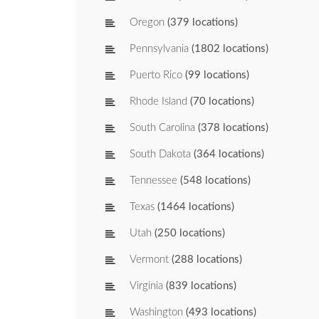
Oregon
(379 locations)
Pennsylvania
(1802 locations)
Puerto Rico
(99 locations)
Rhode Island
(70 locations)
South Carolina
(378 locations)
South Dakota
(364 locations)
Tennessee
(548 locations)
Texas
(1464 locations)
Utah
(250 locations)
Vermont
(288 locations)
Virginia
(839 locations)
Washington
(493 locations)