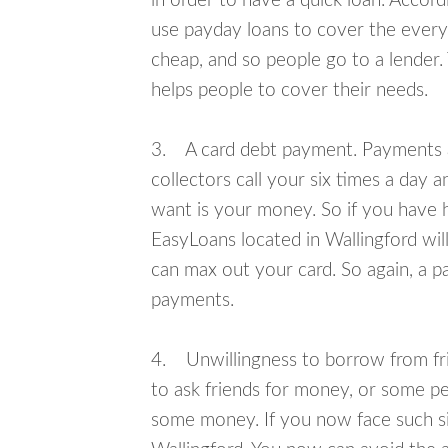
in order to have a quick loan. Accord
use payday loans to cover the everyda
cheap, and so people go to a lender.
helps people to cover their needs.
3. A card debt payment. Payments an
collectors call your six times a day 
want is your money. So if you have h
EasyLoans located in Wallingford will
can max out your card. So again, a p
payments.
4. Unwillingness to borrow from frie
to ask friends for money, or some p
some money. If you now face such sit