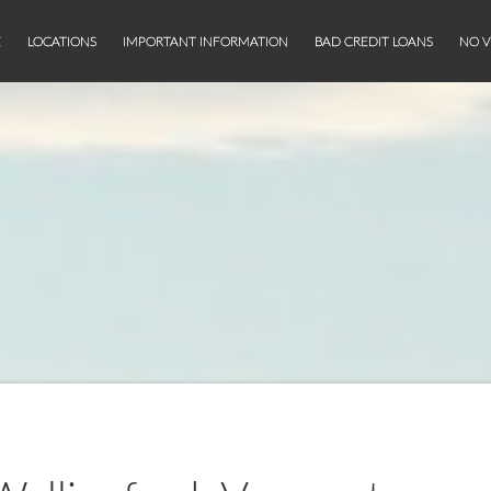
E
LOCATIONS
IMPORTANT INFORMATION
BAD CREDIT LOANS
NO V