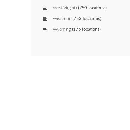
West Virginia
(750 locations)
Wisconsin
(753 locations)
Wyoming
(176 locations)