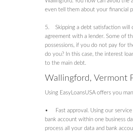
Wallingford. You now can avoid the 
even tell them about your financial 
5. Skipping a debt satisfaction will c
agreement with a lender. Some of th
possessions, if you do not pay for th
do you? In this case, the interest lo
to the main debt.
Wallingford, Vermont 
Using EasyLoansUSA offers you man
• Fast approval. Using our service
bank account within one business da
process all your data and bank acco