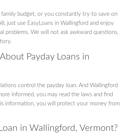
 family budget, or you constantly try to save on
ill, just use EasyLoans in Wallingford and enjoy
ncial problems. We will not ask awkward questions,
tory.
 About Payday Loans in
ations control the payday loan. And Wallingford
more informed, you may read the laws and find
is information, you will protect your money from
Loan in Wallingford, Vermont?