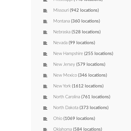
Missouri
(942 locations)
Montana
(360 locations)
Nebraska
(528 locations)
Nevada
(99 locations)
New Hampshire
(255 locations)
New Jersey
(579 locations)
New Mexico
(346 locations)
New York
(1612 locations)
North Carolina
(761 locations)
North Dakota
(373 locations)
Ohio
(1069 locations)
Oklahoma
(584 locations)