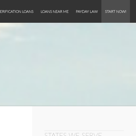
ERIFICATION LOANS
LOANS NEAR ME
PAYDAY LAW
START NOW!
STATES WE SERVE