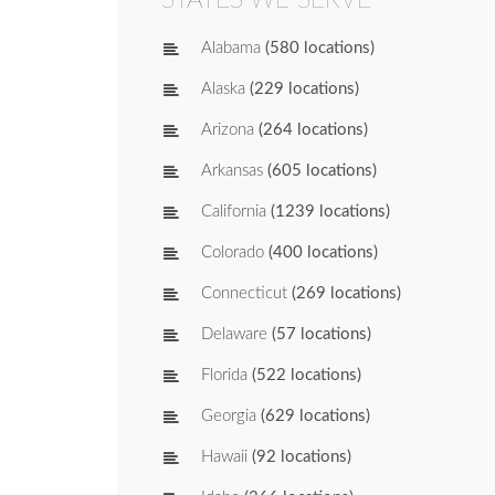
Alabama
(580 locations)
Alaska
(229 locations)
Arizona
(264 locations)
Arkansas
(605 locations)
California
(1239 locations)
Colorado
(400 locations)
Connecticut
(269 locations)
Delaware
(57 locations)
Florida
(522 locations)
Georgia
(629 locations)
Hawaii
(92 locations)