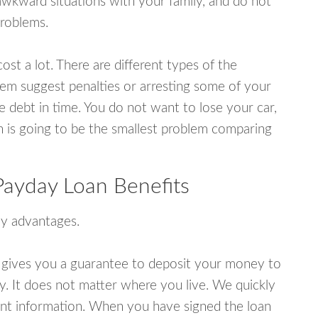
awkward situations with your family, and do not
problems.
ost a lot. There are different types of the
em suggest penalties or arresting some of your
e debt in time. You do not want to lose your car,
an is going to be the smallest problem comparing
Payday Loan Benefits
y advantages.
 gives you a guarantee to deposit your money to
y. It does not matter where you live. We quickly
unt information. When you have signed the loan