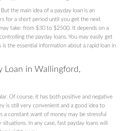
 But the main idea of a payday loan is an
s for a short period until you get the next
may take: from $30 to $2500. It depends on a
 controlling the payday loans. You may easily get
s is the essential information about a rapid loan in
Loan in Wallingford,
r. Of course, it has both positive and negative
y is still very convenient and a good idea to
s a constant want of money may be stressful
tuations. In any case, fast payday loans will