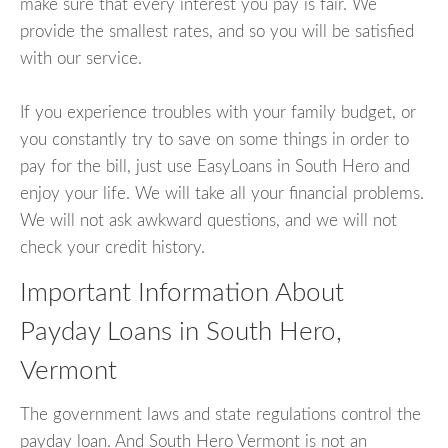
make sure that every interest you pay is fair. We
provide the smallest rates, and so you will be satisfied
with our service.
If you experience troubles with your family budget, or
you constantly try to save on some things in order to
pay for the bill, just use EasyLoans in South Hero and
enjoy your life. We will take all your financial problems.
We will not ask awkward questions, and we will not
check your credit history.
Important Information About
Payday Loans in South Hero,
Vermont
The government laws and state regulations control the
payday loan. And South Hero Vermont is not an