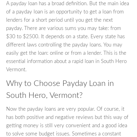
A payday loan has a broad definition. But the main idea
of a payday loan is an opportunity to get a loan from
lenders for a short period until you get the next
payday. There are various sums you may take: from
$30 to $2500. It depends on a state. Every state has
different laws controlling the payday loans. You may
easily get the loan: online or from a lender. This is the
essential information about a rapid loan in South Hero
Vermont.
Why to Choose Payday Loan in
South Hero, Vermont?
Now the payday loans are very popular. Of course, it
has both positive and negative reviews but this way of
getting money is still very convenient and a good idea
to solve some budget issues. Sometimes a constant