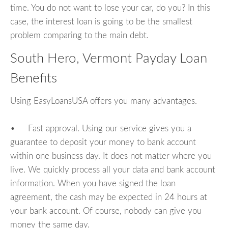
time. You do not want to lose your car, do you? In this
case, the interest loan is going to be the smallest
problem comparing to the main debt.
South Hero, Vermont Payday Loan
Benefits
Using EasyLoansUSA offers you many advantages.
• Fast approval. Using our service gives you a
guarantee to deposit your money to bank account
within one business day. It does not matter where you
live. We quickly process all your data and bank account
information. When you have signed the loan
agreement, the cash may be expected in 24 hours at
your bank account. Of course, nobody can give you
money the same day.