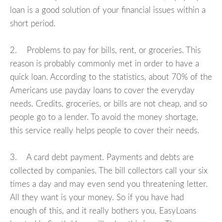
loan is a good solution of your financial issues within a
short period.
2. Problems to pay for bills, rent, or groceries. This
reason is probably commonly met in order to have a
quick loan. According to the statistics, about 70% of the
Americans use payday loans to cover the everyday
needs. Credits, groceries, or bills are not cheap, and so
people go to a lender. To avoid the money shortage,
this service really helps people to cover their needs.
3. A card debt payment. Payments and debts are
collected by companies. The bill collectors call your six
times a day and may even send you threatening letter.
All they want is your money. So if you have had
enough of this, and it really bothers you, EasyLoans