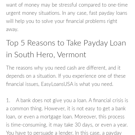
want of money may be stressful compared to one-time
urgent money situations. In any case, fast payday loans
will help you to solve your financial problems right
away.
Top 5 Reasons to Take Payday Loan
in South Hero, Vermont
The reasons why you need cash are different, and it
depends on a situation. If you experience one of these
financial issues, EasyLoansUSA is what you need.
1. A bank does not give you a loan. A financial crisis is
a common thing. However, it is not easy to get a bank
loan, or even a mortgage loan. Moreover, this process
is time-consuming, it may take 30 days, or even a year.
You have to persuade a lender. In this case, a payday