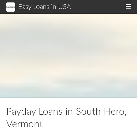
Easy Loans in USA
M
Payday Loans in South Hero,
Vermont