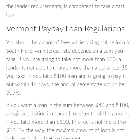
the lender requirements, is competent to take a fast
loan.
Vermont Payday Loan Regulations
You should be aware of fees while taking online loan in
South Hero. An interest rate depends on a sum you
take. If you are going to take not more than $30, a
lender is not able to charge more than a dollar per $5
you take. If you take $100 loan and is going to pay it
out within 14 days, the annual percentage would be
309%.
If you want a loan in the sum between $40 and $100,
a legit acquisition is charged: one-tenth of the amount.
If you take more than $100, this fee is not more than
$10. By the way, the maximal amount of loan is not
indicated in South Hero Vermont.