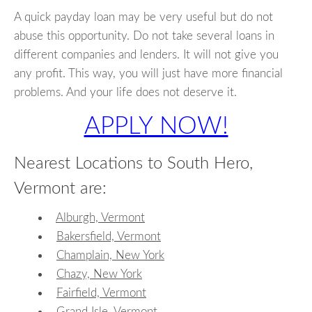
A quick payday loan may be very useful but do not
abuse this opportunity. Do not take several loans in
different companies and lenders. It will not give you
any profit. This way, you will just have more financial
problems. And your life does not deserve it.
APPLY NOW!
Nearest Locations to South Hero,
Vermont are:
Alburgh, Vermont
Bakersfield, Vermont
Champlain, New York
Chazy, New York
Fairfield, Vermont
Grand Isle, Vermont