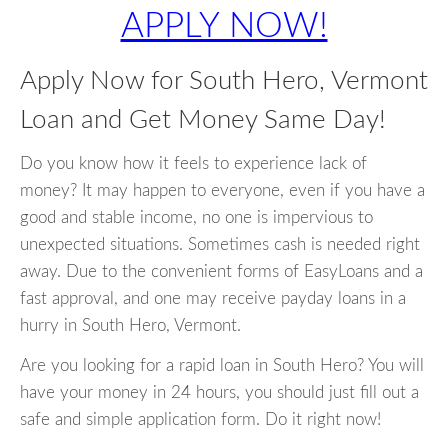
APPLY NOW!
Apply Now for South Hero, Vermont
Loan and Get Money Same Day!
Do you know how it feels to experience lack of
money? It may happen to everyone, even if you have a
good and stable income, no one is impervious to
unexpected situations. Sometimes cash is needed right
away. Due to the convenient forms of EasyLoans and a
fast approval, and one may receive payday loans in a
hurry in South Hero, Vermont.
Are you looking for a rapid loan in South Hero? You will
have your money in 24 hours, you should just fill out a
safe and simple application form. Do it right now!