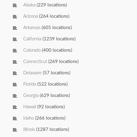
Alaska
(229 locations)
Arizona
(264 locations)
Arkansas
(605 locations)
California
(1239 locations)
Colorado
(400 locations)
Connecticut
(269 locations)
Delaware
(57 locations)
Florida
(522 locations)
Georgia
(629 locations)
Hawaii
(92 locations)
Idaho
(266 locations)
Illinois
(1287 locations)