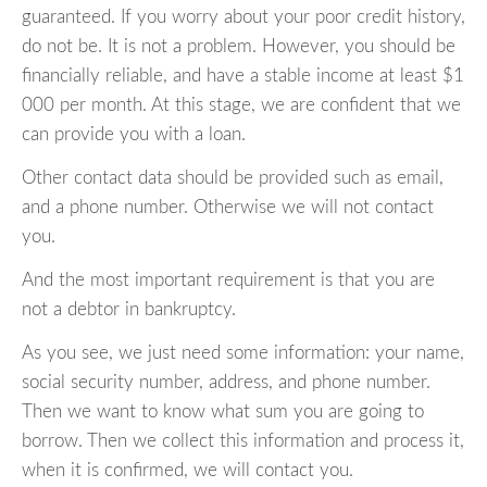
guaranteed. If you worry about your poor credit history,
do not be. It is not a problem. However, you should be
financially reliable, and have a stable income at least $1
000 per month. At this stage, we are confident that we
can provide you with a loan.
Other contact data should be provided such as email,
and a phone number. Otherwise we will not contact
you.
And the most important requirement is that you are
not a debtor in bankruptcy.
As you see, we just need some information: your name,
social security number, address, and phone number.
Then we want to know what sum you are going to
borrow. Then we collect this information and process it,
when it is confirmed, we will contact you.