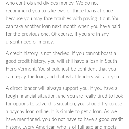
who controls and divides money. We do not
recommend you to take two or three loans at once
because you may face troubles with paying it out. You
can take another loan next month when you have paid
for the previous one. Of course, if you are in any
urgent need of money.
A credit history is not checked. If you cannot boast a
good credit history, you will still have a loan in South
Hero Vermont. You should just be confident that you
can repay the loan, and that what lenders will ask you.
A direct lender will always support you. If you have a
tough financial situation, and you are really tired to look
for options to solve this situation, you should try to use
a payday loan online. It is simple to get a loan. As we
have mentioned, you do not have to have a good credit
history. Every American who is of full age and meets