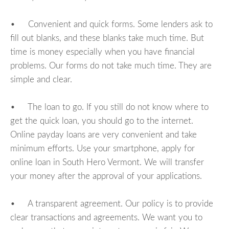
• Convenient and quick forms. Some lenders ask to
fill out blanks, and these blanks take much time. But
time is money especially when you have financial
problems. Our forms do not take much time. They are
simple and clear.
• The loan to go. If you still do not know where to
get the quick loan, you should go to the internet.
Online payday loans are very convenient and take
minimum efforts. Use your smartphone, apply for
online loan in South Hero Vermont. We will transfer
your money after the approval of your applications.
• A transparent agreement. Our policy is to provide
clear transactions and agreements. We want you to