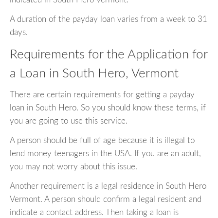
A duration of the payday loan varies from a week to 31
days.
Requirements for the Application for
a Loan in South Hero, Vermont
There are certain requirements for getting a payday
loan in South Hero. So you should know these terms, if
you are going to use this service.
A person should be full of age because it is illegal to
lend money teenagers in the USA. If you are an adult,
you may not worry about this issue.
Another requirement is a legal residence in South Hero
Vermont. A person should confirm a legal resident and
indicate a contact address. Then taking a loan is