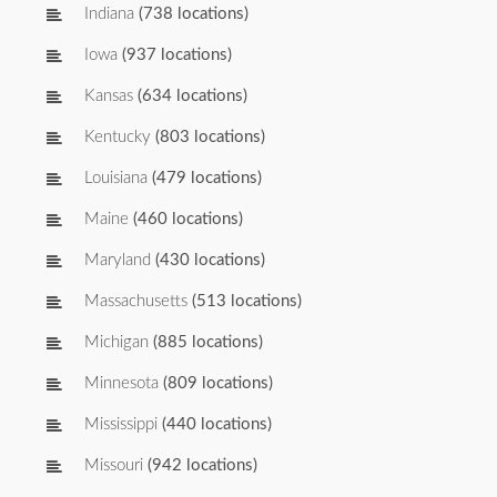
Indiana
(738 locations)
Iowa
(937 locations)
Kansas
(634 locations)
Kentucky
(803 locations)
Louisiana
(479 locations)
Maine
(460 locations)
Maryland
(430 locations)
Massachusetts
(513 locations)
Michigan
(885 locations)
Minnesota
(809 locations)
Mississippi
(440 locations)
Missouri
(942 locations)