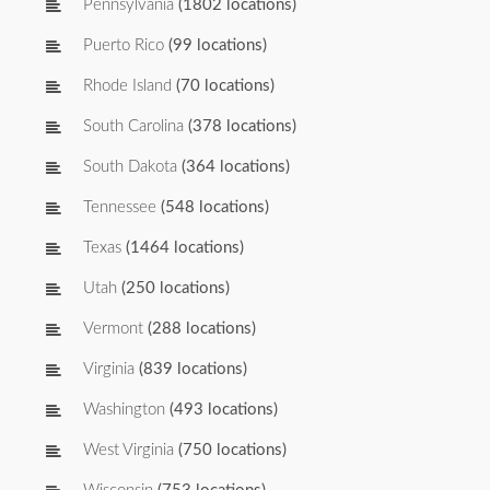
Pennsylvania
(1802 locations)
Puerto Rico
(99 locations)
Rhode Island
(70 locations)
South Carolina
(378 locations)
South Dakota
(364 locations)
Tennessee
(548 locations)
Texas
(1464 locations)
Utah
(250 locations)
Vermont
(288 locations)
Virginia
(839 locations)
Washington
(493 locations)
West Virginia
(750 locations)