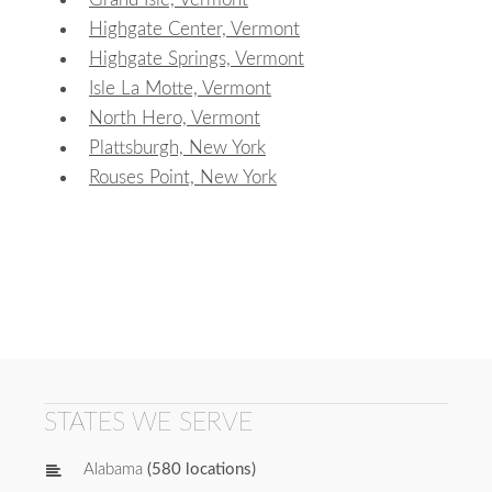
Highgate Center, Vermont
Highgate Springs, Vermont
Isle La Motte, Vermont
North Hero, Vermont
Plattsburgh, New York
Rouses Point, New York
STATES WE SERVE
Alabama
(580 locations)