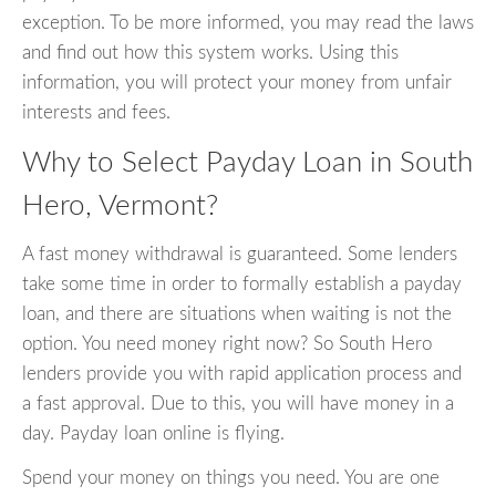
exception. To be more informed, you may read the laws
and find out how this system works. Using this
information, you will protect your money from unfair
interests and fees.
Why to Select Payday Loan in South
Hero, Vermont?
A fast money withdrawal is guaranteed. Some lenders
take some time in order to formally establish a payday
loan, and there are situations when waiting is not the
option. You need money right now? So South Hero
lenders provide you with rapid application process and
a fast approval. Due to this, you will have money in a
day. Payday loan online is flying.
Spend your money on things you need. You are one