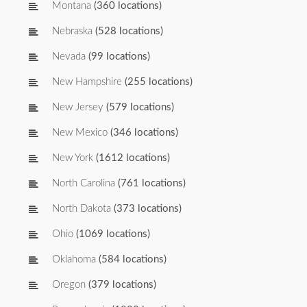
Montana
(360 locations)
Nebraska
(528 locations)
Nevada
(99 locations)
New Hampshire
(255 locations)
New Jersey
(579 locations)
New Mexico
(346 locations)
New York
(1612 locations)
North Carolina
(761 locations)
North Dakota
(373 locations)
Ohio
(1069 locations)
Oklahoma
(584 locations)
Oregon
(379 locations)