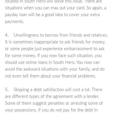
located in South Hero will solve this issue. There are
situations when you can max out your card. So again, a
payday loan will be a good idea to cover your extra
payments.
4. Unwillingness to borrow from friends and relatives.
It is sometimes inappropriate to ask friends for money,
or some people just experience embarrassment to ask
for some money. If you now face such situation, you
should use online loans in South Hero. You now can
avoid the awkward situations with your family, and do
not even tell them about your financial problems.
5. Skipping a debt satisfaction will cost a lot. There
are different types of the agreement with a lender.
Some of them suggest penalties or arresting some of
your possessions, if you do not pay for the debt in