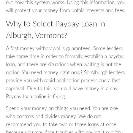
out how this system works. Using this information, you
will protect your money from unfair interests and fees.
Why to Select Payday Loan in
Alburgh, Vermont?
A fast money withdrawal is guaranteed. Some lenders
take some time in order to formally establish a payday
loan, and there are situations when waiting is not the
option. You need money right now? So Alburgh lenders
provide you with rapid application process and a fast
approval. Due to this, you will have money in a day.
Payday loan online is flying.
Spend your money on things you need. You are one
who controls and divides money. We do not
recommend you to take two or three loans at once
because you may face troubles with paying it out. You