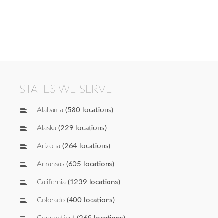
STATES WE SERVE
Alabama
(580 locations)
Alaska
(229 locations)
Arizona
(264 locations)
Arkansas
(605 locations)
California
(1239 locations)
Colorado
(400 locations)