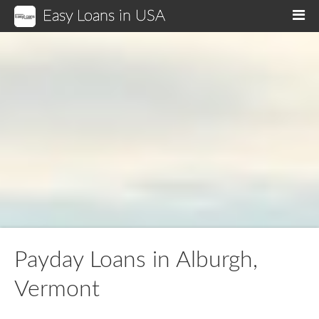
Easy Loans in USA
M
Payday Loans in Alburgh,
Vermont