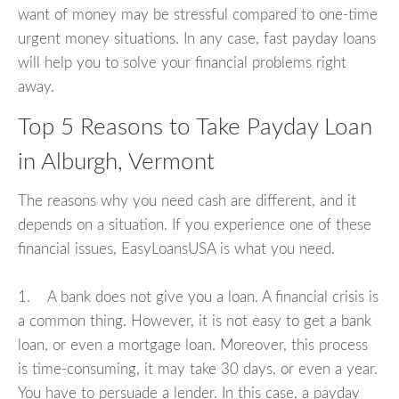
want of money may be stressful compared to one-time
urgent money situations. In any case, fast payday loans
will help you to solve your financial problems right
away.
Top 5 Reasons to Take Payday Loan
in Alburgh, Vermont
The reasons why you need cash are different, and it
depends on a situation. If you experience one of these
financial issues, EasyLoansUSA is what you need.
1. A bank does not give you a loan. A financial crisis is
a common thing. However, it is not easy to get a bank
loan, or even a mortgage loan. Moreover, this process
is time-consuming, it may take 30 days, or even a year.
You have to persuade a lender. In this case, a payday