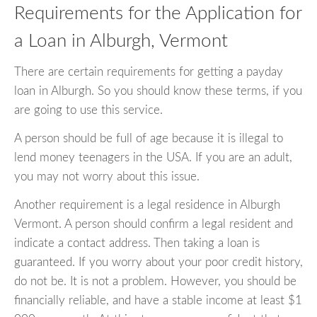
Requirements for the Application for
a Loan in Alburgh, Vermont
There are certain requirements for getting a payday
loan in Alburgh. So you should know these terms, if you
are going to use this service.
A person should be full of age because it is illegal to
lend money teenagers in the USA. If you are an adult,
you may not worry about this issue.
Another requirement is a legal residence in Alburgh
Vermont. A person should confirm a legal resident and
indicate a contact address. Then taking a loan is
guaranteed. If you worry about your poor credit history,
do not be. It is not a problem. However, you should be
financially reliable, and have a stable income at least $1