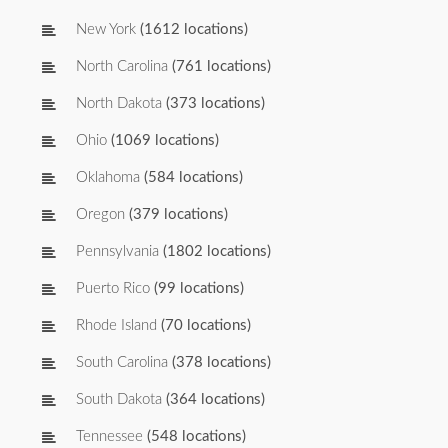
New York
(1612 locations)
North Carolina
(761 locations)
North Dakota
(373 locations)
Ohio
(1069 locations)
Oklahoma
(584 locations)
Oregon
(379 locations)
Pennsylvania
(1802 locations)
Puerto Rico
(99 locations)
Rhode Island
(70 locations)
South Carolina
(378 locations)
South Dakota
(364 locations)
Tennessee
(548 locations)