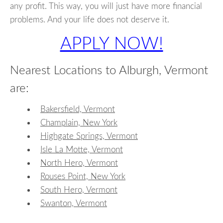
any profit. This way, you will just have more financial
problems. And your life does not deserve it.
APPLY NOW!
Nearest Locations to Alburgh, Vermont
are:
Bakersfield, Vermont
Champlain, New York
Highgate Springs, Vermont
Isle La Motte, Vermont
North Hero, Vermont
Rouses Point, New York
South Hero, Vermont
Swanton, Vermont