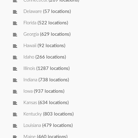
Connecticut
(269 locations)
Delaware
(57 locations)
Florida
(522 locations)
Georgia
(629 locations)
Hawaii
(92 locations)
Idaho
(266 locations)
Illinois
(1287 locations)
Indiana
(738 locations)
Iowa
(937 locations)
Kansas
(634 locations)
Kentucky
(803 locations)
Louisiana
(479 locations)
Maine
(460 locations)