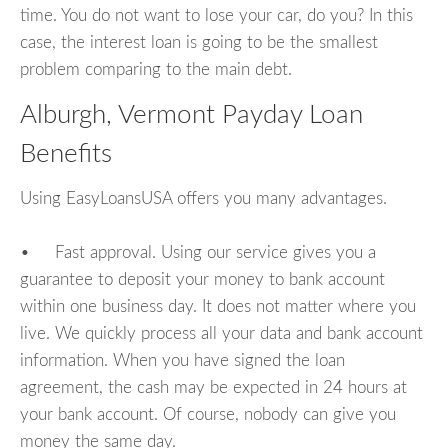
time. You do not want to lose your car, do you? In this
case, the interest loan is going to be the smallest
problem comparing to the main debt.
Alburgh, Vermont Payday Loan
Benefits
Using EasyLoansUSA offers you many advantages.
• Fast approval. Using our service gives you a
guarantee to deposit your money to bank account
within one business day. It does not matter where you
live. We quickly process all your data and bank account
information. When you have signed the loan
agreement, the cash may be expected in 24 hours at
your bank account. Of course, nobody can give you
money the same day.