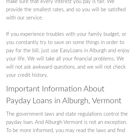
make sure that every interest you pay is fair. We
provide the smallest rates, and so you will be satisfied
with our service.
If you experience troubles with your family budget, or
you constantly try to save on some things in order to
pay for the bill, just use EasyLoans in Alburgh and enjoy
your life. We will take all your financial problems. We
will not ask awkward questions, and we will not check
your credit history.
Important Information About
Payday Loans in Alburgh, Vermont
The government laws and state regulations control the
payday loan. And Alburgh Vermont is not an exception.
To be more informed, you may read the laws and find