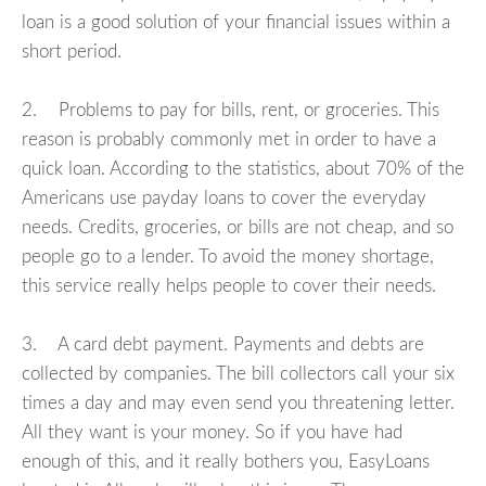
loan is a good solution of your financial issues within a
short period.
2. Problems to pay for bills, rent, or groceries. This
reason is probably commonly met in order to have a
quick loan. According to the statistics, about 70% of the
Americans use payday loans to cover the everyday
needs. Credits, groceries, or bills are not cheap, and so
people go to a lender. To avoid the money shortage,
this service really helps people to cover their needs.
3. A card debt payment. Payments and debts are
collected by companies. The bill collectors call your six
times a day and may even send you threatening letter.
All they want is your money. So if you have had
enough of this, and it really bothers you, EasyLoans