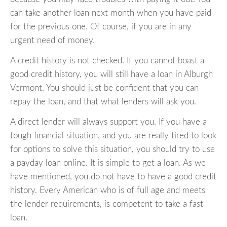
can take another loan next month when you have paid
for the previous one. Of course, if you are in any
urgent need of money.
A credit history is not checked. If you cannot boast a
good credit history, you will still have a loan in Alburgh
Vermont. You should just be confident that you can
repay the loan, and that what lenders will ask you.
A direct lender will always support you. If you have a
tough financial situation, and you are really tired to look
for options to solve this situation, you should try to use
a payday loan online. It is simple to get a loan. As we
have mentioned, you do not have to have a good credit
history. Every American who is of full age and meets
the lender requirements, is competent to take a fast
loan.