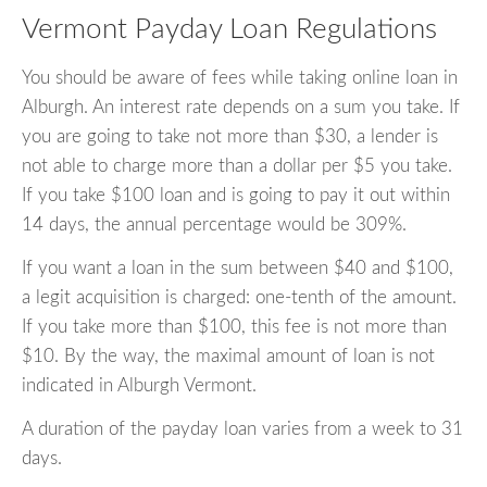
Vermont Payday Loan Regulations
You should be aware of fees while taking online loan in
Alburgh. An interest rate depends on a sum you take. If
you are going to take not more than $30, a lender is
not able to charge more than a dollar per $5 you take.
If you take $100 loan and is going to pay it out within
14 days, the annual percentage would be 309%.
If you want a loan in the sum between $40 and $100,
a legit acquisition is charged: one-tenth of the amount.
If you take more than $100, this fee is not more than
$10. By the way, the maximal amount of loan is not
indicated in Alburgh Vermont.
A duration of the payday loan varies from a week to 31
days.