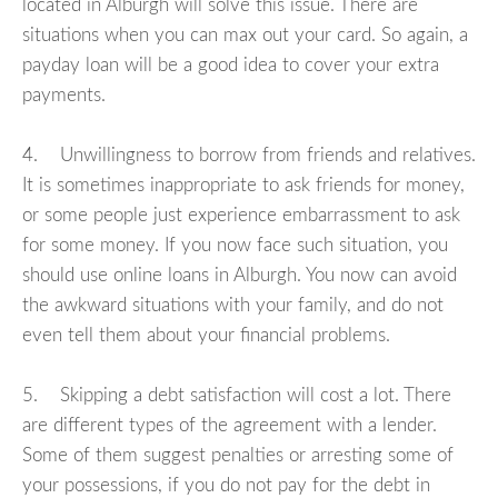
located in Alburgh will solve this issue. There are
situations when you can max out your card. So again, a
payday loan will be a good idea to cover your extra
payments.
4. Unwillingness to borrow from friends and relatives.
It is sometimes inappropriate to ask friends for money,
or some people just experience embarrassment to ask
for some money. If you now face such situation, you
should use online loans in Alburgh. You now can avoid
the awkward situations with your family, and do not
even tell them about your financial problems.
5. Skipping a debt satisfaction will cost a lot. There
are different types of the agreement with a lender.
Some of them suggest penalties or arresting some of
your possessions, if you do not pay for the debt in