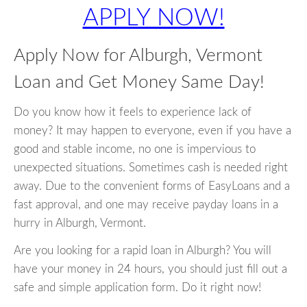
APPLY NOW!
Apply Now for Alburgh, Vermont
Loan and Get Money Same Day!
Do you know how it feels to experience lack of
money? It may happen to everyone, even if you have a
good and stable income, no one is impervious to
unexpected situations. Sometimes cash is needed right
away. Due to the convenient forms of EasyLoans and a
fast approval, and one may receive payday loans in a
hurry in Alburgh, Vermont.
Are you looking for a rapid loan in Alburgh? You will
have your money in 24 hours, you should just fill out a
safe and simple application form. Do it right now!