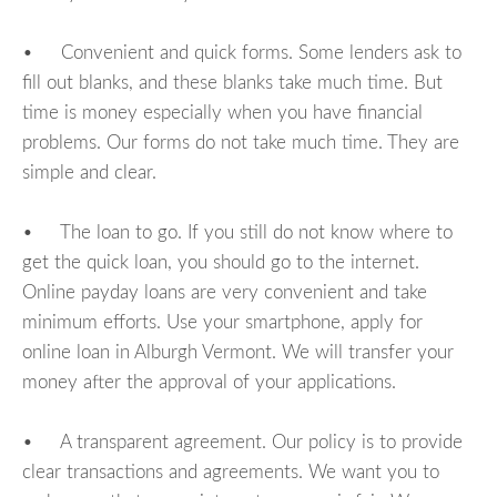
• Convenient and quick forms. Some lenders ask to
fill out blanks, and these blanks take much time. But
time is money especially when you have financial
problems. Our forms do not take much time. They are
simple and clear.
• The loan to go. If you still do not know where to
get the quick loan, you should go to the internet.
Online payday loans are very convenient and take
minimum efforts. Use your smartphone, apply for
online loan in Alburgh Vermont. We will transfer your
money after the approval of your applications.
• A transparent agreement. Our policy is to provide
clear transactions and agreements. We want you to