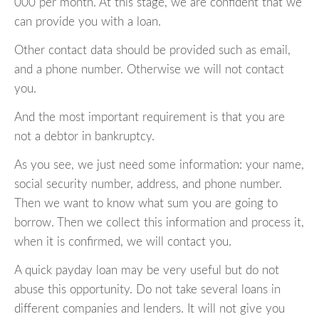
000 per month. At this stage, we are confident that we
can provide you with a loan.
Other contact data should be provided such as email,
and a phone number. Otherwise we will not contact
you.
And the most important requirement is that you are
not a debtor in bankruptcy.
As you see, we just need some information: your name,
social security number, address, and phone number.
Then we want to know what sum you are going to
borrow. Then we collect this information and process it,
when it is confirmed, we will contact you.
A quick payday loan may be very useful but do not
abuse this opportunity. Do not take several loans in
different companies and lenders. It will not give you