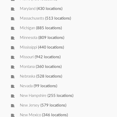
Maryland
(430 locations)
Massachusetts
(513 locations)
Michigan
(885 locations)
Minnesota
(809 locations)
Mississippi
(440 locations)
Missouri
(942 locations)
Montana
(360 locations)
Nebraska
(528 locations)
Nevada
(99 locations)
New Hampshire
(255 locations)
New Jersey
(579 locations)
New Mexico
(346 locations)