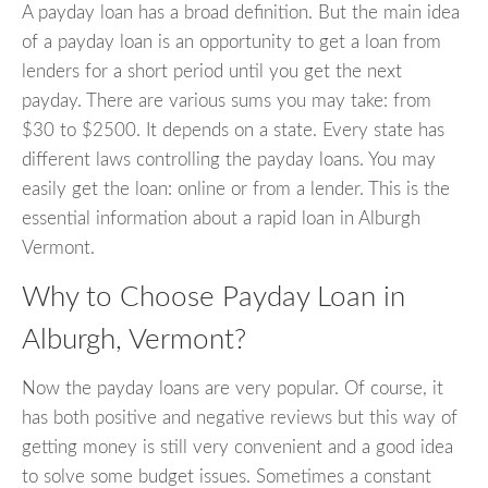
A payday loan has a broad definition. But the main idea
of a payday loan is an opportunity to get a loan from
lenders for a short period until you get the next
payday. There are various sums you may take: from
$30 to $2500. It depends on a state. Every state has
different laws controlling the payday loans. You may
easily get the loan: online or from a lender. This is the
essential information about a rapid loan in Alburgh
Vermont.
Why to Choose Payday Loan in
Alburgh, Vermont?
Now the payday loans are very popular. Of course, it
has both positive and negative reviews but this way of
getting money is still very convenient and a good idea
to solve some budget issues. Sometimes a constant