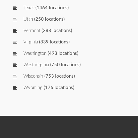
Texas
(1464 locations)
Utah
(250 locations)
Vermont
(288 locations)
Virginia
(839 locations)
Washington
(493 locations)
West Virginia
(750 locations)
Wisconsin
(753 locations)
Wyoming
(176 locations)