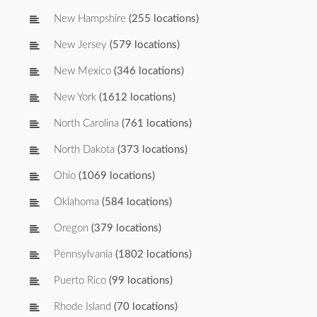
New Hampshire
(255 locations)
New Jersey
(579 locations)
New Mexico
(346 locations)
New York
(1612 locations)
North Carolina
(761 locations)
North Dakota
(373 locations)
Ohio
(1069 locations)
Oklahoma
(584 locations)
Oregon
(379 locations)
Pennsylvania
(1802 locations)
Puerto Rico
(99 locations)
Rhode Island
(70 locations)