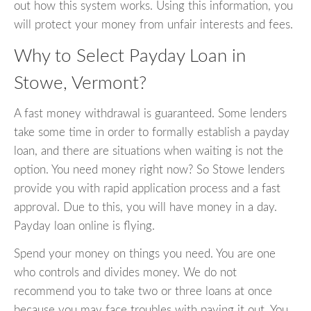
out how this system works. Using this information, you
will protect your money from unfair interests and fees.
Why to Select Payday Loan in
Stowe, Vermont?
A fast money withdrawal is guaranteed. Some lenders
take some time in order to formally establish a payday
loan, and there are situations when waiting is not the
option. You need money right now? So Stowe lenders
provide you with rapid application process and a fast
approval. Due to this, you will have money in a day.
Payday loan online is flying.
Spend your money on things you need. You are one
who controls and divides money. We do not
recommend you to take two or three loans at once
because you may face troubles with paying it out. You