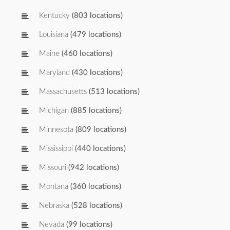
Kentucky
(803 locations)
Louisiana
(479 locations)
Maine
(460 locations)
Maryland
(430 locations)
Massachusetts
(513 locations)
Michigan
(885 locations)
Minnesota
(809 locations)
Mississippi
(440 locations)
Missouri
(942 locations)
Montana
(360 locations)
Nebraska
(528 locations)
Nevada
(99 locations)