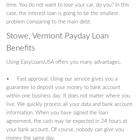
time. You do not want to lose your car, do you? In this
case, the interest loan is going to be the smallest
problem comparing to the main debt.
Stowe, Vermont Payday Loan
Benefits
Using EasyLoansUSA offers you many advantages.
• Fast approval. Using our service gives you a
guarantee to deposit your money to bank account
within one business day. It does not matter where you
live. We quickly process all your data and bank account
information. When you have signed the loan
agreement, the cash may be expected in 24 hours at
your bank account. Of course, nobody can give you
money the same day.