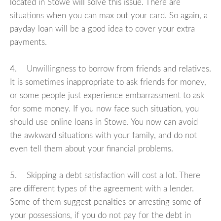
located in Stowe will solve this issue. There are
situations when you can max out your card. So again, a
payday loan will be a good idea to cover your extra
payments.
4. Unwillingness to borrow from friends and relatives.
It is sometimes inappropriate to ask friends for money,
or some people just experience embarrassment to ask
for some money. If you now face such situation, you
should use online loans in Stowe. You now can avoid
the awkward situations with your family, and do not
even tell them about your financial problems.
5. Skipping a debt satisfaction will cost a lot. There
are different types of the agreement with a lender.
Some of them suggest penalties or arresting some of
your possessions, if you do not pay for the debt in