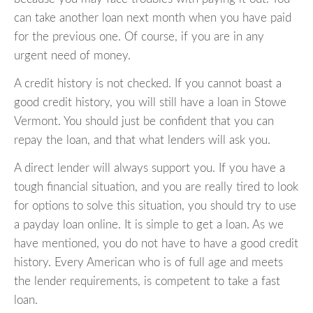
can take another loan next month when you have paid
for the previous one. Of course, if you are in any
urgent need of money.
A credit history is not checked. If you cannot boast a
good credit history, you will still have a loan in Stowe
Vermont. You should just be confident that you can
repay the loan, and that what lenders will ask you.
A direct lender will always support you. If you have a
tough financial situation, and you are really tired to look
for options to solve this situation, you should try to use
a payday loan online. It is simple to get a loan. As we
have mentioned, you do not have to have a good credit
history. Every American who is of full age and meets
the lender requirements, is competent to take a fast
loan.