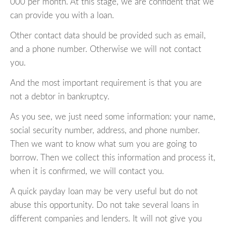
000 per month. At this stage, we are confident that we
can provide you with a loan.
Other contact data should be provided such as email,
and a phone number. Otherwise we will not contact
you.
And the most important requirement is that you are
not a debtor in bankruptcy.
As you see, we just need some information: your name,
social security number, address, and phone number.
Then we want to know what sum you are going to
borrow. Then we collect this information and process it,
when it is confirmed, we will contact you.
A quick payday loan may be very useful but do not
abuse this opportunity. Do not take several loans in
different companies and lenders. It will not give you