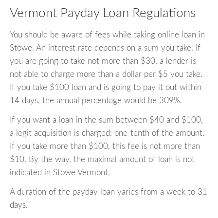
Vermont Payday Loan Regulations
You should be aware of fees while taking online loan in
Stowe. An interest rate depends on a sum you take. If
you are going to take not more than $30, a lender is
not able to charge more than a dollar per $5 you take.
If you take $100 loan and is going to pay it out within
14 days, the annual percentage would be 309%.
If you want a loan in the sum between $40 and $100,
a legit acquisition is charged: one-tenth of the amount.
If you take more than $100, this fee is not more than
$10. By the way, the maximal amount of loan is not
indicated in Stowe Vermont.
A duration of the payday loan varies from a week to 31
days.