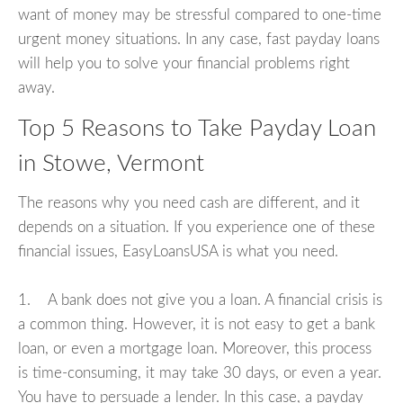
want of money may be stressful compared to one-time
urgent money situations. In any case, fast payday loans
will help you to solve your financial problems right
away.
Top 5 Reasons to Take Payday Loan
in Stowe, Vermont
The reasons why you need cash are different, and it
depends on a situation. If you experience one of these
financial issues, EasyLoansUSA is what you need.
1. A bank does not give you a loan. A financial crisis is
a common thing. However, it is not easy to get a bank
loan, or even a mortgage loan. Moreover, this process
is time-consuming, it may take 30 days, or even a year.
You have to persuade a lender. In this case, a payday