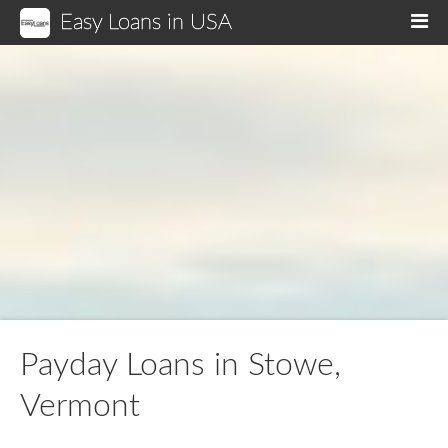
Easy Loans in USA
M
Payday Loans in Stowe,
Vermont