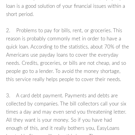
loan is a good solution of your financial issues within a
short period.
2. Problems to pay for bills, rent, or groceries. This
reason is probably commonly met in order to have a
quick loan. According to the statistics, about 70% of the
Americans use payday loans to cover the everyday
needs. Credits, groceries, or bills are not cheap, and so
people go to a lender. To avoid the money shortage,
this service really helps people to cover their needs.
3. A card debt payment. Payments and debts are
collected by companies. The bill collectors call your six
times a day and may even send you threatening letter.
All they want is your money. So if you have had
enough of this, and it really bothers you, EasyLoans