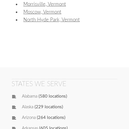
Morrisville, Vermont
Moscow, Vermont
North Hyde Park, Vermont
STATES WE SERVE
Alabama
(580 locations)
Alaska
(229 locations)
Arizona
(264 locations)
Arkansas
(605 locations)