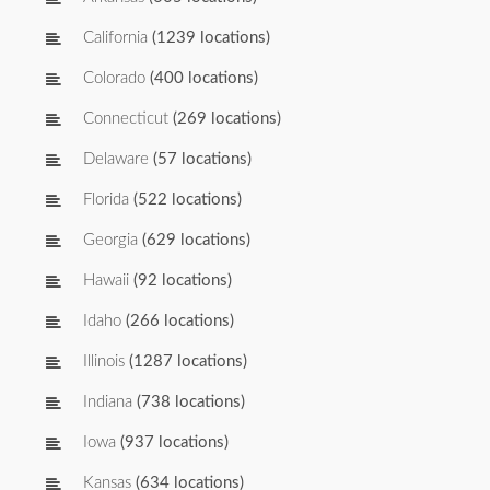
California
(1239 locations)
Colorado
(400 locations)
Connecticut
(269 locations)
Delaware
(57 locations)
Florida
(522 locations)
Georgia
(629 locations)
Hawaii
(92 locations)
Idaho
(266 locations)
Illinois
(1287 locations)
Indiana
(738 locations)
Iowa
(937 locations)
Kansas
(634 locations)