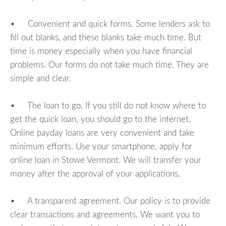
• Convenient and quick forms. Some lenders ask to
fill out blanks, and these blanks take much time. But
time is money especially when you have financial
problems. Our forms do not take much time. They are
simple and clear.
• The loan to go. If you still do not know where to
get the quick loan, you should go to the internet.
Online payday loans are very convenient and take
minimum efforts. Use your smartphone, apply for
online loan in Stowe Vermont. We will transfer your
money after the approval of your applications.
• A transparent agreement. Our policy is to provide
clear transactions and agreements. We want you to