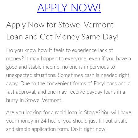
APPLY NOW!
Apply Now for Stowe, Vermont
Loan and Get Money Same Day!
Do you know how it feels to experience lack of
money? It may happen to everyone, even if you have a
good and stable income, no one is impervious to
unexpected situations. Sometimes cash is needed right
away. Due to the convenient forms of EasyLoans and a
fast approval, and one may receive payday loans in a
hurry in Stowe, Vermont.
Are you looking for a rapid loan in Stowe? You will have
your money in 24 hours, you should just fill out a safe
and simple application form. Do it right now!