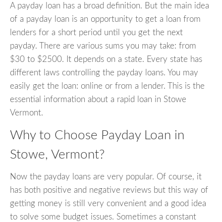
A payday loan has a broad definition. But the main idea
of a payday loan is an opportunity to get a loan from
lenders for a short period until you get the next
payday. There are various sums you may take: from
$30 to $2500. It depends on a state. Every state has
different laws controlling the payday loans. You may
easily get the loan: online or from a lender. This is the
essential information about a rapid loan in Stowe
Vermont.
Why to Choose Payday Loan in
Stowe, Vermont?
Now the payday loans are very popular. Of course, it
has both positive and negative reviews but this way of
getting money is still very convenient and a good idea
to solve some budget issues. Sometimes a constant