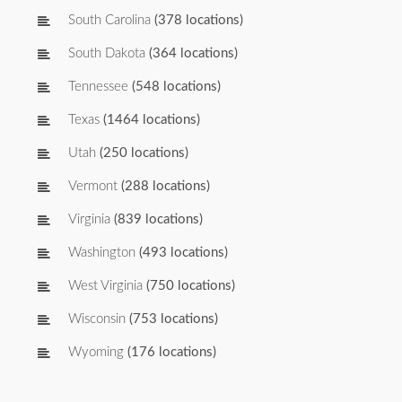
South Carolina
(378 locations)
South Dakota
(364 locations)
Tennessee
(548 locations)
Texas
(1464 locations)
Utah
(250 locations)
Vermont
(288 locations)
Virginia
(839 locations)
Washington
(493 locations)
West Virginia
(750 locations)
Wisconsin
(753 locations)
Wyoming
(176 locations)