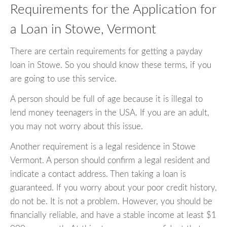
Requirements for the Application for
a Loan in Stowe, Vermont
There are certain requirements for getting a payday
loan in Stowe. So you should know these terms, if you
are going to use this service.
A person should be full of age because it is illegal to
lend money teenagers in the USA. If you are an adult,
you may not worry about this issue.
Another requirement is a legal residence in Stowe
Vermont. A person should confirm a legal resident and
indicate a contact address. Then taking a loan is
guaranteed. If you worry about your poor credit history,
do not be. It is not a problem. However, you should be
financially reliable, and have a stable income at least $1