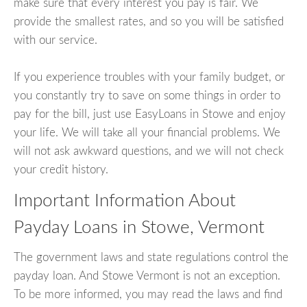
make sure that every interest you pay is fair. We
provide the smallest rates, and so you will be satisfied
with our service.
If you experience troubles with your family budget, or
you constantly try to save on some things in order to
pay for the bill, just use EasyLoans in Stowe and enjoy
your life. We will take all your financial problems. We
will not ask awkward questions, and we will not check
your credit history.
Important Information About
Payday Loans in Stowe, Vermont
The government laws and state regulations control the
payday loan. And Stowe Vermont is not an exception.
To be more informed, you may read the laws and find