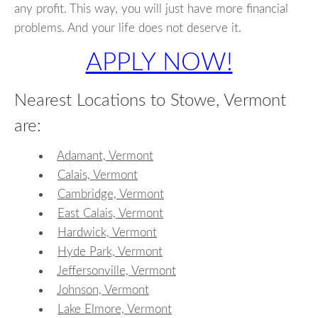
any profit. This way, you will just have more financial
problems. And your life does not deserve it.
APPLY NOW!
Nearest Locations to Stowe, Vermont
are:
Adamant, Vermont
Calais, Vermont
Cambridge, Vermont
East Calais, Vermont
Hardwick, Vermont
Hyde Park, Vermont
Jeffersonville, Vermont
Johnson, Vermont
Lake Elmore, Vermont