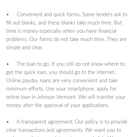
• Convenient and quick forms. Some lenders ask to
fill out blanks, and these blanks take much time. But
time is money especially when you have financial
problems. Our forms do not take much time. They are
simple and clear.
• The loan to go. If you still do not know where to
get the quick loan, you should go to the internet.
Online payday loans are very convenient and take
minimum efforts. Use your smartphone, apply for
online loan in Johnson Vermont. We will transfer your
money after the approval of your applications.
• A transparent agreement. Our policy is to provide
clear transactions and agreements. We want you to