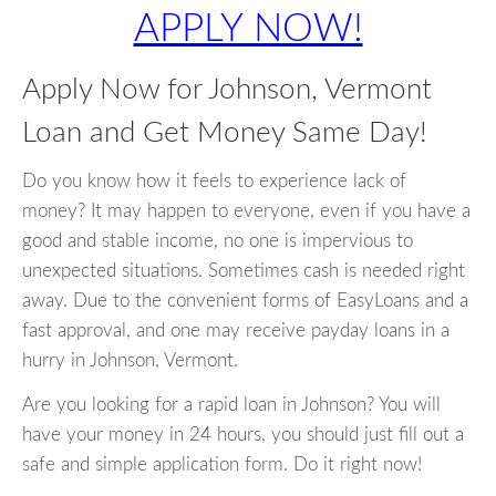
APPLY NOW!
Apply Now for Johnson, Vermont
Loan and Get Money Same Day!
Do you know how it feels to experience lack of
money? It may happen to everyone, even if you have a
good and stable income, no one is impervious to
unexpected situations. Sometimes cash is needed right
away. Due to the convenient forms of EasyLoans and a
fast approval, and one may receive payday loans in a
hurry in Johnson, Vermont.
Are you looking for a rapid loan in Johnson? You will
have your money in 24 hours, you should just fill out a
safe and simple application form. Do it right now!