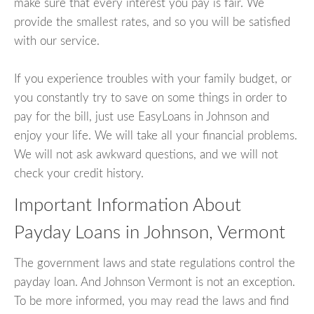
make sure that every interest you pay is fair. We
provide the smallest rates, and so you will be satisfied
with our service.
If you experience troubles with your family budget, or
you constantly try to save on some things in order to
pay for the bill, just use EasyLoans in Johnson and
enjoy your life. We will take all your financial problems.
We will not ask awkward questions, and we will not
check your credit history.
Important Information About
Payday Loans in Johnson, Vermont
The government laws and state regulations control the
payday loan. And Johnson Vermont is not an exception.
To be more informed, you may read the laws and find