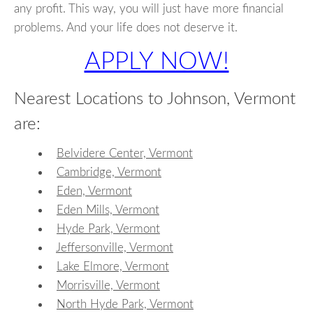
any profit. This way, you will just have more financial
problems. And your life does not deserve it.
APPLY NOW!
Nearest Locations to Johnson, Vermont
are:
Belvidere Center, Vermont
Cambridge, Vermont
Eden, Vermont
Eden Mills, Vermont
Hyde Park, Vermont
Jeffersonville, Vermont
Lake Elmore, Vermont
Morrisville, Vermont
North Hyde Park, Vermont