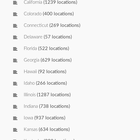
California
(1239 locations)
Colorado
(400 locations)
Connecticut
(269 locations)
Delaware
(57 locations)
Florida
(522 locations)
Georgia
(629 locations)
Hawaii
(92 locations)
Idaho
(266 locations)
Illinois
(1287 locations)
Indiana
(738 locations)
Iowa
(937 locations)
Kansas
(634 locations)