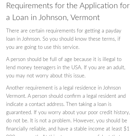
Requirements for the Application for
a Loan in Johnson, Vermont
There are certain requirements for getting a payday
loan in Johnson. So you should know these terms, if
you are going to use this service.
A person should be full of age because it is illegal to
lend money teenagers in the USA. If you are an adult,
you may not worry about this issue.
Another requirement is a legal residence in Johnson
Vermont. A person should confirm a legal resident and
indicate a contact address. Then taking a loan is
guaranteed. If you worry about your poor credit history,
do not be. It is not a problem. However, you should be
financially reliable, and have a stable income at least $1