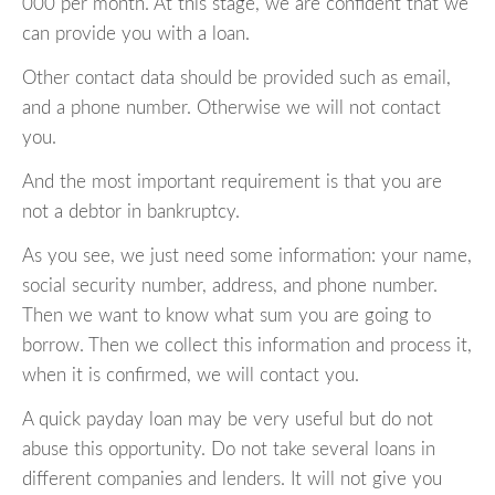
000 per month. At this stage, we are confident that we
can provide you with a loan.
Other contact data should be provided such as email,
and a phone number. Otherwise we will not contact
you.
And the most important requirement is that you are
not a debtor in bankruptcy.
As you see, we just need some information: your name,
social security number, address, and phone number.
Then we want to know what sum you are going to
borrow. Then we collect this information and process it,
when it is confirmed, we will contact you.
A quick payday loan may be very useful but do not
abuse this opportunity. Do not take several loans in
different companies and lenders. It will not give you