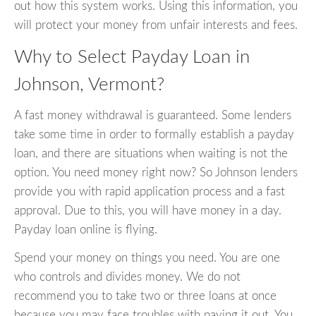
out how this system works. Using this information, you
will protect your money from unfair interests and fees.
Why to Select Payday Loan in
Johnson, Vermont?
A fast money withdrawal is guaranteed. Some lenders
take some time in order to formally establish a payday
loan, and there are situations when waiting is not the
option. You need money right now? So Johnson lenders
provide you with rapid application process and a fast
approval. Due to this, you will have money in a day.
Payday loan online is flying.
Spend your money on things you need. You are one
who controls and divides money. We do not
recommend you to take two or three loans at once
because you may face troubles with paying it out. You