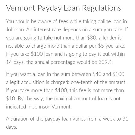
Vermont Payday Loan Regulations
You should be aware of fees while taking online loan in
Johnson. An interest rate depends on a sum you take. If
you are going to take not more than $30, a lender is
not able to charge more than a dollar per $5 you take.
If you take $100 loan and is going to pay it out within
14 days, the annual percentage would be 309%.
If you want a loan in the sum between $40 and $100,
a legit acquisition is charged: one-tenth of the amount.
If you take more than $100, this fee is not more than
$10. By the way, the maximal amount of loan is not
indicated in Johnson Vermont.
A duration of the payday loan varies from a week to 31
days.