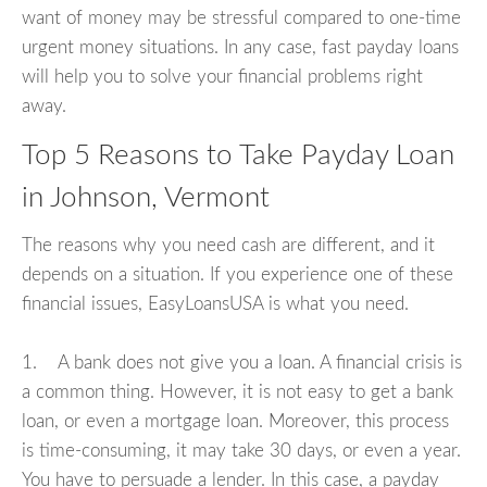
want of money may be stressful compared to one-time
urgent money situations. In any case, fast payday loans
will help you to solve your financial problems right
away.
Top 5 Reasons to Take Payday Loan
in Johnson, Vermont
The reasons why you need cash are different, and it
depends on a situation. If you experience one of these
financial issues, EasyLoansUSA is what you need.
1. A bank does not give you a loan. A financial crisis is
a common thing. However, it is not easy to get a bank
loan, or even a mortgage loan. Moreover, this process
is time-consuming, it may take 30 days, or even a year.
You have to persuade a lender. In this case, a payday