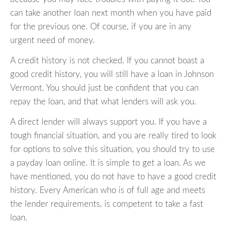
can take another loan next month when you have paid
for the previous one. Of course, if you are in any
urgent need of money.
A credit history is not checked. If you cannot boast a
good credit history, you will still have a loan in Johnson
Vermont. You should just be confident that you can
repay the loan, and that what lenders will ask you.
A direct lender will always support you. If you have a
tough financial situation, and you are really tired to look
for options to solve this situation, you should try to use
a payday loan online. It is simple to get a loan. As we
have mentioned, you do not have to have a good credit
history. Every American who is of full age and meets
the lender requirements, is competent to take a fast
loan.