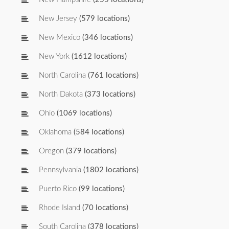
New Jersey
(579 locations)
New Mexico
(346 locations)
New York
(1612 locations)
North Carolina
(761 locations)
North Dakota
(373 locations)
Ohio
(1069 locations)
Oklahoma
(584 locations)
Oregon
(379 locations)
Pennsylvania
(1802 locations)
Puerto Rico
(99 locations)
Rhode Island
(70 locations)
South Carolina
(378 locations)