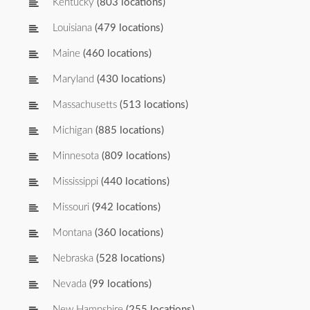
Kentucky
(803 locations)
Louisiana
(479 locations)
Maine
(460 locations)
Maryland
(430 locations)
Massachusetts
(513 locations)
Michigan
(885 locations)
Minnesota
(809 locations)
Mississippi
(440 locations)
Missouri
(942 locations)
Montana
(360 locations)
Nebraska
(528 locations)
Nevada
(99 locations)
New Hampshire
(255 locations)