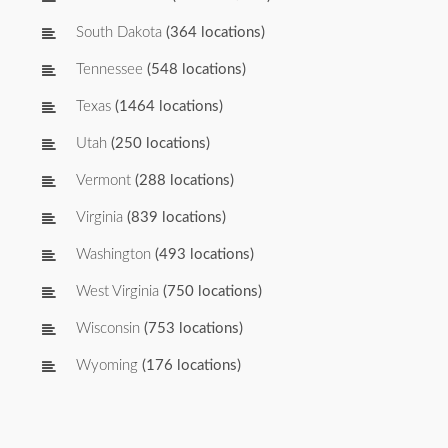
South Dakota
(364 locations)
Tennessee
(548 locations)
Texas
(1464 locations)
Utah
(250 locations)
Vermont
(288 locations)
Virginia
(839 locations)
Washington
(493 locations)
West Virginia
(750 locations)
Wisconsin
(753 locations)
Wyoming
(176 locations)