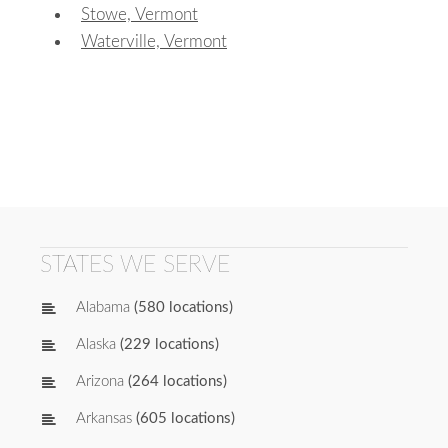
Stowe, Vermont
Waterville, Vermont
STATES WE SERVE
Alabama
(580 locations)
Alaska
(229 locations)
Arizona
(264 locations)
Arkansas
(605 locations)