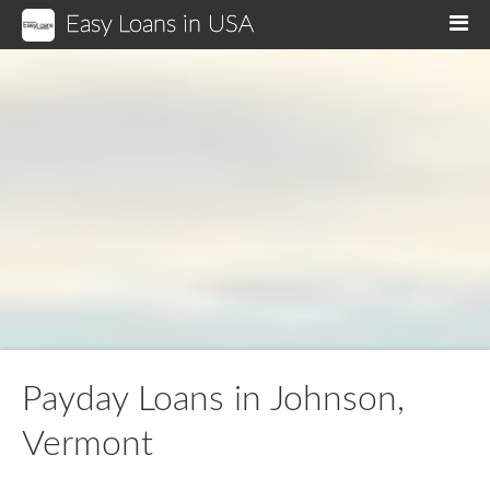
Easy Loans in USA
M
Payday Loans in Johnson,
Vermont