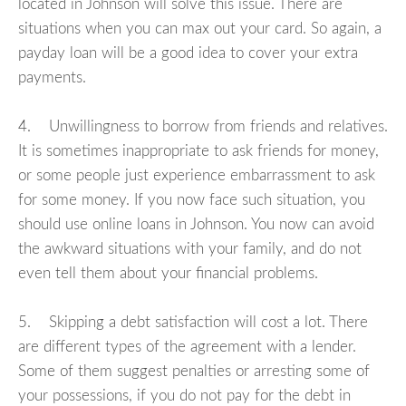
located in Johnson will solve this issue. There are
situations when you can max out your card. So again, a
payday loan will be a good idea to cover your extra
payments.
4. Unwillingness to borrow from friends and relatives.
It is sometimes inappropriate to ask friends for money,
or some people just experience embarrassment to ask
for some money. If you now face such situation, you
should use online loans in Johnson. You now can avoid
the awkward situations with your family, and do not
even tell them about your financial problems.
5. Skipping a debt satisfaction will cost a lot. There
are different types of the agreement with a lender.
Some of them suggest penalties or arresting some of
your possessions, if you do not pay for the debt in