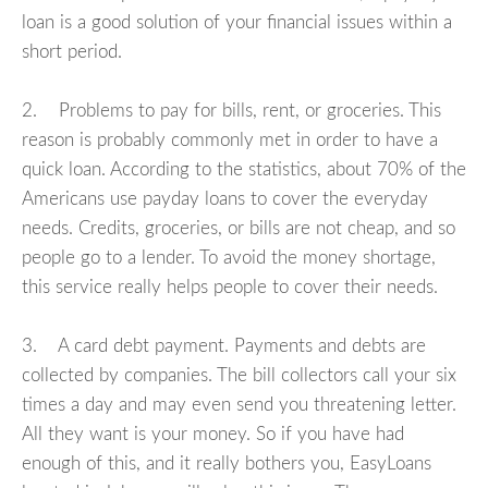
loan is a good solution of your financial issues within a
short period.
2. Problems to pay for bills, rent, or groceries. This
reason is probably commonly met in order to have a
quick loan. According to the statistics, about 70% of the
Americans use payday loans to cover the everyday
needs. Credits, groceries, or bills are not cheap, and so
people go to a lender. To avoid the money shortage,
this service really helps people to cover their needs.
3. A card debt payment. Payments and debts are
collected by companies. The bill collectors call your six
times a day and may even send you threatening letter.
All they want is your money. So if you have had
enough of this, and it really bothers you, EasyLoans