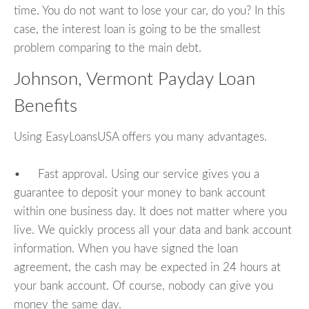
time. You do not want to lose your car, do you? In this
case, the interest loan is going to be the smallest
problem comparing to the main debt.
Johnson, Vermont Payday Loan
Benefits
Using EasyLoansUSA offers you many advantages.
• Fast approval. Using our service gives you a
guarantee to deposit your money to bank account
within one business day. It does not matter where you
live. We quickly process all your data and bank account
information. When you have signed the loan
agreement, the cash may be expected in 24 hours at
your bank account. Of course, nobody can give you
money the same day.