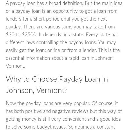
A payday loan has a broad definition. But the main idea
of a payday loan is an opportunity to get a loan from
lenders for a short period until you get the next
payday. There are various sums you may take: from
$30 to $2500. It depends on a state. Every state has
different laws controlling the payday loans. You may
easily get the loan: online or from a lender. This is the
essential information about a rapid loan in Johnson
Vermont.
Why to Choose Payday Loan in
Johnson, Vermont?
Now the payday loans are very popular. Of course, it
has both positive and negative reviews but this way of
getting money is still very convenient and a good idea
to solve some budget issues. Sometimes a constant