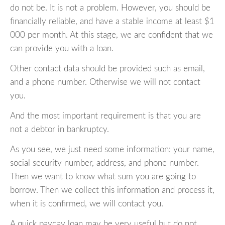
do not be. It is not a problem. However, you should be
financially reliable, and have a stable income at least $1
000 per month. At this stage, we are confident that we
can provide you with a loan.
Other contact data should be provided such as email,
and a phone number. Otherwise we will not contact
you.
And the most important requirement is that you are
not a debtor in bankruptcy.
As you see, we just need some information: your name,
social security number, address, and phone number.
Then we want to know what sum you are going to
borrow. Then we collect this information and process it,
when it is confirmed, we will contact you.
A quick payday loan may be very useful but do not