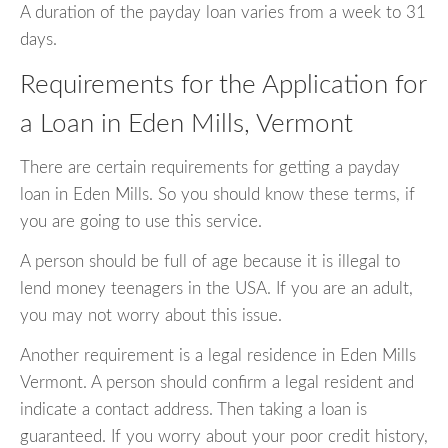
A duration of the payday loan varies from a week to 31
days.
Requirements for the Application for
a Loan in Eden Mills, Vermont
There are certain requirements for getting a payday
loan in Eden Mills. So you should know these terms, if
you are going to use this service.
A person should be full of age because it is illegal to
lend money teenagers in the USA. If you are an adult,
you may not worry about this issue.
Another requirement is a legal residence in Eden Mills
Vermont. A person should confirm a legal resident and
indicate a contact address. Then taking a loan is
guaranteed. If you worry about your poor credit history,