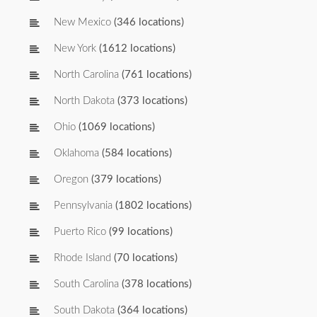
New Mexico
(346 locations)
New York
(1612 locations)
North Carolina
(761 locations)
North Dakota
(373 locations)
Ohio
(1069 locations)
Oklahoma
(584 locations)
Oregon
(379 locations)
Pennsylvania
(1802 locations)
Puerto Rico
(99 locations)
Rhode Island
(70 locations)
South Carolina
(378 locations)
South Dakota
(364 locations)