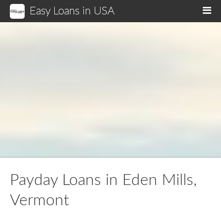
Easy Loans in USA
M
Payday Loans in Eden Mills,
Vermont