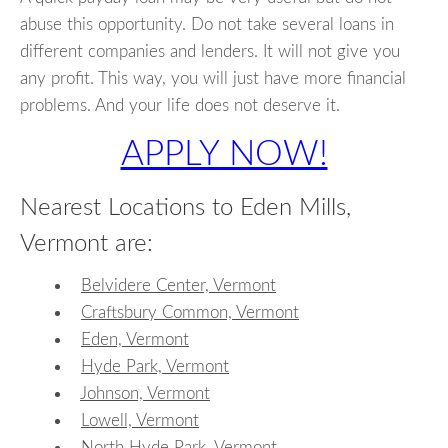
abuse this opportunity. Do not take several loans in
different companies and lenders. It will not give you
any profit. This way, you will just have more financial
problems. And your life does not deserve it.
APPLY NOW!
Nearest Locations to Eden Mills,
Vermont are:
Belvidere Center, Vermont
Craftsbury Common, Vermont
Eden, Vermont
Hyde Park, Vermont
Johnson, Vermont
Lowell, Vermont
North Hyde Park, Vermont