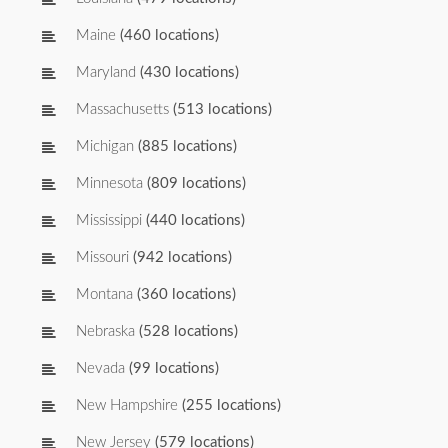
Maine
(460 locations)
Maryland
(430 locations)
Massachusetts
(513 locations)
Michigan
(885 locations)
Minnesota
(809 locations)
Mississippi
(440 locations)
Missouri
(942 locations)
Montana
(360 locations)
Nebraska
(528 locations)
Nevada
(99 locations)
New Hampshire
(255 locations)
New Jersey
(579 locations)