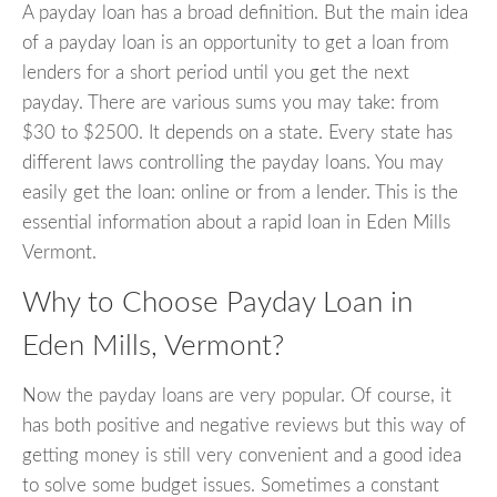
A payday loan has a broad definition. But the main idea
of a payday loan is an opportunity to get a loan from
lenders for a short period until you get the next
payday. There are various sums you may take: from
$30 to $2500. It depends on a state. Every state has
different laws controlling the payday loans. You may
easily get the loan: online or from a lender. This is the
essential information about a rapid loan in Eden Mills
Vermont.
Why to Choose Payday Loan in
Eden Mills, Vermont?
Now the payday loans are very popular. Of course, it
has both positive and negative reviews but this way of
getting money is still very convenient and a good idea
to solve some budget issues. Sometimes a constant