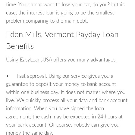
time. You do not want to lose your car, do you? In this
case, the interest loan is going to be the smallest
problem comparing to the main debt.
Eden Mills, Vermont Payday Loan
Benefits
Using EasyLoansUSA offers you many advantages.
• Fast approval. Using our service gives you a
guarantee to deposit your money to bank account
within one business day. It does not matter where you
live. We quickly process all your data and bank account
information. When you have signed the loan
agreement, the cash may be expected in 24 hours at
your bank account. Of course, nobody can give you
money the same day.