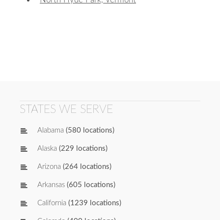
STATES WE SERVE
Alabama
(580 locations)
Alaska
(229 locations)
Arizona
(264 locations)
Arkansas
(605 locations)
California
(1239 locations)