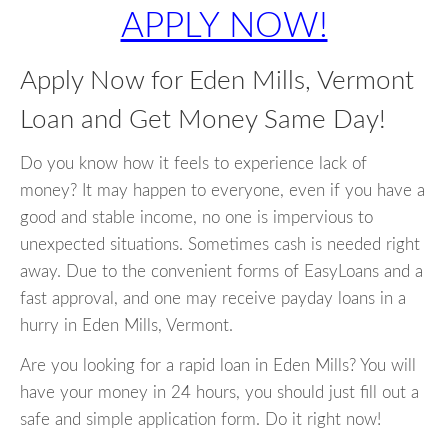
APPLY NOW!
Apply Now for Eden Mills, Vermont
Loan and Get Money Same Day!
Do you know how it feels to experience lack of
money? It may happen to everyone, even if you have a
good and stable income, no one is impervious to
unexpected situations. Sometimes cash is needed right
away. Due to the convenient forms of EasyLoans and a
fast approval, and one may receive payday loans in a
hurry in Eden Mills, Vermont.
Are you looking for a rapid loan in Eden Mills? You will
have your money in 24 hours, you should just fill out a
safe and simple application form. Do it right now!