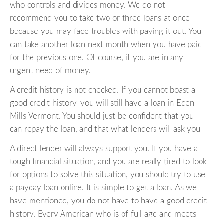
who controls and divides money. We do not
recommend you to take two or three loans at once
because you may face troubles with paying it out. You
can take another loan next month when you have paid
for the previous one. Of course, if you are in any
urgent need of money.
A credit history is not checked. If you cannot boast a
good credit history, you will still have a loan in Eden
Mills Vermont. You should just be confident that you
can repay the loan, and that what lenders will ask you.
A direct lender will always support you. If you have a
tough financial situation, and you are really tired to look
for options to solve this situation, you should try to use
a payday loan online. It is simple to get a loan. As we
have mentioned, you do not have to have a good credit
history. Every American who is of full age and meets