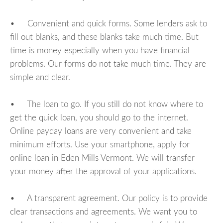
• Convenient and quick forms. Some lenders ask to
fill out blanks, and these blanks take much time. But
time is money especially when you have financial
problems. Our forms do not take much time. They are
simple and clear.
• The loan to go. If you still do not know where to
get the quick loan, you should go to the internet.
Online payday loans are very convenient and take
minimum efforts. Use your smartphone, apply for
online loan in Eden Mills Vermont. We will transfer
your money after the approval of your applications.
• A transparent agreement. Our policy is to provide
clear transactions and agreements. We want you to