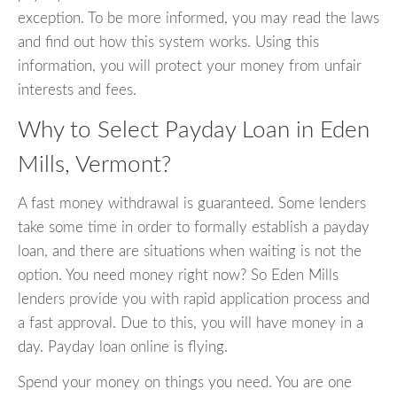
exception. To be more informed, you may read the laws
and find out how this system works. Using this
information, you will protect your money from unfair
interests and fees.
Why to Select Payday Loan in Eden
Mills, Vermont?
A fast money withdrawal is guaranteed. Some lenders
take some time in order to formally establish a payday
loan, and there are situations when waiting is not the
option. You need money right now? So Eden Mills
lenders provide you with rapid application process and
a fast approval. Due to this, you will have money in a
day. Payday loan online is flying.
Spend your money on things you need. You are one