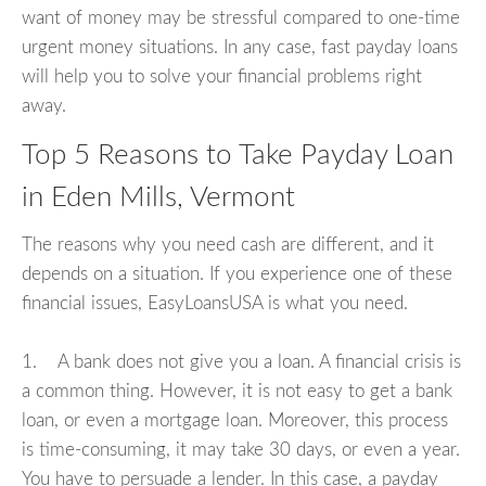
want of money may be stressful compared to one-time
urgent money situations. In any case, fast payday loans
will help you to solve your financial problems right
away.
Top 5 Reasons to Take Payday Loan
in Eden Mills, Vermont
The reasons why you need cash are different, and it
depends on a situation. If you experience one of these
financial issues, EasyLoansUSA is what you need.
1. A bank does not give you a loan. A financial crisis is
a common thing. However, it is not easy to get a bank
loan, or even a mortgage loan. Moreover, this process
is time-consuming, it may take 30 days, or even a year.
You have to persuade a lender. In this case, a payday