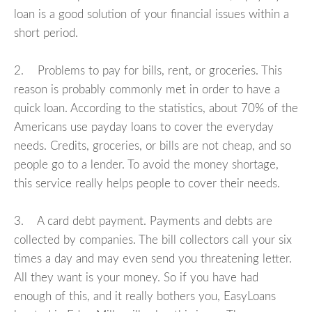
loan is a good solution of your financial issues within a
short period.
2. Problems to pay for bills, rent, or groceries. This
reason is probably commonly met in order to have a
quick loan. According to the statistics, about 70% of the
Americans use payday loans to cover the everyday
needs. Credits, groceries, or bills are not cheap, and so
people go to a lender. To avoid the money shortage,
this service really helps people to cover their needs.
3. A card debt payment. Payments and debts are
collected by companies. The bill collectors call your six
times a day and may even send you threatening letter.
All they want is your money. So if you have had
enough of this, and it really bothers you, EasyLoans