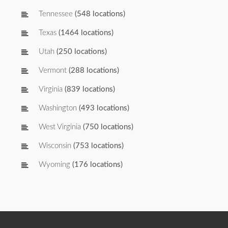
Tennessee
(548 locations)
Texas
(1464 locations)
Utah
(250 locations)
Vermont
(288 locations)
Virginia
(839 locations)
Washington
(493 locations)
West Virginia
(750 locations)
Wisconsin
(753 locations)
Wyoming
(176 locations)