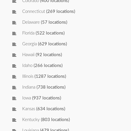
Colorado
(400 locations)
Connecticut
(269 locations)
Delaware
(57 locations)
Florida
(522 locations)
Georgia
(629 locations)
Hawaii
(92 locations)
Idaho
(266 locations)
Illinois
(1287 locations)
Indiana
(738 locations)
Iowa
(937 locations)
Kansas
(634 locations)
Kentucky
(803 locations)
Louisiana
(479 locations)