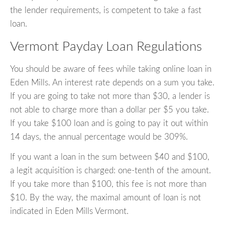
the lender requirements, is competent to take a fast
loan.
Vermont Payday Loan Regulations
You should be aware of fees while taking online loan in
Eden Mills. An interest rate depends on a sum you take.
If you are going to take not more than $30, a lender is
not able to charge more than a dollar per $5 you take.
If you take $100 loan and is going to pay it out within
14 days, the annual percentage would be 309%.
If you want a loan in the sum between $40 and $100,
a legit acquisition is charged: one-tenth of the amount.
If you take more than $100, this fee is not more than
$10. By the way, the maximal amount of loan is not
indicated in Eden Mills Vermont.