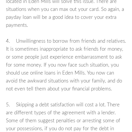
located in Eden Mills will solve this issue. There are
situations when you can max out your card. So again, a
payday loan will be a good idea to cover your extra
payments.
4. Unwillingness to borrow from friends and relatives.
It is sometimes inappropriate to ask friends for money,
or some people just experience embarrassment to ask
for some money. If you now face such situation, you
should use online loans in Eden Mills. You now can
avoid the awkward situations with your family, and do
not even tell them about your financial problems.
5. Skipping a debt satisfaction will cost a lot. There
are different types of the agreement with a lender.
Some of them suggest penalties or arresting some of
your possessions, if you do not pay for the debt in