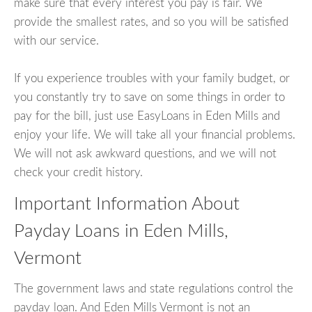
make sure that every interest you pay is fair. We
provide the smallest rates, and so you will be satisfied
with our service.
If you experience troubles with your family budget, or
you constantly try to save on some things in order to
pay for the bill, just use EasyLoans in Eden Mills and
enjoy your life. We will take all your financial problems.
We will not ask awkward questions, and we will not
check your credit history.
Important Information About
Payday Loans in Eden Mills,
Vermont
The government laws and state regulations control the
payday loan. And Eden Mills Vermont is not an