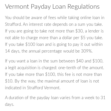
Vermont Payday Loan Regulations
You should be aware of fees while taking online loan in
Strafford. An interest rate depends on a sum you take.
If you are going to take not more than $30, a lender is
not able to charge more than a dollar per $5 you take.
If you take $100 loan and is going to pay it out within
14 days, the annual percentage would be 309%.
If you want a loan in the sum between $40 and $100,
a legit acquisition is charged: one-tenth of the amount.
If you take more than $100, this fee is not more than
$10. By the way, the maximal amount of loan is not
indicated in Strafford Vermont.
A duration of the payday loan varies from a week to 31
days.