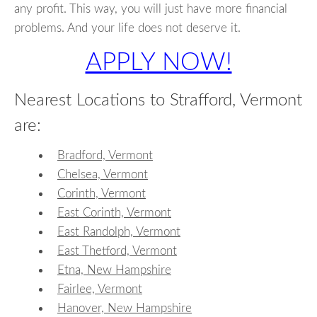
any profit. This way, you will just have more financial
problems. And your life does not deserve it.
APPLY NOW!
Nearest Locations to Strafford, Vermont
are:
Bradford, Vermont
Chelsea, Vermont
Corinth, Vermont
East Corinth, Vermont
East Randolph, Vermont
East Thetford, Vermont
Etna, New Hampshire
Fairlee, Vermont
Hanover, New Hampshire