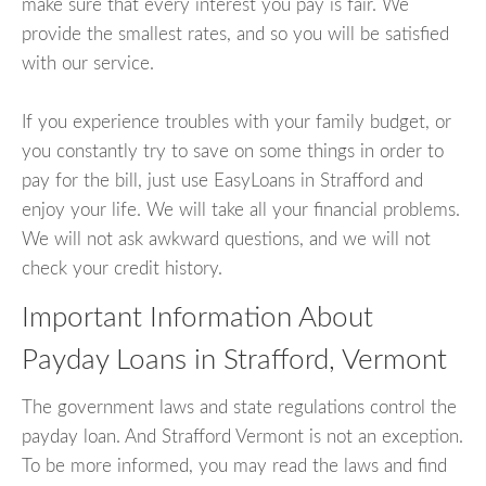
make sure that every interest you pay is fair. We
provide the smallest rates, and so you will be satisfied
with our service.
If you experience troubles with your family budget, or
you constantly try to save on some things in order to
pay for the bill, just use EasyLoans in Strafford and
enjoy your life. We will take all your financial problems.
We will not ask awkward questions, and we will not
check your credit history.
Important Information About
Payday Loans in Strafford, Vermont
The government laws and state regulations control the
payday loan. And Strafford Vermont is not an exception.
To be more informed, you may read the laws and find