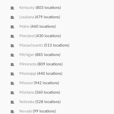
Kentucky
(803 locations)
Louisiana
(479 locations)
Maine
(460 locations)
Maryland
(430 locations)
Massachusetts
(513 locations)
Michigan
(885 locations)
Minnesota
(809 locations)
Mississippi
(440 locations)
Missouri
(942 locations)
Montana
(360 locations)
Nebraska
(528 locations)
Nevada
(99 locations)