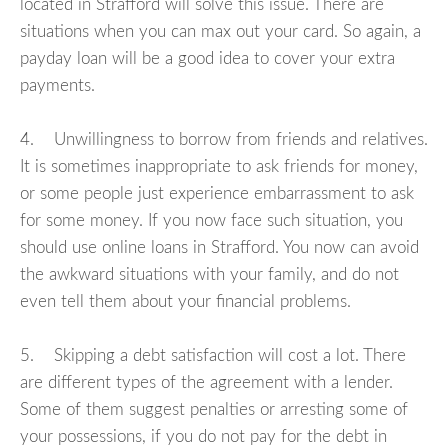
located in Strafford will solve this issue. There are
situations when you can max out your card. So again, a
payday loan will be a good idea to cover your extra
payments.
4. Unwillingness to borrow from friends and relatives.
It is sometimes inappropriate to ask friends for money,
or some people just experience embarrassment to ask
for some money. If you now face such situation, you
should use online loans in Strafford. You now can avoid
the awkward situations with your family, and do not
even tell them about your financial problems.
5. Skipping a debt satisfaction will cost a lot. There
are different types of the agreement with a lender.
Some of them suggest penalties or arresting some of
your possessions, if you do not pay for the debt in