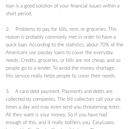
loan is a good solution of your financial issues within a
short period.
2. Problems to pay for bills, rent, or groceries. This
reason is probably commonly met in order to have a
quick loan. According to the statistics, about 70% of the
Americans use payday loans to cover the everyday
needs. Credits, groceries, or bills are not cheap, and so
people go to a lender. To avoid the money shortage,
this service really helps people to cover their needs.
3. A card debt payment. Payments and debts are
collected by companies. The bill collectors call your six
times a day and may even send you threatening letter.
All they want is your money. So if you have had
enough of this, and it really bothers you, EasyLoans