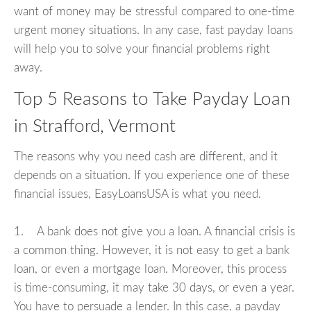
want of money may be stressful compared to one-time
urgent money situations. In any case, fast payday loans
will help you to solve your financial problems right
away.
Top 5 Reasons to Take Payday Loan
in Strafford, Vermont
The reasons why you need cash are different, and it
depends on a situation. If you experience one of these
financial issues, EasyLoansUSA is what you need.
1. A bank does not give you a loan. A financial crisis is
a common thing. However, it is not easy to get a bank
loan, or even a mortgage loan. Moreover, this process
is time-consuming, it may take 30 days, or even a year.
You have to persuade a lender. In this case, a payday