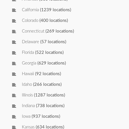
California
(1239 locations)
Colorado
(400 locations)
Connecticut
(269 locations)
Delaware
(57 locations)
Florida
(522 locations)
Georgia
(629 locations)
Hawaii
(92 locations)
Idaho
(266 locations)
Illinois
(1287 locations)
Indiana
(738 locations)
Iowa
(937 locations)
Kansas
(634 locations)