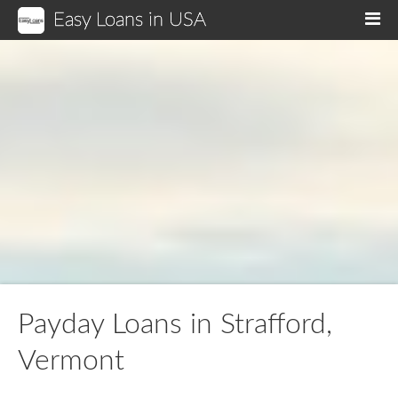
Easy Loans in USA
M
Payday Loans in Strafford,
Vermont