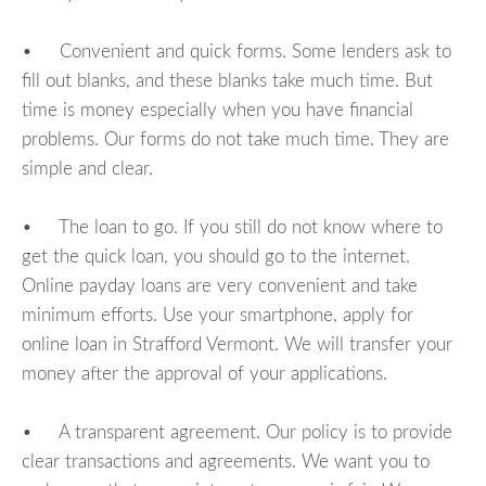
• Convenient and quick forms. Some lenders ask to
fill out blanks, and these blanks take much time. But
time is money especially when you have financial
problems. Our forms do not take much time. They are
simple and clear.
• The loan to go. If you still do not know where to
get the quick loan, you should go to the internet.
Online payday loans are very convenient and take
minimum efforts. Use your smartphone, apply for
online loan in Strafford Vermont. We will transfer your
money after the approval of your applications.
• A transparent agreement. Our policy is to provide
clear transactions and agreements. We want you to