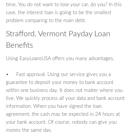
time. You do not want to lose your car, do you? In this
case, the interest loan is going to be the smallest
problem comparing to the main debt.
Strafford, Vermont Payday Loan
Benefits
Using EasyLoansUSA offers you many advantages.
• Fast approval. Using our service gives you a
guarantee to deposit your money to bank account
within one business day. It does not matter where you
live. We quickly process all your data and bank account
information. When you have signed the loan
agreement, the cash may be expected in 24 hours at
your bank account. Of course, nobody can give you
money the same day.