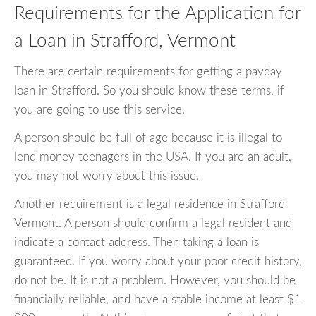
Requirements for the Application for
a Loan in Strafford, Vermont
There are certain requirements for getting a payday
loan in Strafford. So you should know these terms, if
you are going to use this service.
A person should be full of age because it is illegal to
lend money teenagers in the USA. If you are an adult,
you may not worry about this issue.
Another requirement is a legal residence in Strafford
Vermont. A person should confirm a legal resident and
indicate a contact address. Then taking a loan is
guaranteed. If you worry about your poor credit history,
do not be. It is not a problem. However, you should be
financially reliable, and have a stable income at least $1