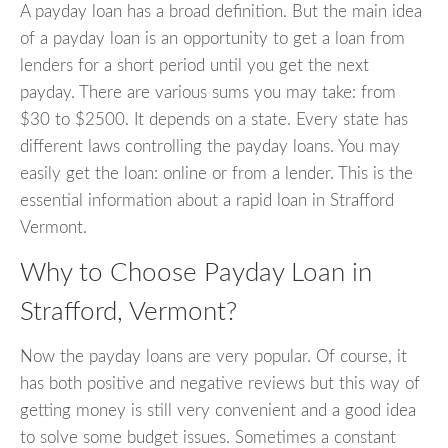
A payday loan has a broad definition. But the main idea
of a payday loan is an opportunity to get a loan from
lenders for a short period until you get the next
payday. There are various sums you may take: from
$30 to $2500. It depends on a state. Every state has
different laws controlling the payday loans. You may
easily get the loan: online or from a lender. This is the
essential information about a rapid loan in Strafford
Vermont.
Why to Choose Payday Loan in
Strafford, Vermont?
Now the payday loans are very popular. Of course, it
has both positive and negative reviews but this way of
getting money is still very convenient and a good idea
to solve some budget issues. Sometimes a constant