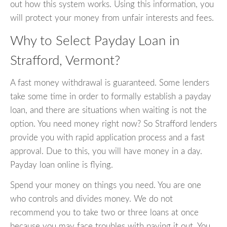
out how this system works. Using this information, you
will protect your money from unfair interests and fees.
Why to Select Payday Loan in
Strafford, Vermont?
A fast money withdrawal is guaranteed. Some lenders
take some time in order to formally establish a payday
loan, and there are situations when waiting is not the
option. You need money right now? So Strafford lenders
provide you with rapid application process and a fast
approval. Due to this, you will have money in a day.
Payday loan online is flying.
Spend your money on things you need. You are one
who controls and divides money. We do not
recommend you to take two or three loans at once
because you may face troubles with paying it out. You