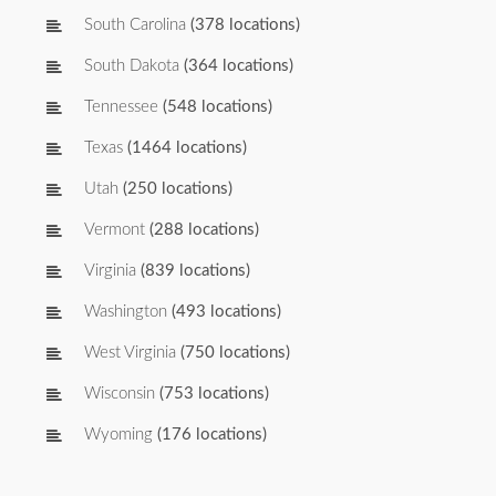
South Carolina
(378 locations)
South Dakota
(364 locations)
Tennessee
(548 locations)
Texas
(1464 locations)
Utah
(250 locations)
Vermont
(288 locations)
Virginia
(839 locations)
Washington
(493 locations)
West Virginia
(750 locations)
Wisconsin
(753 locations)
Wyoming
(176 locations)