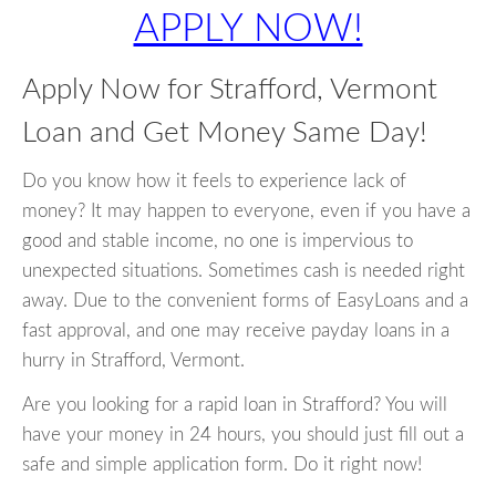
APPLY NOW!
Apply Now for Strafford, Vermont
Loan and Get Money Same Day!
Do you know how it feels to experience lack of
money? It may happen to everyone, even if you have a
good and stable income, no one is impervious to
unexpected situations. Sometimes cash is needed right
away. Due to the convenient forms of EasyLoans and a
fast approval, and one may receive payday loans in a
hurry in Strafford, Vermont.
Are you looking for a rapid loan in Strafford? You will
have your money in 24 hours, you should just fill out a
safe and simple application form. Do it right now!