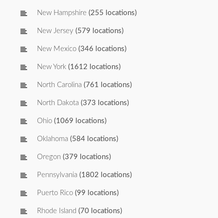
New Hampshire
(255 locations)
New Jersey
(579 locations)
New Mexico
(346 locations)
New York
(1612 locations)
North Carolina
(761 locations)
North Dakota
(373 locations)
Ohio
(1069 locations)
Oklahoma
(584 locations)
Oregon
(379 locations)
Pennsylvania
(1802 locations)
Puerto Rico
(99 locations)
Rhode Island
(70 locations)