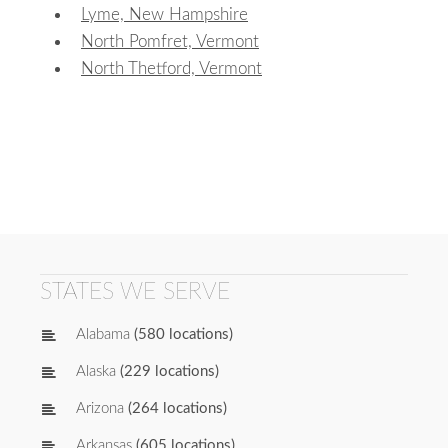
Lyme, New Hampshire
North Pomfret, Vermont
North Thetford, Vermont
STATES WE SERVE
Alabama
(580 locations)
Alaska
(229 locations)
Arizona
(264 locations)
Arkansas
(605 locations)