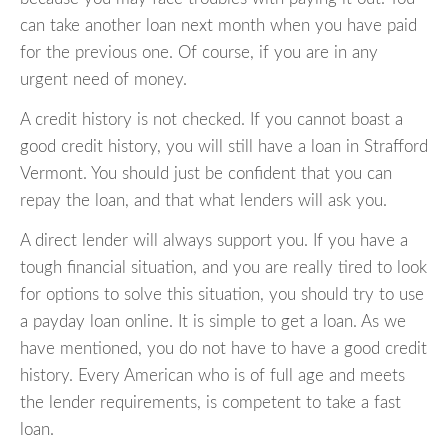
can take another loan next month when you have paid
for the previous one. Of course, if you are in any
urgent need of money.
A credit history is not checked. If you cannot boast a
good credit history, you will still have a loan in Strafford
Vermont. You should just be confident that you can
repay the loan, and that what lenders will ask you.
A direct lender will always support you. If you have a
tough financial situation, and you are really tired to look
for options to solve this situation, you should try to use
a payday loan online. It is simple to get a loan. As we
have mentioned, you do not have to have a good credit
history. Every American who is of full age and meets
the lender requirements, is competent to take a fast
loan.