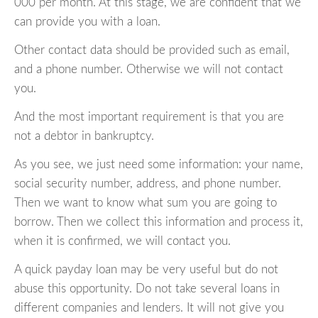
000 per month. At this stage, we are confident that we
can provide you with a loan.
Other contact data should be provided such as email,
and a phone number. Otherwise we will not contact
you.
And the most important requirement is that you are
not a debtor in bankruptcy.
As you see, we just need some information: your name,
social security number, address, and phone number.
Then we want to know what sum you are going to
borrow. Then we collect this information and process it,
when it is confirmed, we will contact you.
A quick payday loan may be very useful but do not
abuse this opportunity. Do not take several loans in
different companies and lenders. It will not give you