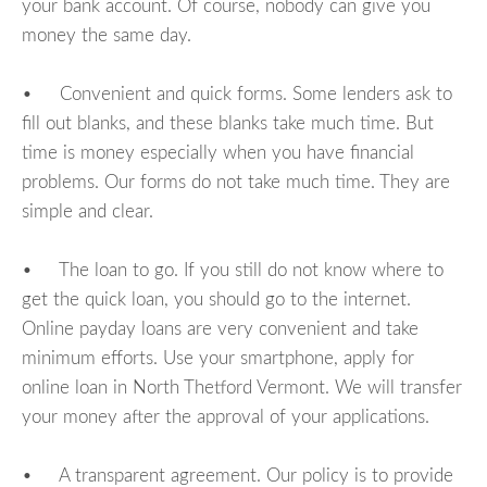
your bank account. Of course, nobody can give you
money the same day.
• Convenient and quick forms. Some lenders ask to
fill out blanks, and these blanks take much time. But
time is money especially when you have financial
problems. Our forms do not take much time. They are
simple and clear.
• The loan to go. If you still do not know where to
get the quick loan, you should go to the internet.
Online payday loans are very convenient and take
minimum efforts. Use your smartphone, apply for
online loan in North Thetford Vermont. We will transfer
your money after the approval of your applications.
• A transparent agreement. Our policy is to provide