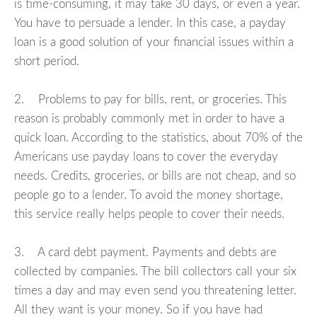
is time-consuming, it may take 30 days, or even a year.
You have to persuade a lender. In this case, a payday
loan is a good solution of your financial issues within a
short period.
2. Problems to pay for bills, rent, or groceries. This
reason is probably commonly met in order to have a
quick loan. According to the statistics, about 70% of the
Americans use payday loans to cover the everyday
needs. Credits, groceries, or bills are not cheap, and so
people go to a lender. To avoid the money shortage,
this service really helps people to cover their needs.
3. A card debt payment. Payments and debts are
collected by companies. The bill collectors call your six
times a day and may even send you threatening letter.
All they want is your money. So if you have had