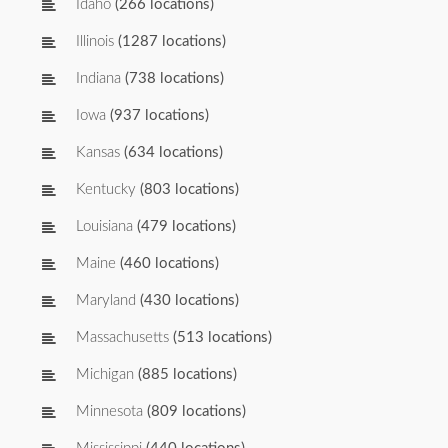
Idaho
(266 locations)
Illinois
(1287 locations)
Indiana
(738 locations)
Iowa
(937 locations)
Kansas
(634 locations)
Kentucky
(803 locations)
Louisiana
(479 locations)
Maine
(460 locations)
Maryland
(430 locations)
Massachusetts
(513 locations)
Michigan
(885 locations)
Minnesota
(809 locations)