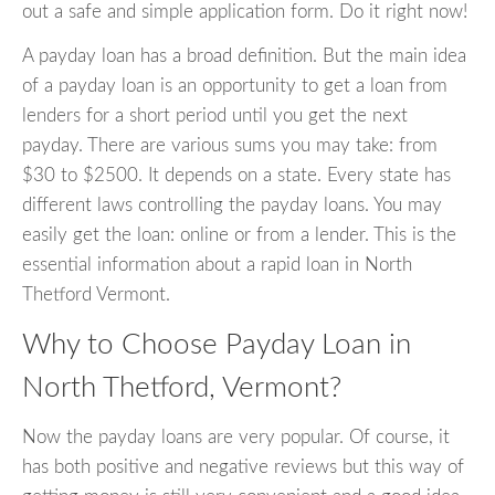
out a safe and simple application form. Do it right now!
A payday loan has a broad definition. But the main idea
of a payday loan is an opportunity to get a loan from
lenders for a short period until you get the next
payday. There are various sums you may take: from
$30 to $2500. It depends on a state. Every state has
different laws controlling the payday loans. You may
easily get the loan: online or from a lender. This is the
essential information about a rapid loan in North
Thetford Vermont.
Why to Choose Payday Loan in
North Thetford, Vermont?
Now the payday loans are very popular. Of course, it
has both positive and negative reviews but this way of