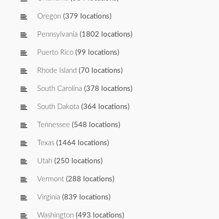
Oregon
(379 locations)
Pennsylvania
(1802 locations)
Puerto Rico
(99 locations)
Rhode Island
(70 locations)
South Carolina
(378 locations)
South Dakota
(364 locations)
Tennessee
(548 locations)
Texas
(1464 locations)
Utah
(250 locations)
Vermont
(288 locations)
Virginia
(839 locations)
Washington
(493 locations)