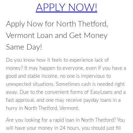
APPLY NOW!
Apply Now for North Thetford,
Vermont Loan and Get Money
Same Day!
Do you know how it feels to experience lack of
money? It may happen to everyone, even if you have a
good and stable income, no one is impervious to
unexpected situations. Sometimes cash is needed right
away. Due to the convenient forms of EasyLoans and a
fast approval, and one may receive payday loans in a
hurry in North Thetford, Vermont.
Are you looking for a rapid loan in North Thetford? You
will have your money in 24 hours, you should just fill