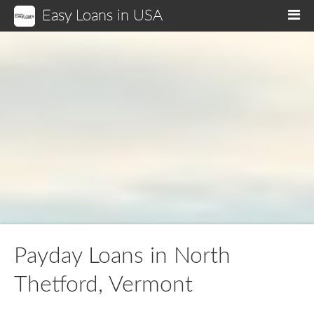
Easy Loans in USA
M
Payday Loans in North
Thetford, Vermont