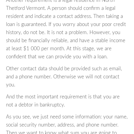
Another requirement is a legal residence in North
Thetford Vermont. A person should confirm a legal
resident and indicate a contact address. Then taking a
loan is guaranteed. If you worry about your poor credit
history, do not be. It is not a problem. However, you
should be financially reliable, and have a stable income
at least $1 000 per month. At this stage, we are
confident that we can provide you with a loan.
Other contact data should be provided such as email,
and a phone number. Otherwise we will not contact
you.
And the most important requirement is that you are
not a debtor in bankruptcy.
As you see, we just need some information: your name,
social security number, address, and phone number.
Then we want to know what sum you are going to