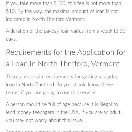
If you take more than $100, this fee is not more than
$10. By the way, the maximal amount of loan is not
indicated in North Thetford Vermont.
A duration of the payday loan varies from a week to 31
days.
Requirements for the Application for
a Loan in North Thetford, Vermont
There are certain requirements for getting a payday
loan in North Thetford. So you should know these
terms, if you are going to use this service.
A person should be full of age because it is illegal to
lend money teenagers in the USA. If you are an adult,
you may not worry about this issue.