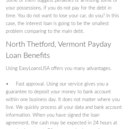
Some of them suggest penalties or arresting some of
your possessions, if you do not pay for the debt in
time. You do not want to lose your car, do you? In this
case, the interest loan is going to be the smallest
problem comparing to the main debt.
North Thetford, Vermont Payday
Loan Benefits
Using EasyLoansUSA offers you many advantages.
• Fast approval. Using our service gives you a
guarantee to deposit your money to bank account
within one business day. It does not matter where you
live. We quickly process all your data and bank account
information. When you have signed the loan
agreement, the cash may be expected in 24 hours at