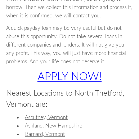
borrow. Then we collect this information and process it,
when it is confirmed, we will contact you.
A quick payday loan may be very useful but do not
abuse this opportunity. Do not take several loans in
different companies and lenders. It will not give you
any profit. This way, you will just have more financial
problems. And your life does not deserve it.
APPLY NOW!
Nearest Locations to North Thetford,
Vermont are:
Ascutney, Vermont
Ashland, New Hampshire
Barnard, Vermont