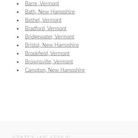
Barre, Vermont
Bath, New Hampshire
Bethel, Vermont
Bradford, Vermont
Bridgewater, Vermont
Bristol, New Hampshire
Brookfield, Vermont
Brownsville, Vermont
Campton, New Hampshire