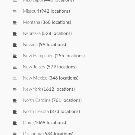
Mississippi
(440 locations)
Missouri
(942 locations)
Montana
(360 locations)
Nebraska
(528 locations)
Nevada
(99 locations)
New Hampshire
(255 locations)
New Jersey
(579 locations)
New Mexico
(346 locations)
New York
(1612 locations)
North Carolina
(761 locations)
North Dakota
(373 locations)
Ohio
(1069 locations)
Oklahoma
(584 locations)