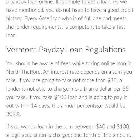
a payday loan online. It is simple to get a loan. As we
have mentioned, you do not have to have a good credit
history. Every American who is of full age and meets
the lender requirements, is competent to take a fast
loan.
Vermont Payday Loan Regulations
You should be aware of fees while taking online loan in
North Thetford. An interest rate depends on a sum you
take. If you are going to take not more than $30, a
lender is not able to charge more than a dollar per $5
you take. If you take $100 loan and is going to pay it
out within 14 days, the annual percentage would be
309%.
If you want a loan in the sum between $40 and $100,
a legit acquisition is charged: one-tenth of the amount.