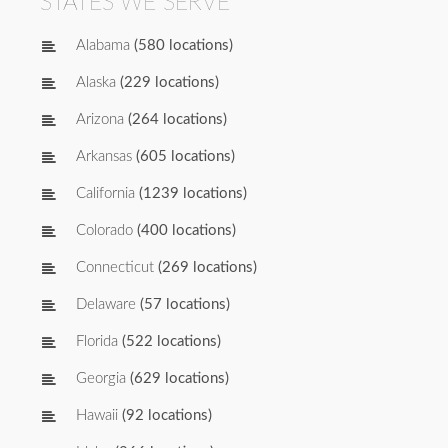
STATES WE SERVE
Alabama
(580 locations)
Alaska
(229 locations)
Arizona
(264 locations)
Arkansas
(605 locations)
California
(1239 locations)
Colorado
(400 locations)
Connecticut
(269 locations)
Delaware
(57 locations)
Florida
(522 locations)
Georgia
(629 locations)
Hawaii
(92 locations)