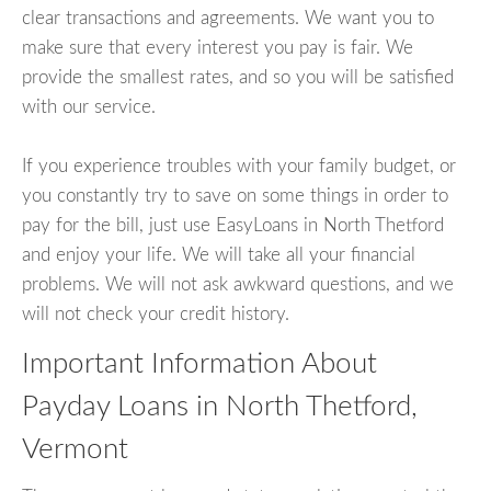
clear transactions and agreements. We want you to
make sure that every interest you pay is fair. We
provide the smallest rates, and so you will be satisfied
with our service.
If you experience troubles with your family budget, or
you constantly try to save on some things in order to
pay for the bill, just use EasyLoans in North Thetford
and enjoy your life. We will take all your financial
problems. We will not ask awkward questions, and we
will not check your credit history.
Important Information About
Payday Loans in North Thetford,
Vermont