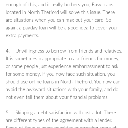
enough of this, and it really bothers you, EasyLoans
located in North Thetford will solve this issue. There
are situations when you can max out your card. So
again, a payday loan will be a good idea to cover your
extra payments.
4. Unwillingness to borrow from friends and relatives.
It is sometimes inappropriate to ask friends for money,
or some people just experience embarrassment to ask
for some money. If you now face such situation, you
should use online loans in North Thetford. You now can
avoid the awkward situations with your family, and do
not even tell them about your financial problems.
5. Skipping a debt satisfaction will cost a lot. There
are different types of the agreement with a lender.