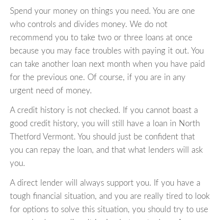
Spend your money on things you need. You are one
who controls and divides money. We do not
recommend you to take two or three loans at once
because you may face troubles with paying it out. You
can take another loan next month when you have paid
for the previous one. Of course, if you are in any
urgent need of money.
A credit history is not checked. If you cannot boast a
good credit history, you will still have a loan in North
Thetford Vermont. You should just be confident that
you can repay the loan, and that what lenders will ask
you.
A direct lender will always support you. If you have a
tough financial situation, and you are really tired to look
for options to solve this situation, you should try to use