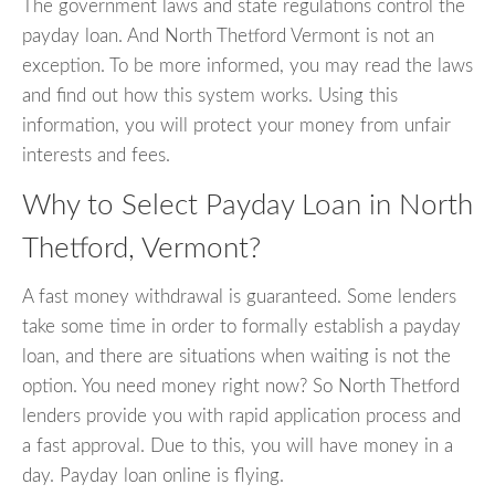
The government laws and state regulations control the
payday loan. And North Thetford Vermont is not an
exception. To be more informed, you may read the laws
and find out how this system works. Using this
information, you will protect your money from unfair
interests and fees.
Why to Select Payday Loan in North
Thetford, Vermont?
A fast money withdrawal is guaranteed. Some lenders
take some time in order to formally establish a payday
loan, and there are situations when waiting is not the
option. You need money right now? So North Thetford
lenders provide you with rapid application process and
a fast approval. Due to this, you will have money in a
day. Payday loan online is flying.