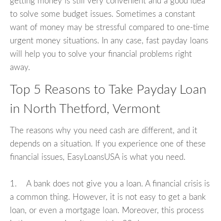
getting money is still very convenient and a good idea
to solve some budget issues. Sometimes a constant
want of money may be stressful compared to one-time
urgent money situations. In any case, fast payday loans
will help you to solve your financial problems right
away.
Top 5 Reasons to Take Payday Loan
in North Thetford, Vermont
The reasons why you need cash are different, and it
depends on a situation. If you experience one of these
financial issues, EasyLoansUSA is what you need.
1. A bank does not give you a loan. A financial crisis is
a common thing. However, it is not easy to get a bank
loan, or even a mortgage loan. Moreover, this process