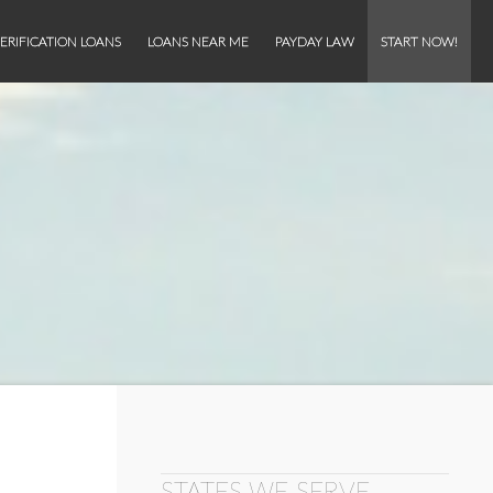
ERIFICATION LOANS
LOANS NEAR ME
PAYDAY LAW
START NOW!
STATES WE SERVE