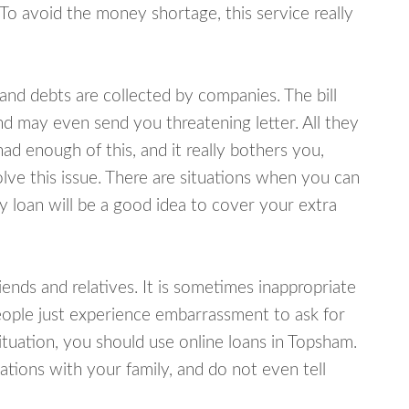
 To avoid the money shortage, this service really
d debts are collected by companies. The bill
and may even send you threatening letter. All they
ad enough of this, and it really bothers you,
lve this issue. There are situations when you can
y loan will be a good idea to cover your extra
nds and relatives. It is sometimes inappropriate
eople just experience embarrassment to ask for
tuation, you should use online loans in Topsham.
tions with your family, and do not even tell