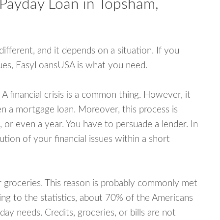
 Payday Loan in Topsham,
fferent, and it depends on a situation. If you
ssues, EasyLoansUSA is what you need.
A financial crisis is a common thing. However, it
ven a mortgage loan. Moreover, this process is
 or even a year. You have to persuade a lender. In
ution of your financial issues within a short
or groceries. This reason is probably commonly met
ing to the statistics, about 70% of the Americans
y needs. Credits, groceries, or bills are not