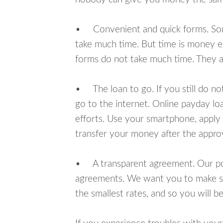
• Convenient and quick forms. Some 
take much time. But time is money e
forms do not take much time. They ar
• The loan to go. If you still do n
go to the internet. Online payday l
efforts. Use your smartphone, apply
transfer your money after the approv
• A transparent agreement. Our poli
agreements. We want you to make sur
the smallest rates, and so you will be