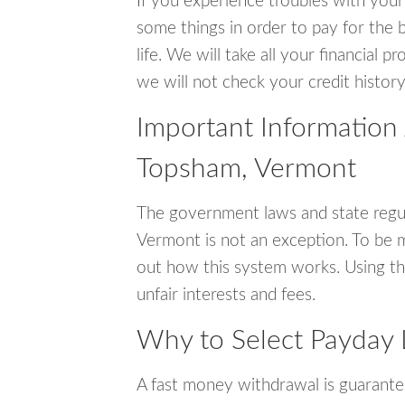
If you experience troubles with your
some things in order to pay for the 
life. We will take all your financial
we will not check your credit history
Important Information
Topsham, Vermont
The government laws and state regu
Vermont is not an exception. To be 
out how this system works. Using th
unfair interests and fees.
Why to Select Payday 
A fast money withdrawal is guarante