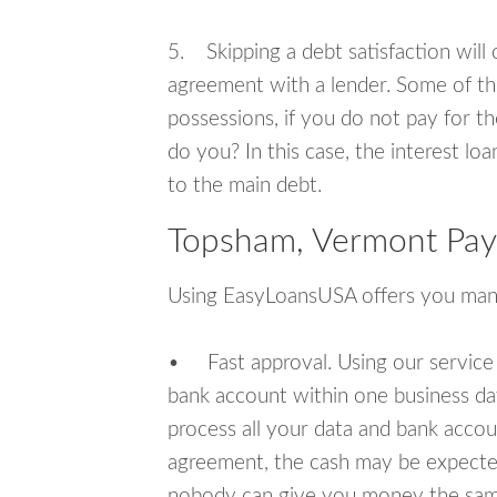
5. Skipping a debt satisfaction will c
agreement with a lender. Some of th
possessions, if you do not pay for th
do you? In this case, the interest lo
to the main debt.
Topsham, Vermont Pay
Using EasyLoansUSA offers you man
• Fast approval. Using our service
bank account within one business da
process all your data and bank acco
agreement, the cash may be expected
nobody can give you money the sam