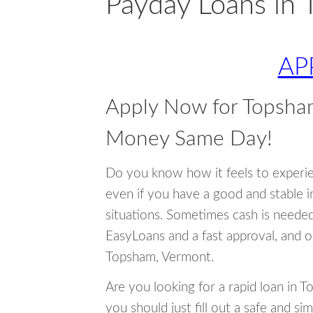
Payday Loans in
AP
Apply Now for Topsha
Money Same Day!
Do you know how it feels to experi
even if you have a good and stable 
situations. Sometimes cash is neede
EasyLoans and a fast approval, and o
Topsham, Vermont.
Are you looking for a rapid loan in 
you should just fill out a safe and si