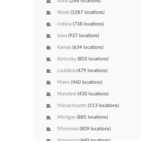
Idaho
(266 locations)
Illinois
(1287 locations)
Indiana
(738 locations)
Iowa
(937 locations)
Kansas
(634 locations)
Kentucky
(803 locations)
Louisiana
(479 locations)
Maine
(460 locations)
Maryland
(430 locations)
Massachusetts
(513 locations)
Michigan
(885 locations)
Minnesota
(809 locations)
Mississippi
(440 locations)