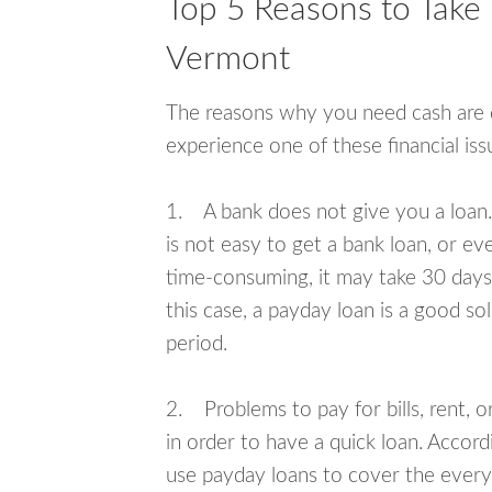
Top 5 Reasons to Take
Vermont
The reasons why you need cash are di
experience one of these financial i
1. A bank does not give you a loan. 
is not easy to get a bank loan, or e
time-consuming, it may take 30 days,
this case, a payday loan is a good sol
period.
2. Problems to pay for bills, rent, 
in order to have a quick loan. Accord
use payday loans to cover the everyda