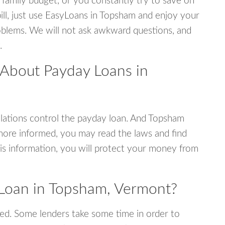
 family budget, or you constantly try to save on
bill, just use EasyLoans in Topsham and enjoy your
 problems. We will not ask awkward questions, and
.
 About Payday Loans in
lations control the payday loan. And Topsham
more informed, you may read the laws and find
is information, you will protect your money from
Loan in Topsham, Vermont?
ed. Some lenders take some time in order to