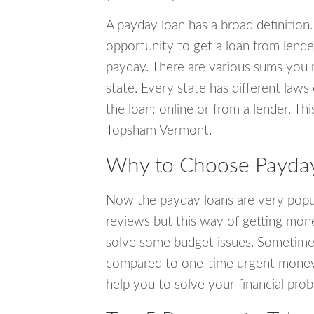
A payday loan has a broad definition.
opportunity to get a loan from lender
payday. There are various sums you 
state. Every state has different laws
the loan: online or from a lender. Thi
Topsham Vermont.
Why to Choose Payday
Now the payday loans are very popula
reviews but this way of getting mone
solve some budget issues. Sometime
compared to one-time urgent money si
help you to solve your financial pro