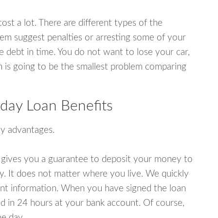
ost a lot. There are different types of the
em suggest penalties or arresting some of your
e debt in time. You do not want to lose your car,
an is going to be the smallest problem comparing
day Loan Benefits
y advantages.
 gives you a guarantee to deposit your money to
y. It does not matter where you live. We quickly
unt information. When you have signed the loan
 in 24 hours at your bank account. Of course,
e day.