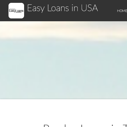
Easy Loans in USA
HOM