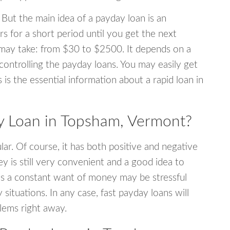
 But the main idea of a payday loan is an
s for a short period until you get the next
may take: from $30 to $2500. It depends on a
 controlling the payday loans. You may easily get
s is the essential information about a rapid loan in
 Loan in Topsham, Vermont?
r. Of course, it has both positive and negative
y is still very convenient and a good idea to
s a constant want of money may be stressful
tuations. In any case, fast payday loans will
blems right away.