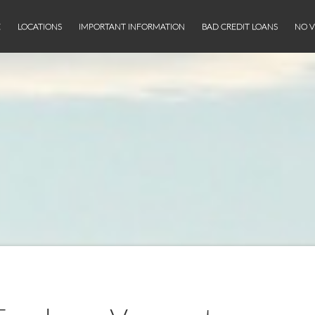
E
LOCATIONS
IMPORTANT INFORMATION
BAD CREDIT LOANS
NO V