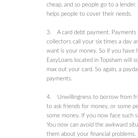
cheap, and so people go to a lender.
helps people to cover their needs.
3. A card debt payment. Payments an
collectors call your six times a day 
want is your money. So if you have h
EasyLoans located in Topsham will so
max out your card. So again, a payda
payments.
4. Unwillingness to borrow from frie
to ask friends for money, or some p
some money. If you now face such si
You now can avoid the awkward situa
them about your financial problems.