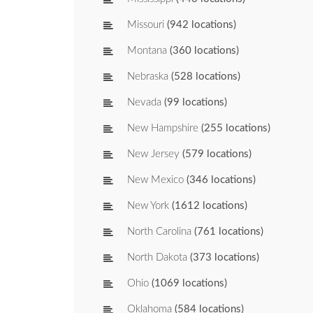
Missouri
(942 locations)
Montana
(360 locations)
Nebraska
(528 locations)
Nevada
(99 locations)
New Hampshire
(255 locations)
New Jersey
(579 locations)
New Mexico
(346 locations)
New York
(1612 locations)
North Carolina
(761 locations)
North Dakota
(373 locations)
Ohio
(1069 locations)
Oklahoma
(584 locations)