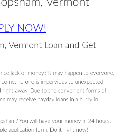
 Topsham, Vermont
PLY NOW!
m, Vermont Loan and Get
ence lack of money? It may happen to everyone,
income, no one is impervious to unexpected
d right away. Due to the convenient forms of
ne may receive payday loans in a hurry in
Topsham? You will have your money in 24 hours,
mple application form. Do it right now!