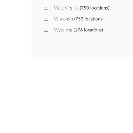
West Virginia
(750 locations)
Wisconsin
(753 locations)
Wyoming
(176 locations)