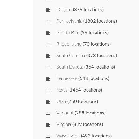
Oregon
(379 locations)
Pennsylvania
(1802 locations)
Puerto Rico
(99 locations)
Rhode Island
(70 locations)
South Carolina
(378 locations)
South Dakota
(364 locations)
Tennessee
(548 locations)
Texas
(1464 locations)
Utah
(250 locations)
Vermont
(288 locations)
Virginia
(839 locations)
Washington
(493 locations)