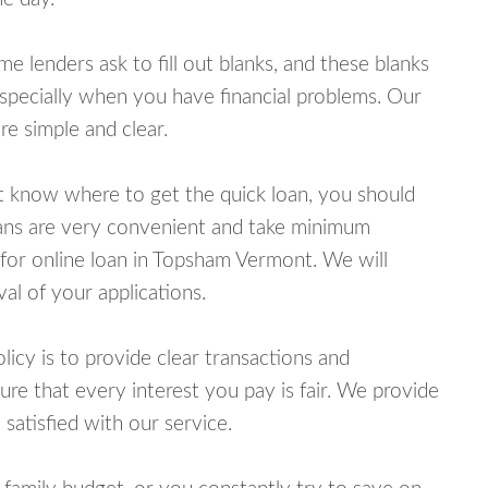
lenders ask to fill out blanks, and these blanks
specially when you have financial problems. Our
e simple and clear.
ot know where to get the quick loan, you should
oans are very convenient and take minimum
 for online loan in Topsham Vermont. We will
al of your applications.
cy is to provide clear transactions and
e that every interest you pay is fair. We provide
 satisfied with our service.