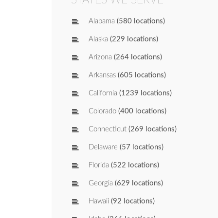
Alabama
(580 locations)
Alaska
(229 locations)
Arizona
(264 locations)
Arkansas
(605 locations)
California
(1239 locations)
Colorado
(400 locations)
Connecticut
(269 locations)
Delaware
(57 locations)
Florida
(522 locations)
Georgia
(629 locations)
Hawaii
(92 locations)