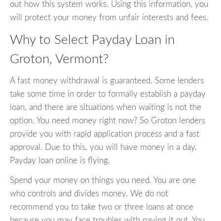
out how this system works. Using this information, you
will protect your money from unfair interests and fees.
Why to Select Payday Loan in
Groton, Vermont?
A fast money withdrawal is guaranteed. Some lenders
take some time in order to formally establish a payday
loan, and there are situations when waiting is not the
option. You need money right now? So Groton lenders
provide you with rapid application process and a fast
approval. Due to this, you will have money in a day.
Payday loan online is flying.
Spend your money on things you need. You are one
who controls and divides money. We do not
recommend you to take two or three loans at once
because you may face troubles with paying it out. You