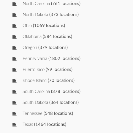
North Carolina
(761 locations)
North Dakota
(373 locations)
Ohio
(1069 locations)
Oklahoma
(584 locations)
Oregon
(379 locations)
Pennsylvania
(1802 locations)
Puerto Rico
(99 locations)
Rhode Island
(70 locations)
South Carolina
(378 locations)
South Dakota
(364 locations)
Tennessee
(548 locations)
Texas
(1464 locations)