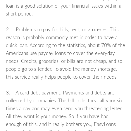
loan is a good solution of your financial issues within a
short period.
2. Problems to pay for bills, rent, or groceries. This
reason is probably commonly met in order to have a
quick loan. According to the statistics, about 70% of the
Americans use payday loans to cover the everyday
needs. Credits, groceries, or bills are not cheap, and so
people go to a lender. To avoid the money shortage,
this service really helps people to cover their needs.
3. A card debt payment. Payments and debts are
collected by companies. The bill collectors call your six
times a day and may even send you threatening letter.
All they want is your money. So if you have had
enough of this, and it really bothers you, EasyLoans