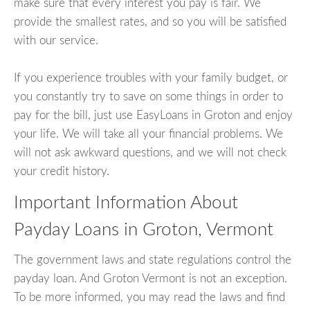
make sure that every interest you pay is fair. We
provide the smallest rates, and so you will be satisfied
with our service.
If you experience troubles with your family budget, or
you constantly try to save on some things in order to
pay for the bill, just use EasyLoans in Groton and enjoy
your life. We will take all your financial problems. We
will not ask awkward questions, and we will not check
your credit history.
Important Information About
Payday Loans in Groton, Vermont
The government laws and state regulations control the
payday loan. And Groton Vermont is not an exception.
To be more informed, you may read the laws and find