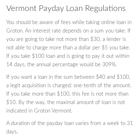
Vermont Payday Loan Regulations
You should be aware of fees while taking online loan in
Groton. An interest rate depends on a sum you take. If
you are going to take not more than $30, a lender is
not able to charge more than a dollar per $5 you take.
If you take $100 loan and is going to pay it out within
14 days, the annual percentage would be 309%.
If you want a loan in the sum between $40 and $100,
a legit acquisition is charged: one-tenth of the amount.
If you take more than $100, this fee is not more than
$10. By the way, the maximal amount of loan is not
indicated in Groton Vermont.
A duration of the payday loan varies from a week to 31
days.