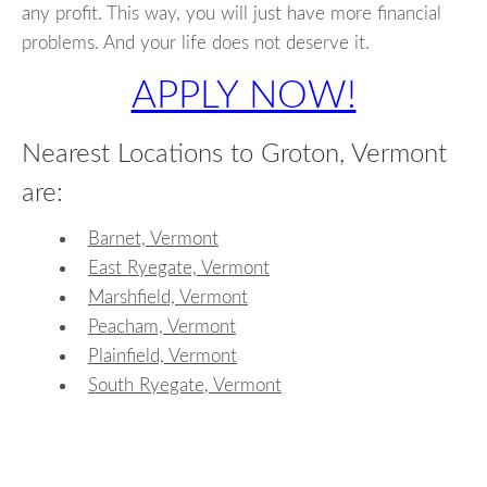
any profit. This way, you will just have more financial
problems. And your life does not deserve it.
APPLY NOW!
Nearest Locations to Groton, Vermont
are:
Barnet, Vermont
East Ryegate, Vermont
Marshfield, Vermont
Peacham, Vermont
Plainfield, Vermont
South Ryegate, Vermont