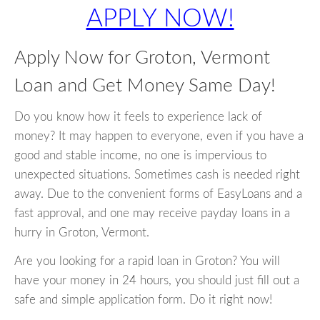
APPLY NOW!
Apply Now for Groton, Vermont
Loan and Get Money Same Day!
Do you know how it feels to experience lack of
money? It may happen to everyone, even if you have a
good and stable income, no one is impervious to
unexpected situations. Sometimes cash is needed right
away. Due to the convenient forms of EasyLoans and a
fast approval, and one may receive payday loans in a
hurry in Groton, Vermont.
Are you looking for a rapid loan in Groton? You will
have your money in 24 hours, you should just fill out a
safe and simple application form. Do it right now!