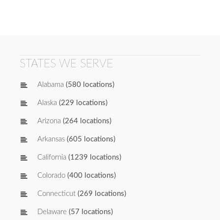
STATES WE SERVE
Alabama
(580 locations)
Alaska
(229 locations)
Arizona
(264 locations)
Arkansas
(605 locations)
California
(1239 locations)
Colorado
(400 locations)
Connecticut
(269 locations)
Delaware
(57 locations)