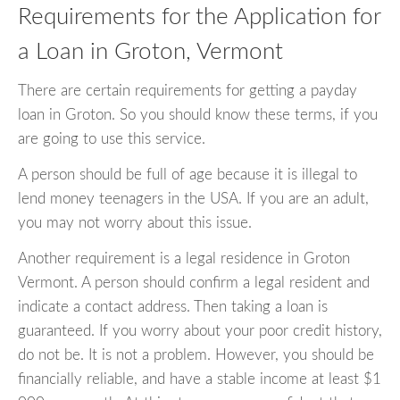
Requirements for the Application for
a Loan in Groton, Vermont
There are certain requirements for getting a payday
loan in Groton. So you should know these terms, if you
are going to use this service.
A person should be full of age because it is illegal to
lend money teenagers in the USA. If you are an adult,
you may not worry about this issue.
Another requirement is a legal residence in Groton
Vermont. A person should confirm a legal resident and
indicate a contact address. Then taking a loan is
guaranteed. If you worry about your poor credit history,
do not be. It is not a problem. However, you should be
financially reliable, and have a stable income at least $1