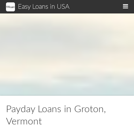
Easy Loans in USA
M
Payday Loans in Groton,
Vermont