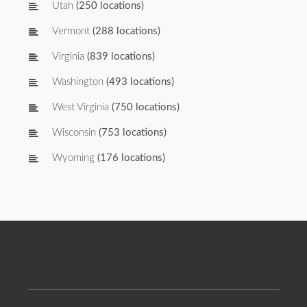
Utah
(250 locations)
Vermont
(288 locations)
Virginia
(839 locations)
Washington
(493 locations)
West Virginia
(750 locations)
Wisconsin
(753 locations)
Wyoming
(176 locations)