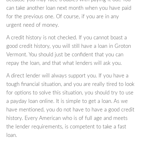
can take another loan next month when you have paid
for the previous one. Of course, if you are in any
urgent need of money.
A credit history is not checked. If you cannot boast a
good credit history, you will still have a loan in Groton
Vermont. You should just be confident that you can
repay the loan, and that what lenders will ask you.
A direct lender will always support you. If you have a
tough financial situation, and you are really tired to look
for options to solve this situation, you should try to use
a payday loan online. It is simple to get a loan. As we
have mentioned, you do not have to have a good credit
history. Every American who is of full age and meets
the lender requirements, is competent to take a fast
loan.