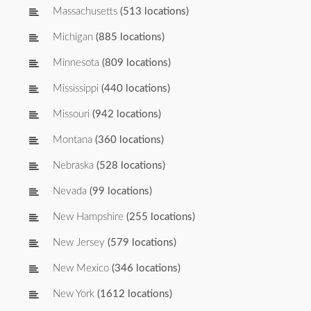
Massachusetts
(513 locations)
Michigan
(885 locations)
Minnesota
(809 locations)
Mississippi
(440 locations)
Missouri
(942 locations)
Montana
(360 locations)
Nebraska
(528 locations)
Nevada
(99 locations)
New Hampshire
(255 locations)
New Jersey
(579 locations)
New Mexico
(346 locations)
New York
(1612 locations)