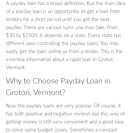
A payday loan has a broad definition. But the main idea
of a payday loan is an opportunity to get a loan from
lenders for a short period until you get the next
payday. There are various sums you may take: from
$30 to $2500. It depends on a state. Every state has
different laws controlling the payday loans. You may
easily get the loan: online or from a lender. This is the
essential information about a rapid loan in Groton
Vermont.
Why to Choose Payday Loan in
Groton, Vermont?
Now the payday loans are very popular. Of course, it
has both positive and negative reviews but this way of
getting money is still very convenient and a good idea
to solve some budget issues. Sometimes a constant