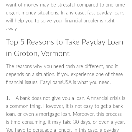
want of money may be stressful compared to one-time
urgent money situations. In any case, fast payday loans
will help you to solve your financial problems right
away.
Top 5 Reasons to Take Payday Loan
in Groton, Vermont
The reasons why you need cash are different, and it
depends on a situation. If you experience one of these
financial issues, EasyLoansUSA is what you need.
1. A bank does not give you a loan. A financial crisis is
a common thing. However, it is not easy to get a bank
loan, or even a mortgage loan. Moreover, this process
is time-consuming, it may take 30 days, or even a year.
You have to persuade a lender. In this case, a payday