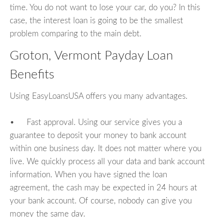
time. You do not want to lose your car, do you? In this
case, the interest loan is going to be the smallest
problem comparing to the main debt.
Groton, Vermont Payday Loan
Benefits
Using EasyLoansUSA offers you many advantages.
• Fast approval. Using our service gives you a
guarantee to deposit your money to bank account
within one business day. It does not matter where you
live. We quickly process all your data and bank account
information. When you have signed the loan
agreement, the cash may be expected in 24 hours at
your bank account. Of course, nobody can give you
money the same day.