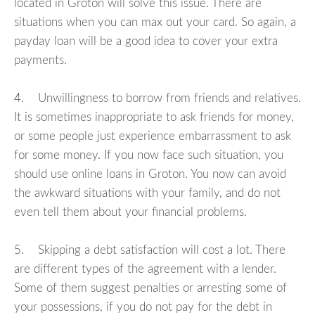
located in Groton will solve this issue. There are
situations when you can max out your card. So again, a
payday loan will be a good idea to cover your extra
payments.
4. Unwillingness to borrow from friends and relatives.
It is sometimes inappropriate to ask friends for money,
or some people just experience embarrassment to ask
for some money. If you now face such situation, you
should use online loans in Groton. You now can avoid
the awkward situations with your family, and do not
even tell them about your financial problems.
5. Skipping a debt satisfaction will cost a lot. There
are different types of the agreement with a lender.
Some of them suggest penalties or arresting some of
your possessions, if you do not pay for the debt in