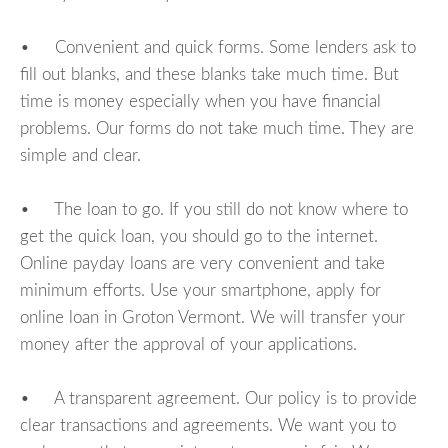
• Convenient and quick forms. Some lenders ask to
fill out blanks, and these blanks take much time. But
time is money especially when you have financial
problems. Our forms do not take much time. They are
simple and clear.
• The loan to go. If you still do not know where to
get the quick loan, you should go to the internet.
Online payday loans are very convenient and take
minimum efforts. Use your smartphone, apply for
online loan in Groton Vermont. We will transfer your
money after the approval of your applications.
• A transparent agreement. Our policy is to provide
clear transactions and agreements. We want you to