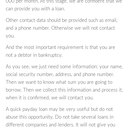
000 per month. At this stage, we are confident that we
can provide you with a loan.
Other contact data should be provided such as email,
and a phone number. Otherwise we will not contact
you.
And the most important requirement is that you are
not a debtor in bankruptcy.
As you see, we just need some information: your name,
social security number, address, and phone number.
Then we want to know what sum you are going to
borrow. Then we collect this information and process it,
when it is confirmed, we will contact you.
A quick payday loan may be very useful but do not
abuse this opportunity. Do not take several loans in
different companies and lenders. It will not give you