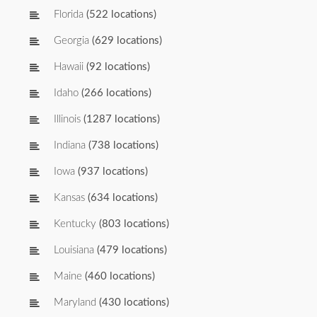
Florida
(522 locations)
Georgia
(629 locations)
Hawaii
(92 locations)
Idaho
(266 locations)
Illinois
(1287 locations)
Indiana
(738 locations)
Iowa
(937 locations)
Kansas
(634 locations)
Kentucky
(803 locations)
Louisiana
(479 locations)
Maine
(460 locations)
Maryland
(430 locations)