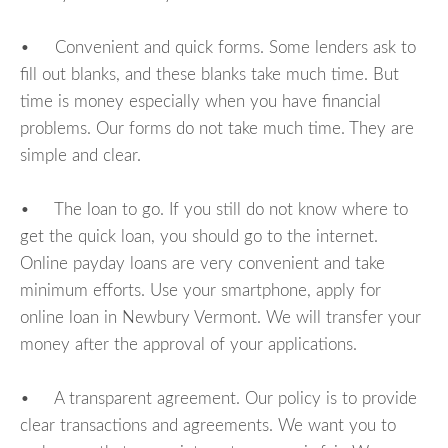
• Convenient and quick forms. Some lenders ask to
fill out blanks, and these blanks take much time. But
time is money especially when you have financial
problems. Our forms do not take much time. They are
simple and clear.
• The loan to go. If you still do not know where to
get the quick loan, you should go to the internet.
Online payday loans are very convenient and take
minimum efforts. Use your smartphone, apply for
online loan in Newbury Vermont. We will transfer your
money after the approval of your applications.
• A transparent agreement. Our policy is to provide
clear transactions and agreements. We want you to