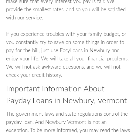
make sure that every interest you pay is fair. We
provide the smallest rates, and so you will be satisfied
with our service.
If you experience troubles with your family budget, or
you constantly try to save on some things in order to
pay for the bill, just use EasyLoans in Newbury and
enjoy your life. We will take all your financial problems.
We will not ask awkward questions, and we will not
check your credit history.
Important Information About
Payday Loans in Newbury, Vermont
The government laws and state regulations control the
payday loan. And Newbury Vermont is not an
exception. To be more informed, you may read the laws