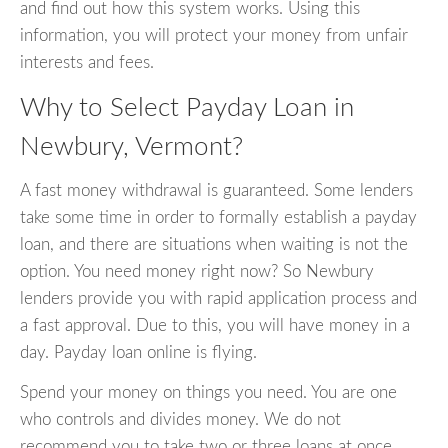
and find out how this system works. Using this
information, you will protect your money from unfair
interests and fees.
Why to Select Payday Loan in
Newbury, Vermont?
A fast money withdrawal is guaranteed. Some lenders
take some time in order to formally establish a payday
loan, and there are situations when waiting is not the
option. You need money right now? So Newbury
lenders provide you with rapid application process and
a fast approval. Due to this, you will have money in a
day. Payday loan online is flying.
Spend your money on things you need. You are one
who controls and divides money. We do not
recommend you to take two or three loans at once