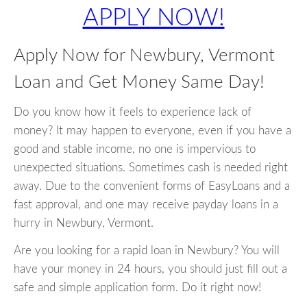
APPLY NOW!
Apply Now for Newbury, Vermont
Loan and Get Money Same Day!
Do you know how it feels to experience lack of
money? It may happen to everyone, even if you have a
good and stable income, no one is impervious to
unexpected situations. Sometimes cash is needed right
away. Due to the convenient forms of EasyLoans and a
fast approval, and one may receive payday loans in a
hurry in Newbury, Vermont.
Are you looking for a rapid loan in Newbury? You will
have your money in 24 hours, you should just fill out a
safe and simple application form. Do it right now!