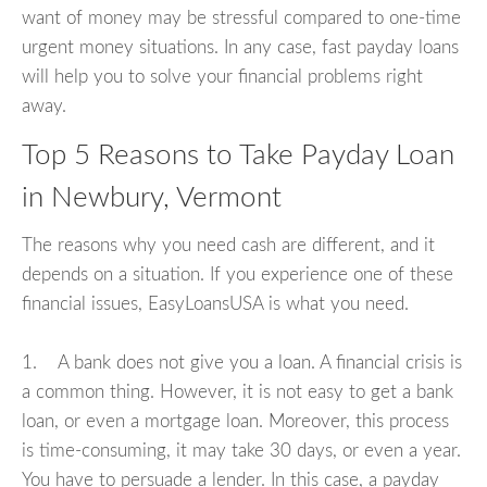
want of money may be stressful compared to one-time
urgent money situations. In any case, fast payday loans
will help you to solve your financial problems right
away.
Top 5 Reasons to Take Payday Loan
in Newbury, Vermont
The reasons why you need cash are different, and it
depends on a situation. If you experience one of these
financial issues, EasyLoansUSA is what you need.
1. A bank does not give you a loan. A financial crisis is
a common thing. However, it is not easy to get a bank
loan, or even a mortgage loan. Moreover, this process
is time-consuming, it may take 30 days, or even a year.
You have to persuade a lender. In this case, a payday