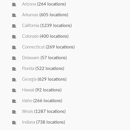
Arizona
(264 locations)
Arkansas
(605 locations)
California
(1239 locations)
Colorado
(400 locations)
Connecticut
(269 locations)
Delaware
(57 locations)
Florida
(522 locations)
Georgia
(629 locations)
Hawaii
(92 locations)
Idaho
(266 locations)
Illinois
(1287 locations)
Indiana
(738 locations)