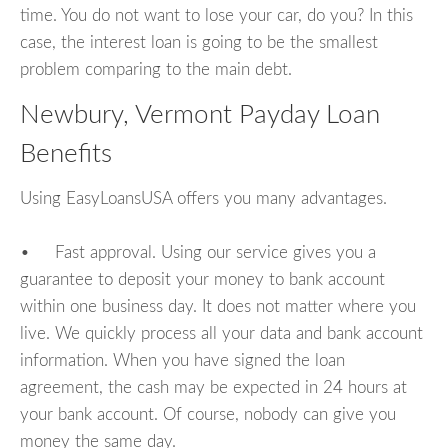
time. You do not want to lose your car, do you? In this
case, the interest loan is going to be the smallest
problem comparing to the main debt.
Newbury, Vermont Payday Loan
Benefits
Using EasyLoansUSA offers you many advantages.
• Fast approval. Using our service gives you a
guarantee to deposit your money to bank account
within one business day. It does not matter where you
live. We quickly process all your data and bank account
information. When you have signed the loan
agreement, the cash may be expected in 24 hours at
your bank account. Of course, nobody can give you
money the same day.