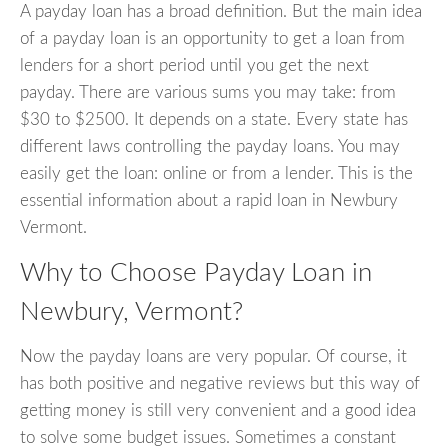
A payday loan has a broad definition. But the main idea
of a payday loan is an opportunity to get a loan from
lenders for a short period until you get the next
payday. There are various sums you may take: from
$30 to $2500. It depends on a state. Every state has
different laws controlling the payday loans. You may
easily get the loan: online or from a lender. This is the
essential information about a rapid loan in Newbury
Vermont.
Why to Choose Payday Loan in
Newbury, Vermont?
Now the payday loans are very popular. Of course, it
has both positive and negative reviews but this way of
getting money is still very convenient and a good idea
to solve some budget issues. Sometimes a constant