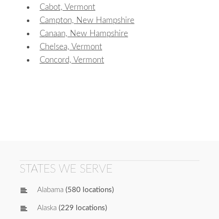
Cabot, Vermont
Campton, New Hampshire
Canaan, New Hampshire
Chelsea, Vermont
Concord, Vermont
STATES WE SERVE
Alabama
(580 locations)
Alaska
(229 locations)