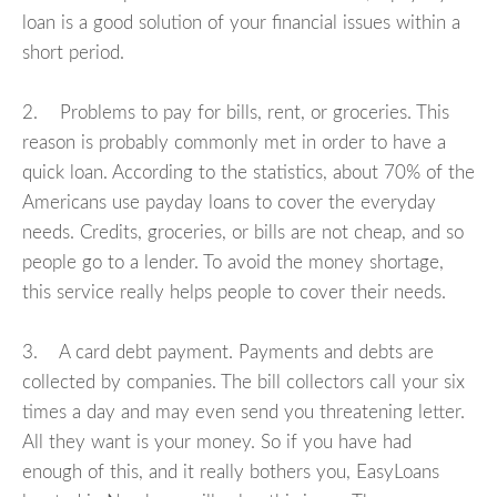
loan is a good solution of your financial issues within a
short period.
2. Problems to pay for bills, rent, or groceries. This
reason is probably commonly met in order to have a
quick loan. According to the statistics, about 70% of the
Americans use payday loans to cover the everyday
needs. Credits, groceries, or bills are not cheap, and so
people go to a lender. To avoid the money shortage,
this service really helps people to cover their needs.
3. A card debt payment. Payments and debts are
collected by companies. The bill collectors call your six
times a day and may even send you threatening letter.
All they want is your money. So if you have had
enough of this, and it really bothers you, EasyLoans