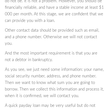
do not be. It is not a problem. However, you should be
financially reliable, and have a stable income at least $1
000 per month. At this stage, we are confident that we
can provide you with a loan.
Other contact data should be provided such as email,
and a phone number. Otherwise we will not contact
you.
And the most important requirement is that you are
not a debtor in bankruptcy.
As you see, we just need some information: your name,
social security number, address, and phone number.
Then we want to know what sum you are going to
borrow. Then we collect this information and process it,
when it is confirmed, we will contact you.
A quick payday loan may be very useful but do not