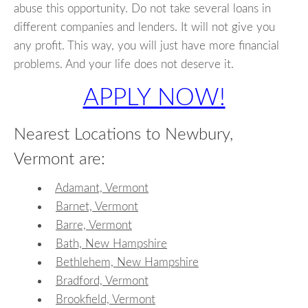
abuse this opportunity. Do not take several loans in
different companies and lenders. It will not give you
any profit. This way, you will just have more financial
problems. And your life does not deserve it.
APPLY NOW!
Nearest Locations to Newbury,
Vermont are:
Adamant, Vermont
Barnet, Vermont
Barre, Vermont
Bath, New Hampshire
Bethlehem, New Hampshire
Bradford, Vermont
Brookfield, Vermont