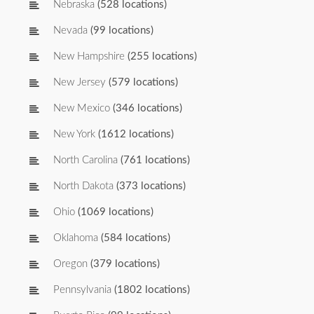
Nebraska
(528 locations)
Nevada
(99 locations)
New Hampshire
(255 locations)
New Jersey
(579 locations)
New Mexico
(346 locations)
New York
(1612 locations)
North Carolina
(761 locations)
North Dakota
(373 locations)
Ohio
(1069 locations)
Oklahoma
(584 locations)
Oregon
(379 locations)
Pennsylvania
(1802 locations)