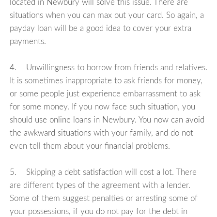
located in Newbury will solve this issue. There are
situations when you can max out your card. So again, a
payday loan will be a good idea to cover your extra
payments.
4. Unwillingness to borrow from friends and relatives.
It is sometimes inappropriate to ask friends for money,
or some people just experience embarrassment to ask
for some money. If you now face such situation, you
should use online loans in Newbury. You now can avoid
the awkward situations with your family, and do not
even tell them about your financial problems.
5. Skipping a debt satisfaction will cost a lot. There
are different types of the agreement with a lender.
Some of them suggest penalties or arresting some of
your possessions, if you do not pay for the debt in