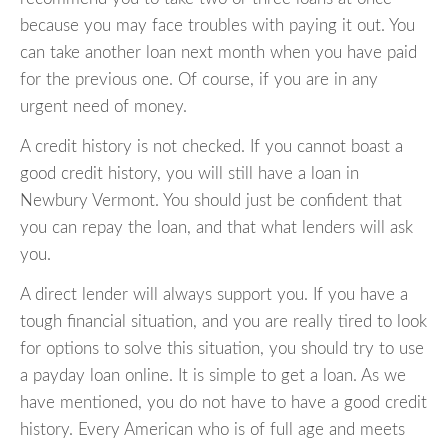
because you may face troubles with paying it out. You
can take another loan next month when you have paid
for the previous one. Of course, if you are in any
urgent need of money.
A credit history is not checked. If you cannot boast a
good credit history, you will still have a loan in
Newbury Vermont. You should just be confident that
you can repay the loan, and that what lenders will ask
you.
A direct lender will always support you. If you have a
tough financial situation, and you are really tired to look
for options to solve this situation, you should try to use
a payday loan online. It is simple to get a loan. As we
have mentioned, you do not have to have a good credit
history. Every American who is of full age and meets