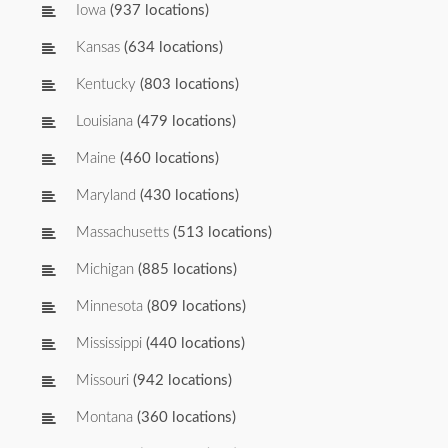
Iowa
(937 locations)
Kansas
(634 locations)
Kentucky
(803 locations)
Louisiana
(479 locations)
Maine
(460 locations)
Maryland
(430 locations)
Massachusetts
(513 locations)
Michigan
(885 locations)
Minnesota
(809 locations)
Mississippi
(440 locations)
Missouri
(942 locations)
Montana
(360 locations)