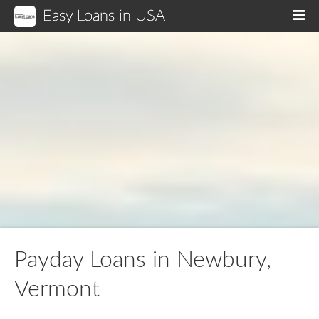
Easy Loans in USA
M
Payday Loans in Newbury,
Vermont