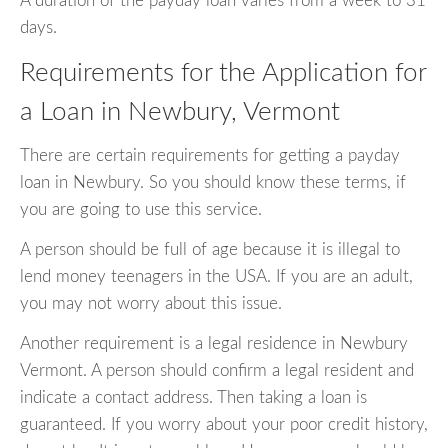
A duration of the payday loan varies from a week to 31
days.
Requirements for the Application for
a Loan in Newbury, Vermont
There are certain requirements for getting a payday
loan in Newbury. So you should know these terms, if
you are going to use this service.
A person should be full of age because it is illegal to
lend money teenagers in the USA. If you are an adult,
you may not worry about this issue.
Another requirement is a legal residence in Newbury
Vermont. A person should confirm a legal resident and
indicate a contact address. Then taking a loan is
guaranteed. If you worry about your poor credit history,