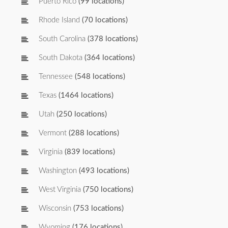
Puerto Rico
(99 locations)
Rhode Island
(70 locations)
South Carolina
(378 locations)
South Dakota
(364 locations)
Tennessee
(548 locations)
Texas
(1464 locations)
Utah
(250 locations)
Vermont
(288 locations)
Virginia
(839 locations)
Washington
(493 locations)
West Virginia
(750 locations)
Wisconsin
(753 locations)
Wyoming
(176 locations)