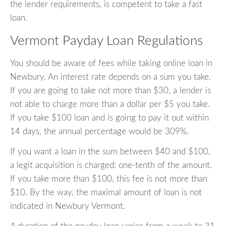
the lender requirements, is competent to take a fast
loan.
Vermont Payday Loan Regulations
You should be aware of fees while taking online loan in
Newbury. An interest rate depends on a sum you take.
If you are going to take not more than $30, a lender is
not able to charge more than a dollar per $5 you take.
If you take $100 loan and is going to pay it out within
14 days, the annual percentage would be 309%.
If you want a loan in the sum between $40 and $100,
a legit acquisition is charged: one-tenth of the amount.
If you take more than $100, this fee is not more than
$10. By the way, the maximal amount of loan is not
indicated in Newbury Vermont.