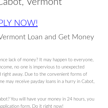
Cabot, Vermont
PLY NOW!
 Vermont Loan and Get Money
ence lack of money? It may happen to everyone,
income, no one is impervious to unexpected
d right away. Due to the convenient forms of
ne may receive payday loans in a hurry in Cabot,
Cabot? You will have your money in 24 hours, you
 application form. Do it right now!