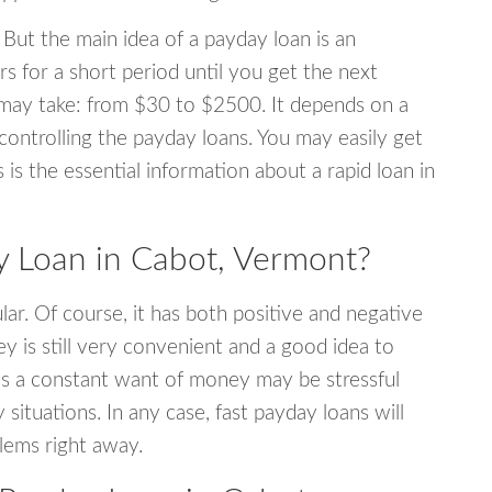
 But the main idea of a payday loan is an
s for a short period until you get the next
may take: from $30 to $2500. It depends on a
 controlling the payday loans. You may easily get
s is the essential information about a rapid loan in
 Loan in Cabot, Vermont?
r. Of course, it has both positive and negative
y is still very convenient and a good idea to
s a constant want of money may be stressful
tuations. In any case, fast payday loans will
blems right away.