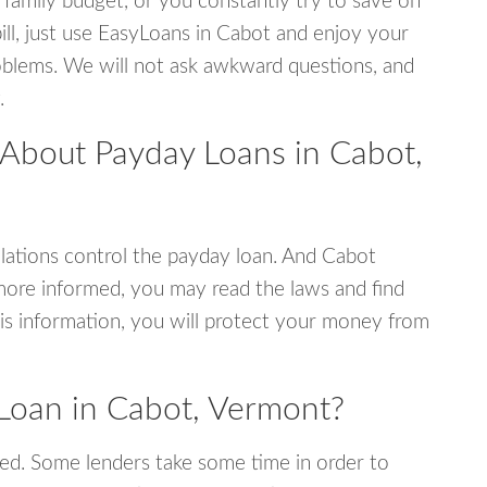
 family budget, or you constantly try to save on
ill, just use EasyLoans in Cabot and enjoy your
 problems. We will not ask awkward questions, and
.
 About Payday Loans in Cabot,
ations control the payday loan. And Cabot
more informed, you may read the laws and find
is information, you will protect your money from
Loan in Cabot, Vermont?
ed. Some lenders take some time in order to