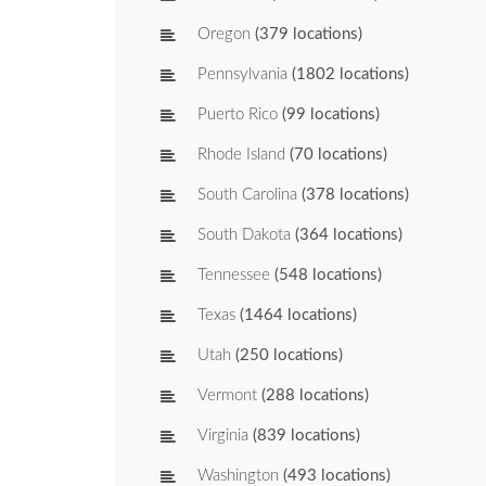
Oregon
(379 locations)
Pennsylvania
(1802 locations)
Puerto Rico
(99 locations)
Rhode Island
(70 locations)
South Carolina
(378 locations)
South Dakota
(364 locations)
Tennessee
(548 locations)
Texas
(1464 locations)
Utah
(250 locations)
Vermont
(288 locations)
Virginia
(839 locations)
Washington
(493 locations)