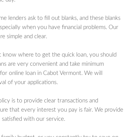
lenders ask to fill out blanks, and these blanks
specially when you have financial problems. Our
e simple and clear.
ot know where to get the quick loan, you should
oans are very convenient and take minimum
for online loan in Cabot Vermont. We will
al of your applications.
cy is to provide clear transactions and
e that every interest you pay is fair. We provide
 satisfied with our service.