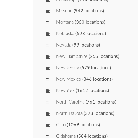
Missouri
(942 locations)
Montana
(360 locations)
Nebraska
(528 locations)
Nevada
(99 locations)
New Hampshire
(255 locations)
New Jersey
(579 locations)
New Mexico
(346 locations)
New York
(1612 locations)
North Carolina
(761 locations)
North Dakota
(373 locations)
Ohio
(1069 locations)
Oklahoma
(584 locations)