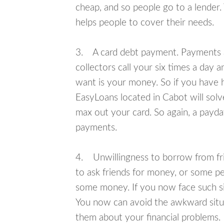
cheap, and so people go to a lender.
helps people to cover their needs.
3. A card debt payment. Payments an
collectors call your six times a day 
want is your money. So if you have h
EasyLoans located in Cabot will solv
max out your card. So again, a payda
payments.
4. Unwillingness to borrow from frie
to ask friends for money, or some p
some money. If you now face such sit
You now can avoid the awkward situa
them about your financial problems.