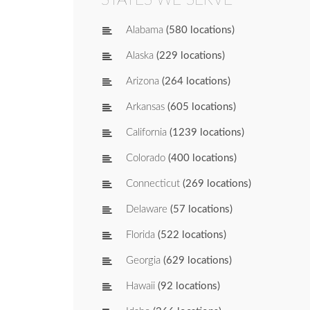
Alabama
(580 locations)
Alaska
(229 locations)
Arizona
(264 locations)
Arkansas
(605 locations)
California
(1239 locations)
Colorado
(400 locations)
Connecticut
(269 locations)
Delaware
(57 locations)
Florida
(522 locations)
Georgia
(629 locations)
Hawaii
(92 locations)