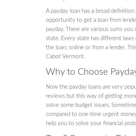
A payday loan has a broad definition.
opportunity to get a loan from lender
payday. There are various sums you 
state. Every state has different laws
the loan: online or from a lender. Thi
Cabot Vermont.
Why to Choose Payday
Now the payday loans are very popula
reviews but this way of getting mone
solve some budget issues. Sometime
compared to one-time urgent money si
help you to solve your financial pro