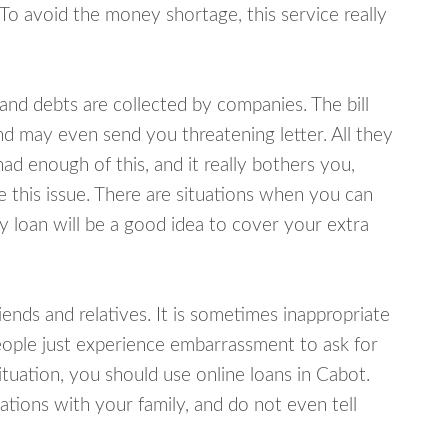
 To avoid the money shortage, this service really
d debts are collected by companies. The bill
and may even send you threatening letter. All they
ad enough of this, and it really bothers you,
e this issue. There are situations when you can
y loan will be a good idea to cover your extra
nds and relatives. It is sometimes inappropriate
eople just experience embarrassment to ask for
uation, you should use online loans in Cabot.
tions with your family, and do not even tell