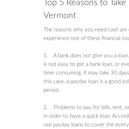
Top 5 Reasons to Take
Vermont
The reasons why you need cash are di
experience one of these financial i
1. A bank does not give you a loan. 
is not easy to get a bank loan, or e
time-consuming, it may take 30 days,
this case, a payday loan is a good sol
period.
2. Problems to pay for bills, rent, 
in order to have a quick loan. Accord
use payday loans to cover the everyda