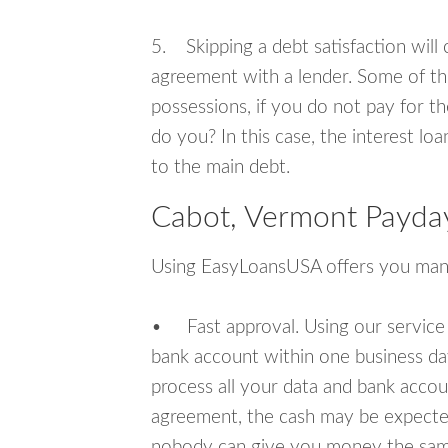
5. Skipping a debt satisfaction will c
agreement with a lender. Some of th
possessions, if you do not pay for th
do you? In this case, the interest lo
to the main debt.
Cabot, Vermont Payday
Using EasyLoansUSA offers you man
• Fast approval. Using our service
bank account within one business da
process all your data and bank acco
agreement, the cash may be expected
nobody can give you money the sam