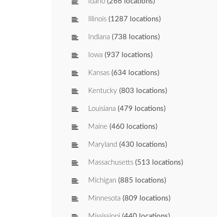
Idaho
(266 locations)
Illinois
(1287 locations)
Indiana
(738 locations)
Iowa
(937 locations)
Kansas
(634 locations)
Kentucky
(803 locations)
Louisiana
(479 locations)
Maine
(460 locations)
Maryland
(430 locations)
Massachusetts
(513 locations)
Michigan
(885 locations)
Minnesota
(809 locations)
Mississippi
(440 locations)