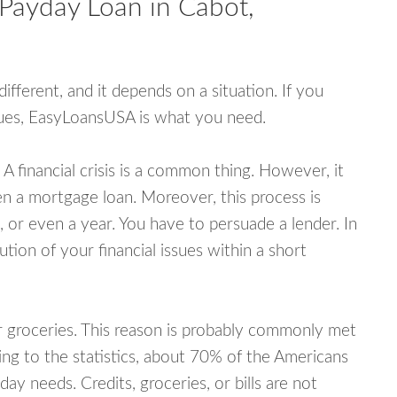
 Payday Loan in Cabot,
fferent, and it depends on a situation. If you
ssues, EasyLoansUSA is what you need.
A financial crisis is a common thing. However, it
ven a mortgage loan. Moreover, this process is
 or even a year. You have to persuade a lender. In
ution of your financial issues within a short
or groceries. This reason is probably commonly met
ing to the statistics, about 70% of the Americans
y needs. Credits, groceries, or bills are not