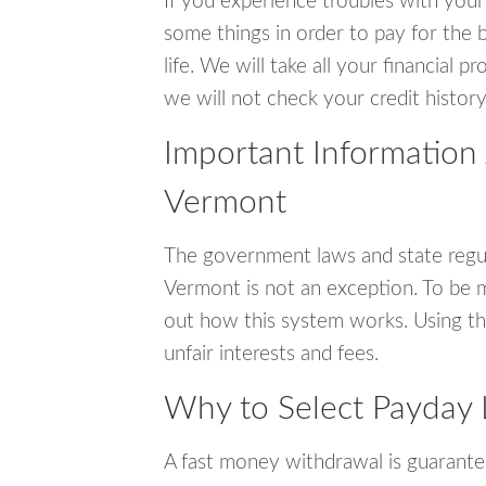
If you experience troubles with your
some things in order to pay for the b
life. We will take all your financial
we will not check your credit history
Important Information
Vermont
The government laws and state regul
Vermont is not an exception. To be 
out how this system works. Using th
unfair interests and fees.
Why to Select Payday 
A fast money withdrawal is guarante