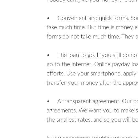
• Convenient and quick forms. Some 
take much time. But time is money e
forms do not take much time. They ar
• The loan to go. If you still do n
go to the internet. Online payday l
efforts. Use your smartphone, apply 
transfer your money after the approv
• A transparent agreement. Our poli
agreements. We want you to make sur
the smallest rates, and so you will be