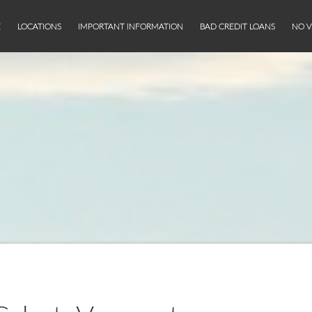
E
LOCATIONS
IMPORTANT INFORMATION
BAD CREDIT LOANS
NO V