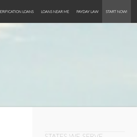
ERIFICATION LOANS
LOANS NEAR ME
PAYDAY LAW
START NOW!
STATES WE SERVE