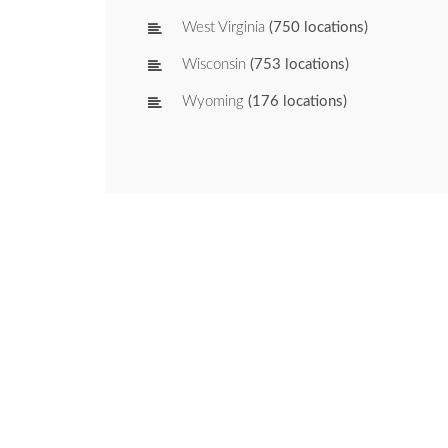
West Virginia
(750 locations)
Wisconsin
(753 locations)
Wyoming
(176 locations)