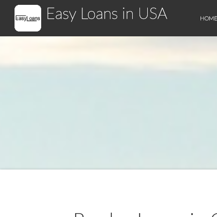
Easy Loans in USA
HOM