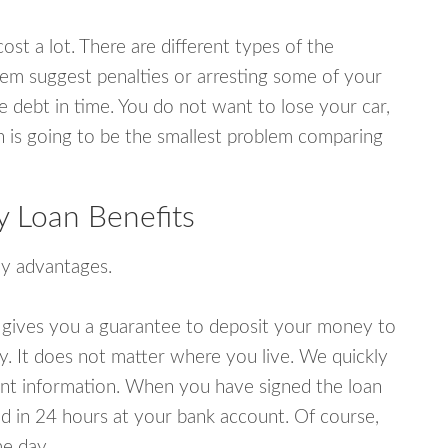
ost a lot. There are different types of the
em suggest penalties or arresting some of your
e debt in time. You do not want to lose your car,
an is going to be the smallest problem comparing
 Loan Benefits
y advantages.
 gives you a guarantee to deposit your money to
y. It does not matter where you live. We quickly
unt information. When you have signed the loan
 in 24 hours at your bank account. Of course,
e day.