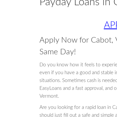
Payday Loans in 
AP
Apply Now for Cabot,
Same Day!
Do you know how it feels to experi
even if you have a good and stable 
situations. Sometimes cash is neede
EasyLoans and a fast approval, and o
Vermont.
Are you looking for a rapid loan in 
should just fill out a safe and simple