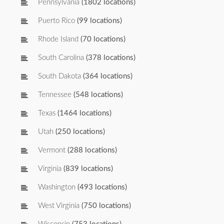
Pennsylvania
(1802 locations)
Puerto Rico
(99 locations)
Rhode Island
(70 locations)
South Carolina
(378 locations)
South Dakota
(364 locations)
Tennessee
(548 locations)
Texas
(1464 locations)
Utah
(250 locations)
Vermont
(288 locations)
Virginia
(839 locations)
Washington
(493 locations)
West Virginia
(750 locations)