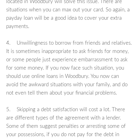
located in Woodbury will solve this issue. There are
situations when you can max out your card. So again, a
payday loan will be a good idea to cover your extra
payments.
4. Unwillingness to borrow from friends and relatives.
It is sometimes inappropriate to ask friends for money,
or some people just experience embarrassment to ask
for some money. If you now face such situation, you
should use online loans in Woodbury. You now can
avoid the awkward situations with your family, and do
not even tell them about your financial problems.
5. Skipping a debt satisfaction will cost a lot. There
are different types of the agreement with a lender.
Some of them suggest penalties or arresting some of
your possessions, if you do not pay for the debt in