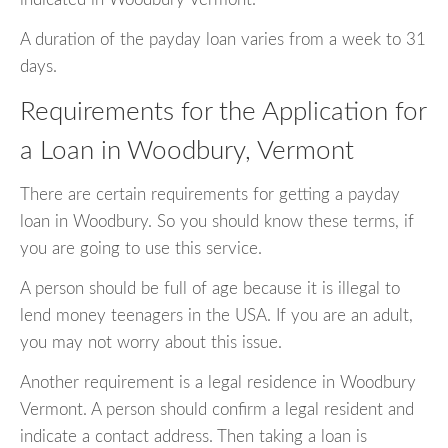
A duration of the payday loan varies from a week to 31
days.
Requirements for the Application for
a Loan in Woodbury, Vermont
There are certain requirements for getting a payday
loan in Woodbury. So you should know these terms, if
you are going to use this service.
A person should be full of age because it is illegal to
lend money teenagers in the USA. If you are an adult,
you may not worry about this issue.
Another requirement is a legal residence in Woodbury
Vermont. A person should confirm a legal resident and
indicate a contact address. Then taking a loan is