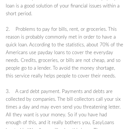
loan is a good solution of your financial issues within a
short period.
2. Problems to pay for bills, rent, or groceries. This
reason is probably commonly met in order to have a
quick loan. According to the statistics, about 70% of the
Americans use payday loans to cover the everyday
needs. Credits, groceries, or bills are not cheap, and so
people go to a lender. To avoid the money shortage,
this service really helps people to cover their needs.
3. A card debt payment. Payments and debts are
collected by companies. The bill collectors call your six
times a day and may even send you threatening letter.
All they want is your money. So if you have had
enough of this, and it really bothers you, EasyLoans