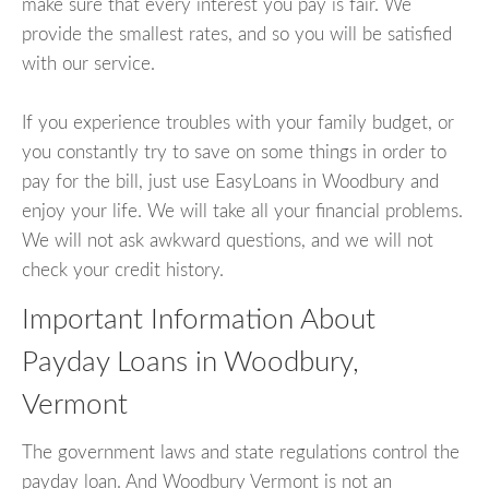
make sure that every interest you pay is fair. We
provide the smallest rates, and so you will be satisfied
with our service.
If you experience troubles with your family budget, or
you constantly try to save on some things in order to
pay for the bill, just use EasyLoans in Woodbury and
enjoy your life. We will take all your financial problems.
We will not ask awkward questions, and we will not
check your credit history.
Important Information About
Payday Loans in Woodbury,
Vermont
The government laws and state regulations control the
payday loan. And Woodbury Vermont is not an