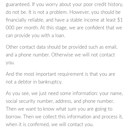
guaranteed. If you worry about your poor credit history,
do not be. It is not a problem. However, you should be
financially reliable, and have a stable income at least $1
000 per month. At this stage, we are confident that we
can provide you with a loan.
Other contact data should be provided such as email,
and a phone number. Otherwise we will not contact
you.
And the most important requirement is that you are
not a debtor in bankruptcy.
As you see, we just need some information: your name,
social security number, address, and phone number.
Then we want to know what sum you are going to
borrow. Then we collect this information and process it,
when it is confirmed, we will contact you.