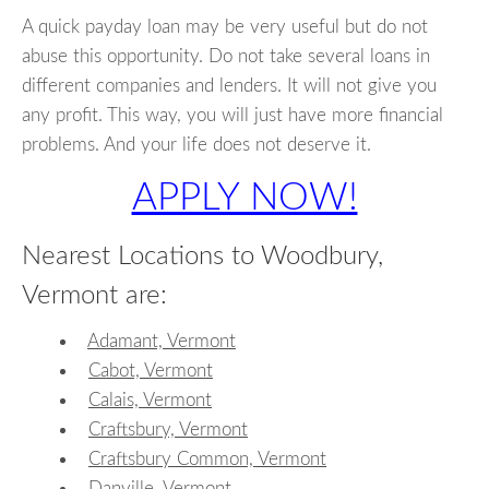
A quick payday loan may be very useful but do not
abuse this opportunity. Do not take several loans in
different companies and lenders. It will not give you
any profit. This way, you will just have more financial
problems. And your life does not deserve it.
APPLY NOW!
Nearest Locations to Woodbury,
Vermont are:
Adamant, Vermont
Cabot, Vermont
Calais, Vermont
Craftsbury, Vermont
Craftsbury Common, Vermont
Danville, Vermont