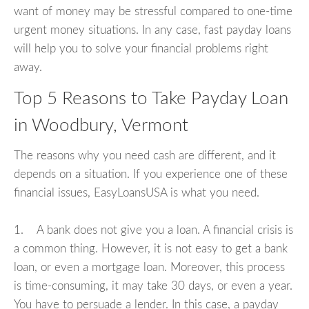
want of money may be stressful compared to one-time
urgent money situations. In any case, fast payday loans
will help you to solve your financial problems right
away.
Top 5 Reasons to Take Payday Loan
in Woodbury, Vermont
The reasons why you need cash are different, and it
depends on a situation. If you experience one of these
financial issues, EasyLoansUSA is what you need.
1. A bank does not give you a loan. A financial crisis is
a common thing. However, it is not easy to get a bank
loan, or even a mortgage loan. Moreover, this process
is time-consuming, it may take 30 days, or even a year.
You have to persuade a lender. In this case, a payday