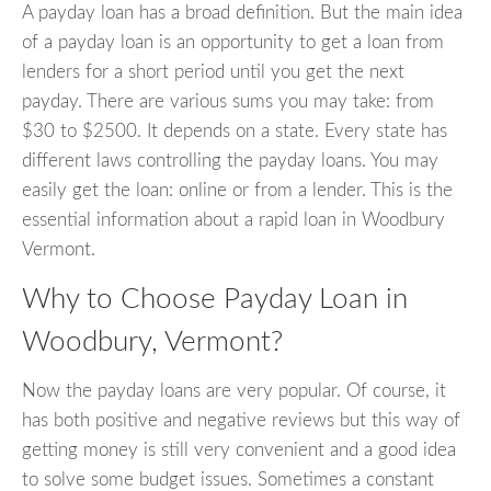
A payday loan has a broad definition. But the main idea
of a payday loan is an opportunity to get a loan from
lenders for a short period until you get the next
payday. There are various sums you may take: from
$30 to $2500. It depends on a state. Every state has
different laws controlling the payday loans. You may
easily get the loan: online or from a lender. This is the
essential information about a rapid loan in Woodbury
Vermont.
Why to Choose Payday Loan in
Woodbury, Vermont?
Now the payday loans are very popular. Of course, it
has both positive and negative reviews but this way of
getting money is still very convenient and a good idea
to solve some budget issues. Sometimes a constant