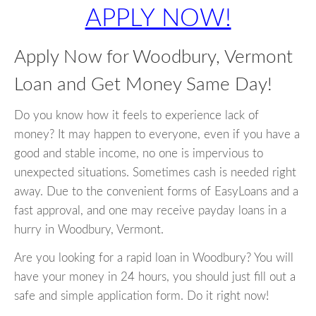
APPLY NOW!
Apply Now for Woodbury, Vermont
Loan and Get Money Same Day!
Do you know how it feels to experience lack of
money? It may happen to everyone, even if you have a
good and stable income, no one is impervious to
unexpected situations. Sometimes cash is needed right
away. Due to the convenient forms of EasyLoans and a
fast approval, and one may receive payday loans in a
hurry in Woodbury, Vermont.
Are you looking for a rapid loan in Woodbury? You will
have your money in 24 hours, you should just fill out a
safe and simple application form. Do it right now!