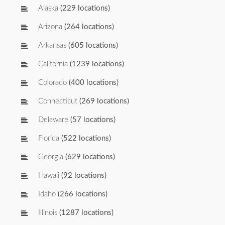
Alaska
(229 locations)
Arizona
(264 locations)
Arkansas
(605 locations)
California
(1239 locations)
Colorado
(400 locations)
Connecticut
(269 locations)
Delaware
(57 locations)
Florida
(522 locations)
Georgia
(629 locations)
Hawaii
(92 locations)
Idaho
(266 locations)
Illinois
(1287 locations)