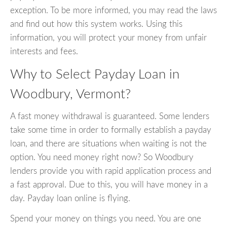
exception. To be more informed, you may read the laws
and find out how this system works. Using this
information, you will protect your money from unfair
interests and fees.
Why to Select Payday Loan in
Woodbury, Vermont?
A fast money withdrawal is guaranteed. Some lenders
take some time in order to formally establish a payday
loan, and there are situations when waiting is not the
option. You need money right now? So Woodbury
lenders provide you with rapid application process and
a fast approval. Due to this, you will have money in a
day. Payday loan online is flying.
Spend your money on things you need. You are one