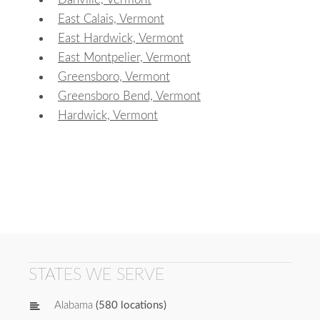
East Calais, Vermont
East Hardwick, Vermont
East Montpelier, Vermont
Greensboro, Vermont
Greensboro Bend, Vermont
Hardwick, Vermont
STATES WE SERVE
Alabama
(580 locations)