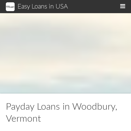
Easy Loans in USA
M
Payday Loans in Woodbury,
Vermont