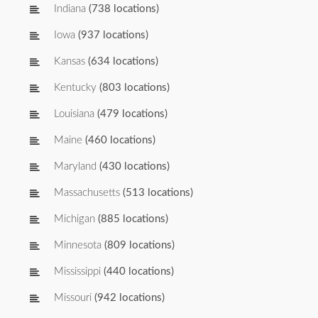
Indiana
(738 locations)
Iowa
(937 locations)
Kansas
(634 locations)
Kentucky
(803 locations)
Louisiana
(479 locations)
Maine
(460 locations)
Maryland
(430 locations)
Massachusetts
(513 locations)
Michigan
(885 locations)
Minnesota
(809 locations)
Mississippi
(440 locations)
Missouri
(942 locations)