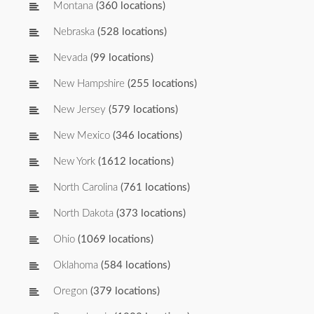
Montana
(360 locations)
Nebraska
(528 locations)
Nevada
(99 locations)
New Hampshire
(255 locations)
New Jersey
(579 locations)
New Mexico
(346 locations)
New York
(1612 locations)
North Carolina
(761 locations)
North Dakota
(373 locations)
Ohio
(1069 locations)
Oklahoma
(584 locations)
Oregon
(379 locations)