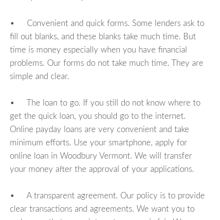
• Convenient and quick forms. Some lenders ask to
fill out blanks, and these blanks take much time. But
time is money especially when you have financial
problems. Our forms do not take much time. They are
simple and clear.
• The loan to go. If you still do not know where to
get the quick loan, you should go to the internet.
Online payday loans are very convenient and take
minimum efforts. Use your smartphone, apply for
online loan in Woodbury Vermont. We will transfer
your money after the approval of your applications.
• A transparent agreement. Our policy is to provide
clear transactions and agreements. We want you to