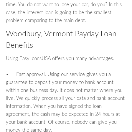
time. You do not want to lose your car, do you? In this
case, the interest loan is going to be the smallest
problem comparing to the main debt.
Woodbury, Vermont Payday Loan
Benefits
Using EasyLoansUSA offers you many advantages.
• Fast approval. Using our service gives you a
guarantee to deposit your money to bank account
within one business day. It does not matter where you
live. We quickly process all your data and bank account
information. When you have signed the loan
agreement, the cash may be expected in 24 hours at
your bank account. Of course, nobody can give you
money the same day.