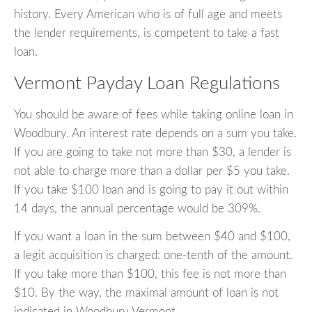
history. Every American who is of full age and meets
the lender requirements, is competent to take a fast
loan.
Vermont Payday Loan Regulations
You should be aware of fees while taking online loan in
Woodbury. An interest rate depends on a sum you take.
If you are going to take not more than $30, a lender is
not able to charge more than a dollar per $5 you take.
If you take $100 loan and is going to pay it out within
14 days, the annual percentage would be 309%.
If you want a loan in the sum between $40 and $100,
a legit acquisition is charged: one-tenth of the amount.
If you take more than $100, this fee is not more than
$10. By the way, the maximal amount of loan is not
indicated in Woodbury Vermont.