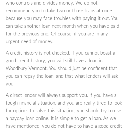
who controls and divides money. We do not
recommend you to take two or three loans at once
because you may face troubles with paying it out. You
can take another loan next month when you have paid
for the previous one. Of course, if you are in any
urgent need of money.
A credit history is not checked. If you cannot boast a
good credit history, you will still have a loan in
Woodbury Vermont. You should just be confident that
you can repay the loan, and that what lenders will ask
you.
A direct lender will always support you. If you have a
tough financial situation, and you are really tired to look
for options to solve this situation, you should try to use
a payday loan online. It is simple to get a loan. As we
have mentioned, you do not have to have a good credit