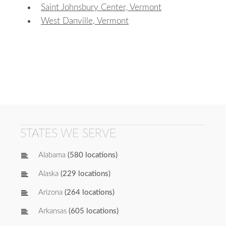
Saint Johnsbury Center, Vermont
West Danville, Vermont
STATES WE SERVE
Alabama
(580 locations)
Alaska
(229 locations)
Arizona
(264 locations)
Arkansas
(605 locations)