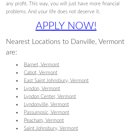
any profit. This way, you will just have more financial
problems. And your life does not deserve it.
APPLY NOW!
Nearest Locations to Danville, Vermont
are:
Barnet, Vermont
Cabot, Vermont
East Saint Johnsbury, Vermont
Lyndon, Vermont
Lyndon Center, Vermont
Lyndonville, Vermont
Passumpsic, Vermont
Peacham, Vermont
Saint Johnsbury, Vermont