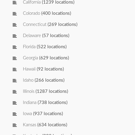
California
(1239 locations)
Colorado
(400 locations)
Connecticut
(269 locations)
Delaware
(57 locations)
Florida
(522 locations)
Georgia
(629 locations)
Hawaii
(92 locations)
Idaho
(266 locations)
Illinois
(1287 locations)
Indiana
(738 locations)
Iowa
(937 locations)
Kansas
(634 locations)