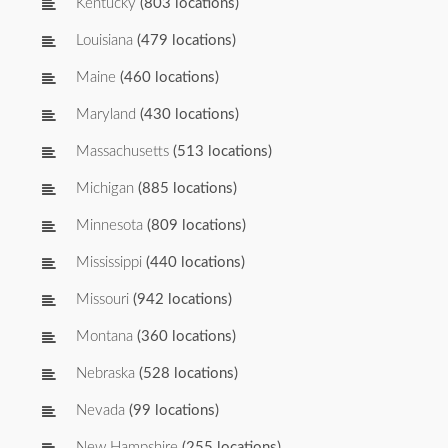
Kentucky
(803 locations)
Louisiana
(479 locations)
Maine
(460 locations)
Maryland
(430 locations)
Massachusetts
(513 locations)
Michigan
(885 locations)
Minnesota
(809 locations)
Mississippi
(440 locations)
Missouri
(942 locations)
Montana
(360 locations)
Nebraska
(528 locations)
Nevada
(99 locations)
New Hampshire
(255 locations)