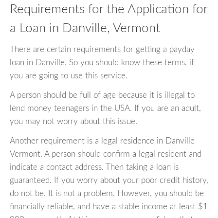
Requirements for the Application for
a Loan in Danville, Vermont
There are certain requirements for getting a payday
loan in Danville. So you should know these terms, if
you are going to use this service.
A person should be full of age because it is illegal to
lend money teenagers in the USA. If you are an adult,
you may not worry about this issue.
Another requirement is a legal residence in Danville
Vermont. A person should confirm a legal resident and
indicate a contact address. Then taking a loan is
guaranteed. If you worry about your poor credit history,
do not be. It is not a problem. However, you should be
financially reliable, and have a stable income at least $1