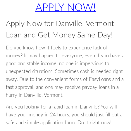
APPLY NOW!
Apply Now for Danville, Vermont
Loan and Get Money Same Day!
Do you know how it feels to experience lack of
money? It may happen to everyone, even if you have a
good and stable income, no one is impervious to
unexpected situations. Sometimes cash is needed right
away. Due to the convenient forms of EasyLoans and a
fast approval, and one may receive payday loans in a
hurry in Danville, Vermont.
Are you looking for a rapid loan in Danville? You will
have your money in 24 hours, you should just fill out a
safe and simple application form. Do it right now!