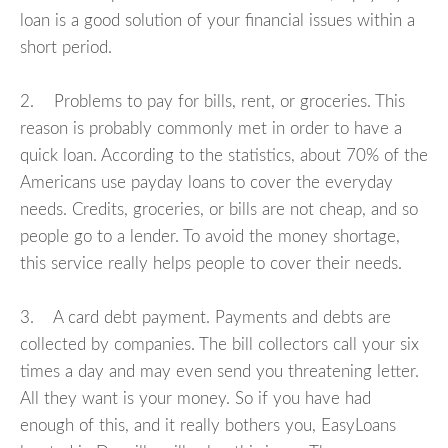
loan is a good solution of your financial issues within a
short period.
2. Problems to pay for bills, rent, or groceries. This
reason is probably commonly met in order to have a
quick loan. According to the statistics, about 70% of the
Americans use payday loans to cover the everyday
needs. Credits, groceries, or bills are not cheap, and so
people go to a lender. To avoid the money shortage,
this service really helps people to cover their needs.
3. A card debt payment. Payments and debts are
collected by companies. The bill collectors call your six
times a day and may even send you threatening letter.
All they want is your money. So if you have had
enough of this, and it really bothers you, EasyLoans