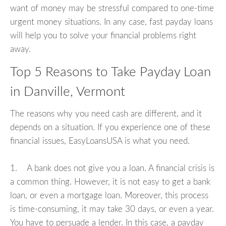
want of money may be stressful compared to one-time
urgent money situations. In any case, fast payday loans
will help you to solve your financial problems right
away.
Top 5 Reasons to Take Payday Loan
in Danville, Vermont
The reasons why you need cash are different, and it
depends on a situation. If you experience one of these
financial issues, EasyLoansUSA is what you need.
1. A bank does not give you a loan. A financial crisis is
a common thing. However, it is not easy to get a bank
loan, or even a mortgage loan. Moreover, this process
is time-consuming, it may take 30 days, or even a year.
You have to persuade a lender. In this case, a payday