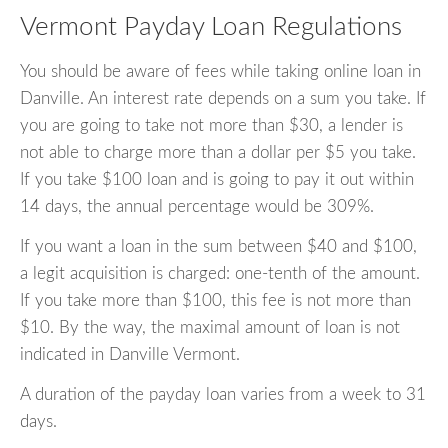
Vermont Payday Loan Regulations
You should be aware of fees while taking online loan in
Danville. An interest rate depends on a sum you take. If
you are going to take not more than $30, a lender is
not able to charge more than a dollar per $5 you take.
If you take $100 loan and is going to pay it out within
14 days, the annual percentage would be 309%.
If you want a loan in the sum between $40 and $100,
a legit acquisition is charged: one-tenth of the amount.
If you take more than $100, this fee is not more than
$10. By the way, the maximal amount of loan is not
indicated in Danville Vermont.
A duration of the payday loan varies from a week to 31
days.