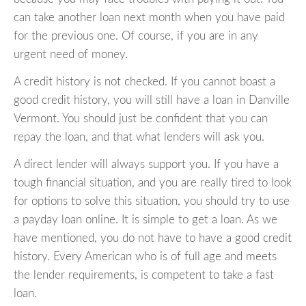
can take another loan next month when you have paid
for the previous one. Of course, if you are in any
urgent need of money.
A credit history is not checked. If you cannot boast a
good credit history, you will still have a loan in Danville
Vermont. You should just be confident that you can
repay the loan, and that what lenders will ask you.
A direct lender will always support you. If you have a
tough financial situation, and you are really tired to look
for options to solve this situation, you should try to use
a payday loan online. It is simple to get a loan. As we
have mentioned, you do not have to have a good credit
history. Every American who is of full age and meets
the lender requirements, is competent to take a fast
loan.