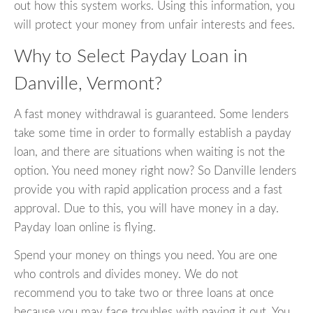
out how this system works. Using this information, you
will protect your money from unfair interests and fees.
Why to Select Payday Loan in
Danville, Vermont?
A fast money withdrawal is guaranteed. Some lenders
take some time in order to formally establish a payday
loan, and there are situations when waiting is not the
option. You need money right now? So Danville lenders
provide you with rapid application process and a fast
approval. Due to this, you will have money in a day.
Payday loan online is flying.
Spend your money on things you need. You are one
who controls and divides money. We do not
recommend you to take two or three loans at once
because you may face troubles with paying it out. You