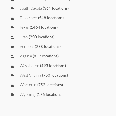
South Dakota
(364 locations)
Tennessee
(548 locations)
Texas
(1464 locations)
Utah
(250 locations)
Vermont
(288 locations)
Virginia
(839 locations)
Washington
(493 locations)
West Virginia
(750 locations)
Wisconsin
(753 locations)
Wyoming
(176 locations)