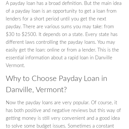
A payday loan has a broad definition. But the main idea
of a payday loan is an opportunity to get a loan from
lenders for a short period until you get the next
payday. There are various sums you may take: from
$30 to $2500. It depends on a state. Every state has
different laws controlling the payday loans. You may
easily get the loan: online or from a lender. This is the
essential information about a rapid loan in Danville
Vermont.
Why to Choose Payday Loan in
Danville, Vermont?
Now the payday loans are very popular. Of course, it
has both positive and negative reviews but this way of
getting money is still very convenient and a good idea
to solve some budget issues. Sometimes a constant