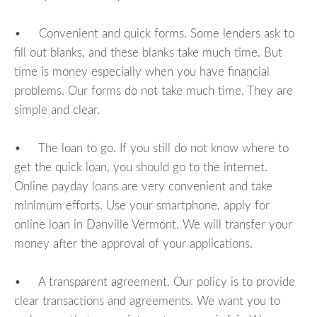
• Convenient and quick forms. Some lenders ask to
fill out blanks, and these blanks take much time. But
time is money especially when you have financial
problems. Our forms do not take much time. They are
simple and clear.
• The loan to go. If you still do not know where to
get the quick loan, you should go to the internet.
Online payday loans are very convenient and take
minimum efforts. Use your smartphone, apply for
online loan in Danville Vermont. We will transfer your
money after the approval of your applications.
• A transparent agreement. Our policy is to provide
clear transactions and agreements. We want you to