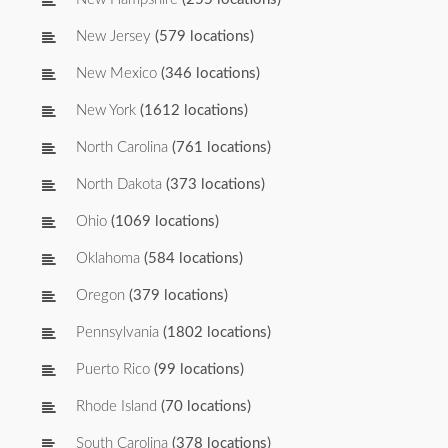
New Jersey
(579 locations)
New Mexico
(346 locations)
New York
(1612 locations)
North Carolina
(761 locations)
North Dakota
(373 locations)
Ohio
(1069 locations)
Oklahoma
(584 locations)
Oregon
(379 locations)
Pennsylvania
(1802 locations)
Puerto Rico
(99 locations)
Rhode Island
(70 locations)
South Carolina
(378 locations)