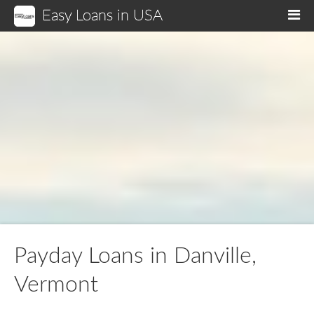
Easy Loans in USA
M
Payday Loans in Danville,
Vermont