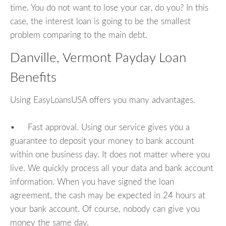
time. You do not want to lose your car, do you? In this
case, the interest loan is going to be the smallest
problem comparing to the main debt.
Danville, Vermont Payday Loan
Benefits
Using EasyLoansUSA offers you many advantages.
• Fast approval. Using our service gives you a
guarantee to deposit your money to bank account
within one business day. It does not matter where you
live. We quickly process all your data and bank account
information. When you have signed the loan
agreement, the cash may be expected in 24 hours at
your bank account. Of course, nobody can give you
money the same day.