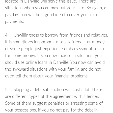
located in Danville will solve this issue. There are
situations when you can max out your card. So again, a
payday loan will be a good idea to cover your extra
payments.
4. Unwillingness to borrow from friends and relatives.
It is sometimes inappropriate to ask friends for money,
or some people just experience embarrassment to ask
for some money. If you now face such situation, you
should use online loans in Danville. You now can avoid
the awkward situations with your family, and do not
even tell them about your financial problems.
5. Skipping a debt satisfaction will cost a lot. There
are different types of the agreement with a lender.
Some of them suggest penalties or arresting some of
your possessions, if you do not pay for the debt in