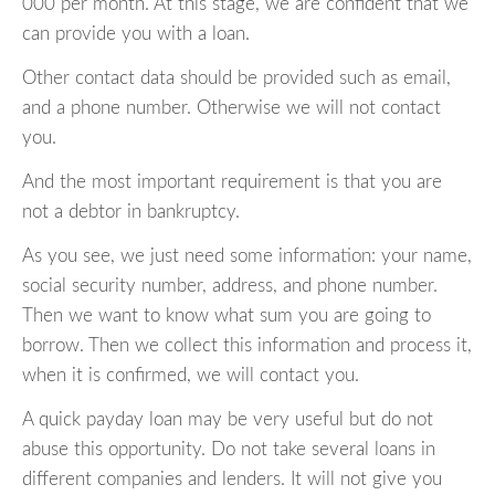
000 per month. At this stage, we are confident that we
can provide you with a loan.
Other contact data should be provided such as email,
and a phone number. Otherwise we will not contact
you.
And the most important requirement is that you are
not a debtor in bankruptcy.
As you see, we just need some information: your name,
social security number, address, and phone number.
Then we want to know what sum you are going to
borrow. Then we collect this information and process it,
when it is confirmed, we will contact you.
A quick payday loan may be very useful but do not
abuse this opportunity. Do not take several loans in
different companies and lenders. It will not give you