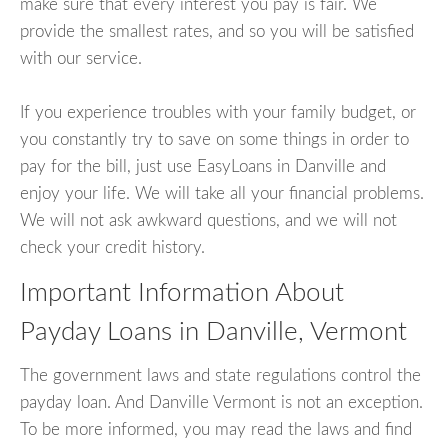
make sure that every interest you pay is fair. We
provide the smallest rates, and so you will be satisfied
with our service.
If you experience troubles with your family budget, or
you constantly try to save on some things in order to
pay for the bill, just use EasyLoans in Danville and
enjoy your life. We will take all your financial problems.
We will not ask awkward questions, and we will not
check your credit history.
Important Information About
Payday Loans in Danville, Vermont
The government laws and state regulations control the
payday loan. And Danville Vermont is not an exception.
To be more informed, you may read the laws and find