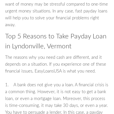
want of money may be stressful compared to one-time
urgent money situations. In any case, fast payday loans
will help you to solve your financial problems right
away.
Top 5 Reasons to Take Payday Loan
in Lyndonville, Vermont
The reasons why you need cash are different, and it
depends on a situation. If you experience one of these
financial issues, EasyLoansUSA is what you need.
1. A bank does not give you a loan. A financial crisis is
a common thing. However, it is not easy to get a bank
loan, or even a mortgage loan. Moreover, this process
is time-consuming, it may take 30 days, or even a year.
You have to persuade a lender. In this case, a payday