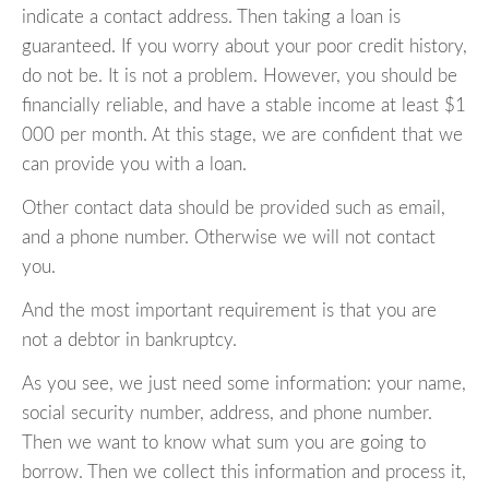
indicate a contact address. Then taking a loan is
guaranteed. If you worry about your poor credit history,
do not be. It is not a problem. However, you should be
financially reliable, and have a stable income at least $1
000 per month. At this stage, we are confident that we
can provide you with a loan.
Other contact data should be provided such as email,
and a phone number. Otherwise we will not contact
you.
And the most important requirement is that you are
not a debtor in bankruptcy.
As you see, we just need some information: your name,
social security number, address, and phone number.
Then we want to know what sum you are going to
borrow. Then we collect this information and process it,