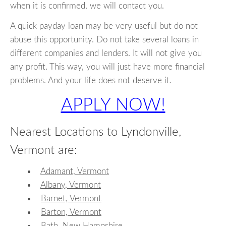
when it is confirmed, we will contact you.
A quick payday loan may be very useful but do not
abuse this opportunity. Do not take several loans in
different companies and lenders. It will not give you
any profit. This way, you will just have more financial
problems. And your life does not deserve it.
APPLY NOW!
Nearest Locations to Lyndonville,
Vermont are:
Adamant, Vermont
Albany, Vermont
Barnet, Vermont
Barton, Vermont
Bath, New Hampshire