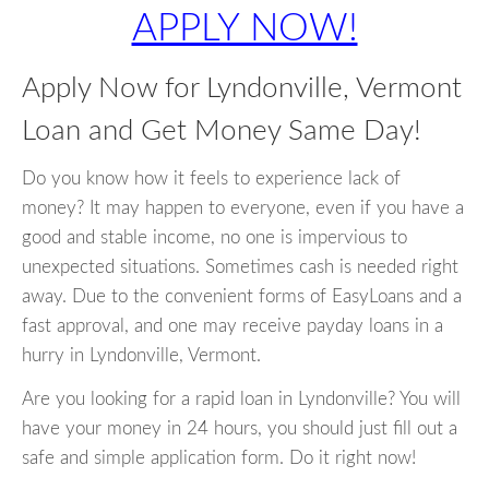
APPLY NOW!
Apply Now for Lyndonville, Vermont
Loan and Get Money Same Day!
Do you know how it feels to experience lack of
money? It may happen to everyone, even if you have a
good and stable income, no one is impervious to
unexpected situations. Sometimes cash is needed right
away. Due to the convenient forms of EasyLoans and a
fast approval, and one may receive payday loans in a
hurry in Lyndonville, Vermont.
Are you looking for a rapid loan in Lyndonville? You will
have your money in 24 hours, you should just fill out a
safe and simple application form. Do it right now!