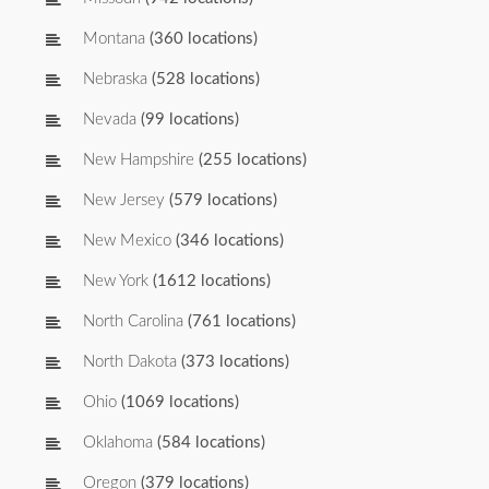
Montana
(360 locations)
Nebraska
(528 locations)
Nevada
(99 locations)
New Hampshire
(255 locations)
New Jersey
(579 locations)
New Mexico
(346 locations)
New York
(1612 locations)
North Carolina
(761 locations)
North Dakota
(373 locations)
Ohio
(1069 locations)
Oklahoma
(584 locations)
Oregon
(379 locations)