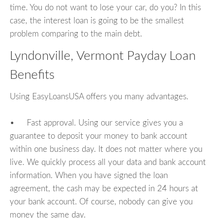
time. You do not want to lose your car, do you? In this
case, the interest loan is going to be the smallest
problem comparing to the main debt.
Lyndonville, Vermont Payday Loan
Benefits
Using EasyLoansUSA offers you many advantages.
• Fast approval. Using our service gives you a
guarantee to deposit your money to bank account
within one business day. It does not matter where you
live. We quickly process all your data and bank account
information. When you have signed the loan
agreement, the cash may be expected in 24 hours at
your bank account. Of course, nobody can give you
money the same day.