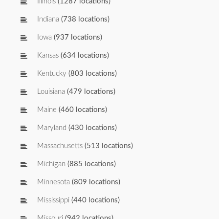
Illinois
(1287 locations)
Indiana
(738 locations)
Iowa
(937 locations)
Kansas
(634 locations)
Kentucky
(803 locations)
Louisiana
(479 locations)
Maine
(460 locations)
Maryland
(430 locations)
Massachusetts
(513 locations)
Michigan
(885 locations)
Minnesota
(809 locations)
Mississippi
(440 locations)
Missouri
(942 locations)