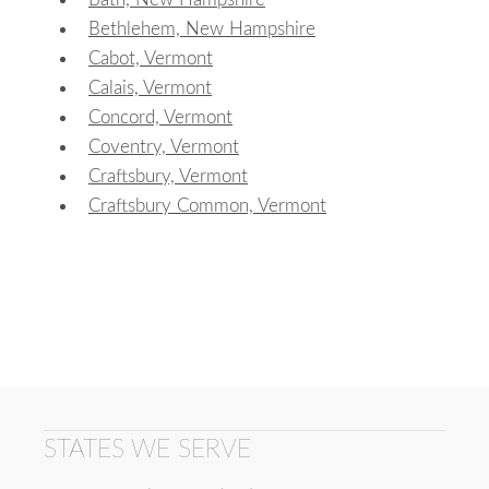
Bethlehem, New Hampshire
Cabot, Vermont
Calais, Vermont
Concord, Vermont
Coventry, Vermont
Craftsbury, Vermont
Craftsbury Common, Vermont
STATES WE SERVE