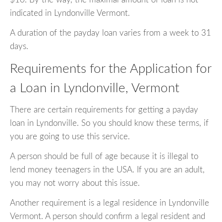
indicated in Lyndonville Vermont.
A duration of the payday loan varies from a week to 31
days.
Requirements for the Application for
a Loan in Lyndonville, Vermont
There are certain requirements for getting a payday
loan in Lyndonville. So you should know these terms, if
you are going to use this service.
A person should be full of age because it is illegal to
lend money teenagers in the USA. If you are an adult,
you may not worry about this issue.
Another requirement is a legal residence in Lyndonville
Vermont. A person should confirm a legal resident and