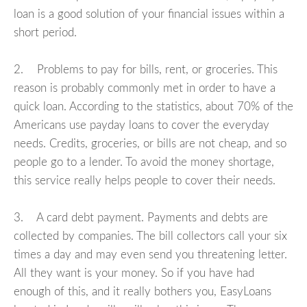
loan is a good solution of your financial issues within a
short period.
2. Problems to pay for bills, rent, or groceries. This
reason is probably commonly met in order to have a
quick loan. According to the statistics, about 70% of the
Americans use payday loans to cover the everyday
needs. Credits, groceries, or bills are not cheap, and so
people go to a lender. To avoid the money shortage,
this service really helps people to cover their needs.
3. A card debt payment. Payments and debts are
collected by companies. The bill collectors call your six
times a day and may even send you threatening letter.
All they want is your money. So if you have had
enough of this, and it really bothers you, EasyLoans