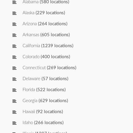
Alabama
(580 locations)
Alaska
(229 locations)
Arizona
(264 locations)
Arkansas
(605 locations)
California
(1239 locations)
Colorado
(400 locations)
Connecticut
(269 locations)
Delaware
(57 locations)
Florida
(522 locations)
Georgia
(629 locations)
Hawaii
(92 locations)
Idaho
(266 locations)