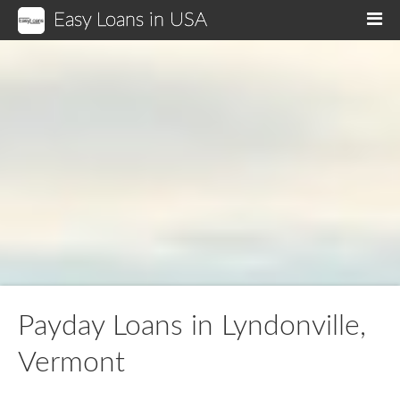
Easy Loans in USA
M
Payday Loans in Lyndonville,
Vermont