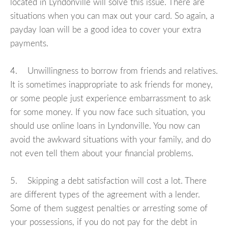
located in Lyndonville will solve this issue. There are
situations when you can max out your card. So again, a
payday loan will be a good idea to cover your extra
payments.
4. Unwillingness to borrow from friends and relatives.
It is sometimes inappropriate to ask friends for money,
or some people just experience embarrassment to ask
for some money. If you now face such situation, you
should use online loans in Lyndonville. You now can
avoid the awkward situations with your family, and do
not even tell them about your financial problems.
5. Skipping a debt satisfaction will cost a lot. There
are different types of the agreement with a lender.
Some of them suggest penalties or arresting some of
your possessions, if you do not pay for the debt in