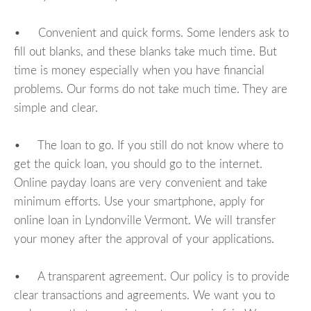
• Convenient and quick forms. Some lenders ask to
fill out blanks, and these blanks take much time. But
time is money especially when you have financial
problems. Our forms do not take much time. They are
simple and clear.
• The loan to go. If you still do not know where to
get the quick loan, you should go to the internet.
Online payday loans are very convenient and take
minimum efforts. Use your smartphone, apply for
online loan in Lyndonville Vermont. We will transfer
your money after the approval of your applications.
• A transparent agreement. Our policy is to provide
clear transactions and agreements. We want you to