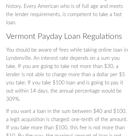
history. Every American who is of full age and meets
the lender requirements, is competent to take a fast
loan.
Vermont Payday Loan Regulations
You should be aware of fees while taking online loan in
Lyndonville. An interest rate depends on a sum you
take. If you are going to take not more than $30, a
lender is not able to charge more than a dollar per $5
you take. If you take $100 loan and is going to pay it
out within 14 days, the annual percentage would be
309%.
If you want a loan in the sum between $40 and $100,
a legit acquisition is charged: one-tenth of the amount.
If you take more than $100, this fee is not more than
$10. By the way, the maximal amount of loan is not