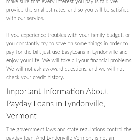
make sure that every interest you pay is fair. We
provide the smallest rates, and so you will be satisfied
with our service.
If you experience troubles with your family budget, or
you constantly try to save on some things in order to
pay for the bill, just use EasyLoans in Lyndonville and
enjoy your life. We will take all your financial problems.
We will not ask awkward questions, and we will not
check your credit history.
Important Information About
Payday Loans in Lyndonville,
Vermont
The government laws and state regulations control the
payday loan. And Lyndonville Vermont is not an