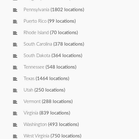
Pennsylvania
(1802 locations)
Puerto Rico
(99 locations)
Rhode Island
(70 locations)
South Carolina
(378 locations)
South Dakota
(364 locations)
Tennessee
(548 locations)
Texas
(1464 locations)
Utah
(250 locations)
Vermont
(288 locations)
Virginia
(839 locations)
Washington
(493 locations)
West Virginia
(750 locations)