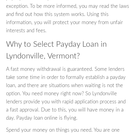
exception. To be more informed, you may read the laws
and find out how this system works. Using this
information, you will protect your money from unfair
interests and fees.
Why to Select Payday Loan in
Lyndonville, Vermont?
A fast money withdrawal is guaranteed. Some lenders
take some time in order to formally establish a payday
loan, and there are situations when waiting is not the
option. You need money right now? So Lyndonville
lenders provide you with rapid application process and
a fast approval. Due to this, you will have money in a
day. Payday loan online is flying.
Spend your money on things you need. You are one