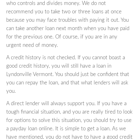
who controls and divides money. We do not
recommend you to take two or three loans at once
because you may face troubles with paying it out. You
can take another loan next month when you have paid
for the previous one. Of course, if you are in any
urgent need of money.
A credit history is not checked. If you cannot boast a
good credit history, you will still have a loan in
Lyndonville Vermont. You should just be confident that
you can repay the loan, and that what lenders will ask
you.
A direct lender will always support you. If you have a
tough financial situation, and you are really tired to look
for options to solve this situation, you should try to use
a payday loan online. It is simple to get a loan. As we
have mentioned, you do not have to have a good credit