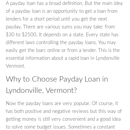
A payday loan has a broad definition. But the main idea
of a payday loan is an opportunity to get a loan from
lenders for a short period until you get the next
payday. There are various sums you may take: from
$30 to $2500. It depends on a state. Every state has
different laws controlling the payday loans. You may
easily get the loan: online or from a lender. This is the
essential information about a rapid loan in Lyndonville
Vermont.
Why to Choose Payday Loan in
Lyndonville, Vermont?
Now the payday loans are very popular. Of course, it
has both positive and negative reviews but this way of
getting money is still very convenient and a good idea
to solve some budget issues. Sometimes a constant