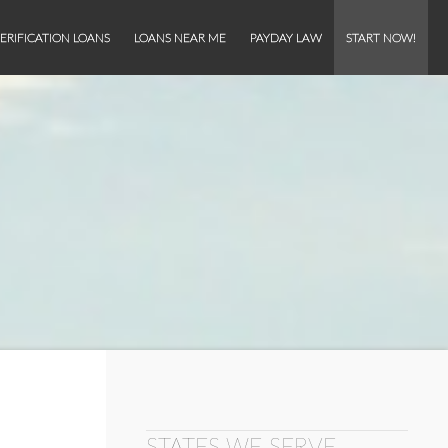
ERIFICATION LOANS
LOANS NEAR ME
PAYDAY LAW
START NOW!
STATES WE SERVE