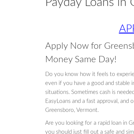
Payday Loans in
AP
Apply Now for Greens
Money Same Day!
Do you know how it feels to experi
even if you have a good and stable 
situations. Sometimes cash is neede
EasyLoans and a fast approval, and o
Greensboro, Vermont.
Are you looking for a rapid loan in 
you should just fill out a safe and si