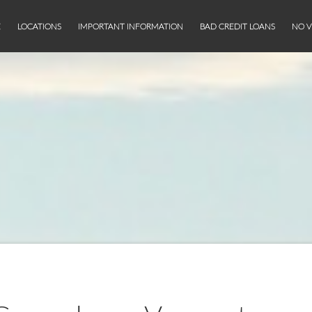
E
LOCATIONS
IMPORTANT INFORMATION
BAD CREDIT LOANS
NO V