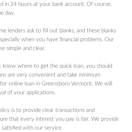
 in 24 hours at your bank account. Of course,
e day.
lenders ask to fill out blanks, and these blanks
specially when you have financial problems. Our
e simple and clear.
ot know where to get the quick loan, you should
oans are very convenient and take minimum
 for online loan in Greensboro Vermont. We will
al of your applications.
cy is to provide clear transactions and
e that every interest you pay is fair. We provide
 satisfied with our service.