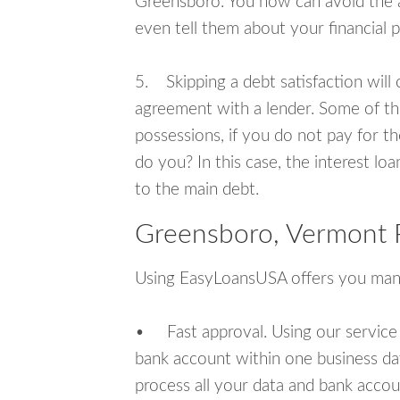
Greensboro. You now can avoid the a
even tell them about your financial 
5. Skipping a debt satisfaction will c
agreement with a lender. Some of th
possessions, if you do not pay for th
do you? In this case, the interest lo
to the main debt.
Greensboro, Vermont 
Using EasyLoansUSA offers you man
• Fast approval. Using our service
bank account within one business da
process all your data and bank acco