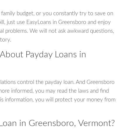
 family budget, or you constantly try to save on
bill, just use EasyLoans in Greensboro and enjoy
ncial problems. We will not ask awkward questions,
tory.
 About Payday Loans in
lations control the payday loan. And Greensboro
more informed, you may read the laws and find
is information, you will protect your money from
Loan in Greensboro, Vermont?