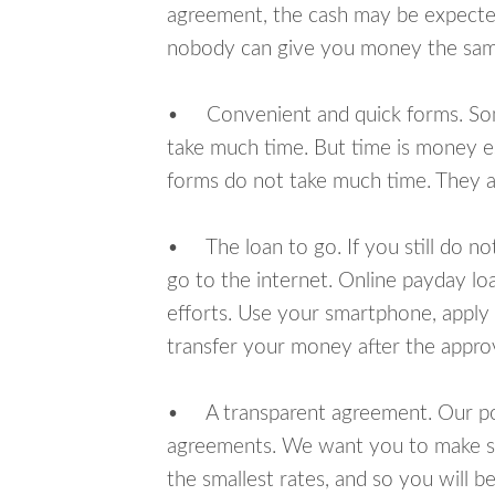
agreement, the cash may be expected
nobody can give you money the sam
• Convenient and quick forms. Some 
take much time. But time is money e
forms do not take much time. They ar
• The loan to go. If you still do n
go to the internet. Online payday l
efforts. Use your smartphone, apply
transfer your money after the approv
• A transparent agreement. Our poli
agreements. We want you to make sur
the smallest rates, and so you will be