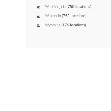
West Virginia
(750 locations)
Wisconsin
(753 locations)
Wyoming
(176 locations)