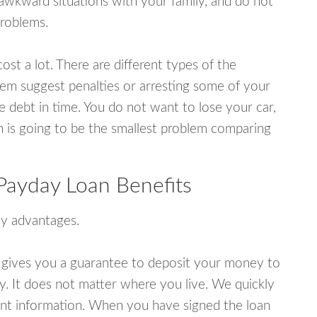
wkward situations with your family, and do not
problems.
ost a lot. There are different types of the
em suggest penalties or arresting some of your
e debt in time. You do not want to lose your car,
an is going to be the smallest problem comparing
Payday Loan Benefits
y advantages.
 gives you a guarantee to deposit your money to
y. It does not matter where you live. We quickly
unt information. When you have signed the loan