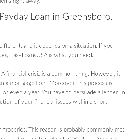
blems right away.
 Payday Loan in Greensboro,
fferent, and it depends on a situation. If you
ssues, EasyLoansUSA is what you need.
A financial crisis is a common thing. However, it
ven a mortgage loan. Moreover, this process is
 or even a year. You have to persuade a lender. In
ution of your financial issues within a short
or groceries. This reason is probably commonly met