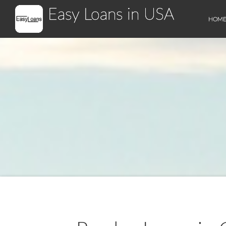
Easy Loans in USA
HOM