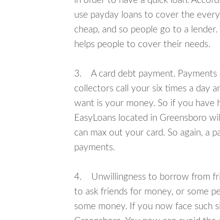
in order to have a quick loan. Accord
use payday loans to cover the everyda
cheap, and so people go to a lender.
helps people to cover their needs.
3. A card debt payment. Payments an
collectors call your six times a day 
want is your money. So if you have h
EasyLoans located in Greensboro will
can max out your card. So again, a p
payments.
4. Unwillingness to borrow from frie
to ask friends for money, or some p
some money. If you now face such sit