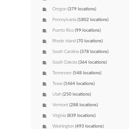
Oregon
(379 locations)
Pennsylvania
(1802 locations)
Puerto Rico
(99 locations)
Rhode Island
(70 locations)
South Carolina
(378 locations)
South Dakota
(364 locations)
Tennessee
(548 locations)
Texas
(1464 locations)
Utah
(250 locations)
Vermont
(288 locations)
Virginia
(839 locations)
Washington
(493 locations)