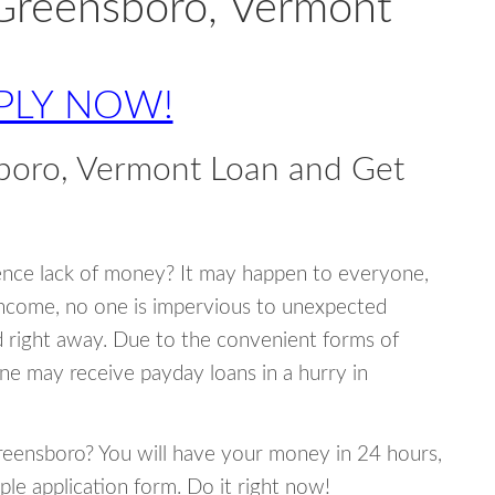
 Greensboro, Vermont
PLY NOW!
boro, Vermont Loan and Get
ence lack of money? It may happen to everyone,
income, no one is impervious to unexpected
d right away. Due to the convenient forms of
ne may receive payday loans in a hurry in
Greensboro? You will have your money in 24 hours,
mple application form. Do it right now!