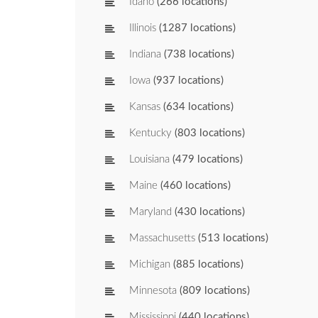
Idaho
(266 locations)
Illinois
(1287 locations)
Indiana
(738 locations)
Iowa
(937 locations)
Kansas
(634 locations)
Kentucky
(803 locations)
Louisiana
(479 locations)
Maine
(460 locations)
Maryland
(430 locations)
Massachusetts
(513 locations)
Michigan
(885 locations)
Minnesota
(809 locations)
Mississippi
(440 locations)