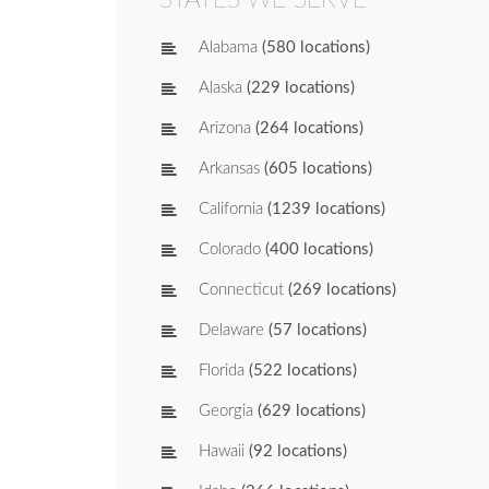
Alabama
(580 locations)
Alaska
(229 locations)
Arizona
(264 locations)
Arkansas
(605 locations)
California
(1239 locations)
Colorado
(400 locations)
Connecticut
(269 locations)
Delaware
(57 locations)
Florida
(522 locations)
Georgia
(629 locations)
Hawaii
(92 locations)