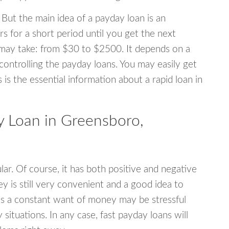
 But the main idea of a payday loan is an
s for a short period until you get the next
may take: from $30 to $2500. It depends on a
 controlling the payday loans. You may easily get
s is the essential information about a rapid loan in
 Loan in Greensboro,
r. Of course, it has both positive and negative
y is still very convenient and a good idea to
s a constant want of money may be stressful
tuations. In any case, fast payday loans will