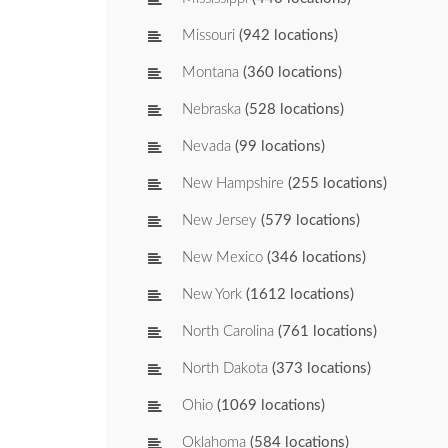
Missouri
(942 locations)
Montana
(360 locations)
Nebraska
(528 locations)
Nevada
(99 locations)
New Hampshire
(255 locations)
New Jersey
(579 locations)
New Mexico
(346 locations)
New York
(1612 locations)
North Carolina
(761 locations)
North Dakota
(373 locations)
Ohio
(1069 locations)
Oklahoma
(584 locations)