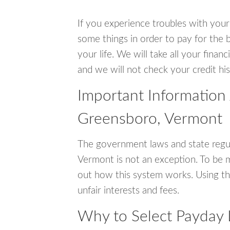
If you experience troubles with your
some things in order to pay for the 
your life. We will take all your fina
and we will not check your credit his
Important Information
Greensboro, Vermont
The government laws and state regu
Vermont is not an exception. To be 
out how this system works. Using th
unfair interests and fees.
Why to Select Payday 