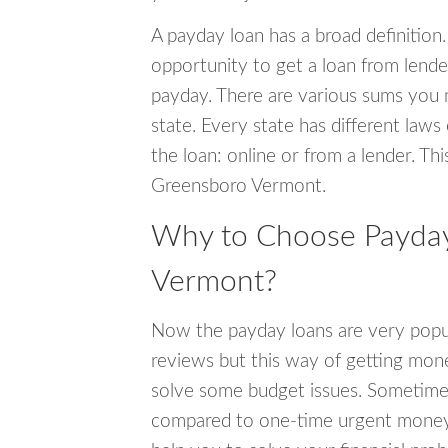
A payday loan has a broad definition.
opportunity to get a loan from lender
payday. There are various sums you 
state. Every state has different laws
the loan: online or from a lender. Thi
Greensboro Vermont.
Why to Choose Payday
Vermont?
Now the payday loans are very popula
reviews but this way of getting mone
solve some budget issues. Sometime
compared to one-time urgent money si