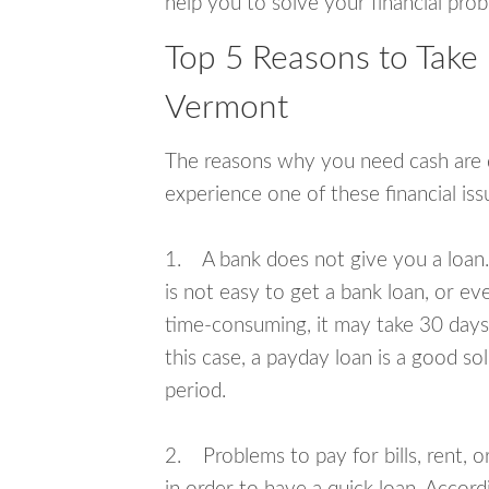
help you to solve your financial pro
Top 5 Reasons to Take
Vermont
The reasons why you need cash are di
experience one of these financial i
1. A bank does not give you a loan. 
is not easy to get a bank loan, or e
time-consuming, it may take 30 days,
this case, a payday loan is a good sol
period.
2. Problems to pay for bills, rent, 