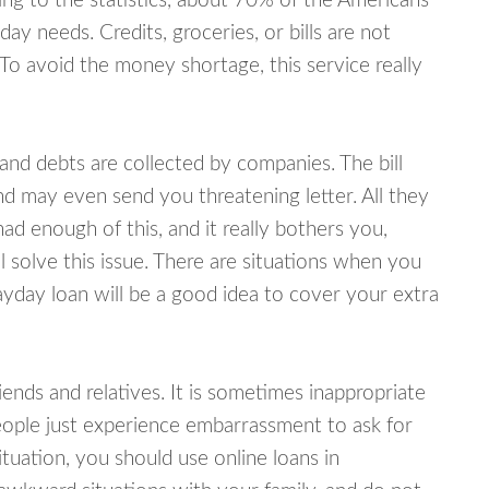
ing to the statistics, about 70% of the Americans
y needs. Credits, groceries, or bills are not
 To avoid the money shortage, this service really
d debts are collected by companies. The bill
and may even send you threatening letter. All they
ad enough of this, and it really bothers you,
 solve this issue. There are situations when you
ayday loan will be a good idea to cover your extra
nds and relatives. It is sometimes inappropriate
eople just experience embarrassment to ask for
uation, you should use online loans in