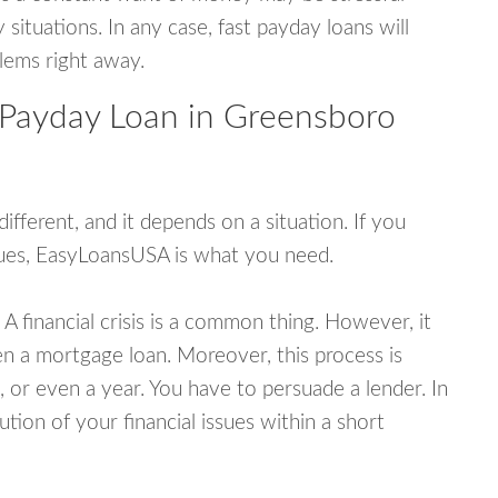
tuations. In any case, fast payday loans will
blems right away.
 Payday Loan in Greensboro
fferent, and it depends on a situation. If you
ssues, EasyLoansUSA is what you need.
A financial crisis is a common thing. However, it
ven a mortgage loan. Moreover, this process is
 or even a year. You have to persuade a lender. In
ution of your financial issues within a short