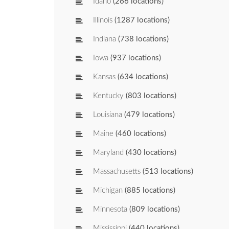
Idaho
(266 locations)
Illinois
(1287 locations)
Indiana
(738 locations)
Iowa
(937 locations)
Kansas
(634 locations)
Kentucky
(803 locations)
Louisiana
(479 locations)
Maine
(460 locations)
Maryland
(430 locations)
Massachusetts
(513 locations)
Michigan
(885 locations)
Minnesota
(809 locations)
Mississippi
(440 locations)