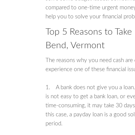
compared to one-time urgent money si
help you to solve your financial pro
Top 5 Reasons to Take
Bend, Vermont
The reasons why you need cash are di
experience one of these financial i
1. A bank does not give you a loan. 
is not easy to get a bank loan, or e
time-consuming, it may take 30 days,
this case, a payday loan is a good sol
period.