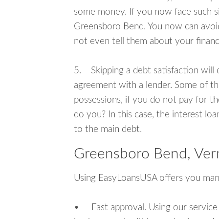
some money. If you now face such sit
Greensboro Bend. You now can avoid
not even tell them about your financ
5. Skipping a debt satisfaction will c
agreement with a lender. Some of th
possessions, if you do not pay for th
do you? In this case, the interest lo
to the main debt.
Greensboro Bend, Ver
Using EasyLoansUSA offers you man
• Fast approval. Using our service