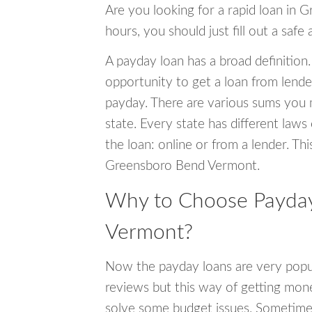
Are you looking for a rapid loan in
hours, you should just fill out a safe
A payday loan has a broad definition.
opportunity to get a loan from lender
payday. There are various sums you 
state. Every state has different laws
the loan: online or from a lender. Thi
Greensboro Bend Vermont.
Why to Choose Payday
Vermont?
Now the payday loans are very popula
reviews but this way of getting mone
solve some budget issues. Sometime