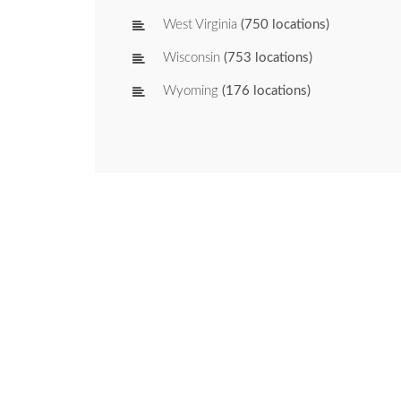
West Virginia
(750 locations)
Wisconsin
(753 locations)
Wyoming
(176 locations)