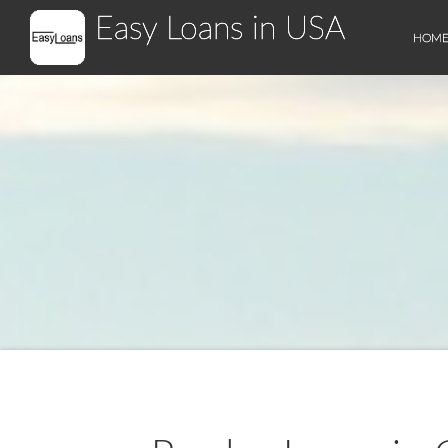
Easy Loans in USA
HOM