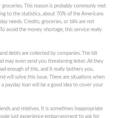
or groceries. This reason is probably commonly met
ing to the statistics, about 70% of the Americans
y needs. Credits, groceries, or bills are not
 To avoid the money shortage, this service really
d debts are collected by companies. The bill
and may even send you threatening letter. All they
ad enough of this, and it really bothers you,
 will solve this issue. There are situations when
 a payday loan will be a good idea to cover your
nds and relatives. It is sometimes inappropriate
eople just experience embarrassment to ask for