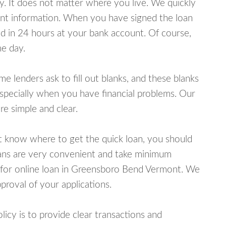
y. It does not matter where you live. We quickly
unt information. When you have signed the loan
 in 24 hours at your bank account. Of course,
e day.
lenders ask to fill out blanks, and these blanks
specially when you have financial problems. Our
e simple and clear.
ot know where to get the quick loan, you should
oans are very convenient and take minimum
 for online loan in Greensboro Bend Vermont. We
proval of your applications.
cy is to provide clear transactions and