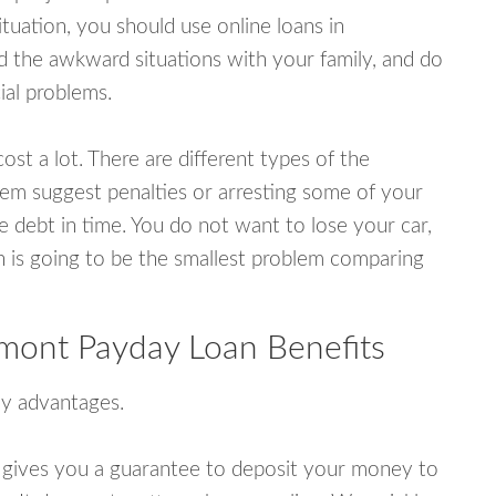
uation, you should use online loans in
 the awkward situations with your family, and do
ial problems.
ost a lot. There are different types of the
em suggest penalties or arresting some of your
e debt in time. You do not want to lose your car,
an is going to be the smallest problem comparing
mont Payday Loan Benefits
y advantages.
 gives you a guarantee to deposit your money to