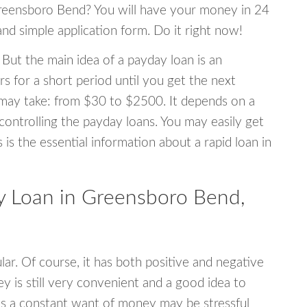
 Greensboro Bend? You will have your money in 24
 and simple application form. Do it right now!
 But the main idea of a payday loan is an
s for a short period until you get the next
may take: from $30 to $2500. It depends on a
 controlling the payday loans. You may easily get
s is the essential information about a rapid loan in
 Loan in Greensboro Bend,
r. Of course, it has both positive and negative
y is still very convenient and a good idea to
s a constant want of money may be stressful