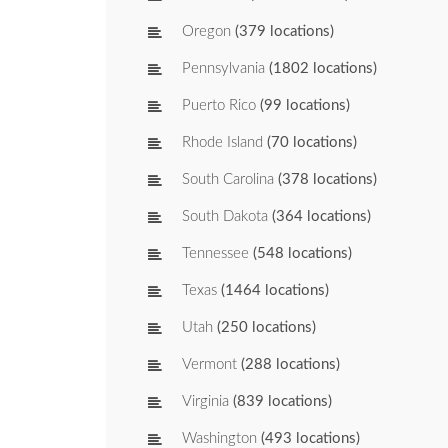
Oregon
(379 locations)
Pennsylvania
(1802 locations)
Puerto Rico
(99 locations)
Rhode Island
(70 locations)
South Carolina
(378 locations)
South Dakota
(364 locations)
Tennessee
(548 locations)
Texas
(1464 locations)
Utah
(250 locations)
Vermont
(288 locations)
Virginia
(839 locations)
Washington
(493 locations)