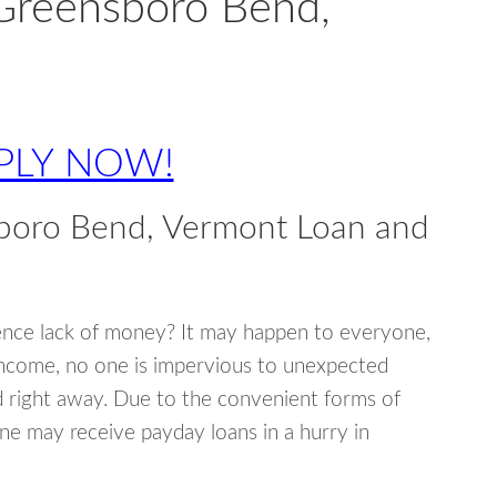
 Greensboro Bend,
PLY NOW!
boro Bend, Vermont Loan and
ence lack of money? It may happen to everyone,
income, no one is impervious to unexpected
d right away. Due to the convenient forms of
ne may receive payday loans in a hurry in