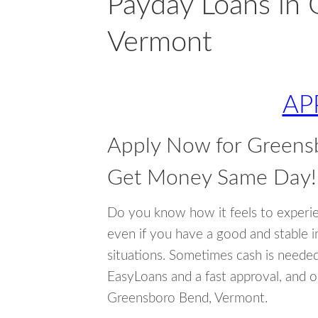
Payday Loans in
Vermont
AP
Apply Now for Greens
Get Money Same Day!
Do you know how it feels to experi
even if you have a good and stable 
situations. Sometimes cash is neede
EasyLoans and a fast approval, and o
Greensboro Bend, Vermont.