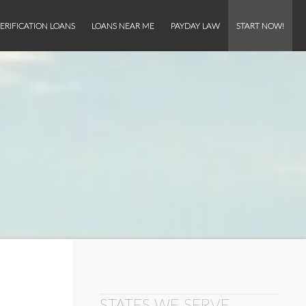
ERIFICATION LOANS
LOANS NEAR ME
PAYDAY LAW
START NOW!
STATES WE SERVE