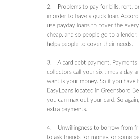
2. Problems to pay for bills, rent, 
in order to have a quick loan. Accord
use payday loans to cover the everyda
cheap, and so people go to a lender.
helps people to cover their needs.
3. A card debt payment. Payments an
collectors call your six times a day 
want is your money. So if you have h
EasyLoans located in Greensboro Bend
you can max out your card. So again,
extra payments.
4. Unwillingness to borrow from frie
to ask friends for money, or some p