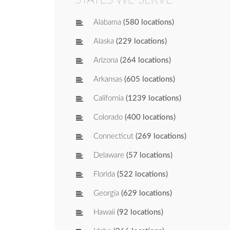
Alabama
(580 locations)
Alaska
(229 locations)
Arizona
(264 locations)
Arkansas
(605 locations)
California
(1239 locations)
Colorado
(400 locations)
Connecticut
(269 locations)
Delaware
(57 locations)
Florida
(522 locations)
Georgia
(629 locations)
Hawaii
(92 locations)