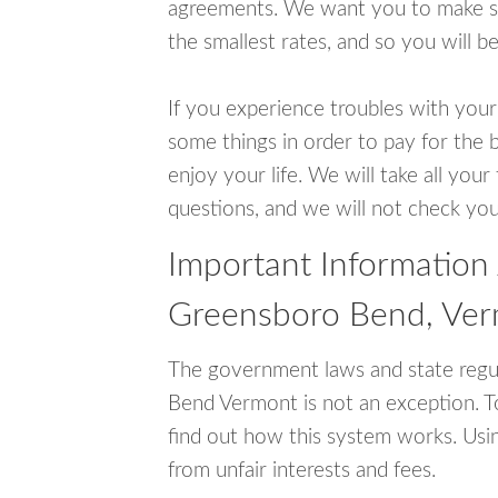
agreements. We want you to make sur
the smallest rates, and so you will be
If you experience troubles with your
some things in order to pay for the 
enjoy your life. We will take all you
questions, and we will not check your
Important Information
Greensboro Bend, Ve
The government laws and state regu
Bend Vermont is not an exception. 
find out how this system works. Usin
from unfair interests and fees.