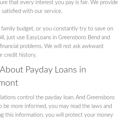
e that every interest you pay is fair. We provide
 satisfied with our service.
 family budget, or you constantly try to save on
bill, just use EasyLoans in Greensboro Bend and
r financial problems. We will not ask awkward
 credit history.
 About Payday Loans in
rmont
lations control the payday loan. And Greensboro
To be more informed, you may read the laws and
g this information, you will protect your money