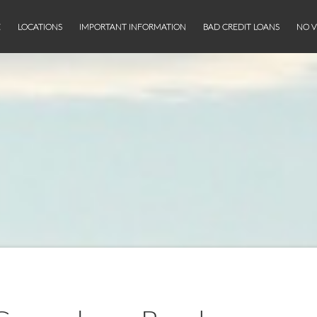
E
LOCATIONS
IMPORTANT INFORMATION
BAD CREDIT LOANS
NO V