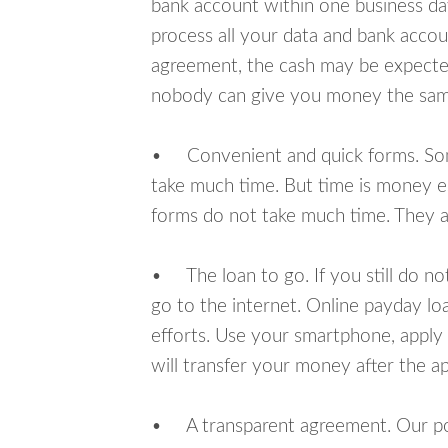
bank account within one business da
process all your data and bank acco
agreement, the cash may be expected
nobody can give you money the sam
• Convenient and quick forms. Some 
take much time. But time is money e
forms do not take much time. They ar
• The loan to go. If you still do n
go to the internet. Online payday l
efforts. Use your smartphone, apply
will transfer your money after the ap
• A transparent agreement. Our poli