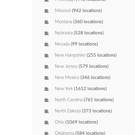
Missouri
(942 locations)
Montana
(360 locations)
Nebraska
(528 locations)
Nevada
(99 locations)
New Hampshire
(255 locations)
New Jersey
(579 locations)
New Mexico
(346 locations)
New York
(1612 locations)
North Carolina
(761 locations)
North Dakota
(373 locations)
Ohio
(1069 locations)
Oklahoma
(584 locations)