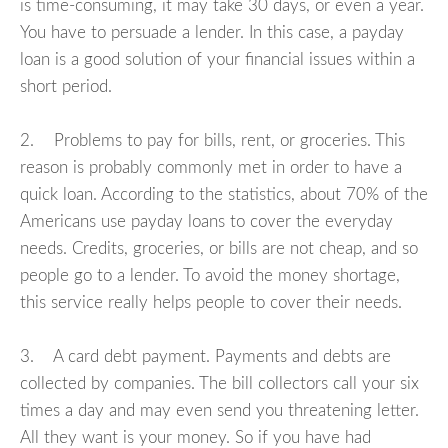
is time-consuming, it may take 30 days, or even a year.
You have to persuade a lender. In this case, a payday
loan is a good solution of your financial issues within a
short period.
2. Problems to pay for bills, rent, or groceries. This
reason is probably commonly met in order to have a
quick loan. According to the statistics, about 70% of the
Americans use payday loans to cover the everyday
needs. Credits, groceries, or bills are not cheap, and so
people go to a lender. To avoid the money shortage,
this service really helps people to cover their needs.
3. A card debt payment. Payments and debts are
collected by companies. The bill collectors call your six
times a day and may even send you threatening letter.
All they want is your money. So if you have had