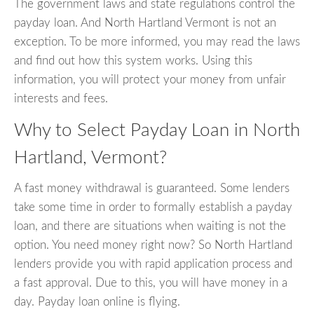
The government laws and state regulations control the
payday loan. And North Hartland Vermont is not an
exception. To be more informed, you may read the laws
and find out how this system works. Using this
information, you will protect your money from unfair
interests and fees.
Why to Select Payday Loan in North
Hartland, Vermont?
A fast money withdrawal is guaranteed. Some lenders
take some time in order to formally establish a payday
loan, and there are situations when waiting is not the
option. You need money right now? So North Hartland
lenders provide you with rapid application process and
a fast approval. Due to this, you will have money in a
day. Payday loan online is flying.