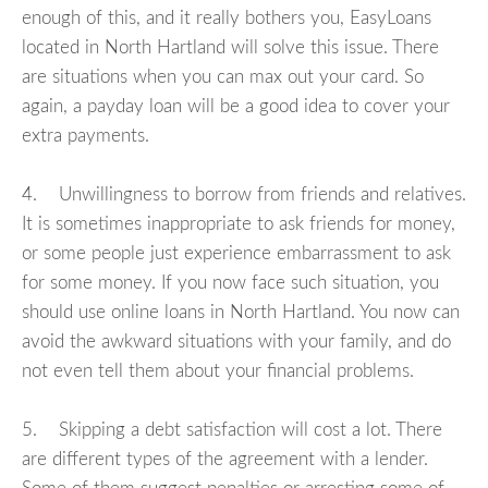
enough of this, and it really bothers you, EasyLoans
located in North Hartland will solve this issue. There
are situations when you can max out your card. So
again, a payday loan will be a good idea to cover your
extra payments.
4. Unwillingness to borrow from friends and relatives.
It is sometimes inappropriate to ask friends for money,
or some people just experience embarrassment to ask
for some money. If you now face such situation, you
should use online loans in North Hartland. You now can
avoid the awkward situations with your family, and do
not even tell them about your financial problems.
5. Skipping a debt satisfaction will cost a lot. There
are different types of the agreement with a lender.