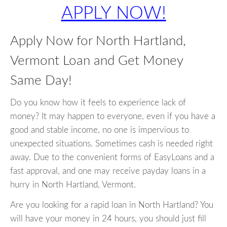
APPLY NOW!
Apply Now for North Hartland,
Vermont Loan and Get Money
Same Day!
Do you know how it feels to experience lack of
money? It may happen to everyone, even if you have a
good and stable income, no one is impervious to
unexpected situations. Sometimes cash is needed right
away. Due to the convenient forms of EasyLoans and a
fast approval, and one may receive payday loans in a
hurry in North Hartland, Vermont.
Are you looking for a rapid loan in North Hartland? You
will have your money in 24 hours, you should just fill