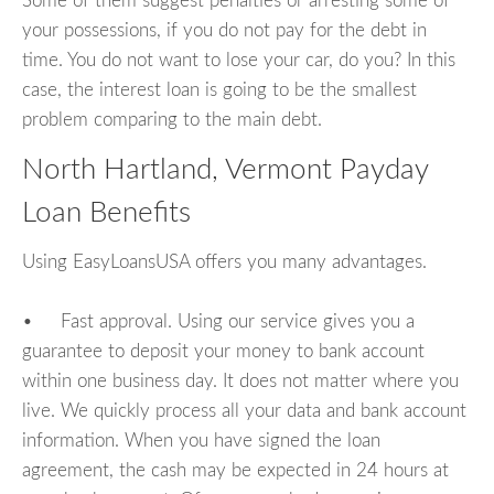
Some of them suggest penalties or arresting some of
your possessions, if you do not pay for the debt in
time. You do not want to lose your car, do you? In this
case, the interest loan is going to be the smallest
problem comparing to the main debt.
North Hartland, Vermont Payday
Loan Benefits
Using EasyLoansUSA offers you many advantages.
• Fast approval. Using our service gives you a
guarantee to deposit your money to bank account
within one business day. It does not matter where you
live. We quickly process all your data and bank account
information. When you have signed the loan
agreement, the cash may be expected in 24 hours at