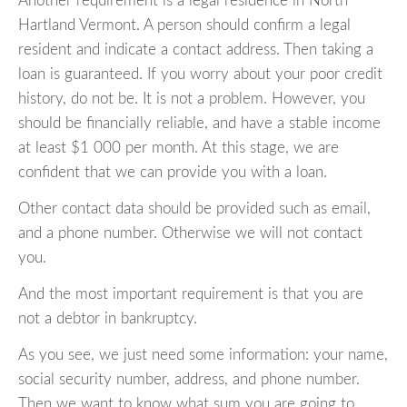
Another requirement is a legal residence in North
Hartland Vermont. A person should confirm a legal
resident and indicate a contact address. Then taking a
loan is guaranteed. If you worry about your poor credit
history, do not be. It is not a problem. However, you
should be financially reliable, and have a stable income
at least $1 000 per month. At this stage, we are
confident that we can provide you with a loan.
Other contact data should be provided such as email,
and a phone number. Otherwise we will not contact
you.
And the most important requirement is that you are
not a debtor in bankruptcy.
As you see, we just need some information: your name,
social security number, address, and phone number.
Then we want to know what sum you are going to