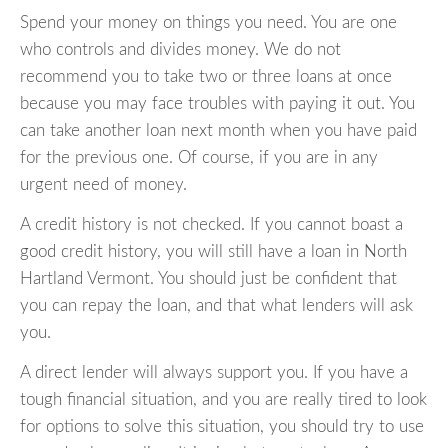
Spend your money on things you need. You are one
who controls and divides money. We do not
recommend you to take two or three loans at once
because you may face troubles with paying it out. You
can take another loan next month when you have paid
for the previous one. Of course, if you are in any
urgent need of money.
A credit history is not checked. If you cannot boast a
good credit history, you will still have a loan in North
Hartland Vermont. You should just be confident that
you can repay the loan, and that what lenders will ask
you.
A direct lender will always support you. If you have a
tough financial situation, and you are really tired to look
for options to solve this situation, you should try to use