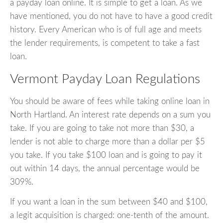
a payday loan online. It is simple to get a loan. As we
have mentioned, you do not have to have a good credit
history. Every American who is of full age and meets
the lender requirements, is competent to take a fast
loan.
Vermont Payday Loan Regulations
You should be aware of fees while taking online loan in
North Hartland. An interest rate depends on a sum you
take. If you are going to take not more than $30, a
lender is not able to charge more than a dollar per $5
you take. If you take $100 loan and is going to pay it
out within 14 days, the annual percentage would be
309%.
If you want a loan in the sum between $40 and $100,
a legit acquisition is charged: one-tenth of the amount.