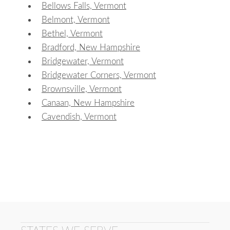
Bellows Falls, Vermont
Belmont, Vermont
Bethel, Vermont
Bradford, New Hampshire
Bridgewater, Vermont
Bridgewater Corners, Vermont
Brownsville, Vermont
Canaan, New Hampshire
Cavendish, Vermont