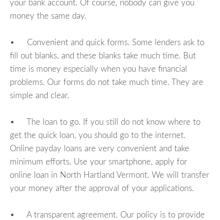
your bank account. Of course, nobody can give you
money the same day.
• Convenient and quick forms. Some lenders ask to
fill out blanks, and these blanks take much time. But
time is money especially when you have financial
problems. Our forms do not take much time. They are
simple and clear.
• The loan to go. If you still do not know where to
get the quick loan, you should go to the internet.
Online payday loans are very convenient and take
minimum efforts. Use your smartphone, apply for
online loan in North Hartland Vermont. We will transfer
your money after the approval of your applications.
• A transparent agreement. Our policy is to provide