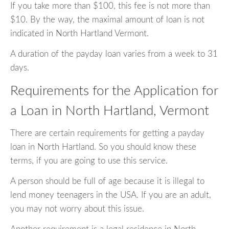
If you take more than $100, this fee is not more than
$10. By the way, the maximal amount of loan is not
indicated in North Hartland Vermont.
A duration of the payday loan varies from a week to 31
days.
Requirements for the Application for
a Loan in North Hartland, Vermont
There are certain requirements for getting a payday
loan in North Hartland. So you should know these
terms, if you are going to use this service.
A person should be full of age because it is illegal to
lend money teenagers in the USA. If you are an adult,
you may not worry about this issue.