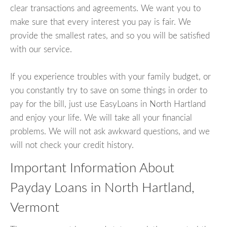
clear transactions and agreements. We want you to
make sure that every interest you pay is fair. We
provide the smallest rates, and so you will be satisfied
with our service.
If you experience troubles with your family budget, or
you constantly try to save on some things in order to
pay for the bill, just use EasyLoans in North Hartland
and enjoy your life. We will take all your financial
problems. We will not ask awkward questions, and we
will not check your credit history.
Important Information About
Payday Loans in North Hartland,
Vermont