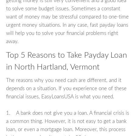
getting money is still very convenient and a good idea
to solve some budget issues. Sometimes a constant
want of money may be stressful compared to one-time
urgent money situations. In any case, fast payday loans
will help you to solve your financial problems right
away.
Top 5 Reasons to Take Payday Loan
in North Hartland, Vermont
The reasons why you need cash are different, and it
depends on a situation. If you experience one of these
financial issues, EasyLoansUSA is what you need.
1. A bank does not give you a loan. A financial crisis is
a common thing. However, it is not easy to get a bank
loan, or even a mortgage loan. Moreover, this process