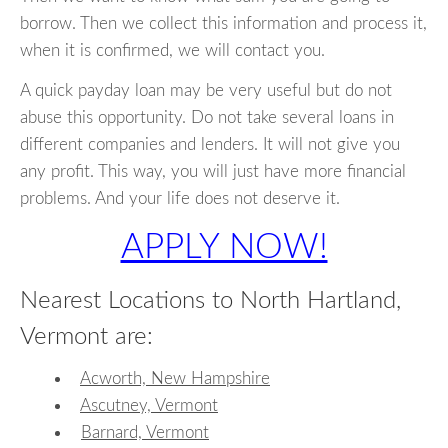
borrow. Then we collect this information and process it,
when it is confirmed, we will contact you.
A quick payday loan may be very useful but do not
abuse this opportunity. Do not take several loans in
different companies and lenders. It will not give you
any profit. This way, you will just have more financial
problems. And your life does not deserve it.
APPLY NOW!
Nearest Locations to North Hartland,
Vermont are:
Acworth, New Hampshire
Ascutney, Vermont
Barnard, Vermont