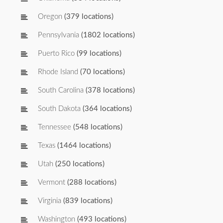
Oregon
(379 locations)
Pennsylvania
(1802 locations)
Puerto Rico
(99 locations)
Rhode Island
(70 locations)
South Carolina
(378 locations)
South Dakota
(364 locations)
Tennessee
(548 locations)
Texas
(1464 locations)
Utah
(250 locations)
Vermont
(288 locations)
Virginia
(839 locations)
Washington
(493 locations)