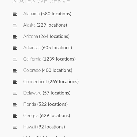
STATES WE SERVE
Alabama
(580 locations)
Alaska
(229 locations)
Arizona
(264 locations)
Arkansas
(605 locations)
California
(1239 locations)
Colorado
(400 locations)
Connecticut
(269 locations)
Delaware
(57 locations)
Florida
(522 locations)
Georgia
(629 locations)
Hawaii
(92 locations)