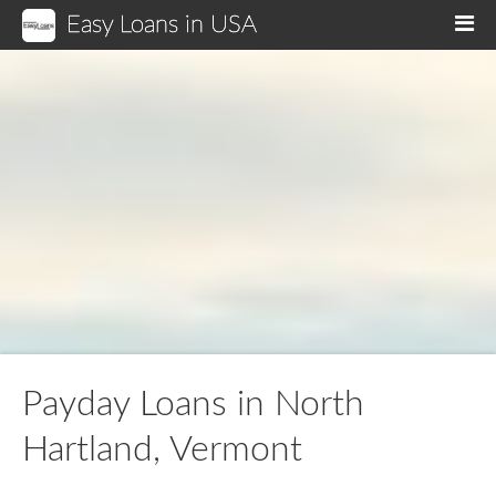
Easy Loans in USA
M
Payday Loans in North
Hartland, Vermont