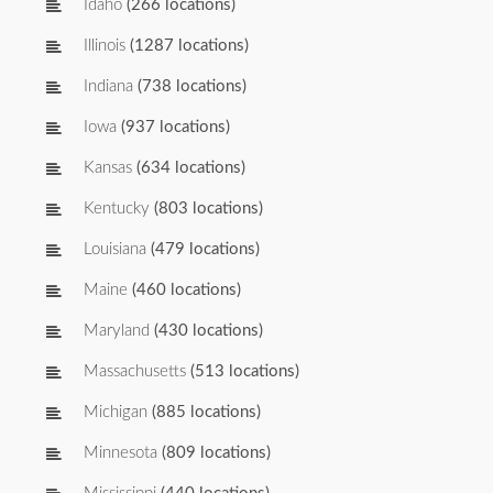
Idaho
(266 locations)
Illinois
(1287 locations)
Indiana
(738 locations)
Iowa
(937 locations)
Kansas
(634 locations)
Kentucky
(803 locations)
Louisiana
(479 locations)
Maine
(460 locations)
Maryland
(430 locations)
Massachusetts
(513 locations)
Michigan
(885 locations)
Minnesota
(809 locations)