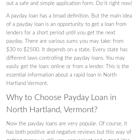
out a safe and simple application form. Do it right now!
A payday loan has a broad definition. But the main idea
of a payday loan is an opportunity to get a loan from
lenders for a short period until you get the next
payday. There are various sums you may take: from
$30 to $2500. It depends on a state. Every state has
different laws controlling the payday loans. You may
easily get the loan: online or from a lender. This is the
essential information about a rapid loan in North
Hartland Vermont.
Why to Choose Payday Loan in
North Hartland, Vermont?
Now the payday loans are very popular. Of course, it
has both positive and negative reviews but this way of