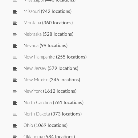
Mississippi
(440 locations)
Missouri
(942 locations)
Montana
(360 locations)
Nebraska
(528 locations)
Nevada
(99 locations)
New Hampshire
(255 locations)
New Jersey
(579 locations)
New Mexico
(346 locations)
New York
(1612 locations)
North Carolina
(761 locations)
North Dakota
(373 locations)
Ohio
(1069 locations)
Oklahoma
(584 locations)