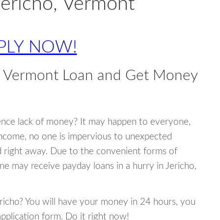
Jericho, Vermont
PLY NOW!
o, Vermont Loan and Get Money
ence lack of money? It may happen to everyone,
income, no one is impervious to unexpected
d right away. Due to the convenient forms of
ne may receive payday loans in a hurry in Jericho,
Jericho? You will have your money in 24 hours, you
 application form. Do it right now!