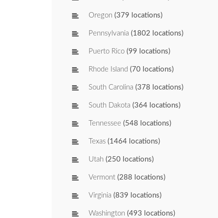
Oregon
(379 locations)
Pennsylvania
(1802 locations)
Puerto Rico
(99 locations)
Rhode Island
(70 locations)
South Carolina
(378 locations)
South Dakota
(364 locations)
Tennessee
(548 locations)
Texas
(1464 locations)
Utah
(250 locations)
Vermont
(288 locations)
Virginia
(839 locations)
Washington
(493 locations)