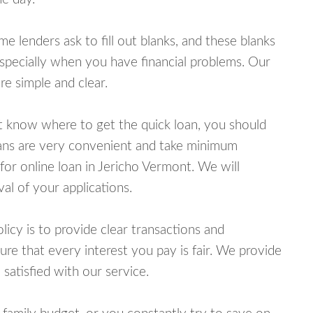
lenders ask to fill out blanks, and these blanks
specially when you have financial problems. Our
e simple and clear.
ot know where to get the quick loan, you should
oans are very convenient and take minimum
for online loan in Jericho Vermont. We will
al of your applications.
cy is to provide clear transactions and
e that every interest you pay is fair. We provide
 satisfied with our service.