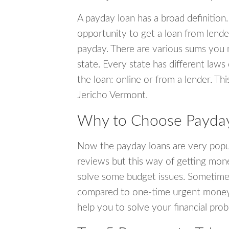
A payday loan has a broad definition.
opportunity to get a loan from lender
payday. There are various sums you 
state. Every state has different laws
the loan: online or from a lender. Thi
Jericho Vermont.
Why to Choose Payday 
Now the payday loans are very popula
reviews but this way of getting mone
solve some budget issues. Sometime
compared to one-time urgent money si
help you to solve your financial pro