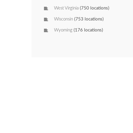
West Virginia
(750 locations)
Wisconsin
(753 locations)
Wyoming
(176 locations)