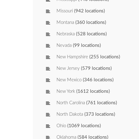
Missouri
(942 locations)
Montana
(360 locations)
Nebraska
(528 locations)
Nevada
(99 locations)
New Hampshire
(255 locations)
New Jersey
(579 locations)
New Mexico
(346 locations)
New York
(1612 locations)
North Carolina
(761 locations)
North Dakota
(373 locations)
Ohio
(1069 locations)
Oklahoma
(584 locations)