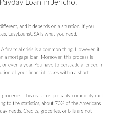
Payday Loan in Jericho,
fferent, and it depends on a situation. If you
ssues, EasyLoansUSA is what you need.
A financial crisis is a common thing. However, it
ven a mortgage loan. Moreover, this process is
 or even a year. You have to persuade a lender. In
ution of your financial issues within a short
or groceries. This reason is probably commonly met
ing to the statistics, about 70% of the Americans
y needs. Credits, groceries, or bills are not