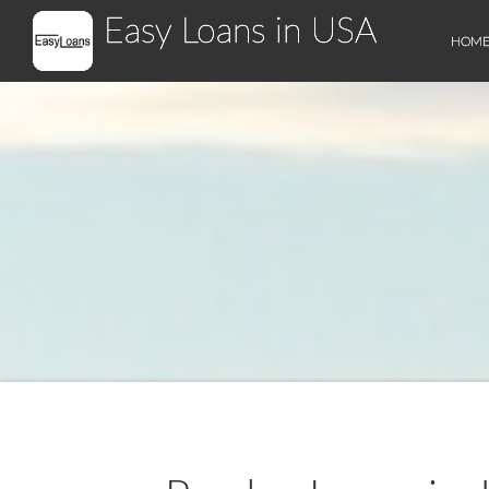
Easy Loans in USA
HOM