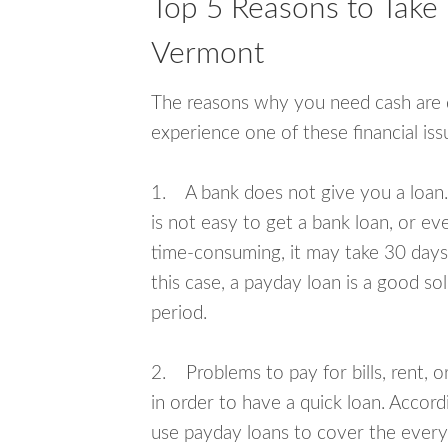
Top 5 Reasons to Take 
Vermont
The reasons why you need cash are di
experience one of these financial i
1. A bank does not give you a loan. 
is not easy to get a bank loan, or e
time-consuming, it may take 30 days,
this case, a payday loan is a good sol
period.
2. Problems to pay for bills, rent, 
in order to have a quick loan. Accord
use payday loans to cover the everyda