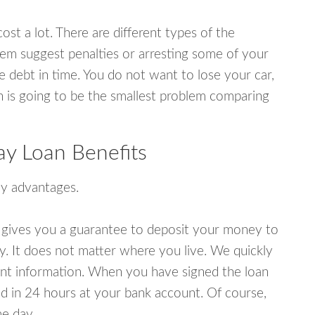
ost a lot. There are different types of the
em suggest penalties or arresting some of your
e debt in time. You do not want to lose your car,
an is going to be the smallest problem comparing
ay Loan Benefits
y advantages.
 gives you a guarantee to deposit your money to
y. It does not matter where you live. We quickly
unt information. When you have signed the loan
 in 24 hours at your bank account. Of course,
e day.