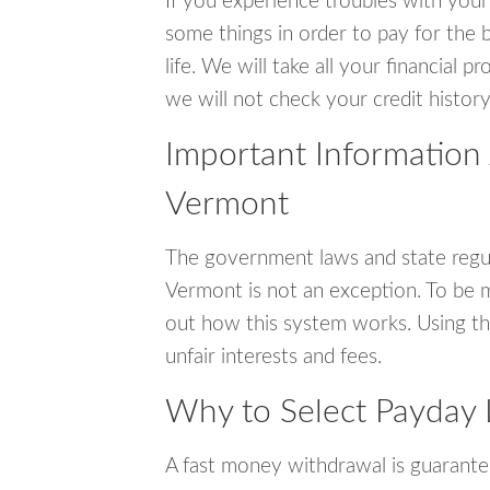
If you experience troubles with your
some things in order to pay for the b
life. We will take all your financial
we will not check your credit history
Important Information 
Vermont
The government laws and state regul
Vermont is not an exception. To be 
out how this system works. Using th
unfair interests and fees.
Why to Select Payday 
A fast money withdrawal is guarante