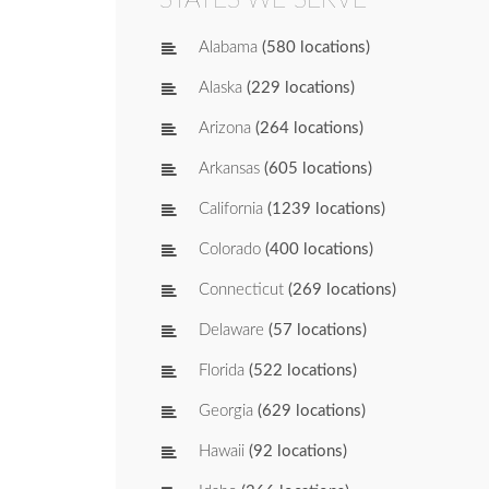
Alabama
(580 locations)
Alaska
(229 locations)
Arizona
(264 locations)
Arkansas
(605 locations)
California
(1239 locations)
Colorado
(400 locations)
Connecticut
(269 locations)
Delaware
(57 locations)
Florida
(522 locations)
Georgia
(629 locations)
Hawaii
(92 locations)