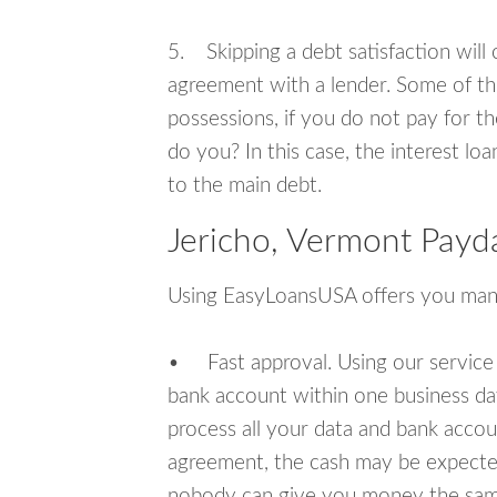
5. Skipping a debt satisfaction will c
agreement with a lender. Some of th
possessions, if you do not pay for th
do you? In this case, the interest lo
to the main debt.
Jericho, Vermont Payd
Using EasyLoansUSA offers you man
• Fast approval. Using our service
bank account within one business da
process all your data and bank acco
agreement, the cash may be expected
nobody can give you money the sam