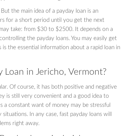
 But the main idea of a payday loan is an
s for a short period until you get the next
may take: from $30 to $2500. It depends on a
 controlling the payday loans. You may easily get
s is the essential information about a rapid loan in
Loan in Jericho, Vermont?
r. Of course, it has both positive and negative
y is still very convenient and a good idea to
s a constant want of money may be stressful
tuations. In any case, fast payday loans will
blems right away.