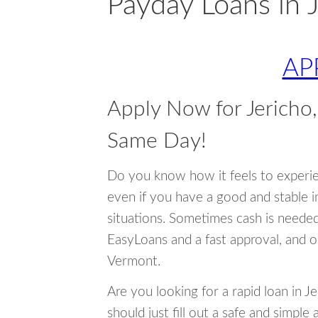
Payday Loans in 
AP
Apply Now for Jerich
Same Day!
Do you know how it feels to experi
even if you have a good and stable 
situations. Sometimes cash is neede
EasyLoans and a fast approval, and o
Vermont.
Are you looking for a rapid loan in 
should just fill out a safe and simple