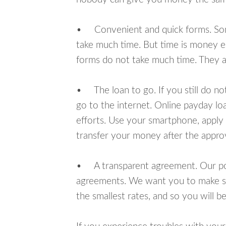
• Convenient and quick forms. Some 
take much time. But time is money e
forms do not take much time. They ar
• The loan to go. If you still do n
go to the internet. Online payday l
efforts. Use your smartphone, apply 
transfer your money after the approv
• A transparent agreement. Our poli
agreements. We want you to make sur
the smallest rates, and so you will be