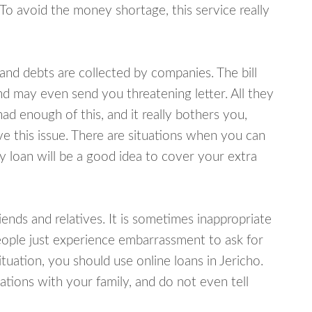
 To avoid the money shortage, this service really
d debts are collected by companies. The bill
and may even send you threatening letter. All they
ad enough of this, and it really bothers you,
ve this issue. There are situations when you can
y loan will be a good idea to cover your extra
nds and relatives. It is sometimes inappropriate
eople just experience embarrassment to ask for
uation, you should use online loans in Jericho.
tions with your family, and do not even tell