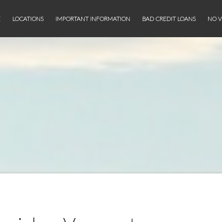
E
LOCATIONS
IMPORTANT INFORMATION
BAD CREDIT LOANS
NO V