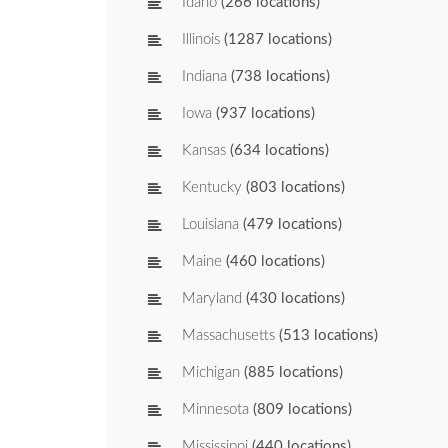
Idaho
(266 locations)
Illinois
(1287 locations)
Indiana
(738 locations)
Iowa
(937 locations)
Kansas
(634 locations)
Kentucky
(803 locations)
Louisiana
(479 locations)
Maine
(460 locations)
Maryland
(430 locations)
Massachusetts
(513 locations)
Michigan
(885 locations)
Minnesota
(809 locations)
Mississippi
(440 locations)