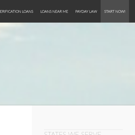
ERIFICATION LOANS
LOANS NEAR ME
PAYDAY LAW
START NOW!
STATES WE SERVE