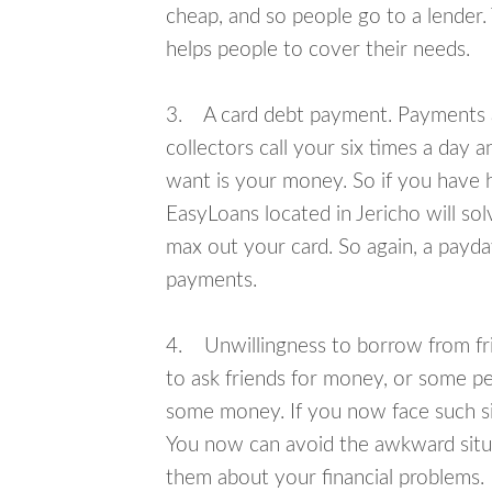
cheap, and so people go to a lender.
helps people to cover their needs.
3. A card debt payment. Payments an
collectors call your six times a day 
want is your money. So if you have h
EasyLoans located in Jericho will sol
max out your card. So again, a payda
payments.
4. Unwillingness to borrow from frie
to ask friends for money, or some p
some money. If you now face such sit
You now can avoid the awkward situa
them about your financial problems.