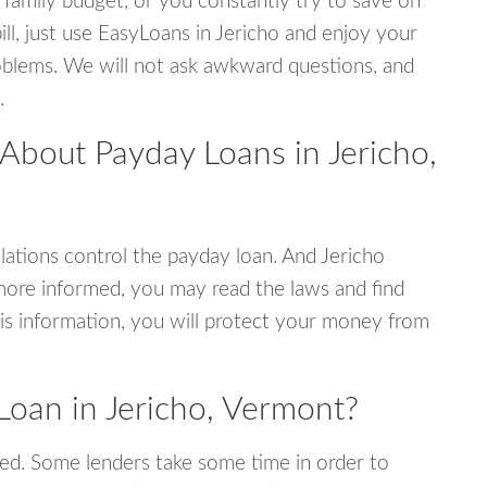
 family budget, or you constantly try to save on
ill, just use EasyLoans in Jericho and enjoy your
 problems. We will not ask awkward questions, and
.
About Payday Loans in Jericho,
ations control the payday loan. And Jericho
more informed, you may read the laws and find
is information, you will protect your money from
Loan in Jericho, Vermont?
ed. Some lenders take some time in order to