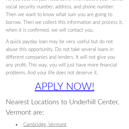
social security number, address, and phone number.
Then we want to know what sum you are going to
borrow. Then we collect this information and process it,
when it is confirmed, we will contact you.
A quick payday loan may be very useful but do not
abuse this opportunity. Do not take several loans in
different companies and lenders. It will not give you
any profit. This way, you will just have more financial
problems. And your life does not deserve it.
APPLY NOW!
Nearest Locations to Underhill Center,
Vermont are:
Cambridge, Vermont