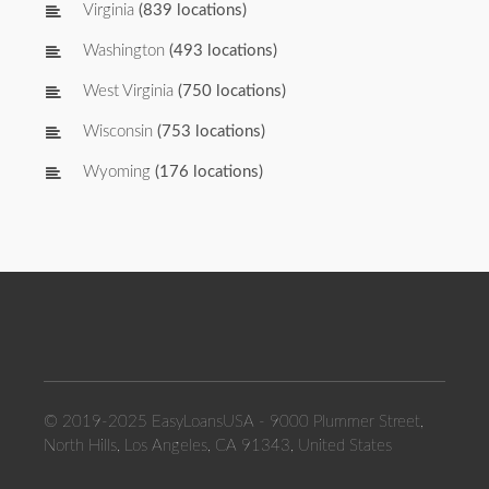
Virginia
(839 locations)
Washington
(493 locations)
West Virginia
(750 locations)
Wisconsin
(753 locations)
Wyoming
(176 locations)
© 2019-2025 EasyLoansUSA - 9000 Plummer Street,
North Hills, Los Angeles, CA 91343, United States