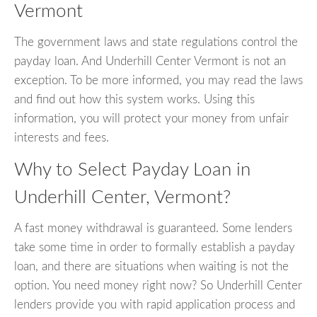
Vermont
The government laws and state regulations control the
payday loan. And Underhill Center Vermont is not an
exception. To be more informed, you may read the laws
and find out how this system works. Using this
information, you will protect your money from unfair
interests and fees.
Why to Select Payday Loan in
Underhill Center, Vermont?
A fast money withdrawal is guaranteed. Some lenders
take some time in order to formally establish a payday
loan, and there are situations when waiting is not the
option. You need money right now? So Underhill Center
lenders provide you with rapid application process and