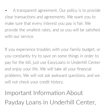
• A transparent agreement. Our policy is to provide
clear transactions and agreements. We want you to
make sure that every interest you pay is fair. We
provide the smallest rates, and so you will be satisfied
with our service.
If you experience troubles with your family budget, or
you constantly try to save on some things in order to
pay for the bill, just use EasyLoans in Underhill Center
and enjoy your life. We will take all your financial
problems. We will not ask awkward questions, and we
will not check your credit history.
Important Information About
Payday Loans in Underhill Center,