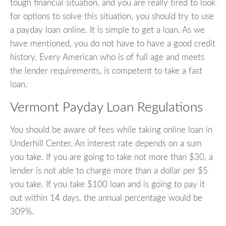
tough financial situation, and you are really tired to look
for options to solve this situation, you should try to use
a payday loan online. It is simple to get a loan. As we
have mentioned, you do not have to have a good credit
history. Every American who is of full age and meets
the lender requirements, is competent to take a fast
loan.
Vermont Payday Loan Regulations
You should be aware of fees while taking online loan in
Underhill Center. An interest rate depends on a sum
you take. If you are going to take not more than $30, a
lender is not able to charge more than a dollar per $5
you take. If you take $100 loan and is going to pay it
out within 14 days, the annual percentage would be
309%.