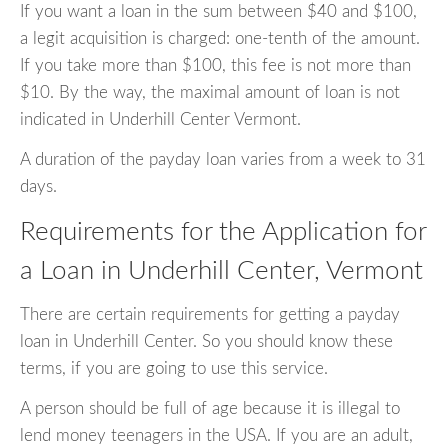
If you want a loan in the sum between $40 and $100,
a legit acquisition is charged: one-tenth of the amount.
If you take more than $100, this fee is not more than
$10. By the way, the maximal amount of loan is not
indicated in Underhill Center Vermont.
A duration of the payday loan varies from a week to 31
days.
Requirements for the Application for
a Loan in Underhill Center, Vermont
There are certain requirements for getting a payday
loan in Underhill Center. So you should know these
terms, if you are going to use this service.
A person should be full of age because it is illegal to
lend money teenagers in the USA. If you are an adult,