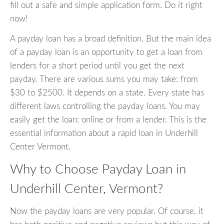
fill out a safe and simple application form. Do it right
now!
A payday loan has a broad definition. But the main idea
of a payday loan is an opportunity to get a loan from
lenders for a short period until you get the next
payday. There are various sums you may take: from
$30 to $2500. It depends on a state. Every state has
different laws controlling the payday loans. You may
easily get the loan: online or from a lender. This is the
essential information about a rapid loan in Underhill
Center Vermont.
Why to Choose Payday Loan in
Underhill Center, Vermont?
Now the payday loans are very popular. Of course, it