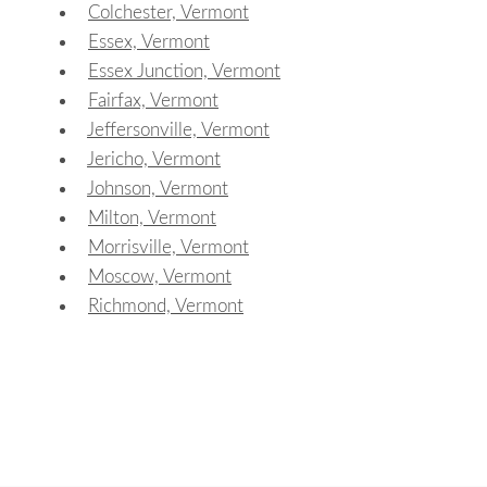
Colchester, Vermont
Essex, Vermont
Essex Junction, Vermont
Fairfax, Vermont
Jeffersonville, Vermont
Jericho, Vermont
Johnson, Vermont
Milton, Vermont
Morrisville, Vermont
Moscow, Vermont
Richmond, Vermont