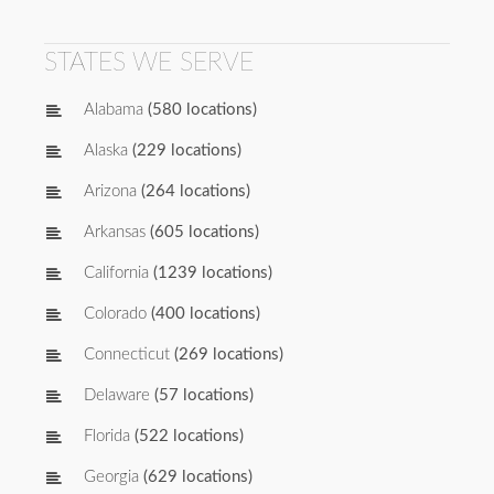
STATES WE SERVE
Alabama
(580 locations)
Alaska
(229 locations)
Arizona
(264 locations)
Arkansas
(605 locations)
California
(1239 locations)
Colorado
(400 locations)
Connecticut
(269 locations)
Delaware
(57 locations)
Florida
(522 locations)
Georgia
(629 locations)