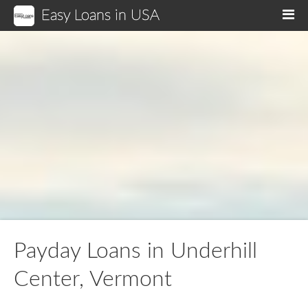
Easy Loans in USA
M
Payday Loans in Underhill
Center, Vermont