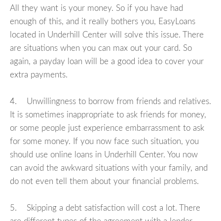
All they want is your money. So if you have had
enough of this, and it really bothers you, EasyLoans
located in Underhill Center will solve this issue. There
are situations when you can max out your card. So
again, a payday loan will be a good idea to cover your
extra payments.
4. Unwillingness to borrow from friends and relatives.
It is sometimes inappropriate to ask friends for money,
or some people just experience embarrassment to ask
for some money. If you now face such situation, you
should use online loans in Underhill Center. You now
can avoid the awkward situations with your family, and
do not even tell them about your financial problems.
5. Skipping a debt satisfaction will cost a lot. There