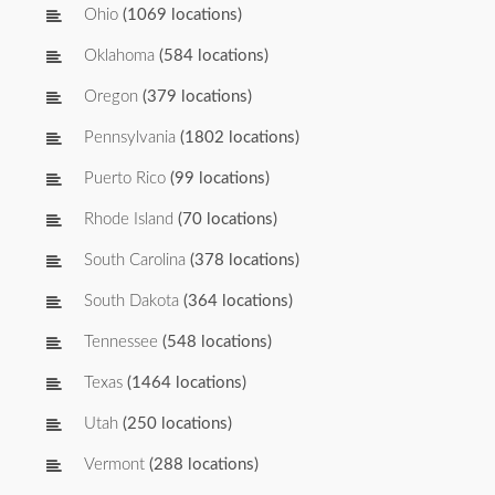
Ohio
(1069 locations)
Oklahoma
(584 locations)
Oregon
(379 locations)
Pennsylvania
(1802 locations)
Puerto Rico
(99 locations)
Rhode Island
(70 locations)
South Carolina
(378 locations)
South Dakota
(364 locations)
Tennessee
(548 locations)
Texas
(1464 locations)
Utah
(250 locations)
Vermont
(288 locations)