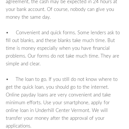
agreement, the cash may be expected in 24 hours at
your bank account. Of course, nobody can give you
money the same day.
• Convenient and quick forms. Some lenders ask to
fill out blanks, and these blanks take much time. But
time is money especially when you have financial
problems. Our forms do not take much time. They are
simple and clear.
• The loan to go. If you still do not know where to
get the quick loan, you should go to the internet.
Online payday loans are very convenient and take
minimum efforts. Use your smartphone, apply for
online loan in Underhill Center Vermont. We will
transfer your money after the approval of your
applications.