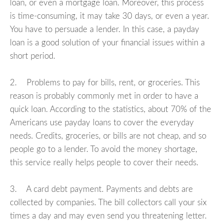
loan, or even a mortgage loan. Moreover, this process
is time-consuming, it may take 30 days, or even a year.
You have to persuade a lender. In this case, a payday
loan is a good solution of your financial issues within a
short period.
2. Problems to pay for bills, rent, or groceries. This
reason is probably commonly met in order to have a
quick loan. According to the statistics, about 70% of the
Americans use payday loans to cover the everyday
needs. Credits, groceries, or bills are not cheap, and so
people go to a lender. To avoid the money shortage,
this service really helps people to cover their needs.
3. A card debt payment. Payments and debts are
collected by companies. The bill collectors call your six
times a day and may even send you threatening letter.