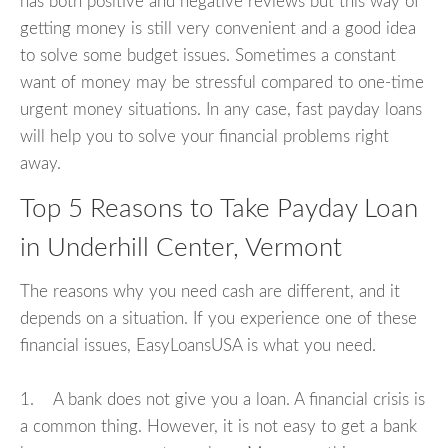
has both positive and negative reviews but this way of
getting money is still very convenient and a good idea
to solve some budget issues. Sometimes a constant
want of money may be stressful compared to one-time
urgent money situations. In any case, fast payday loans
will help you to solve your financial problems right
away.
Top 5 Reasons to Take Payday Loan
in Underhill Center, Vermont
The reasons why you need cash are different, and it
depends on a situation. If you experience one of these
financial issues, EasyLoansUSA is what you need.
1. A bank does not give you a loan. A financial crisis is
a common thing. However, it is not easy to get a bank