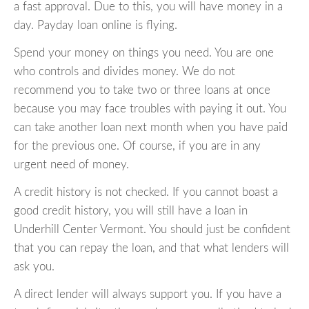
a fast approval. Due to this, you will have money in a
day. Payday loan online is flying.
Spend your money on things you need. You are one
who controls and divides money. We do not
recommend you to take two or three loans at once
because you may face troubles with paying it out. You
can take another loan next month when you have paid
for the previous one. Of course, if you are in any
urgent need of money.
A credit history is not checked. If you cannot boast a
good credit history, you will still have a loan in
Underhill Center Vermont. You should just be confident
that you can repay the loan, and that what lenders will
ask you.
A direct lender will always support you. If you have a