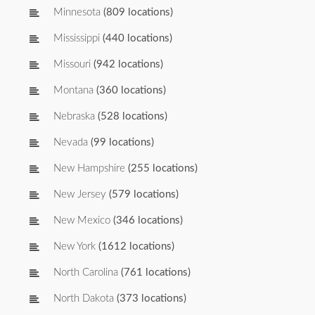
Minnesota
(809 locations)
Mississippi
(440 locations)
Missouri
(942 locations)
Montana
(360 locations)
Nebraska
(528 locations)
Nevada
(99 locations)
New Hampshire
(255 locations)
New Jersey
(579 locations)
New Mexico
(346 locations)
New York
(1612 locations)
North Carolina
(761 locations)
North Dakota
(373 locations)