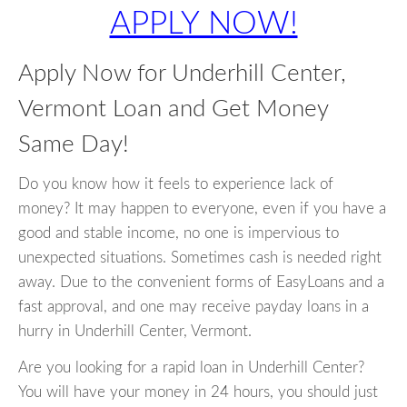
APPLY NOW!
Apply Now for Underhill Center,
Vermont Loan and Get Money
Same Day!
Do you know how it feels to experience lack of
money? It may happen to everyone, even if you have a
good and stable income, no one is impervious to
unexpected situations. Sometimes cash is needed right
away. Due to the convenient forms of EasyLoans and a
fast approval, and one may receive payday loans in a
hurry in Underhill Center, Vermont.
Are you looking for a rapid loan in Underhill Center?
You will have your money in 24 hours, you should just