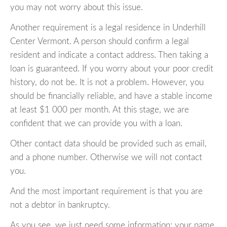
you may not worry about this issue.
Another requirement is a legal residence in Underhill
Center Vermont. A person should confirm a legal
resident and indicate a contact address. Then taking a
loan is guaranteed. If you worry about your poor credit
history, do not be. It is not a problem. However, you
should be financially reliable, and have a stable income
at least $1 000 per month. At this stage, we are
confident that we can provide you with a loan.
Other contact data should be provided such as email,
and a phone number. Otherwise we will not contact
you.
And the most important requirement is that you are
not a debtor in bankruptcy.
As you see, we just need some information: your name,