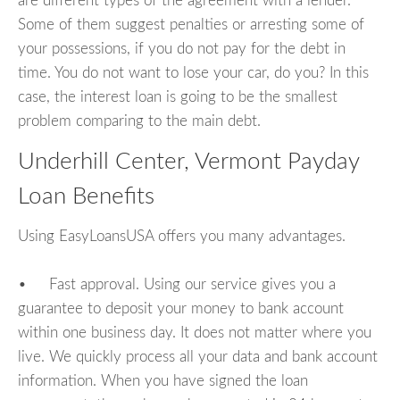
are different types of the agreement with a lender.
Some of them suggest penalties or arresting some of
your possessions, if you do not pay for the debt in
time. You do not want to lose your car, do you? In this
case, the interest loan is going to be the smallest
problem comparing to the main debt.
Underhill Center, Vermont Payday
Loan Benefits
Using EasyLoansUSA offers you many advantages.
• Fast approval. Using our service gives you a
guarantee to deposit your money to bank account
within one business day. It does not matter where you
live. We quickly process all your data and bank account
information. When you have signed the loan