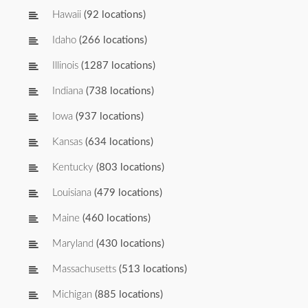
Hawaii
(92 locations)
Idaho
(266 locations)
Illinois
(1287 locations)
Indiana
(738 locations)
Iowa
(937 locations)
Kansas
(634 locations)
Kentucky
(803 locations)
Louisiana
(479 locations)
Maine
(460 locations)
Maryland
(430 locations)
Massachusetts
(513 locations)
Michigan
(885 locations)