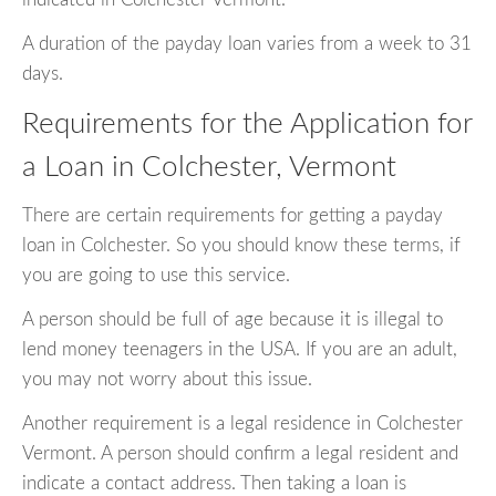
A duration of the payday loan varies from a week to 31
days.
Requirements for the Application for
a Loan in Colchester, Vermont
There are certain requirements for getting a payday
loan in Colchester. So you should know these terms, if
you are going to use this service.
A person should be full of age because it is illegal to
lend money teenagers in the USA. If you are an adult,
you may not worry about this issue.
Another requirement is a legal residence in Colchester
Vermont. A person should confirm a legal resident and
indicate a contact address. Then taking a loan is