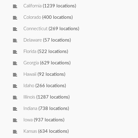
California
(1239 locations)
Colorado
(400 locations)
Connecticut
(269 locations)
Delaware
(57 locations)
Florida
(522 locations)
Georgia
(629 locations)
Hawaii
(92 locations)
Idaho
(266 locations)
Illinois
(1287 locations)
Indiana
(738 locations)
Iowa
(937 locations)
Kansas
(634 locations)