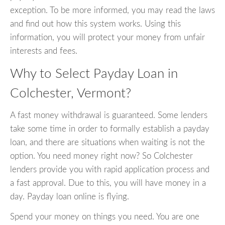
exception. To be more informed, you may read the laws
and find out how this system works. Using this
information, you will protect your money from unfair
interests and fees.
Why to Select Payday Loan in
Colchester, Vermont?
A fast money withdrawal is guaranteed. Some lenders
take some time in order to formally establish a payday
loan, and there are situations when waiting is not the
option. You need money right now? So Colchester
lenders provide you with rapid application process and
a fast approval. Due to this, you will have money in a
day. Payday loan online is flying.
Spend your money on things you need. You are one