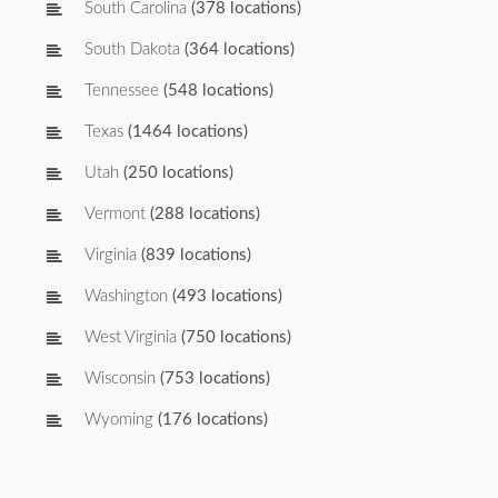
South Carolina
(378 locations)
South Dakota
(364 locations)
Tennessee
(548 locations)
Texas
(1464 locations)
Utah
(250 locations)
Vermont
(288 locations)
Virginia
(839 locations)
Washington
(493 locations)
West Virginia
(750 locations)
Wisconsin
(753 locations)
Wyoming
(176 locations)