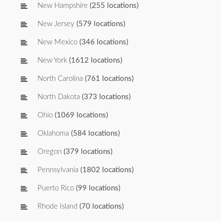
New Hampshire
(255 locations)
New Jersey
(579 locations)
New Mexico
(346 locations)
New York
(1612 locations)
North Carolina
(761 locations)
North Dakota
(373 locations)
Ohio
(1069 locations)
Oklahoma
(584 locations)
Oregon
(379 locations)
Pennsylvania
(1802 locations)
Puerto Rico
(99 locations)
Rhode Island
(70 locations)