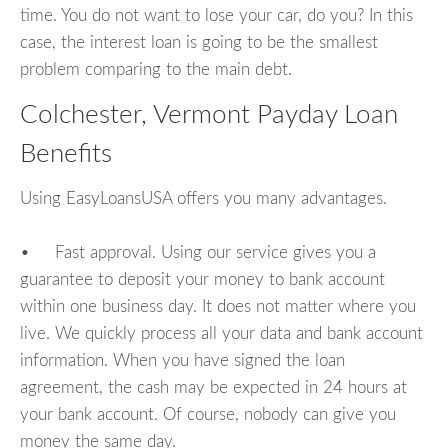
time. You do not want to lose your car, do you? In this
case, the interest loan is going to be the smallest
problem comparing to the main debt.
Colchester, Vermont Payday Loan
Benefits
Using EasyLoansUSA offers you many advantages.
• Fast approval. Using our service gives you a
guarantee to deposit your money to bank account
within one business day. It does not matter where you
live. We quickly process all your data and bank account
information. When you have signed the loan
agreement, the cash may be expected in 24 hours at
your bank account. Of course, nobody can give you
money the same day.