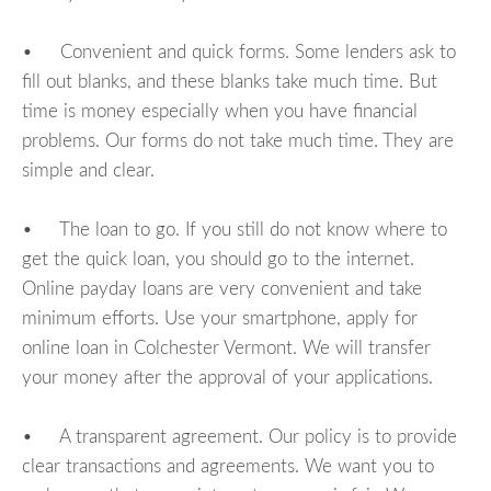
• Convenient and quick forms. Some lenders ask to
fill out blanks, and these blanks take much time. But
time is money especially when you have financial
problems. Our forms do not take much time. They are
simple and clear.
• The loan to go. If you still do not know where to
get the quick loan, you should go to the internet.
Online payday loans are very convenient and take
minimum efforts. Use your smartphone, apply for
online loan in Colchester Vermont. We will transfer
your money after the approval of your applications.
• A transparent agreement. Our policy is to provide
clear transactions and agreements. We want you to