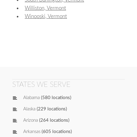
Williston, Vermont
Winooski, Vermont
STATES WE SERVE
Alabama
(580 locations)
Alaska
(229 locations)
Arizona
(264 locations)
Arkansas
(605 locations)