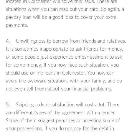
located in Colchester will solve this issue. There are
situations when you can max out your card. So again, a
payday loan will be a good idea to cover your extra
payments.
4. Unwillingness to borrow from friends and relatives.
It is sometimes inappropriate to ask friends for money,
or some people just experience embarrassment to ask
for some money. If you now face such situation, you
should use online loans in Colchester. You now can
avoid the awkward situations with your family, and do
not even tell them about your financial problems.
5. Skipping a debt satisfaction will cost a lot. There
are different types of the agreement with a lender.
Some of them suggest penalties or arresting some of
your possessions, if you do not pay for the debt in