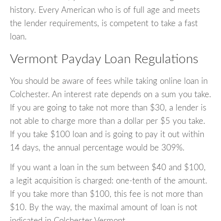
history. Every American who is of full age and meets
the lender requirements, is competent to take a fast
loan.
Vermont Payday Loan Regulations
You should be aware of fees while taking online loan in
Colchester. An interest rate depends on a sum you take.
If you are going to take not more than $30, a lender is
not able to charge more than a dollar per $5 you take.
If you take $100 loan and is going to pay it out within
14 days, the annual percentage would be 309%.
If you want a loan in the sum between $40 and $100,
a legit acquisition is charged: one-tenth of the amount.
If you take more than $100, this fee is not more than
$10. By the way, the maximal amount of loan is not
indicated in Colchester Vermont.