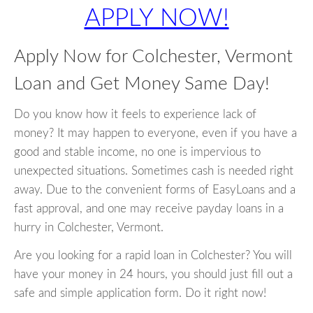
APPLY NOW!
Apply Now for Colchester, Vermont
Loan and Get Money Same Day!
Do you know how it feels to experience lack of
money? It may happen to everyone, even if you have a
good and stable income, no one is impervious to
unexpected situations. Sometimes cash is needed right
away. Due to the convenient forms of EasyLoans and a
fast approval, and one may receive payday loans in a
hurry in Colchester, Vermont.
Are you looking for a rapid loan in Colchester? You will
have your money in 24 hours, you should just fill out a
safe and simple application form. Do it right now!