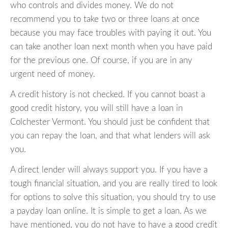
who controls and divides money. We do not
recommend you to take two or three loans at once
because you may face troubles with paying it out. You
can take another loan next month when you have paid
for the previous one. Of course, if you are in any
urgent need of money.
A credit history is not checked. If you cannot boast a
good credit history, you will still have a loan in
Colchester Vermont. You should just be confident that
you can repay the loan, and that what lenders will ask
you.
A direct lender will always support you. If you have a
tough financial situation, and you are really tired to look
for options to solve this situation, you should try to use
a payday loan online. It is simple to get a loan. As we
have mentioned, you do not have to have a good credit