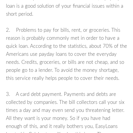
loan is a good solution of your financial issues within a
short period.
2. Problems to pay for bills, rent, or groceries. This
reason is probably commonly met in order to have a
quick loan. According to the statistics, about 70% of the
Americans use payday loans to cover the everyday
needs. Credits, groceries, or bills are not cheap, and so
people go to a lender. To avoid the money shortage,
this service really helps people to cover their needs.
3. A card debt payment. Payments and debts are
collected by companies. The bill collectors call your six
times a day and may even send you threatening letter.
All they want is your money. So if you have had
enough of this, and it really bothers you, EasyLoans