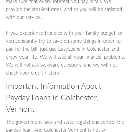
make sure that every interest you pay is fair. We
provide the smallest rates, and so you will be satisfied
with our service.
If you experience troubles with your family budget, or
you constantly try to save on some things in order to
pay for the bill, just use EasyLoans in Colchester and
enjoy your life. We will take all your financial problems.
We will not ask awkward questions, and we will not
check your credit history.
Important Information About
Payday Loans in Colchester,
Vermont
The government laws and state regulations control the
payday loan. And Colchester Vermont is not an