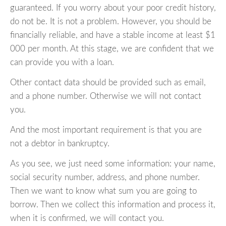
guaranteed. If you worry about your poor credit history,
do not be. It is not a problem. However, you should be
financially reliable, and have a stable income at least $1
000 per month. At this stage, we are confident that we
can provide you with a loan.
Other contact data should be provided such as email,
and a phone number. Otherwise we will not contact
you.
And the most important requirement is that you are
not a debtor in bankruptcy.
As you see, we just need some information: your name,
social security number, address, and phone number.
Then we want to know what sum you are going to
borrow. Then we collect this information and process it,
when it is confirmed, we will contact you.