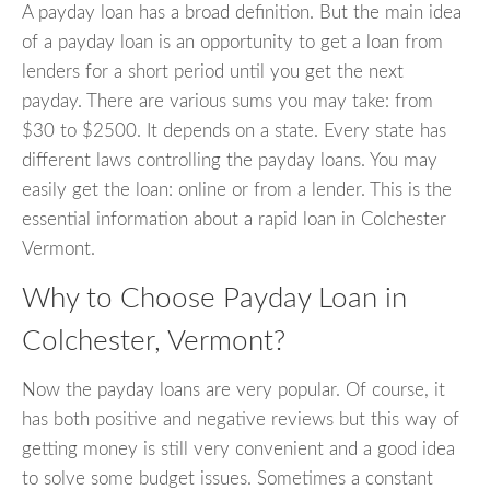
A payday loan has a broad definition. But the main idea
of a payday loan is an opportunity to get a loan from
lenders for a short period until you get the next
payday. There are various sums you may take: from
$30 to $2500. It depends on a state. Every state has
different laws controlling the payday loans. You may
easily get the loan: online or from a lender. This is the
essential information about a rapid loan in Colchester
Vermont.
Why to Choose Payday Loan in
Colchester, Vermont?
Now the payday loans are very popular. Of course, it
has both positive and negative reviews but this way of
getting money is still very convenient and a good idea
to solve some budget issues. Sometimes a constant