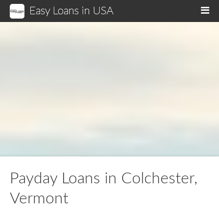
Easy Loans in USA
M
Payday Loans in Colchester,
Vermont