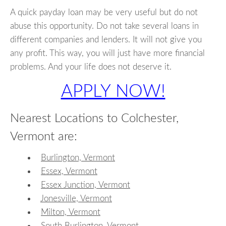
A quick payday loan may be very useful but do not
abuse this opportunity. Do not take several loans in
different companies and lenders. It will not give you
any profit. This way, you will just have more financial
problems. And your life does not deserve it.
APPLY NOW!
Nearest Locations to Colchester,
Vermont are:
Burlington, Vermont
Essex, Vermont
Essex Junction, Vermont
Jonesville, Vermont
Milton, Vermont
South Burlington, Vermont