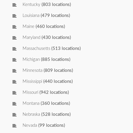
Kentucky
(803 locations)
Louisiana
(479 locations)
Maine
(460 locations)
Maryland
(430 locations)
Massachusetts
(513 locations)
Michigan
(885 locations)
Minnesota
(809 locations)
Mississippi
(440 locations)
Missouri
(942 locations)
Montana
(360 locations)
Nebraska
(528 locations)
Nevada
(99 locations)