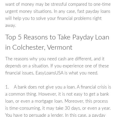
want of money may be stressful compared to one-time
urgent money situations. In any case, fast payday loans
will help you to solve your financial problems right
away.
Top 5 Reasons to Take Payday Loan
in Colchester, Vermont
The reasons why you need cash are different, and it
depends on a situation. If you experience one of these
financial issues, EasyLoansUSA is what you need.
1. A bank does not give you a loan. A financial crisis is
a common thing. However, it is not easy to get a bank
loan, or even a mortgage loan. Moreover, this process
is time-consuming, it may take 30 days, or even a year.
You have to persuade a lender. In this case, a payday