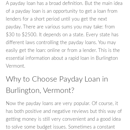
A payday loan has a broad definition. But the main idea
of a payday loan is an opportunity to get a loan from
lenders for a short period until you get the next
payday. There are various sums you may take: from
$30 to $2500. It depends on a state. Every state has
different laws controlling the payday loans. You may
easily get the loan: online or from a lender. This is the
essential information about a rapid loan in Burlington
Vermont.
Why to Choose Payday Loan in
Burlington, Vermont?
Now the payday loans are very popular. Of course, it
has both positive and negative reviews but this way of
getting money is still very convenient and a good idea
to solve some budget issues. Sometimes a constant