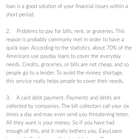
loan is a good solution of your financial issues within a
short period.
2. Problems to pay for bills, rent, or groceries. This
reason is probably commonly met in order to have a
quick loan. According to the statistics, about 70% of the
Americans use payday loans to cover the everyday
needs. Credits, groceries, or bills are not cheap, and so
people go to a lender. To avoid the money shortage,
this service really helps people to cover their needs.
3. A card debt payment. Payments and debts are
collected by companies. The bill collectors call your six
times a day and may even send you threatening letter.
All they want is your money. So if you have had
enough of this, and it really bothers you, EasyLoans