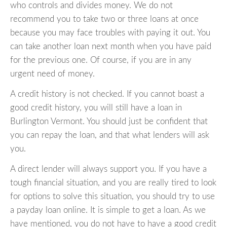
who controls and divides money. We do not
recommend you to take two or three loans at once
because you may face troubles with paying it out. You
can take another loan next month when you have paid
for the previous one. Of course, if you are in any
urgent need of money.
A credit history is not checked. If you cannot boast a
good credit history, you will still have a loan in
Burlington Vermont. You should just be confident that
you can repay the loan, and that what lenders will ask
you.
A direct lender will always support you. If you have a
tough financial situation, and you are really tired to look
for options to solve this situation, you should try to use
a payday loan online. It is simple to get a loan. As we
have mentioned, you do not have to have a good credit