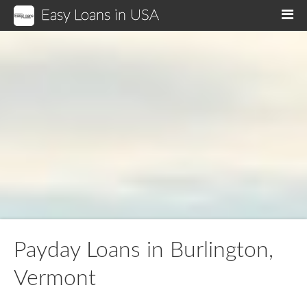
Easy Loans in USA
M
Payday Loans in Burlington,
Vermont