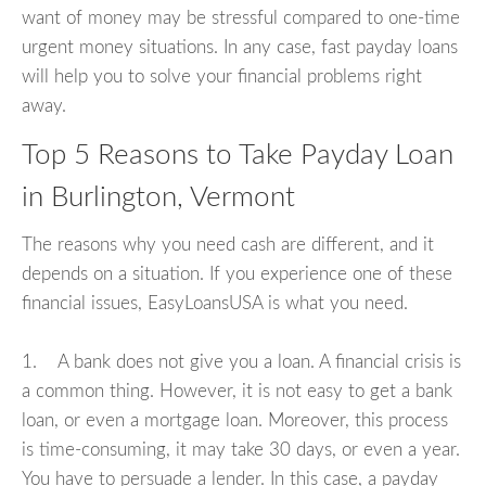
want of money may be stressful compared to one-time
urgent money situations. In any case, fast payday loans
will help you to solve your financial problems right
away.
Top 5 Reasons to Take Payday Loan
in Burlington, Vermont
The reasons why you need cash are different, and it
depends on a situation. If you experience one of these
financial issues, EasyLoansUSA is what you need.
1. A bank does not give you a loan. A financial crisis is
a common thing. However, it is not easy to get a bank
loan, or even a mortgage loan. Moreover, this process
is time-consuming, it may take 30 days, or even a year.
You have to persuade a lender. In this case, a payday