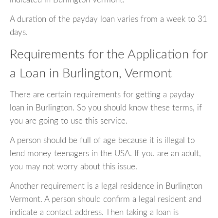
A duration of the payday loan varies from a week to 31
days.
Requirements for the Application for
a Loan in Burlington, Vermont
There are certain requirements for getting a payday
loan in Burlington. So you should know these terms, if
you are going to use this service.
A person should be full of age because it is illegal to
lend money teenagers in the USA. If you are an adult,
you may not worry about this issue.
Another requirement is a legal residence in Burlington
Vermont. A person should confirm a legal resident and
indicate a contact address. Then taking a loan is