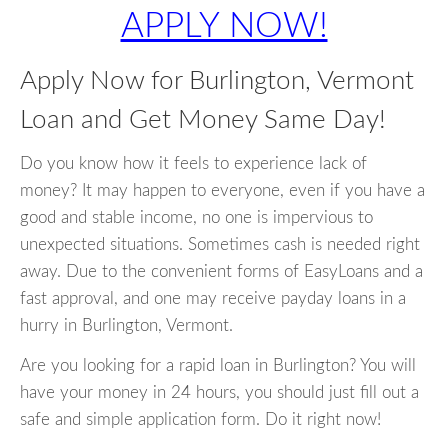
APPLY NOW!
Apply Now for Burlington, Vermont
Loan and Get Money Same Day!
Do you know how it feels to experience lack of
money? It may happen to everyone, even if you have a
good and stable income, no one is impervious to
unexpected situations. Sometimes cash is needed right
away. Due to the convenient forms of EasyLoans and a
fast approval, and one may receive payday loans in a
hurry in Burlington, Vermont.
Are you looking for a rapid loan in Burlington? You will
have your money in 24 hours, you should just fill out a
safe and simple application form. Do it right now!