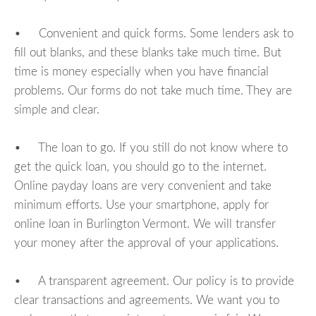
• Convenient and quick forms. Some lenders ask to
fill out blanks, and these blanks take much time. But
time is money especially when you have financial
problems. Our forms do not take much time. They are
simple and clear.
• The loan to go. If you still do not know where to
get the quick loan, you should go to the internet.
Online payday loans are very convenient and take
minimum efforts. Use your smartphone, apply for
online loan in Burlington Vermont. We will transfer
your money after the approval of your applications.
• A transparent agreement. Our policy is to provide
clear transactions and agreements. We want you to