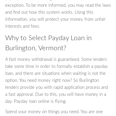
exception. To be more informed, you may read the laws
and find out how this system works. Using this
information, you will protect your money from unfair
interests and fees.
Why to Select Payday Loan in
Burlington, Vermont?
A fast money withdrawal is guaranteed. Some lenders
take some time in order to formally establish a payday
loan, and there are situations when waiting is not the
option. You need money right now? So Burlington
lenders provide you with rapid application process and
a fast approval. Due to this, you will have money in a
day. Payday loan online is flying.
Spend your money on things you need. You are one