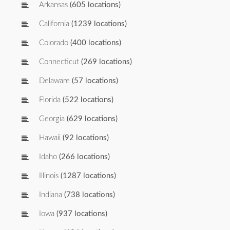
Arkansas
(605 locations)
California
(1239 locations)
Colorado
(400 locations)
Connecticut
(269 locations)
Delaware
(57 locations)
Florida
(522 locations)
Georgia
(629 locations)
Hawaii
(92 locations)
Idaho
(266 locations)
Illinois
(1287 locations)
Indiana
(738 locations)
Iowa
(937 locations)