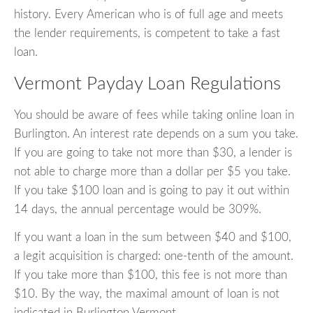
history. Every American who is of full age and meets
the lender requirements, is competent to take a fast
loan.
Vermont Payday Loan Regulations
You should be aware of fees while taking online loan in
Burlington. An interest rate depends on a sum you take.
If you are going to take not more than $30, a lender is
not able to charge more than a dollar per $5 you take.
If you take $100 loan and is going to pay it out within
14 days, the annual percentage would be 309%.
If you want a loan in the sum between $40 and $100,
a legit acquisition is charged: one-tenth of the amount.
If you take more than $100, this fee is not more than
$10. By the way, the maximal amount of loan is not
indicated in Burlington Vermont.