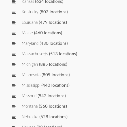
Kansas
(634 locations)
Kentucky
(803 locations)
Louisiana
(479 locations)
Maine
(460 locations)
Maryland
(430 locations)
Massachusetts
(513 locations)
Michigan
(885 locations)
Minnesota
(809 locations)
Mississippi
(440 locations)
Missouri
(942 locations)
Montana
(360 locations)
Nebraska
(528 locations)