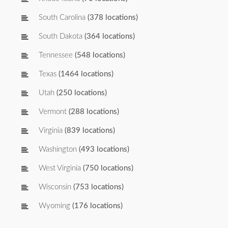
South Carolina
(378 locations)
South Dakota
(364 locations)
Tennessee
(548 locations)
Texas
(1464 locations)
Utah
(250 locations)
Vermont
(288 locations)
Virginia
(839 locations)
Washington
(493 locations)
West Virginia
(750 locations)
Wisconsin
(753 locations)
Wyoming
(176 locations)