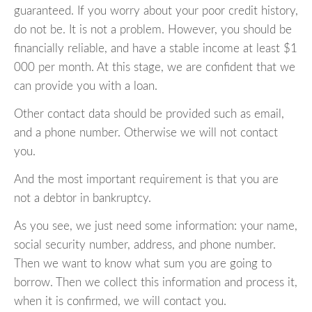
guaranteed. If you worry about your poor credit history,
do not be. It is not a problem. However, you should be
financially reliable, and have a stable income at least $1
000 per month. At this stage, we are confident that we
can provide you with a loan.
Other contact data should be provided such as email,
and a phone number. Otherwise we will not contact
you.
And the most important requirement is that you are
not a debtor in bankruptcy.
As you see, we just need some information: your name,
social security number, address, and phone number.
Then we want to know what sum you are going to
borrow. Then we collect this information and process it,
when it is confirmed, we will contact you.