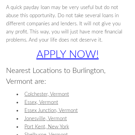
A quick payday loan may be very useful but do not
abuse this opportunity. Do not take several loans in
different companies and lenders. It will not give you
any profit. This way, you will just have more financial
problems. And your life does not deserve it.
APPLY NOW!
Nearest Locations to Burlington,
Vermont are:
Colchester, Vermont
Essex, Vermont
Essex Junction, Vermont
Jonesville, Vermont
Port Kent, New York
Shelburne, Vermont