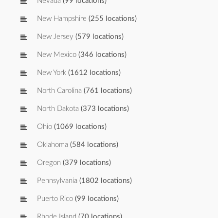
Nevada
(99 locations)
New Hampshire
(255 locations)
New Jersey
(579 locations)
New Mexico
(346 locations)
New York
(1612 locations)
North Carolina
(761 locations)
North Dakota
(373 locations)
Ohio
(1069 locations)
Oklahoma
(584 locations)
Oregon
(379 locations)
Pennsylvania
(1802 locations)
Puerto Rico
(99 locations)
Rhode Island
(70 locations)