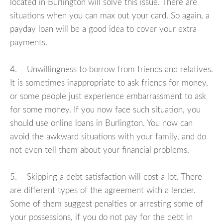
located in Burlington will solve this issue. There are
situations when you can max out your card. So again, a
payday loan will be a good idea to cover your extra
payments.
4. Unwillingness to borrow from friends and relatives.
It is sometimes inappropriate to ask friends for money,
or some people just experience embarrassment to ask
for some money. If you now face such situation, you
should use online loans in Burlington. You now can
avoid the awkward situations with your family, and do
not even tell them about your financial problems.
5. Skipping a debt satisfaction will cost a lot. There
are different types of the agreement with a lender.
Some of them suggest penalties or arresting some of
your possessions, if you do not pay for the debt in