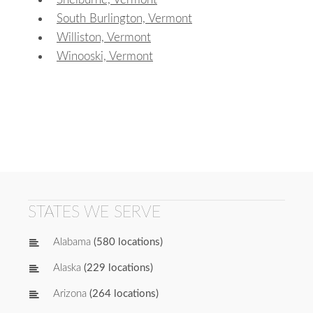
South Burlington, Vermont
Williston, Vermont
Winooski, Vermont
STATES WE SERVE
Alabama
(580 locations)
Alaska
(229 locations)
Arizona
(264 locations)