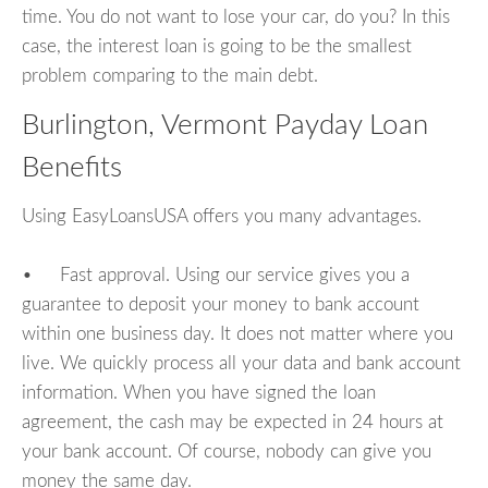
time. You do not want to lose your car, do you? In this
case, the interest loan is going to be the smallest
problem comparing to the main debt.
Burlington, Vermont Payday Loan
Benefits
Using EasyLoansUSA offers you many advantages.
• Fast approval. Using our service gives you a
guarantee to deposit your money to bank account
within one business day. It does not matter where you
live. We quickly process all your data and bank account
information. When you have signed the loan
agreement, the cash may be expected in 24 hours at
your bank account. Of course, nobody can give you
money the same day.