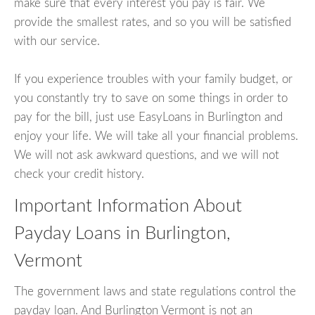
make sure that every interest you pay is fair. We
provide the smallest rates, and so you will be satisfied
with our service.
If you experience troubles with your family budget, or
you constantly try to save on some things in order to
pay for the bill, just use EasyLoans in Burlington and
enjoy your life. We will take all your financial problems.
We will not ask awkward questions, and we will not
check your credit history.
Important Information About
Payday Loans in Burlington,
Vermont
The government laws and state regulations control the
payday loan. And Burlington Vermont is not an