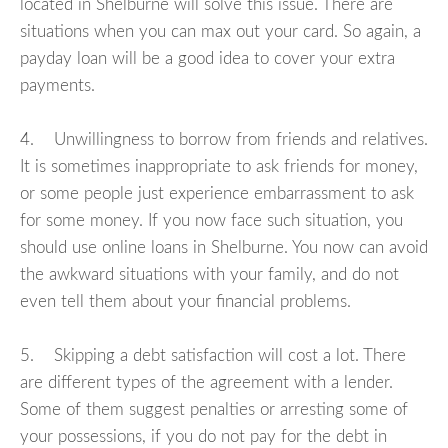
located in Shelburne will solve this issue. There are
situations when you can max out your card. So again, a
payday loan will be a good idea to cover your extra
payments.
4. Unwillingness to borrow from friends and relatives.
It is sometimes inappropriate to ask friends for money,
or some people just experience embarrassment to ask
for some money. If you now face such situation, you
should use online loans in Shelburne. You now can avoid
the awkward situations with your family, and do not
even tell them about your financial problems.
5. Skipping a debt satisfaction will cost a lot. There
are different types of the agreement with a lender.
Some of them suggest penalties or arresting some of
your possessions, if you do not pay for the debt in