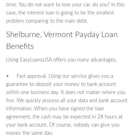
time. You do not want to lose your car, do you? In this
case, the interest loan is going to be the smallest
problem comparing to the main debt.
Shelburne, Vermont Payday Loan
Benefits
Using EasyLoansUSA offers you many advantages.
• Fast approval. Using our service gives you a
guarantee to deposit your money to bank account
within one business day. It does not matter where you
live. We quickly process all your data and bank account
information. When you have signed the loan
agreement, the cash may be expected in 24 hours at
your bank account. Of course, nobody can give you
money the same day.