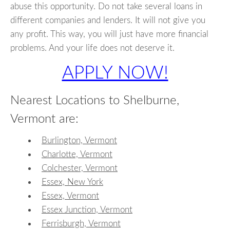
abuse this opportunity. Do not take several loans in
different companies and lenders. It will not give you
any profit. This way, you will just have more financial
problems. And your life does not deserve it.
APPLY NOW!
Nearest Locations to Shelburne,
Vermont are:
Burlington, Vermont
Charlotte, Vermont
Colchester, Vermont
Essex, New York
Essex, Vermont
Essex Junction, Vermont
Ferrisburgh, Vermont