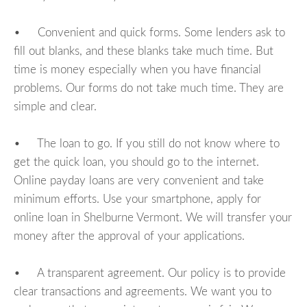
• Convenient and quick forms. Some lenders ask to
fill out blanks, and these blanks take much time. But
time is money especially when you have financial
problems. Our forms do not take much time. They are
simple and clear.
• The loan to go. If you still do not know where to
get the quick loan, you should go to the internet.
Online payday loans are very convenient and take
minimum efforts. Use your smartphone, apply for
online loan in Shelburne Vermont. We will transfer your
money after the approval of your applications.
• A transparent agreement. Our policy is to provide
clear transactions and agreements. We want you to