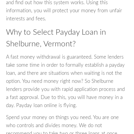
and find out how this system works. Using this
information, you will protect your money from unfair
interests and fees.
Why to Select Payday Loan in
Shelburne, Vermont?
A fast money withdrawal is guaranteed. Some lenders
take some time in order to formally establish a payday
loan, and there are situations when waiting is not the
option. You need money right now? So Shelburne
lenders provide you with rapid application process and
a fast approval. Due to this, you will have money in a
day. Payday loan online is flying.
Spend your money on things you need. You are one
who controls and divides money. We do not
recommend you to take two or three loans at once