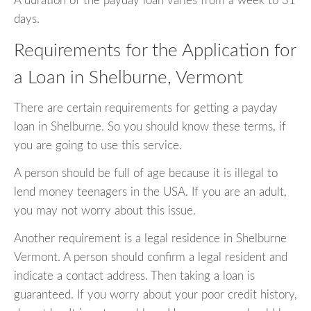
A duration of the payday loan varies from a week to 31
days.
Requirements for the Application for
a Loan in Shelburne, Vermont
There are certain requirements for getting a payday
loan in Shelburne. So you should know these terms, if
you are going to use this service.
A person should be full of age because it is illegal to
lend money teenagers in the USA. If you are an adult,
you may not worry about this issue.
Another requirement is a legal residence in Shelburne
Vermont. A person should confirm a legal resident and
indicate a contact address. Then taking a loan is
guaranteed. If you worry about your poor credit history,