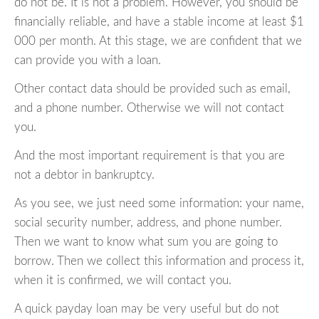
do not be. It is not a problem. However, you should be
financially reliable, and have a stable income at least $1
000 per month. At this stage, we are confident that we
can provide you with a loan.
Other contact data should be provided such as email,
and a phone number. Otherwise we will not contact
you.
And the most important requirement is that you are
not a debtor in bankruptcy.
As you see, we just need some information: your name,
social security number, address, and phone number.
Then we want to know what sum you are going to
borrow. Then we collect this information and process it,
when it is confirmed, we will contact you.
A quick payday loan may be very useful but do not