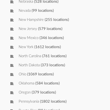
Nebraska
(528 locations)
Nevada
(99 locations)
New Hampshire
(255 locations)
New Jersey
(579 locations)
New Mexico
(346 locations)
New York
(1612 locations)
North Carolina
(761 locations)
North Dakota
(373 locations)
Ohio
(1069 locations)
Oklahoma
(584 locations)
Oregon
(379 locations)
Pennsylvania
(1802 locations)