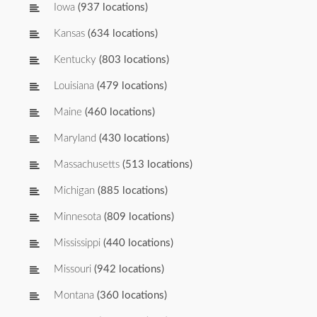
Iowa
(937 locations)
Kansas
(634 locations)
Kentucky
(803 locations)
Louisiana
(479 locations)
Maine
(460 locations)
Maryland
(430 locations)
Massachusetts
(513 locations)
Michigan
(885 locations)
Minnesota
(809 locations)
Mississippi
(440 locations)
Missouri
(942 locations)
Montana
(360 locations)