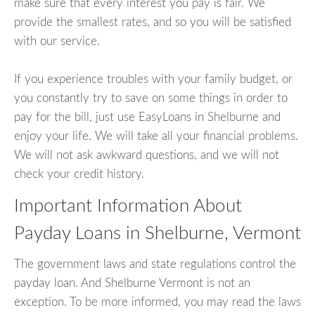
make sure that every interest you pay is fair. We
provide the smallest rates, and so you will be satisfied
with our service.
If you experience troubles with your family budget, or
you constantly try to save on some things in order to
pay for the bill, just use EasyLoans in Shelburne and
enjoy your life. We will take all your financial problems.
We will not ask awkward questions, and we will not
check your credit history.
Important Information About
Payday Loans in Shelburne, Vermont
The government laws and state regulations control the
payday loan. And Shelburne Vermont is not an
exception. To be more informed, you may read the laws