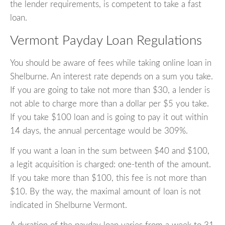
the lender requirements, is competent to take a fast
loan.
Vermont Payday Loan Regulations
You should be aware of fees while taking online loan in
Shelburne. An interest rate depends on a sum you take.
If you are going to take not more than $30, a lender is
not able to charge more than a dollar per $5 you take.
If you take $100 loan and is going to pay it out within
14 days, the annual percentage would be 309%.
If you want a loan in the sum between $40 and $100,
a legit acquisition is charged: one-tenth of the amount.
If you take more than $100, this fee is not more than
$10. By the way, the maximal amount of loan is not
indicated in Shelburne Vermont.