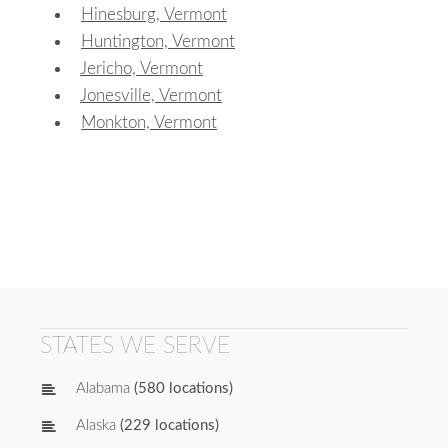
Hinesburg, Vermont
Huntington, Vermont
Jericho, Vermont
Jonesville, Vermont
Monkton, Vermont
STATES WE SERVE
Alabama
(580 locations)
Alaska
(229 locations)