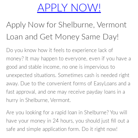
APPLY NOW!
Apply Now for Shelburne, Vermont
Loan and Get Money Same Day!
Do you know how it feels to experience lack of
money? It may happen to everyone, even if you have a
good and stable income, no one is impervious to
unexpected situations. Sometimes cash is needed right
away. Due to the convenient forms of EasyLoans and a
fast approval, and one may receive payday loans in a
hurry in Shelburne, Vermont.
Are you looking for a rapid loan in Shelburne? You will
have your money in 24 hours, you should just fill out a
safe and simple application form. Do it right now!