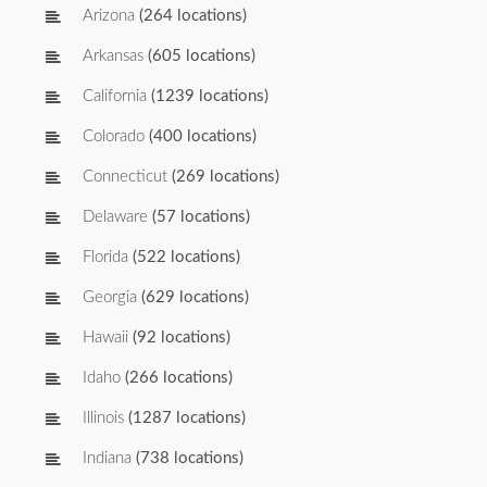
Arizona
(264 locations)
Arkansas
(605 locations)
California
(1239 locations)
Colorado
(400 locations)
Connecticut
(269 locations)
Delaware
(57 locations)
Florida
(522 locations)
Georgia
(629 locations)
Hawaii
(92 locations)
Idaho
(266 locations)
Illinois
(1287 locations)
Indiana
(738 locations)