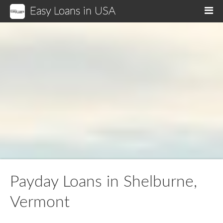
Easy Loans in USA
M
Payday Loans in Shelburne,
Vermont