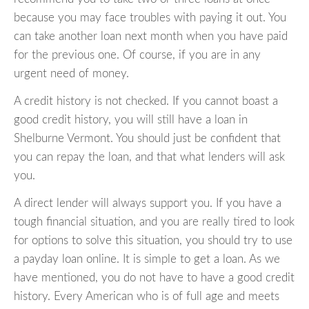
because you may face troubles with paying it out. You
can take another loan next month when you have paid
for the previous one. Of course, if you are in any
urgent need of money.
A credit history is not checked. If you cannot boast a
good credit history, you will still have a loan in
Shelburne Vermont. You should just be confident that
you can repay the loan, and that what lenders will ask
you.
A direct lender will always support you. If you have a
tough financial situation, and you are really tired to look
for options to solve this situation, you should try to use
a payday loan online. It is simple to get a loan. As we
have mentioned, you do not have to have a good credit
history. Every American who is of full age and meets