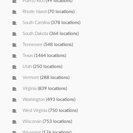
Puerto Rico
(99 locations)
Rhode Island
(70 locations)
South Carolina
(378 locations)
South Dakota
(364 locations)
Tennessee
(548 locations)
Texas
(1464 locations)
Utah
(250 locations)
Vermont
(288 locations)
Virginia
(839 locations)
Washington
(493 locations)
West Virginia
(750 locations)
Wisconsin
(753 locations)
Wyoming
(176 locations)