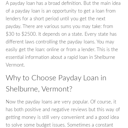
A payday loan has a broad definition. But the main idea
of a payday loan is an opportunity to get a loan from
lenders for a short period until you get the next
payday. There are various sums you may take: from
$30 to $2500. It depends on a state. Every state has
different laws controlling the payday loans. You may
easily get the loan: online or from a lender. This is the
essential information about a rapid loan in Shelburne
Vermont.
Why to Choose Payday Loan in
Shelburne, Vermont?
Now the payday loans are very popular. Of course, it
has both positive and negative reviews but this way of
getting money is still very convenient and a good idea
to solve some budget issues. Sometimes a constant