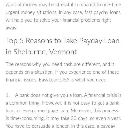
want of money may be stressful compared to one-time
urgent money situations. In any case, fast payday loans
will help you to solve your financial problems right
away.
Top 5 Reasons to Take Payday Loan
in Shelburne, Vermont
The reasons why you need cash are different, and it
depends on a situation. If you experience one of these
financial issues, EasyLoansUSA is what you need.
1. A bank does not give you a loan. A financial crisis is
a common thing. However, it is not easy to get a bank
loan, or even a mortgage loan. Moreover, this process
is time-consuming, it may take 30 days, or even a year.
You have to persuade a lender. In this case, a payday