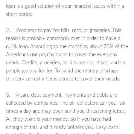
loan is a good solution of your financial issues within a
short period.
2. Problems to pay for bills, rent, or groceries. This
reason is probably commonly met in order to have a
quick loan. According to the statistics, about 70% of the
Americans use payday loans to cover the everyday
needs. Credits, groceries, or bills are not cheap, and so
people go to a lender. To avoid the money shortage,
this service really helps people to cover their needs.
3. A card debt payment. Payments and debts are
collected by companies. The bill collectors call your six
times a day and may even send you threatening letter.
All they want is your money. So if you have had
enough of this, and it really bothers you, EasyLoans