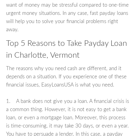
want of money may be stressful compared to one-time
urgent money situations. In any case, fast payday loans
will help you to solve your financial problems right
away.
Top 5 Reasons to Take Payday Loan
in Charlotte, Vermont
The reasons why you need cash are different, and it
depends on a situation. If you experience one of these
financial issues, EasyLoansUSA is what you need.
1. A bank does not give you a loan. A financial crisis is
a common thing. However, it is not easy to get a bank
loan, or even a mortgage loan. Moreover, this process
is time-consuming, it may take 30 days, or even a year.
You have to persuade a lender. In this case, a payday