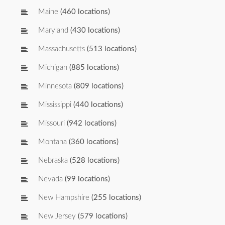
Maine
(460 locations)
Maryland
(430 locations)
Massachusetts
(513 locations)
Michigan
(885 locations)
Minnesota
(809 locations)
Mississippi
(440 locations)
Missouri
(942 locations)
Montana
(360 locations)
Nebraska
(528 locations)
Nevada
(99 locations)
New Hampshire
(255 locations)
New Jersey
(579 locations)