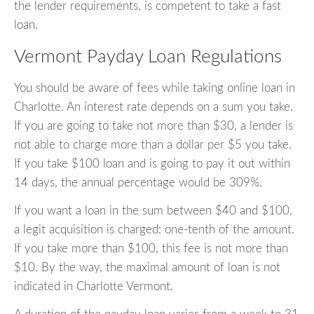
the lender requirements, is competent to take a fast
loan.
Vermont Payday Loan Regulations
You should be aware of fees while taking online loan in
Charlotte. An interest rate depends on a sum you take.
If you are going to take not more than $30, a lender is
not able to charge more than a dollar per $5 you take.
If you take $100 loan and is going to pay it out within
14 days, the annual percentage would be 309%.
If you want a loan in the sum between $40 and $100,
a legit acquisition is charged: one-tenth of the amount.
If you take more than $100, this fee is not more than
$10. By the way, the maximal amount of loan is not
indicated in Charlotte Vermont.