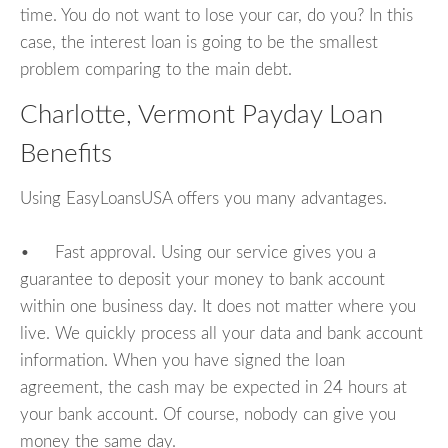
time. You do not want to lose your car, do you? In this
case, the interest loan is going to be the smallest
problem comparing to the main debt.
Charlotte, Vermont Payday Loan
Benefits
Using EasyLoansUSA offers you many advantages.
• Fast approval. Using our service gives you a
guarantee to deposit your money to bank account
within one business day. It does not matter where you
live. We quickly process all your data and bank account
information. When you have signed the loan
agreement, the cash may be expected in 24 hours at
your bank account. Of course, nobody can give you
money the same day.