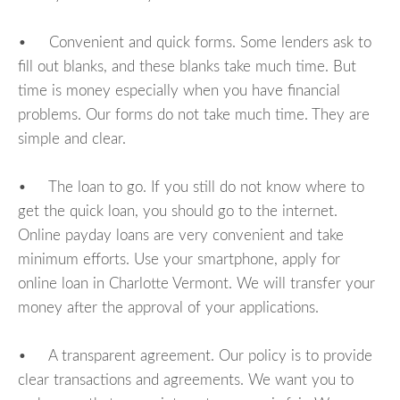
• Convenient and quick forms. Some lenders ask to
fill out blanks, and these blanks take much time. But
time is money especially when you have financial
problems. Our forms do not take much time. They are
simple and clear.
• The loan to go. If you still do not know where to
get the quick loan, you should go to the internet.
Online payday loans are very convenient and take
minimum efforts. Use your smartphone, apply for
online loan in Charlotte Vermont. We will transfer your
money after the approval of your applications.
• A transparent agreement. Our policy is to provide
clear transactions and agreements. We want you to