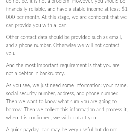
do not be. It is not a problem. However, you should be
financially reliable, and have a stable income at least $1
000 per month. At this stage, we are confident that we
can provide you with a loan.
Other contact data should be provided such as email,
and a phone number. Otherwise we will not contact
you.
And the most important requirement is that you are
not a debtor in bankruptcy.
As you see, we just need some information: your name,
social security number, address, and phone number.
Then we want to know what sum you are going to
borrow. Then we collect this information and process it,
when it is confirmed, we will contact you.
A quick payday loan may be very useful but do not