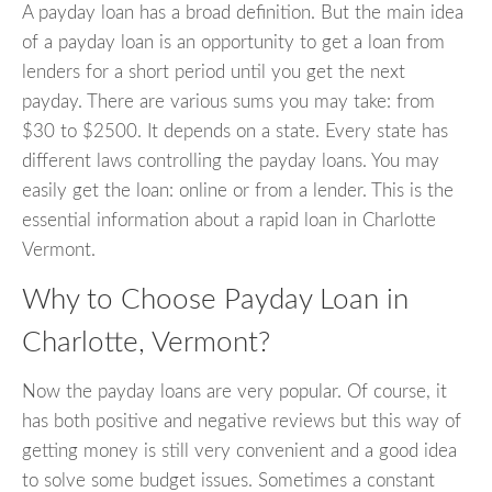
A payday loan has a broad definition. But the main idea
of a payday loan is an opportunity to get a loan from
lenders for a short period until you get the next
payday. There are various sums you may take: from
$30 to $2500. It depends on a state. Every state has
different laws controlling the payday loans. You may
easily get the loan: online or from a lender. This is the
essential information about a rapid loan in Charlotte
Vermont.
Why to Choose Payday Loan in
Charlotte, Vermont?
Now the payday loans are very popular. Of course, it
has both positive and negative reviews but this way of
getting money is still very convenient and a good idea
to solve some budget issues. Sometimes a constant