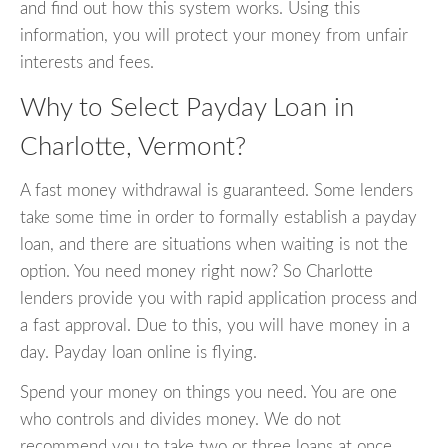
and find out how this system works. Using this
information, you will protect your money from unfair
interests and fees.
Why to Select Payday Loan in
Charlotte, Vermont?
A fast money withdrawal is guaranteed. Some lenders
take some time in order to formally establish a payday
loan, and there are situations when waiting is not the
option. You need money right now? So Charlotte
lenders provide you with rapid application process and
a fast approval. Due to this, you will have money in a
day. Payday loan online is flying.
Spend your money on things you need. You are one
who controls and divides money. We do not
recommend you to take two or three loans at once