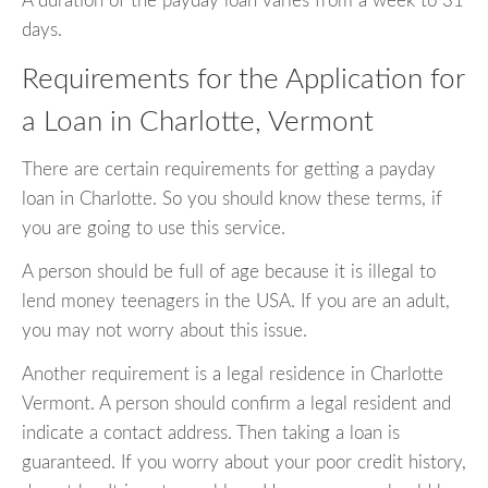
A duration of the payday loan varies from a week to 31
days.
Requirements for the Application for
a Loan in Charlotte, Vermont
There are certain requirements for getting a payday
loan in Charlotte. So you should know these terms, if
you are going to use this service.
A person should be full of age because it is illegal to
lend money teenagers in the USA. If you are an adult,
you may not worry about this issue.
Another requirement is a legal residence in Charlotte
Vermont. A person should confirm a legal resident and
indicate a contact address. Then taking a loan is
guaranteed. If you worry about your poor credit history,