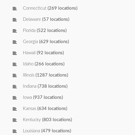
Connecticut
(269 locations)
Delaware
(57 locations)
Florida
(522 locations)
Georgia
(629 locations)
Hawaii
(92 locations)
Idaho
(266 locations)
Illinois
(1287 locations)
Indiana
(738 locations)
Iowa
(937 locations)
Kansas
(634 locations)
Kentucky
(803 locations)
Louisiana
(479 locations)