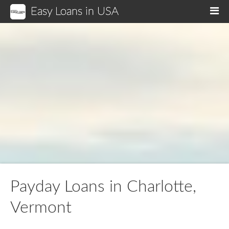
Easy Loans in USA
M
Payday Loans in Charlotte,
Vermont