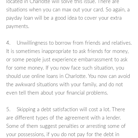
located in Charlotte will solve this issue. There are
situations when you can max out your card. So again, a
payday loan will be a good idea to cover your extra
payments.
4. Unwillingness to borrow from friends and relatives.
It is sometimes inappropriate to ask friends for money,
or some people just experience embarrassment to ask
for some money. If you now face such situation, you
should use online loans in Charlotte. You now can avoid
the awkward situations with your family, and do not
even tell them about your financial problems.
5. Skipping a debt satisfaction will cost a lot. There
are different types of the agreement with a lender.
Some of them suggest penalties or arresting some of
your possessions, if you do not pay for the debt in