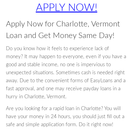
APPLY NOW!
Apply Now for Charlotte, Vermont
Loan and Get Money Same Day!
Do you know how it feels to experience lack of
money? It may happen to everyone, even if you have a
good and stable income, no one is impervious to
unexpected situations. Sometimes cash is needed right
away. Due to the convenient forms of EasyLoans and a
fast approval, and one may receive payday loans in a
hurry in Charlotte, Vermont.
Are you looking for a rapid loan in Charlotte? You will
have your money in 24 hours, you should just fill out a
safe and simple application form. Do it right now!