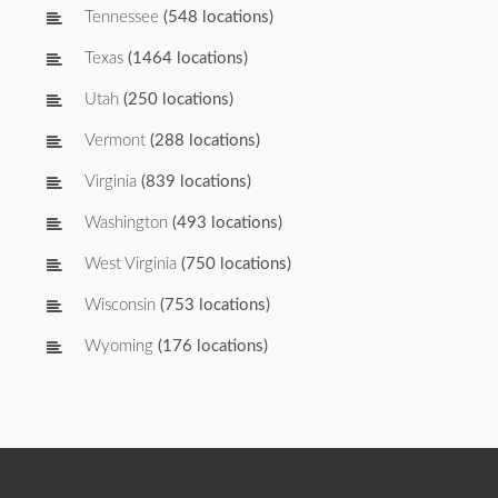
Tennessee
(548 locations)
Texas
(1464 locations)
Utah
(250 locations)
Vermont
(288 locations)
Virginia
(839 locations)
Washington
(493 locations)
West Virginia
(750 locations)
Wisconsin
(753 locations)
Wyoming
(176 locations)