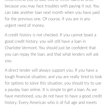
because you may face troubles with paying it out. You
can take another loan next month when you have paid
for the previous one. Of course, if you are in any
urgent need of money.
A credit history is not checked. If you cannot boast a
good credit history, you will still have a loan in
Charlotte Vermont. You should just be confident that
you can repay the loan, and that what lenders will ask
you.
A direct lender will always support you. If you have a
tough financial situation, and you are really tired to look
for options to solve this situation, you should try to use
a payday loan online. It is simple to get a loan. As we
have mentioned, you do not have to have a good credit
history. Every American who is of full age and meets