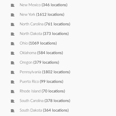
New Mexico
(346 locations)
New York
(1612 locations)
North Carolina
(761 locations)
North Dakota
(373 locations)
Ohio
(1069 locations)
Oklahoma
(584 locations)
Oregon
(379 locations)
Pennsylvania
(1802 locations)
Puerto Rico
(99 locations)
Rhode Island
(70 locations)
South Carolina
(378 locations)
South Dakota
(364 locations)