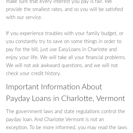
make sure that every interest you pay is fair. We
provide the smallest rates, and so you will be satisfied
with our service.
If you experience troubles with your family budget, or
you constantly try to save on some things in order to
pay for the bill, just use EasyLoans in Charlotte and
enjoy your life. We will take all your financial problems.
We will not ask awkward questions, and we will not
check your credit history.
Important Information About
Payday Loans in Charlotte, Vermont
The government laws and state regulations control the
payday loan. And Charlotte Vermont is not an
exception. To be more informed, you may read the laws