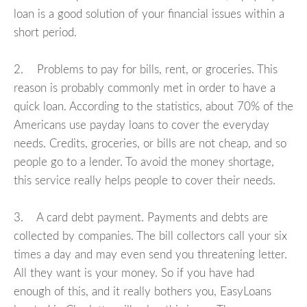
loan is a good solution of your financial issues within a
short period.
2. Problems to pay for bills, rent, or groceries. This
reason is probably commonly met in order to have a
quick loan. According to the statistics, about 70% of the
Americans use payday loans to cover the everyday
needs. Credits, groceries, or bills are not cheap, and so
people go to a lender. To avoid the money shortage,
this service really helps people to cover their needs.
3. A card debt payment. Payments and debts are
collected by companies. The bill collectors call your six
times a day and may even send you threatening letter.
All they want is your money. So if you have had
enough of this, and it really bothers you, EasyLoans