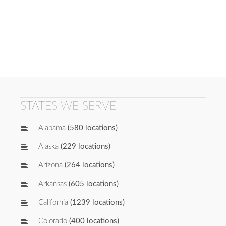
STATES WE SERVE
Alabama
(580 locations)
Alaska
(229 locations)
Arizona
(264 locations)
Arkansas
(605 locations)
California
(1239 locations)
Colorado
(400 locations)