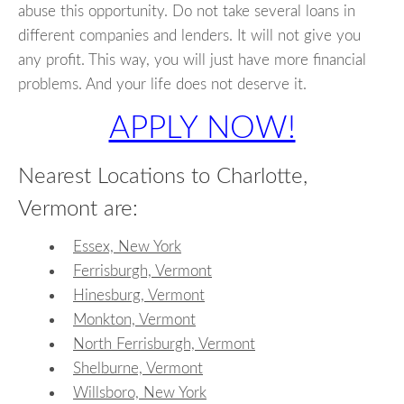
abuse this opportunity. Do not take several loans in
different companies and lenders. It will not give you
any profit. This way, you will just have more financial
problems. And your life does not deserve it.
APPLY NOW!
Nearest Locations to Charlotte,
Vermont are:
Essex, New York
Ferrisburgh, Vermont
Hinesburg, Vermont
Monkton, Vermont
North Ferrisburgh, Vermont
Shelburne, Vermont
Willsboro, New York