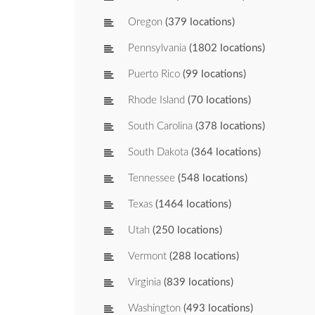
Oregon
(379 locations)
Pennsylvania
(1802 locations)
Puerto Rico
(99 locations)
Rhode Island
(70 locations)
South Carolina
(378 locations)
South Dakota
(364 locations)
Tennessee
(548 locations)
Texas
(1464 locations)
Utah
(250 locations)
Vermont
(288 locations)
Virginia
(839 locations)
Washington
(493 locations)