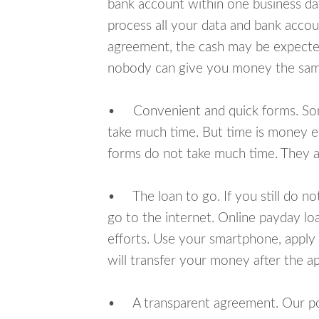
bank account within one business da
process all your data and bank acco
agreement, the cash may be expected
nobody can give you money the sam
• Convenient and quick forms. Some 
take much time. But time is money e
forms do not take much time. They ar
• The loan to go. If you still do n
go to the internet. Online payday l
efforts. Use your smartphone, apply
will transfer your money after the ap
• A transparent agreement. Our poli