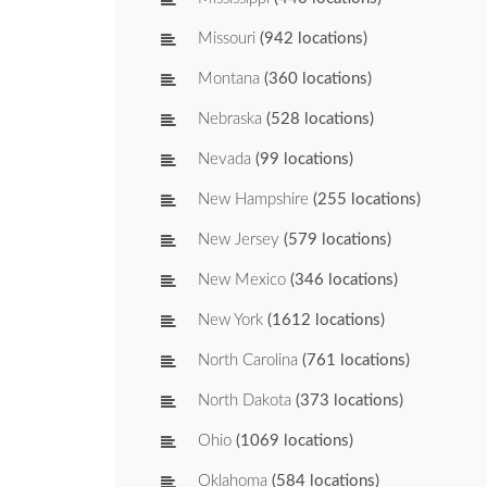
Missouri
(942 locations)
Montana
(360 locations)
Nebraska
(528 locations)
Nevada
(99 locations)
New Hampshire
(255 locations)
New Jersey
(579 locations)
New Mexico
(346 locations)
New York
(1612 locations)
North Carolina
(761 locations)
North Dakota
(373 locations)
Ohio
(1069 locations)
Oklahoma
(584 locations)