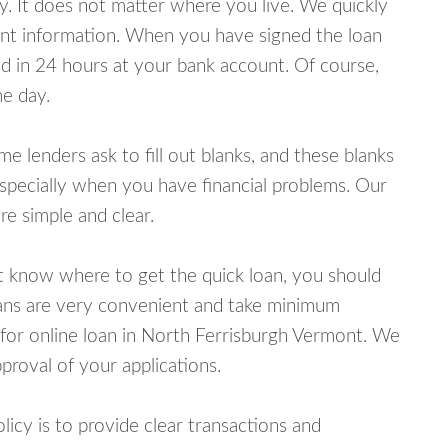
y. It does not matter where you live. We quickly
unt information. When you have signed the loan
 in 24 hours at your bank account. Of course,
e day.
lenders ask to fill out blanks, and these blanks
specially when you have financial problems. Our
e simple and clear.
ot know where to get the quick loan, you should
oans are very convenient and take minimum
 for online loan in North Ferrisburgh Vermont. We
proval of your applications.
cy is to provide clear transactions and