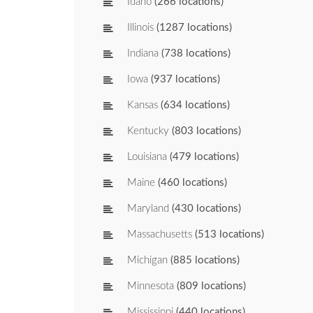
Idaho
(266 locations)
Illinois
(1287 locations)
Indiana
(738 locations)
Iowa
(937 locations)
Kansas
(634 locations)
Kentucky
(803 locations)
Louisiana
(479 locations)
Maine
(460 locations)
Maryland
(430 locations)
Massachusetts
(513 locations)
Michigan
(885 locations)
Minnesota
(809 locations)
Mississippi
(440 locations)