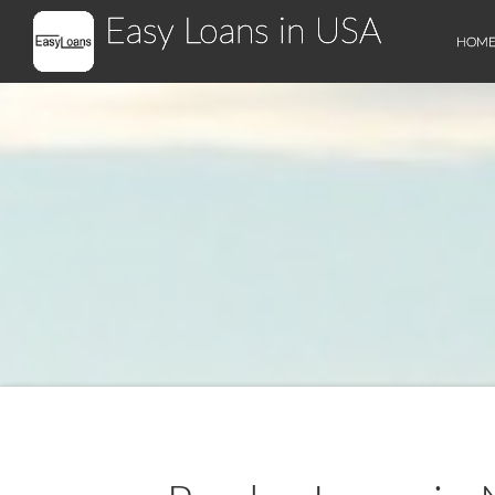
Easy Loans in USA
HOM