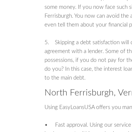
some money. If you now face such si
Ferrisburgh. You now can avoid the 
even tell them about your financial 
5. Skipping a debt satisfaction will c
agreement with a lender. Some of th
possessions, if you do not pay for th
do you? In this case, the interest lo
to the main debt.
North Ferrisburgh, Ve
Using EasyLoansUSA offers you man
• Fast approval. Using our service