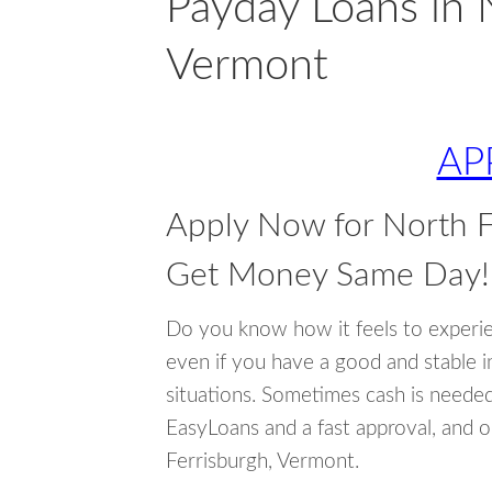
Payday Loans in 
Vermont
AP
Apply Now for North F
Get Money Same Day!
Do you know how it feels to experi
even if you have a good and stable 
situations. Sometimes cash is neede
EasyLoans and a fast approval, and o
Ferrisburgh, Vermont.