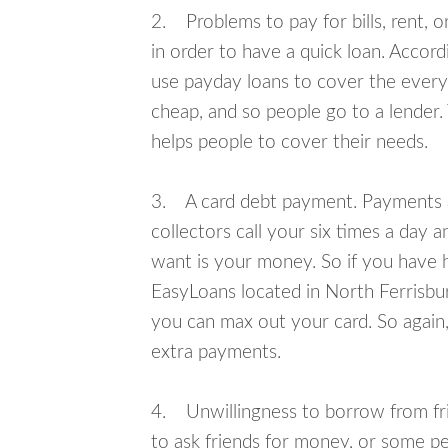
2. Problems to pay for bills, rent, 
in order to have a quick loan. Accord
use payday loans to cover the everyda
cheap, and so people go to a lender.
helps people to cover their needs.
3. A card debt payment. Payments an
collectors call your six times a day 
want is your money. So if you have h
EasyLoans located in North Ferrisburg
you can max out your card. So again,
extra payments.
4. Unwillingness to borrow from frie
to ask friends for money, or some p