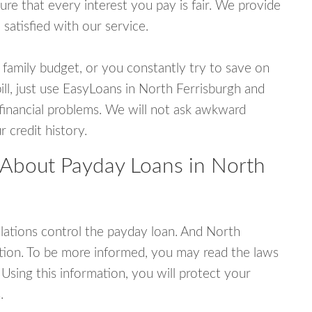
e that every interest you pay is fair. We provide
 satisfied with our service.
 family budget, or you constantly try to save on
ill, just use EasyLoans in North Ferrisburgh and
r financial problems. We will not ask awkward
 credit history.
 About Payday Loans in North
ations control the payday loan. And North
tion. To be more informed, you may read the laws
Using this information, you will protect your
.