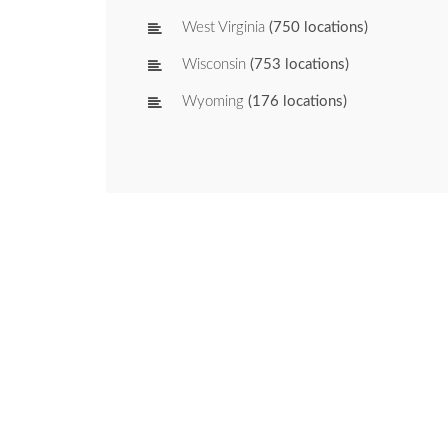
West Virginia
(750 locations)
Wisconsin
(753 locations)
Wyoming
(176 locations)