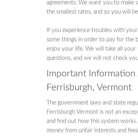
agreements. We want you to make sur
the smallest rates, and so you will be
If you experience troubles with your
some things in order to pay for the b
enjoy your life. We will take all you
questions, and we will not check your
Important Information
Ferrisburgh, Vermont
The government laws and state regul
Ferrisburgh Vermont is not an excep
and find out how this system works. 
money from unfair interests and fees