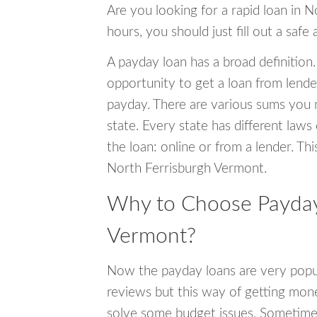
Are you looking for a rapid loan in 
hours, you should just fill out a safe
A payday loan has a broad definition.
opportunity to get a loan from lender
payday. There are various sums you 
state. Every state has different laws
the loan: online or from a lender. Thi
North Ferrisburgh Vermont.
Why to Choose Payday 
Vermont?
Now the payday loans are very popula
reviews but this way of getting mone
solve some budget issues. Sometime