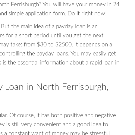
North Ferrisburgh? You will have your money in 24
 and simple application form. Do it right now!
 But the main idea of a payday loan is an
s for a short period until you get the next
may take: from $30 to $2500. It depends on a
 controlling the payday loans. You may easily get
s is the essential information about a rapid loan in
Loan in North Ferrisburgh,
r. Of course, it has both positive and negative
y is still very convenient and a good idea to
s a constant want of money may be stressful