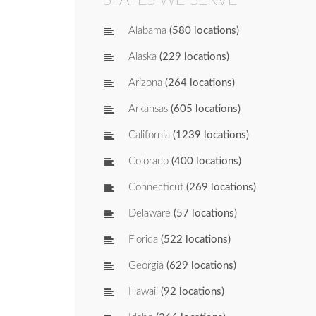
Alabama
(580 locations)
Alaska
(229 locations)
Arizona
(264 locations)
Arkansas
(605 locations)
California
(1239 locations)
Colorado
(400 locations)
Connecticut
(269 locations)
Delaware
(57 locations)
Florida
(522 locations)
Georgia
(629 locations)
Hawaii
(92 locations)