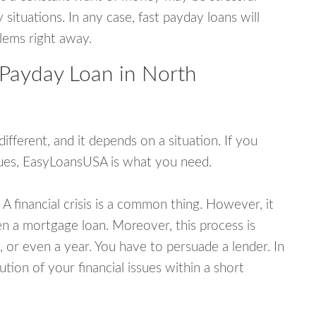
tuations. In any case, fast payday loans will
blems right away.
 Payday Loan in North
fferent, and it depends on a situation. If you
ssues, EasyLoansUSA is what you need.
A financial crisis is a common thing. However, it
ven a mortgage loan. Moreover, this process is
 or even a year. You have to persuade a lender. In
ution of your financial issues within a short