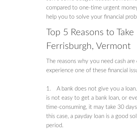
compared to one-time urgent money si
help you to solve your financial pro
Top 5 Reasons to Take
Ferrisburgh, Vermont
The reasons why you need cash are di
experience one of these financial i
1. A bank does not give you a loan. 
is not easy to get a bank loan, or e
time-consuming, it may take 30 days,
this case, a payday loan is a good sol
period.