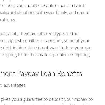
tuation, you should use online loans in North
awkward situations with your family, and do not
problems.
ost a lot. There are different types of the
em suggest penalties or arresting some of your
e debt in time. You do not want to lose your car,
an is going to be the smallest problem comparing
rmont Payday Loan Benefits
y advantages.
 gives you a guarantee to deposit your money to