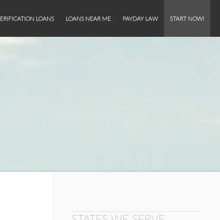
ERIFICATION LOANS
LOANS NEAR ME
PAYDAY LAW
START NOW!
STATES WE SERVE