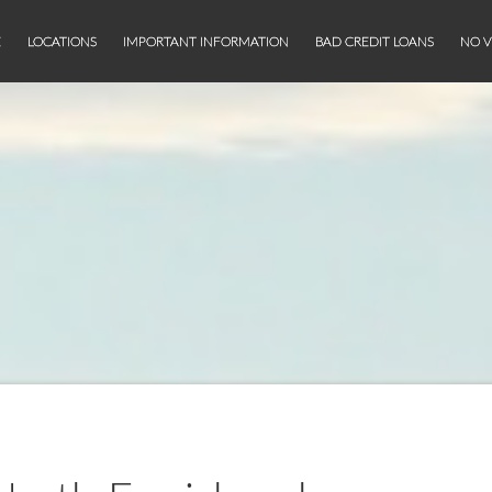
E
LOCATIONS
IMPORTANT INFORMATION
BAD CREDIT LOANS
NO V