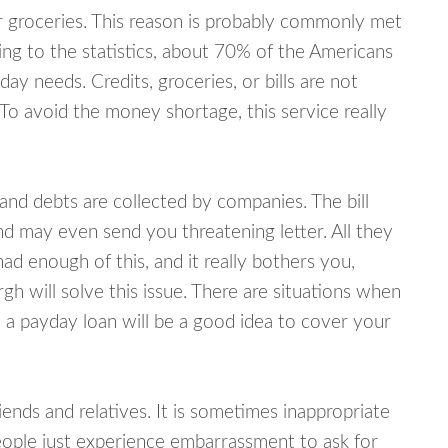
or groceries. This reason is probably commonly met
ing to the statistics, about 70% of the Americans
y needs. Credits, groceries, or bills are not
 To avoid the money shortage, this service really
d debts are collected by companies. The bill
and may even send you threatening letter. All they
ad enough of this, and it really bothers you,
h will solve this issue. There are situations when
 a payday loan will be a good idea to cover your
nds and relatives. It is sometimes inappropriate
eople just experience embarrassment to ask for