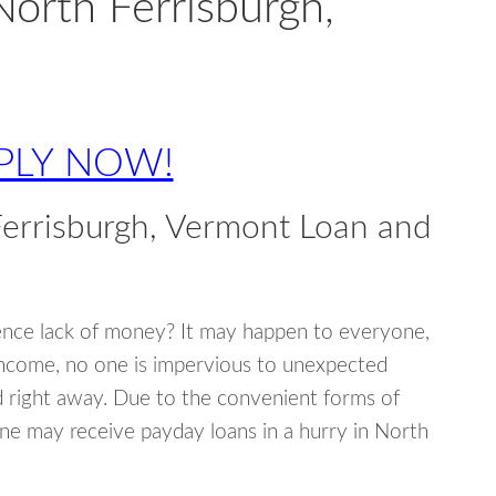
North Ferrisburgh,
PLY NOW!
errisburgh, Vermont Loan and
ence lack of money? It may happen to everyone,
income, no one is impervious to unexpected
d right away. Due to the convenient forms of
ne may receive payday loans in a hurry in North