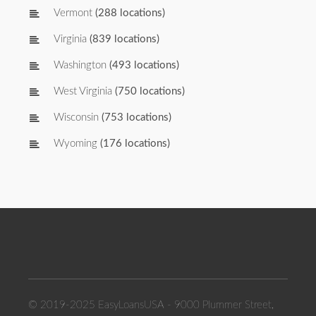
Vermont
(288 locations)
Virginia
(839 locations)
Washington
(493 locations)
West Virginia
(750 locations)
Wisconsin
(753 locations)
Wyoming
(176 locations)
© 2019-2025 EasyLoansUSA - 9000 Plummer Street,