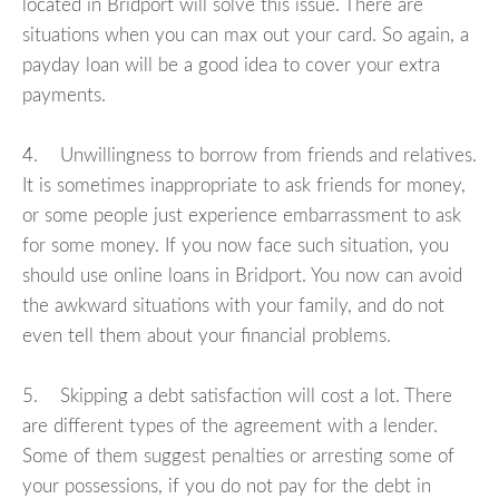
located in Bridport will solve this issue. There are
situations when you can max out your card. So again, a
payday loan will be a good idea to cover your extra
payments.
4. Unwillingness to borrow from friends and relatives.
It is sometimes inappropriate to ask friends for money,
or some people just experience embarrassment to ask
for some money. If you now face such situation, you
should use online loans in Bridport. You now can avoid
the awkward situations with your family, and do not
even tell them about your financial problems.
5. Skipping a debt satisfaction will cost a lot. There
are different types of the agreement with a lender.
Some of them suggest penalties or arresting some of
your possessions, if you do not pay for the debt in