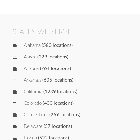
STATES WE SERVE
Alabama
(580 locations)
Alaska
(229 locations)
Arizona
(264 locations)
Arkansas
(605 locations)
California
(1239 locations)
Colorado
(400 locations)
Connecticut
(269 locations)
Delaware
(57 locations)
Florida
(522 locations)