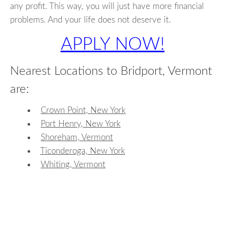
any profit. This way, you will just have more financial
problems. And your life does not deserve it.
APPLY NOW!
Nearest Locations to Bridport, Vermont
are:
Crown Point, New York
Port Henry, New York
Shoreham, Vermont
Ticonderoga, New York
Whiting, Vermont