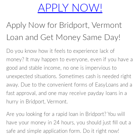
APPLY NOW!
Apply Now for Bridport, Vermont
Loan and Get Money Same Day!
Do you know how it feels to experience lack of
money? It may happen to everyone, even if you have a
good and stable income, no one is impervious to
unexpected situations. Sometimes cash is needed right
away. Due to the convenient forms of EasyLoans and a
fast approval, and one may receive payday loans in a
hurry in Bridport, Vermont.
Are you looking for a rapid loan in Bridport? You will
have your money in 24 hours, you should just fill out a
safe and simple application form. Do it right now!