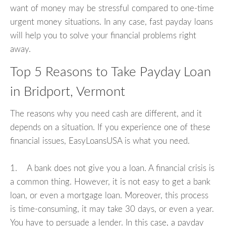
want of money may be stressful compared to one-time
urgent money situations. In any case, fast payday loans
will help you to solve your financial problems right
away.
Top 5 Reasons to Take Payday Loan
in Bridport, Vermont
The reasons why you need cash are different, and it
depends on a situation. If you experience one of these
financial issues, EasyLoansUSA is what you need.
1. A bank does not give you a loan. A financial crisis is
a common thing. However, it is not easy to get a bank
loan, or even a mortgage loan. Moreover, this process
is time-consuming, it may take 30 days, or even a year.
You have to persuade a lender. In this case, a payday