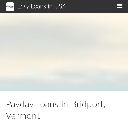
Easy Loans in USA
M
Payday Loans in Bridport,
Vermont