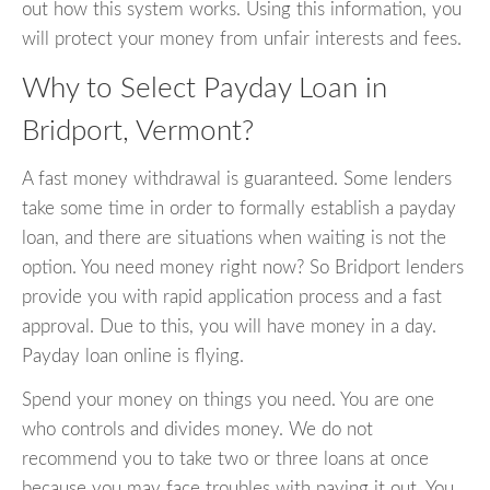
out how this system works. Using this information, you
will protect your money from unfair interests and fees.
Why to Select Payday Loan in
Bridport, Vermont?
A fast money withdrawal is guaranteed. Some lenders
take some time in order to formally establish a payday
loan, and there are situations when waiting is not the
option. You need money right now? So Bridport lenders
provide you with rapid application process and a fast
approval. Due to this, you will have money in a day.
Payday loan online is flying.
Spend your money on things you need. You are one
who controls and divides money. We do not
recommend you to take two or three loans at once
because you may face troubles with paying it out. You