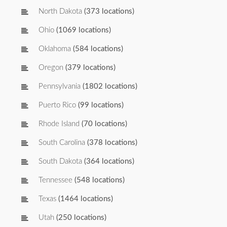
North Dakota
(373 locations)
Ohio
(1069 locations)
Oklahoma
(584 locations)
Oregon
(379 locations)
Pennsylvania
(1802 locations)
Puerto Rico
(99 locations)
Rhode Island
(70 locations)
South Carolina
(378 locations)
South Dakota
(364 locations)
Tennessee
(548 locations)
Texas
(1464 locations)
Utah
(250 locations)