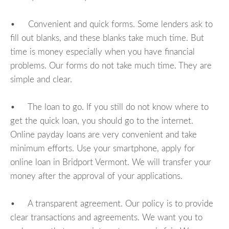
• Convenient and quick forms. Some lenders ask to
fill out blanks, and these blanks take much time. But
time is money especially when you have financial
problems. Our forms do not take much time. They are
simple and clear.
• The loan to go. If you still do not know where to
get the quick loan, you should go to the internet.
Online payday loans are very convenient and take
minimum efforts. Use your smartphone, apply for
online loan in Bridport Vermont. We will transfer your
money after the approval of your applications.
• A transparent agreement. Our policy is to provide
clear transactions and agreements. We want you to