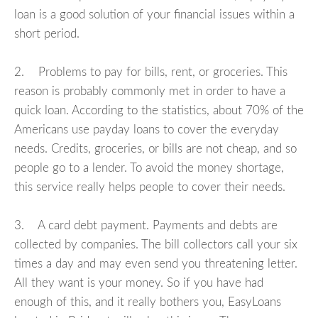
loan is a good solution of your financial issues within a
short period.
2. Problems to pay for bills, rent, or groceries. This
reason is probably commonly met in order to have a
quick loan. According to the statistics, about 70% of the
Americans use payday loans to cover the everyday
needs. Credits, groceries, or bills are not cheap, and so
people go to a lender. To avoid the money shortage,
this service really helps people to cover their needs.
3. A card debt payment. Payments and debts are
collected by companies. The bill collectors call your six
times a day and may even send you threatening letter.
All they want is your money. So if you have had
enough of this, and it really bothers you, EasyLoans