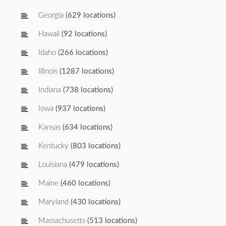
Georgia
(629 locations)
Hawaii
(92 locations)
Idaho
(266 locations)
Illinois
(1287 locations)
Indiana
(738 locations)
Iowa
(937 locations)
Kansas
(634 locations)
Kentucky
(803 locations)
Louisiana
(479 locations)
Maine
(460 locations)
Maryland
(430 locations)
Massachusetts
(513 locations)