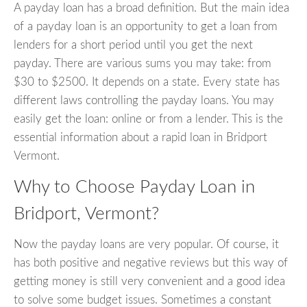
A payday loan has a broad definition. But the main idea
of a payday loan is an opportunity to get a loan from
lenders for a short period until you get the next
payday. There are various sums you may take: from
$30 to $2500. It depends on a state. Every state has
different laws controlling the payday loans. You may
easily get the loan: online or from a lender. This is the
essential information about a rapid loan in Bridport
Vermont.
Why to Choose Payday Loan in
Bridport, Vermont?
Now the payday loans are very popular. Of course, it
has both positive and negative reviews but this way of
getting money is still very convenient and a good idea
to solve some budget issues. Sometimes a constant