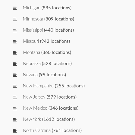
Michigan
(885 locations)
Minnesota
(809 locations)
Mississippi
(440 locations)
Missouri
(942 locations)
Montana
(360 locations)
Nebraska
(528 locations)
Nevada
(99 locations)
New Hampshire
(255 locations)
New Jersey
(579 locations)
New Mexico
(346 locations)
New York
(1612 locations)
North Carolina
(761 locations)