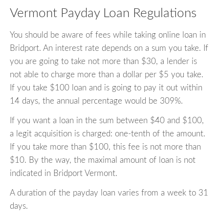
Vermont Payday Loan Regulations
You should be aware of fees while taking online loan in
Bridport. An interest rate depends on a sum you take. If
you are going to take not more than $30, a lender is
not able to charge more than a dollar per $5 you take.
If you take $100 loan and is going to pay it out within
14 days, the annual percentage would be 309%.
If you want a loan in the sum between $40 and $100,
a legit acquisition is charged: one-tenth of the amount.
If you take more than $100, this fee is not more than
$10. By the way, the maximal amount of loan is not
indicated in Bridport Vermont.
A duration of the payday loan varies from a week to 31
days.