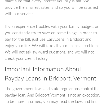
make sure that every interest you pay is fair. We
provide the smallest rates, and so you will be satisfied
with our service.
If you experience troubles with your family budget, or
you constantly try to save on some things in order to
pay for the bill, just use EasyLoans in Bridport and
enjoy your life. We will take all your financial problems.
We will not ask awkward questions, and we will not
check your credit history.
Important Information About
Payday Loans in Bridport, Vermont
The government laws and state regulations control the
payday loan. And Bridport Vermont is not an exception.
To be more informed, you may read the laws and find