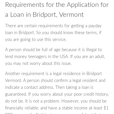
Requirements for the Application for
a Loan in Bridport, Vermont
There are certain requirements for getting a payday
loan in Bridport. So you should know these terms, if
you are going to use this service.
A person should be full of age because it is illegal to
lend money teenagers in the USA. If you are an adult,
you may not worry about this issue.
Another requirement is a legal residence in Bridport
Vermont. A person should confirm a legal resident and
indicate a contact address. Then taking a loan is
guaranteed. If you worry about your poor credit history,
do not be. It is not a problem. However, you should be
financially reliable, and have a stable income at least $1