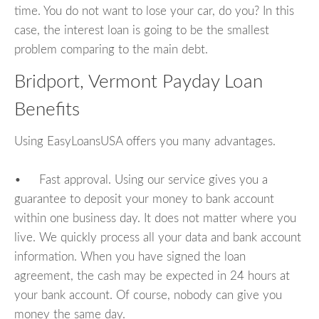
time. You do not want to lose your car, do you? In this
case, the interest loan is going to be the smallest
problem comparing to the main debt.
Bridport, Vermont Payday Loan
Benefits
Using EasyLoansUSA offers you many advantages.
• Fast approval. Using our service gives you a
guarantee to deposit your money to bank account
within one business day. It does not matter where you
live. We quickly process all your data and bank account
information. When you have signed the loan
agreement, the cash may be expected in 24 hours at
your bank account. Of course, nobody can give you
money the same day.