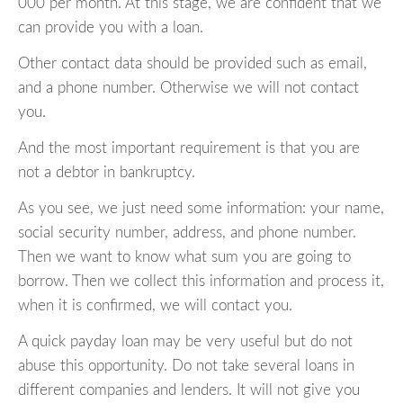
000 per month. At this stage, we are confident that we
can provide you with a loan.
Other contact data should be provided such as email,
and a phone number. Otherwise we will not contact
you.
And the most important requirement is that you are
not a debtor in bankruptcy.
As you see, we just need some information: your name,
social security number, address, and phone number.
Then we want to know what sum you are going to
borrow. Then we collect this information and process it,
when it is confirmed, we will contact you.
A quick payday loan may be very useful but do not
abuse this opportunity. Do not take several loans in
different companies and lenders. It will not give you