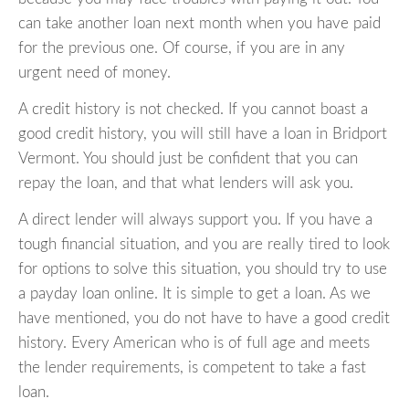
can take another loan next month when you have paid
for the previous one. Of course, if you are in any
urgent need of money.
A credit history is not checked. If you cannot boast a
good credit history, you will still have a loan in Bridport
Vermont. You should just be confident that you can
repay the loan, and that what lenders will ask you.
A direct lender will always support you. If you have a
tough financial situation, and you are really tired to look
for options to solve this situation, you should try to use
a payday loan online. It is simple to get a loan. As we
have mentioned, you do not have to have a good credit
history. Every American who is of full age and meets
the lender requirements, is competent to take a fast
loan.