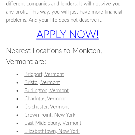
different companies and lenders. It will not give you
any profit. This way, you will just have more financial
problems. And your life does not deserve it.
APPLY NOW!
Nearest Locations to Monkton,
Vermont are:
Bridport, Vermont
Bristol, Vermont
Burlington, Vermont
Charlotte, Vermont
Colchester, Vermont
Crown Point, New York
East Middlebury, Vermont
Elizabethtown, New York