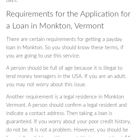
days.
Requirements for the Application for
a Loan in Monkton, Vermont
There are certain requirements for getting a payday
loan in Monkton. So you should know these terms, if
you are going to use this service.
A person should be full of age because it is illegal to
lend money teenagers in the USA. If you are an adult,
you may not worry about this issue.
Another requirement is a legal residence in Monkton
Vermont. A person should confirm a legal resident and
indicate a contact address. Then taking a loan is
guaranteed. If you worry about your poor credit history,
do not be. It is not a problem. However, you should be