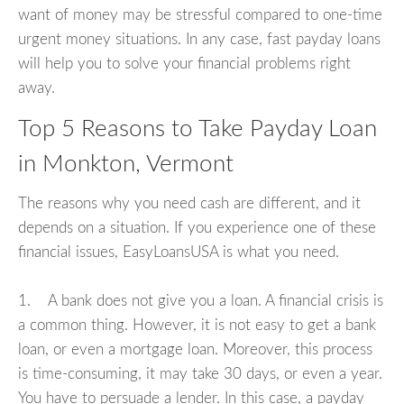
want of money may be stressful compared to one-time
urgent money situations. In any case, fast payday loans
will help you to solve your financial problems right
away.
Top 5 Reasons to Take Payday Loan
in Monkton, Vermont
The reasons why you need cash are different, and it
depends on a situation. If you experience one of these
financial issues, EasyLoansUSA is what you need.
1. A bank does not give you a loan. A financial crisis is
a common thing. However, it is not easy to get a bank
loan, or even a mortgage loan. Moreover, this process
is time-consuming, it may take 30 days, or even a year.
You have to persuade a lender. In this case, a payday