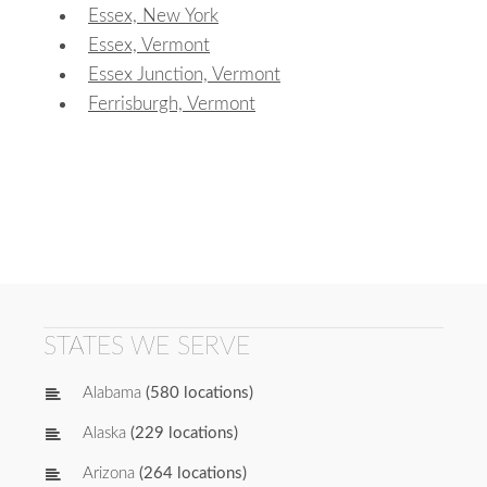
Essex, New York
Essex, Vermont
Essex Junction, Vermont
Ferrisburgh, Vermont
STATES WE SERVE
Alabama
(580 locations)
Alaska
(229 locations)
Arizona
(264 locations)