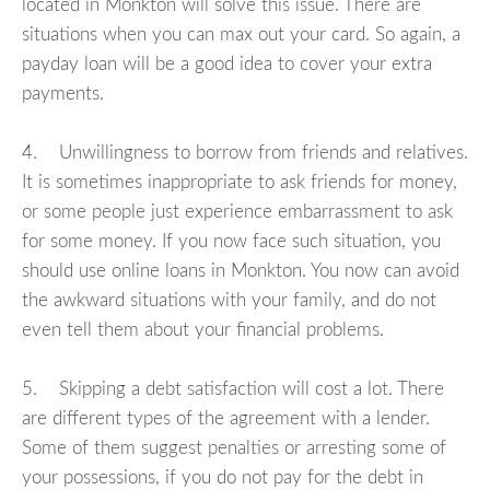
located in Monkton will solve this issue. There are
situations when you can max out your card. So again, a
payday loan will be a good idea to cover your extra
payments.
4. Unwillingness to borrow from friends and relatives.
It is sometimes inappropriate to ask friends for money,
or some people just experience embarrassment to ask
for some money. If you now face such situation, you
should use online loans in Monkton. You now can avoid
the awkward situations with your family, and do not
even tell them about your financial problems.
5. Skipping a debt satisfaction will cost a lot. There
are different types of the agreement with a lender.
Some of them suggest penalties or arresting some of
your possessions, if you do not pay for the debt in