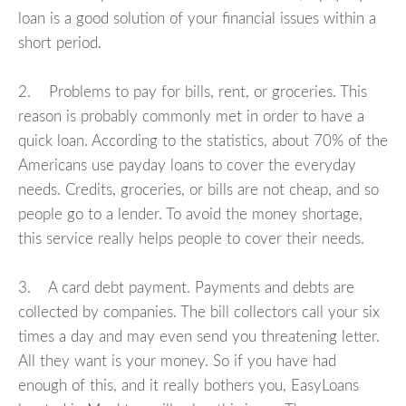
loan is a good solution of your financial issues within a
short period.
2. Problems to pay for bills, rent, or groceries. This
reason is probably commonly met in order to have a
quick loan. According to the statistics, about 70% of the
Americans use payday loans to cover the everyday
needs. Credits, groceries, or bills are not cheap, and so
people go to a lender. To avoid the money shortage,
this service really helps people to cover their needs.
3. A card debt payment. Payments and debts are
collected by companies. The bill collectors call your six
times a day and may even send you threatening letter.
All they want is your money. So if you have had
enough of this, and it really bothers you, EasyLoans