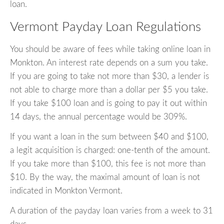
loan.
Vermont Payday Loan Regulations
You should be aware of fees while taking online loan in
Monkton. An interest rate depends on a sum you take.
If you are going to take not more than $30, a lender is
not able to charge more than a dollar per $5 you take.
If you take $100 loan and is going to pay it out within
14 days, the annual percentage would be 309%.
If you want a loan in the sum between $40 and $100,
a legit acquisition is charged: one-tenth of the amount.
If you take more than $100, this fee is not more than
$10. By the way, the maximal amount of loan is not
indicated in Monkton Vermont.
A duration of the payday loan varies from a week to 31