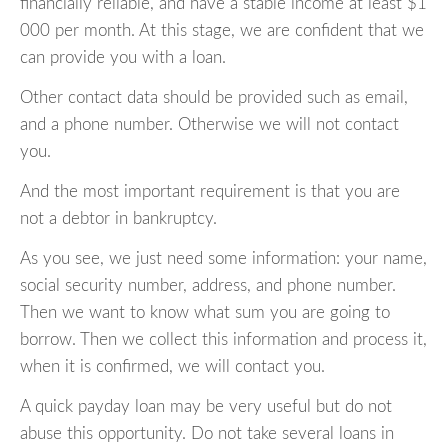
financially reliable, and have a stable income at least $1
000 per month. At this stage, we are confident that we
can provide you with a loan.
Other contact data should be provided such as email,
and a phone number. Otherwise we will not contact
you.
And the most important requirement is that you are
not a debtor in bankruptcy.
As you see, we just need some information: your name,
social security number, address, and phone number.
Then we want to know what sum you are going to
borrow. Then we collect this information and process it,
when it is confirmed, we will contact you.
A quick payday loan may be very useful but do not
abuse this opportunity. Do not take several loans in