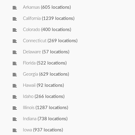
Arkansas
(605 locations)
California
(1239 locations)
Colorado
(400 locations)
Connecticut
(269 locations)
Delaware
(57 locations)
Florida
(522 locations)
Georgia
(629 locations)
Hawaii
(92 locations)
Idaho
(266 locations)
Illinois
(1287 locations)
Indiana
(738 locations)
Iowa
(937 locations)