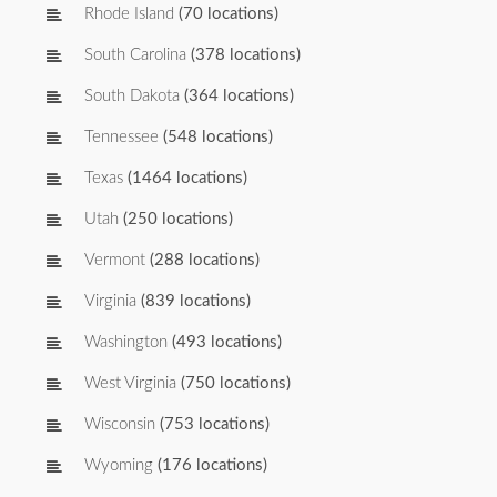
Rhode Island
(70 locations)
South Carolina
(378 locations)
South Dakota
(364 locations)
Tennessee
(548 locations)
Texas
(1464 locations)
Utah
(250 locations)
Vermont
(288 locations)
Virginia
(839 locations)
Washington
(493 locations)
West Virginia
(750 locations)
Wisconsin
(753 locations)
Wyoming
(176 locations)