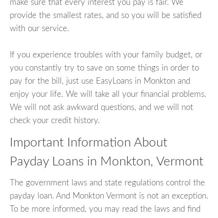
make sure that every interest you pay is fair. We
provide the smallest rates, and so you will be satisfied
with our service.
If you experience troubles with your family budget, or
you constantly try to save on some things in order to
pay for the bill, just use EasyLoans in Monkton and
enjoy your life. We will take all your financial problems.
We will not ask awkward questions, and we will not
check your credit history.
Important Information About
Payday Loans in Monkton, Vermont
The government laws and state regulations control the
payday loan. And Monkton Vermont is not an exception.
To be more informed, you may read the laws and find