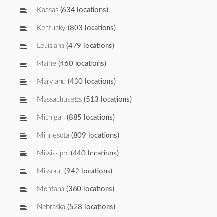
Kansas
(634 locations)
Kentucky
(803 locations)
Louisiana
(479 locations)
Maine
(460 locations)
Maryland
(430 locations)
Massachusetts
(513 locations)
Michigan
(885 locations)
Minnesota
(809 locations)
Mississippi
(440 locations)
Missouri
(942 locations)
Montana
(360 locations)
Nebraska
(528 locations)