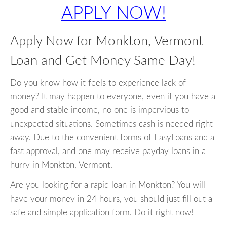
APPLY NOW!
Apply Now for Monkton, Vermont
Loan and Get Money Same Day!
Do you know how it feels to experience lack of
money? It may happen to everyone, even if you have a
good and stable income, no one is impervious to
unexpected situations. Sometimes cash is needed right
away. Due to the convenient forms of EasyLoans and a
fast approval, and one may receive payday loans in a
hurry in Monkton, Vermont.
Are you looking for a rapid loan in Monkton? You will
have your money in 24 hours, you should just fill out a
safe and simple application form. Do it right now!