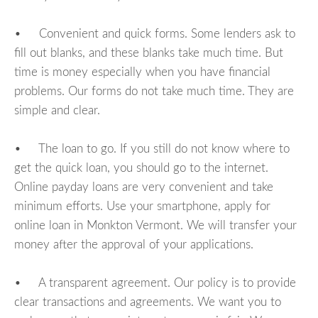
• Convenient and quick forms. Some lenders ask to
fill out blanks, and these blanks take much time. But
time is money especially when you have financial
problems. Our forms do not take much time. They are
simple and clear.
• The loan to go. If you still do not know where to
get the quick loan, you should go to the internet.
Online payday loans are very convenient and take
minimum efforts. Use your smartphone, apply for
online loan in Monkton Vermont. We will transfer your
money after the approval of your applications.
• A transparent agreement. Our policy is to provide
clear transactions and agreements. We want you to