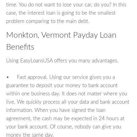
time. You do not want to lose your car, do you? In this
case, the interest loan is going to be the smallest
problem comparing to the main debt.
Monkton, Vermont Payday Loan
Benefits
Using EasyLoansUSA offers you many advantages.
• Fast approval. Using our service gives you a
guarantee to deposit your money to bank account
within one business day. It does not matter where you
live. We quickly process all your data and bank account
information. When you have signed the loan
agreement, the cash may be expected in 24 hours at
your bank account. Of course, nobody can give you
money the same day.