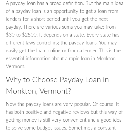
A payday loan has a broad definition. But the main idea
of a payday loan is an opportunity to get a loan from
lenders for a short period until you get the next
payday. There are various sums you may take: from
$30 to $2500. It depends on a state. Every state has
different laws controlling the payday loans. You may
easily get the loan: online or from a lender. This is the
essential information about a rapid loan in Monkton
Vermont.
Why to Choose Payday Loan in
Monkton, Vermont?
Now the payday loans are very popular. Of course, it
has both positive and negative reviews but this way of
getting money is still very convenient and a good idea
to solve some budget issues. Sometimes a constant