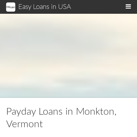
Easy Loans in USA
M
Payday Loans in Monkton,
Vermont