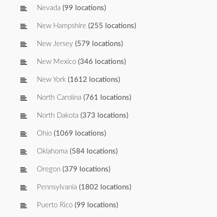
Nevada
(99 locations)
New Hampshire
(255 locations)
New Jersey
(579 locations)
New Mexico
(346 locations)
New York
(1612 locations)
North Carolina
(761 locations)
North Dakota
(373 locations)
Ohio
(1069 locations)
Oklahoma
(584 locations)
Oregon
(379 locations)
Pennsylvania
(1802 locations)
Puerto Rico
(99 locations)