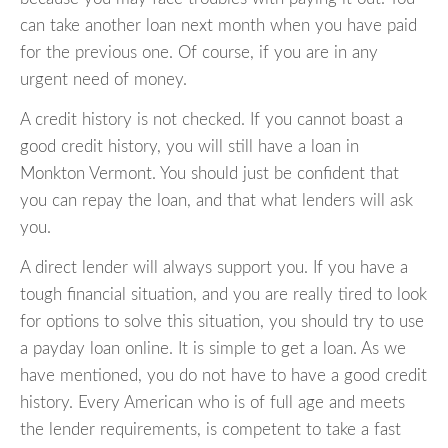
can take another loan next month when you have paid
for the previous one. Of course, if you are in any
urgent need of money.
A credit history is not checked. If you cannot boast a
good credit history, you will still have a loan in
Monkton Vermont. You should just be confident that
you can repay the loan, and that what lenders will ask
you.
A direct lender will always support you. If you have a
tough financial situation, and you are really tired to look
for options to solve this situation, you should try to use
a payday loan online. It is simple to get a loan. As we
have mentioned, you do not have to have a good credit
history. Every American who is of full age and meets
the lender requirements, is competent to take a fast