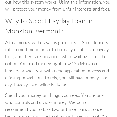
out how this system works. Using this information, you
will protect your money from unfair interests and fees.
Why to Select Payday Loan in
Monkton, Vermont?
A fast money withdrawal is guaranteed. Some lenders
take some time in order to formally establish a payday
loan, and there are situations when waiting is not the
option. You need money right now? So Monkton
lenders provide you with rapid application process and
a fast approval. Due to this, you will have money in a
day. Payday loan online is flying.
Spend your money on things you need. You are one
who controls and divides money. We do not
recommend you to take two or three loans at once
because you may face troubles with paying it out. You