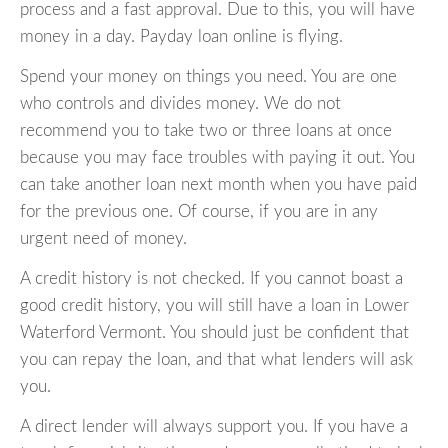
process and a fast approval. Due to this, you will have
money in a day. Payday loan online is flying.
Spend your money on things you need. You are one
who controls and divides money. We do not
recommend you to take two or three loans at once
because you may face troubles with paying it out. You
can take another loan next month when you have paid
for the previous one. Of course, if you are in any
urgent need of money.
A credit history is not checked. If you cannot boast a
good credit history, you will still have a loan in Lower
Waterford Vermont. You should just be confident that
you can repay the loan, and that what lenders will ask
you.
A direct lender will always support you. If you have a