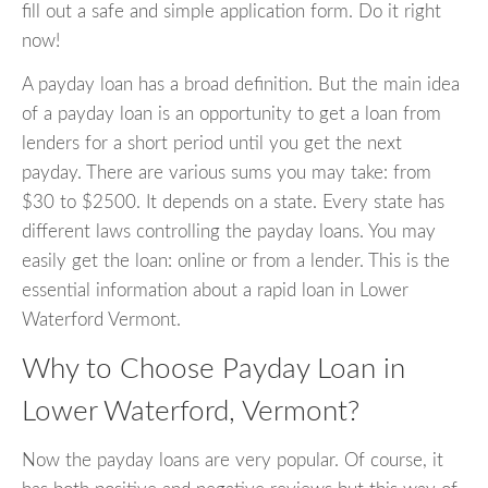
fill out a safe and simple application form. Do it right
now!
A payday loan has a broad definition. But the main idea
of a payday loan is an opportunity to get a loan from
lenders for a short period until you get the next
payday. There are various sums you may take: from
$30 to $2500. It depends on a state. Every state has
different laws controlling the payday loans. You may
easily get the loan: online or from a lender. This is the
essential information about a rapid loan in Lower
Waterford Vermont.
Why to Choose Payday Loan in
Lower Waterford, Vermont?
Now the payday loans are very popular. Of course, it