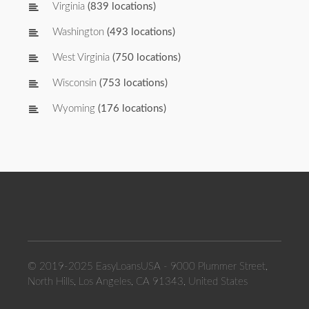
Virginia
(839 locations)
Washington
(493 locations)
West Virginia
(750 locations)
Wisconsin
(753 locations)
Wyoming
(176 locations)
© 2019-2025 EasyLoansUSA - 9000 Plummer Street,
North Hills, Los Angeles, CA 91343, United States