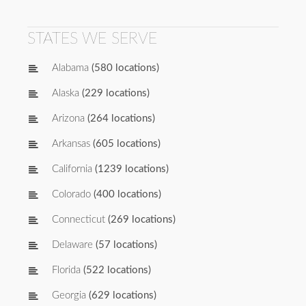
STATES WE SERVE
Alabama
(580 locations)
Alaska
(229 locations)
Arizona
(264 locations)
Arkansas
(605 locations)
California
(1239 locations)
Colorado
(400 locations)
Connecticut
(269 locations)
Delaware
(57 locations)
Florida
(522 locations)
Georgia
(629 locations)