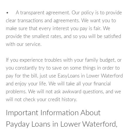
• A transparent agreement. Our policy is to provide
clear transactions and agreements. We want you to
make sure that every interest you pay is fair. We
provide the smallest rates, and so you will be satisfied
with our service.
If you experience troubles with your family budget, or
you constantly try to save on some things in order to
pay for the bill, just use EasyLoans in Lower Waterford
and enjoy your life. We will take all your financial
problems. We will not ask awkward questions, and we
will not check your credit history.
Important Information About
Payday Loans in Lower Waterford,