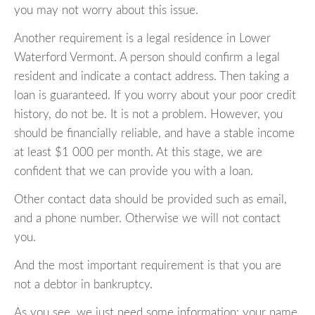
you may not worry about this issue.
Another requirement is a legal residence in Lower
Waterford Vermont. A person should confirm a legal
resident and indicate a contact address. Then taking a
loan is guaranteed. If you worry about your poor credit
history, do not be. It is not a problem. However, you
should be financially reliable, and have a stable income
at least $1 000 per month. At this stage, we are
confident that we can provide you with a loan.
Other contact data should be provided such as email,
and a phone number. Otherwise we will not contact
you.
And the most important requirement is that you are
not a debtor in bankruptcy.
As you see, we just need some information: your name,