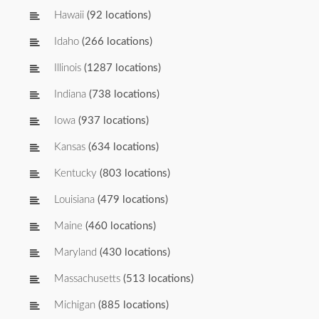
Hawaii
(92 locations)
Idaho
(266 locations)
Illinois
(1287 locations)
Indiana
(738 locations)
Iowa
(937 locations)
Kansas
(634 locations)
Kentucky
(803 locations)
Louisiana
(479 locations)
Maine
(460 locations)
Maryland
(430 locations)
Massachusetts
(513 locations)
Michigan
(885 locations)