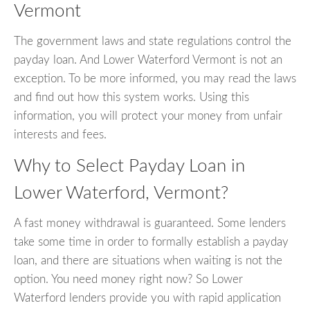
Vermont
The government laws and state regulations control the
payday loan. And Lower Waterford Vermont is not an
exception. To be more informed, you may read the laws
and find out how this system works. Using this
information, you will protect your money from unfair
interests and fees.
Why to Select Payday Loan in
Lower Waterford, Vermont?
A fast money withdrawal is guaranteed. Some lenders
take some time in order to formally establish a payday
loan, and there are situations when waiting is not the
option. You need money right now? So Lower
Waterford lenders provide you with rapid application