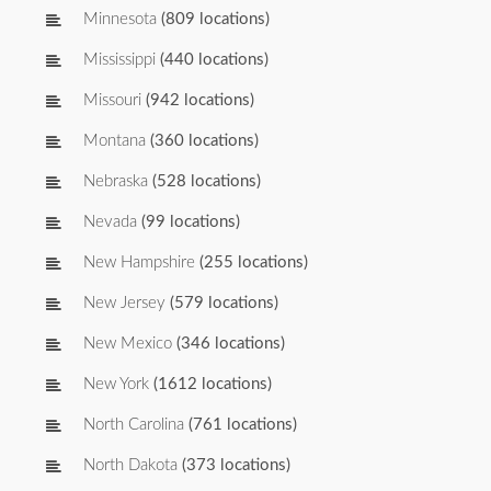
Minnesota
(809 locations)
Mississippi
(440 locations)
Missouri
(942 locations)
Montana
(360 locations)
Nebraska
(528 locations)
Nevada
(99 locations)
New Hampshire
(255 locations)
New Jersey
(579 locations)
New Mexico
(346 locations)
New York
(1612 locations)
North Carolina
(761 locations)
North Dakota
(373 locations)