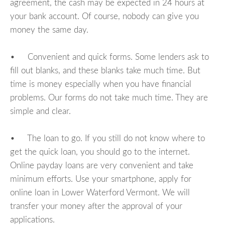
agreement, the cash may be expected in 24 hours at
your bank account. Of course, nobody can give you
money the same day.
• Convenient and quick forms. Some lenders ask to
fill out blanks, and these blanks take much time. But
time is money especially when you have financial
problems. Our forms do not take much time. They are
simple and clear.
• The loan to go. If you still do not know where to
get the quick loan, you should go to the internet.
Online payday loans are very convenient and take
minimum efforts. Use your smartphone, apply for
online loan in Lower Waterford Vermont. We will
transfer your money after the approval of your
applications.