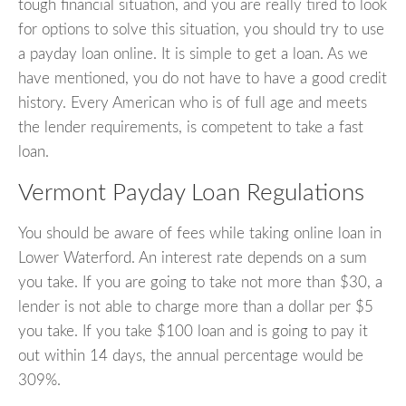
tough financial situation, and you are really tired to look
for options to solve this situation, you should try to use
a payday loan online. It is simple to get a loan. As we
have mentioned, you do not have to have a good credit
history. Every American who is of full age and meets
the lender requirements, is competent to take a fast
loan.
Vermont Payday Loan Regulations
You should be aware of fees while taking online loan in
Lower Waterford. An interest rate depends on a sum
you take. If you are going to take not more than $30, a
lender is not able to charge more than a dollar per $5
you take. If you take $100 loan and is going to pay it
out within 14 days, the annual percentage would be
309%.