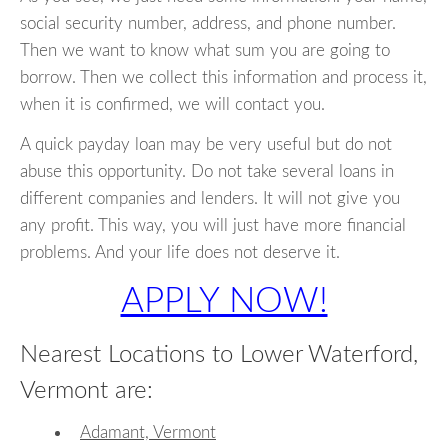
social security number, address, and phone number.
Then we want to know what sum you are going to
borrow. Then we collect this information and process it,
when it is confirmed, we will contact you.
A quick payday loan may be very useful but do not
abuse this opportunity. Do not take several loans in
different companies and lenders. It will not give you
any profit. This way, you will just have more financial
problems. And your life does not deserve it.
APPLY NOW!
Nearest Locations to Lower Waterford,
Vermont are:
Adamant, Vermont