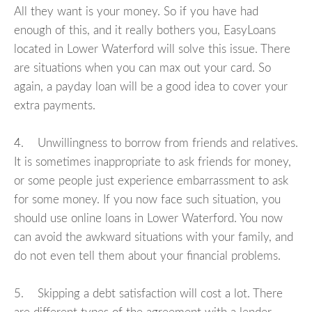
All they want is your money. So if you have had
enough of this, and it really bothers you, EasyLoans
located in Lower Waterford will solve this issue. There
are situations when you can max out your card. So
again, a payday loan will be a good idea to cover your
extra payments.
4. Unwillingness to borrow from friends and relatives.
It is sometimes inappropriate to ask friends for money,
or some people just experience embarrassment to ask
for some money. If you now face such situation, you
should use online loans in Lower Waterford. You now
can avoid the awkward situations with your family, and
do not even tell them about your financial problems.
5. Skipping a debt satisfaction will cost a lot. There