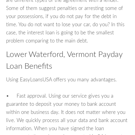
are different types of the agreement with a lender.
Some of them suggest penalties or arresting some of
your possessions, if you do not pay for the debt in
time. You do not want to lose your car, do you? In this
case, the interest loan is going to be the smallest
problem comparing to the main debt.
Lower Waterford, Vermont Payday
Loan Benefits
Using EasyLoansUSA offers you many advantages.
• Fast approval. Using our service gives you a
guarantee to deposit your money to bank account
within one business day. It does not matter where you
live. We quickly process all your data and bank account
information. When you have signed the loan