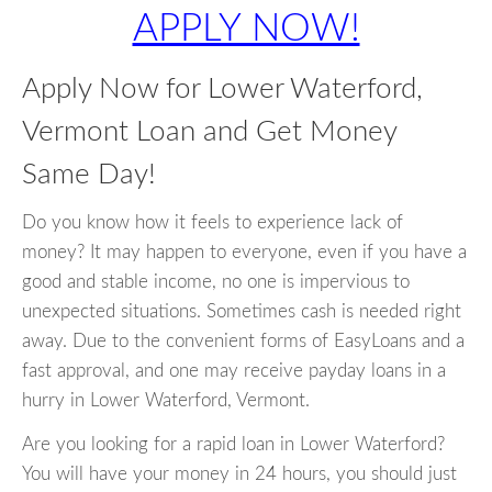
APPLY NOW!
Apply Now for Lower Waterford,
Vermont Loan and Get Money
Same Day!
Do you know how it feels to experience lack of
money? It may happen to everyone, even if you have a
good and stable income, no one is impervious to
unexpected situations. Sometimes cash is needed right
away. Due to the convenient forms of EasyLoans and a
fast approval, and one may receive payday loans in a
hurry in Lower Waterford, Vermont.
Are you looking for a rapid loan in Lower Waterford?
You will have your money in 24 hours, you should just