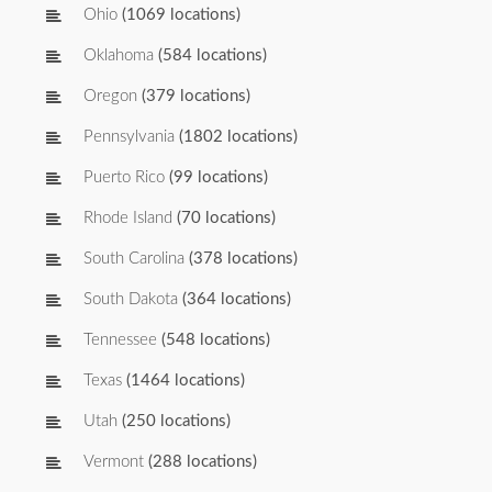
Ohio
(1069 locations)
Oklahoma
(584 locations)
Oregon
(379 locations)
Pennsylvania
(1802 locations)
Puerto Rico
(99 locations)
Rhode Island
(70 locations)
South Carolina
(378 locations)
South Dakota
(364 locations)
Tennessee
(548 locations)
Texas
(1464 locations)
Utah
(250 locations)
Vermont
(288 locations)