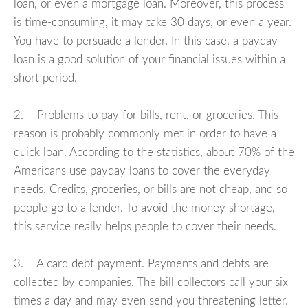
loan, or even a mortgage loan. Moreover, this process
is time-consuming, it may take 30 days, or even a year.
You have to persuade a lender. In this case, a payday
loan is a good solution of your financial issues within a
short period.
2. Problems to pay for bills, rent, or groceries. This
reason is probably commonly met in order to have a
quick loan. According to the statistics, about 70% of the
Americans use payday loans to cover the everyday
needs. Credits, groceries, or bills are not cheap, and so
people go to a lender. To avoid the money shortage,
this service really helps people to cover their needs.
3. A card debt payment. Payments and debts are
collected by companies. The bill collectors call your six
times a day and may even send you threatening letter.