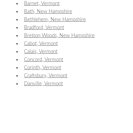
Barnet, Vermont
Bath, New Hampshire
Bethlehem, New Hampshire
Bradford, Vermont
Bretton Woods, New Hampshire
Cabot, Vermont
Calais, Vermont
Concord, Vermont
Corinth, Vermont
Craftsbury, Vermont
Danville, Vermont