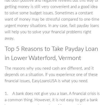
has both positive and negative reviews but this way of
getting money is still very convenient and a good idea
to solve some budget issues. Sometimes a constant
want of money may be stressful compared to one-time
urgent money situations. In any case, fast payday loans
will help you to solve your financial problems right
away.
Top 5 Reasons to Take Payday Loan
in Lower Waterford, Vermont
The reasons why you need cash are different, and it
depends on a situation. If you experience one of these
financial issues, EasyLoansUSA is what you need.
1. A bank does not give you a loan. A financial crisis is
a common thing. However, it is not easy to get a bank