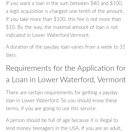
If you want a loan in the sum between $40 and $100,
a legit acquisition is charged: one-tenth of the amount.
If you take more than $100, this fee is not more than
$10. By the way, the maximal amount of loan is not
indicated in Lower Waterford Vermont.
A duration of the payday loan varies from a week to 31
days.
Requirements for the Application for
a Loan in Lower Waterford, Vermont
There are certain requirements for getting a payday
loan in Lower Waterford. So you should know these
terms, if you are going to use this service.
A person should be full of age because it is illegal to
lend money teenagers in the USA. If you are an adult,