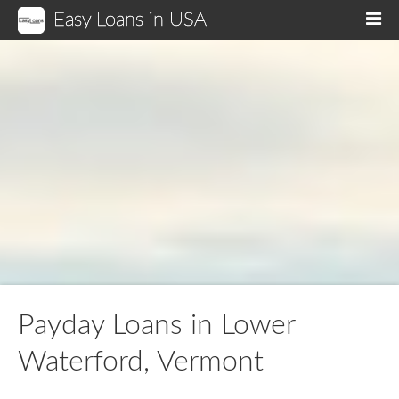
Easy Loans in USA
M
Payday Loans in Lower
Waterford, Vermont