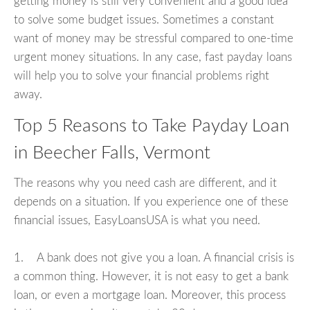
getting money is still very convenient and a good idea
to solve some budget issues. Sometimes a constant
want of money may be stressful compared to one-time
urgent money situations. In any case, fast payday loans
will help you to solve your financial problems right
away.
Top 5 Reasons to Take Payday Loan
in Beecher Falls, Vermont
The reasons why you need cash are different, and it
depends on a situation. If you experience one of these
financial issues, EasyLoansUSA is what you need.
1. A bank does not give you a loan. A financial crisis is
a common thing. However, it is not easy to get a bank
loan, or even a mortgage loan. Moreover, this process