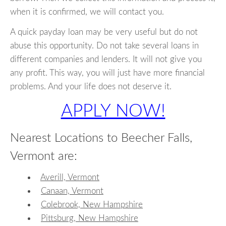
when it is confirmed, we will contact you.
A quick payday loan may be very useful but do not
abuse this opportunity. Do not take several loans in
different companies and lenders. It will not give you
any profit. This way, you will just have more financial
problems. And your life does not deserve it.
APPLY NOW!
Nearest Locations to Beecher Falls,
Vermont are:
Averill, Vermont
Canaan, Vermont
Colebrook, New Hampshire
Pittsburg, New Hampshire