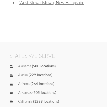
West Stewartstown, New Hampshire
STATES WE SERVE
Alabama
(580 locations)
Alaska
(229 locations)
Arizona
(264 locations)
Arkansas
(605 locations)
California
(1239 locations)