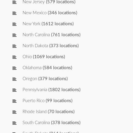
New Jersey
(579 locations)
New Mexico
(346 locations)
New York
(1612 locations)
North Carolina
(761 locations)
North Dakota
(373 locations)
Ohio
(1069 locations)
Oklahoma
(584 locations)
Oregon
(379 locations)
Pennsylvania
(1802 locations)
Puerto Rico
(99 locations)
Rhode Island
(70 locations)
South Carolina
(378 locations)