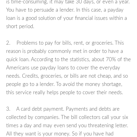
is time-consuming, it may take 30 days, or even a year.
You have to persuade a lender. In this case, a payday
loan is a good solution of your financial issues within a
short period.
2. Problems to pay for bills, rent, or groceries. This
reason is probably commonly met in order to have a
quick loan. According to the statistics, about 70% of the
Americans use payday loans to cover the everyday
needs. Credits, groceries, or bills are not cheap, and so
people go to a lender. To avoid the money shortage,
this service really helps people to cover their needs.
3. A card debt payment. Payments and debts are
collected by companies. The bill collectors call your six
times a day and may even send you threatening letter.
All they want is your money. So if you have had