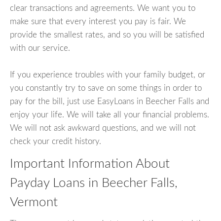
clear transactions and agreements. We want you to
make sure that every interest you pay is fair. We
provide the smallest rates, and so you will be satisfied
with our service.
If you experience troubles with your family budget, or
you constantly try to save on some things in order to
pay for the bill, just use EasyLoans in Beecher Falls and
enjoy your life. We will take all your financial problems.
We will not ask awkward questions, and we will not
check your credit history.
Important Information About
Payday Loans in Beecher Falls,
Vermont