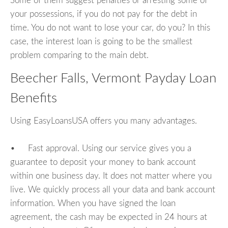
Some of them suggest penalties or arresting some of
your possessions, if you do not pay for the debt in
time. You do not want to lose your car, do you? In this
case, the interest loan is going to be the smallest
problem comparing to the main debt.
Beecher Falls, Vermont Payday Loan
Benefits
Using EasyLoansUSA offers you many advantages.
• Fast approval. Using our service gives you a
guarantee to deposit your money to bank account
within one business day. It does not matter where you
live. We quickly process all your data and bank account
information. When you have signed the loan
agreement, the cash may be expected in 24 hours at