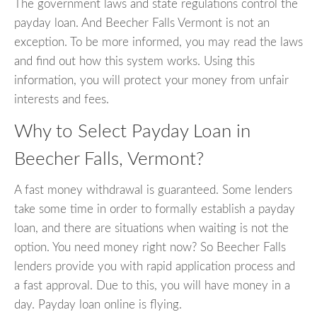
The government laws and state regulations control the
payday loan. And Beecher Falls Vermont is not an
exception. To be more informed, you may read the laws
and find out how this system works. Using this
information, you will protect your money from unfair
interests and fees.
Why to Select Payday Loan in
Beecher Falls, Vermont?
A fast money withdrawal is guaranteed. Some lenders
take some time in order to formally establish a payday
loan, and there are situations when waiting is not the
option. You need money right now? So Beecher Falls
lenders provide you with rapid application process and
a fast approval. Due to this, you will have money in a
day. Payday loan online is flying.