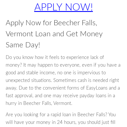
APPLY NOW!
Apply Now for Beecher Falls,
Vermont Loan and Get Money
Same Day!
Do you know how it feels to experience lack of
money? It may happen to everyone, even if you have a
good and stable income, no one is impervious to
unexpected situations. Sometimes cash is needed right
away. Due to the convenient forms of EasyLoans and a
fast approval, and one may receive payday loans in a
hurry in Beecher Falls, Vermont.
Are you looking for a rapid loan in Beecher Falls? You
will have your money in 24 hours, you should just fill