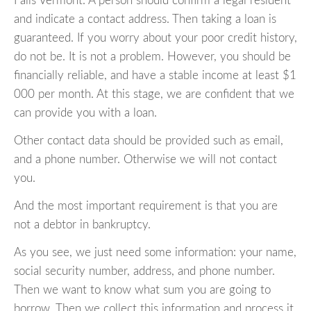
Falls Vermont. A person should confirm a legal resident
and indicate a contact address. Then taking a loan is
guaranteed. If you worry about your poor credit history,
do not be. It is not a problem. However, you should be
financially reliable, and have a stable income at least $1
000 per month. At this stage, we are confident that we
can provide you with a loan.
Other contact data should be provided such as email,
and a phone number. Otherwise we will not contact
you.
And the most important requirement is that you are
not a debtor in bankruptcy.
As you see, we just need some information: your name,
social security number, address, and phone number.
Then we want to know what sum you are going to
borrow. Then we collect this information and process it,