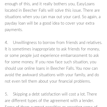
enough of this, and it really bothers you, EasyLoans
located in Beecher Falls will solve this issue. There are
situations when you can max out your card. So again, a
payday loan will be a good idea to cover your extra
payments.
4. Unwillingness to borrow from friends and relatives.
It is sometimes inappropriate to ask friends for money,
or some people just experience embarrassment to ask
for some money. If you now face such situation, you
should use online loans in Beecher Falls. You now can
avoid the awkward situations with your family, and do
not even tell them about your financial problems.
5. Skipping a debt satisfaction will cost a lot. There
are different types of the agreement with a lender.