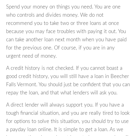
Spend your money on things you need. You are one
who controls and divides money. We do not
recommend you to take two or three loans at once
because you may face troubles with paying it out. You
can take another loan next month when you have paid
for the previous one. Of course, if you are in any
urgent need of money.
A credit history is not checked. If you cannot boast a
good credit history, you will still have a loan in Beecher
Falls Vermont. You should just be confident that you can
repay the loan, and that what lenders will ask you.
A direct lender will always support you. If you have a
tough financial situation, and you are really tired to look
for options to solve this situation, you should try to use
a payday loan online. It is simple to get a loan. As we