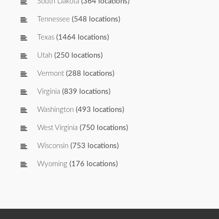
South Dakota
(364 locations)
Tennessee
(548 locations)
Texas
(1464 locations)
Utah
(250 locations)
Vermont
(288 locations)
Virginia
(839 locations)
Washington
(493 locations)
West Virginia
(750 locations)
Wisconsin
(753 locations)
Wyoming
(176 locations)