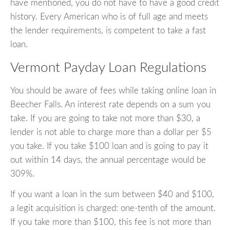
have mentioned, you do not have to have a good credit
history. Every American who is of full age and meets
the lender requirements, is competent to take a fast
loan.
Vermont Payday Loan Regulations
You should be aware of fees while taking online loan in
Beecher Falls. An interest rate depends on a sum you
take. If you are going to take not more than $30, a
lender is not able to charge more than a dollar per $5
you take. If you take $100 loan and is going to pay it
out within 14 days, the annual percentage would be
309%.
If you want a loan in the sum between $40 and $100,
a legit acquisition is charged: one-tenth of the amount.
If you take more than $100, this fee is not more than