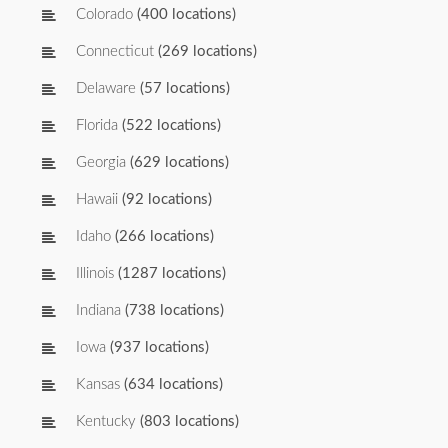
Colorado
(400 locations)
Connecticut
(269 locations)
Delaware
(57 locations)
Florida
(522 locations)
Georgia
(629 locations)
Hawaii
(92 locations)
Idaho
(266 locations)
Illinois
(1287 locations)
Indiana
(738 locations)
Iowa
(937 locations)
Kansas
(634 locations)
Kentucky
(803 locations)