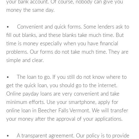
your bank account. Of course, nobody can give you
money the same day.
• Convenient and quick forms. Some lenders ask to
fill out blanks, and these blanks take much time. But
time is money especially when you have financial
problems. Our forms do not take much time. They are
simple and clear.
• The loan to go. If you still do not know where to
get the quick loan, you should go to the internet.
Online payday loans are very convenient and take
minimum efforts. Use your smartphone, apply for
online loan in Beecher Falls Vermont. We will transfer
your money after the approval of your applications.
• A transparent agreement. Our policy is to provide