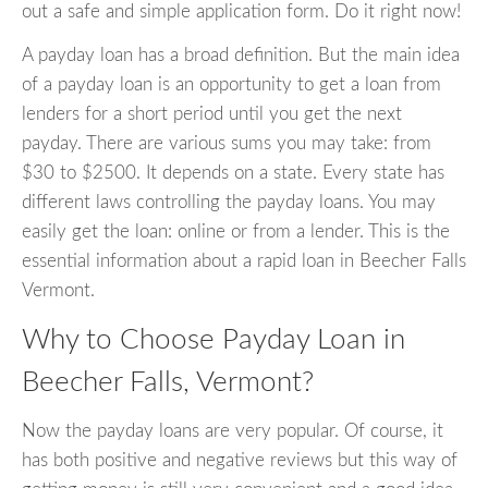
out a safe and simple application form. Do it right now!
A payday loan has a broad definition. But the main idea
of a payday loan is an opportunity to get a loan from
lenders for a short period until you get the next
payday. There are various sums you may take: from
$30 to $2500. It depends on a state. Every state has
different laws controlling the payday loans. You may
easily get the loan: online or from a lender. This is the
essential information about a rapid loan in Beecher Falls
Vermont.
Why to Choose Payday Loan in
Beecher Falls, Vermont?
Now the payday loans are very popular. Of course, it
has both positive and negative reviews but this way of