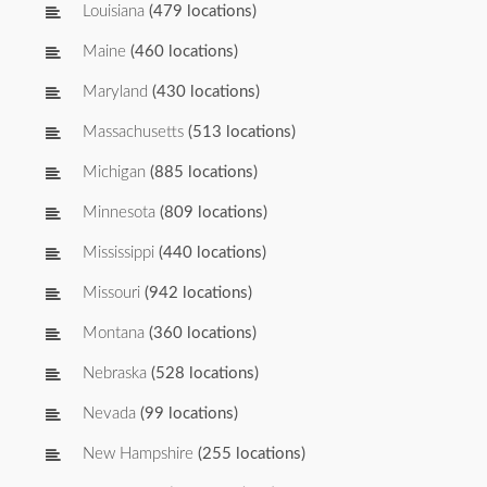
Louisiana
(479 locations)
Maine
(460 locations)
Maryland
(430 locations)
Massachusetts
(513 locations)
Michigan
(885 locations)
Minnesota
(809 locations)
Mississippi
(440 locations)
Missouri
(942 locations)
Montana
(360 locations)
Nebraska
(528 locations)
Nevada
(99 locations)
New Hampshire
(255 locations)