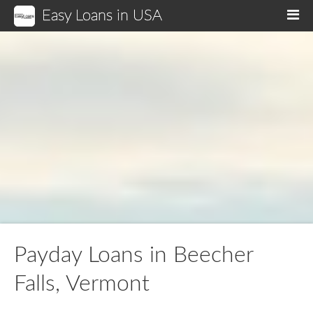
Easy Loans in USA
M
Payday Loans in Beecher
Falls, Vermont