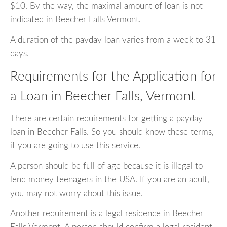
$10. By the way, the maximal amount of loan is not
indicated in Beecher Falls Vermont.
A duration of the payday loan varies from a week to 31
days.
Requirements for the Application for
a Loan in Beecher Falls, Vermont
There are certain requirements for getting a payday
loan in Beecher Falls. So you should know these terms,
if you are going to use this service.
A person should be full of age because it is illegal to
lend money teenagers in the USA. If you are an adult,
you may not worry about this issue.
Another requirement is a legal residence in Beecher